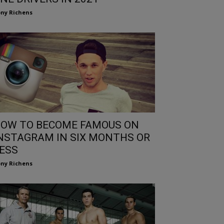
ny Richens
OW TO BECOME FAMOUS ON
NSTAGRAM IN SIX MONTHS OR
ESS
ny Richens