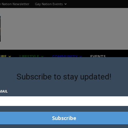
 Nation Newsletter
Gay Nation Events
URE
LIFESTYLE
COMMUNITY
EVENTS
Subscribe to stay updated!
MAIL
WICKED TAKES FLIGHT ON THE
SILVER SCREEN
ARIANA GRANDE SHOWS HER