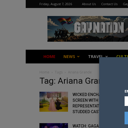
Friday, August 7, 2026
About Us
Contact Us
Gay
Gay
Nation
HOME
NEWS
TRAVEL
CULT
Home
Tags
Ariana Grande
Tag: Ariana Grande
E
WICKED ENCHANTS THE BIG
SCREEN WITH QUEER
REPRESENTATION AND STAR-
STUDDED CAST
WATCH: GAGA AND