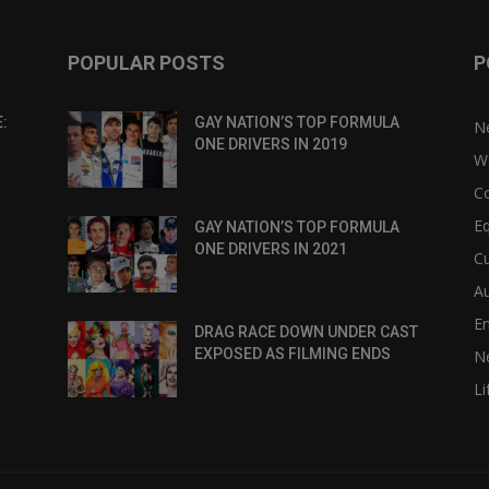
POPULAR POSTS
P
:
GAY NATION’S TOP FORMULA
N
ONE DRIVERS IN 2019
W
C
Eq
GAY NATION’S TOP FORMULA
ONE DRIVERS IN 2021
Cu
Au
E
DRAG RACE DOWN UNDER CAST
EXPOSED AS FILMING ENDS
N
Li