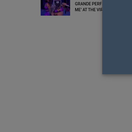
GRANDE PERFORM ‘RAIN ON
ME’ AT THE VIRTUAL MTV...