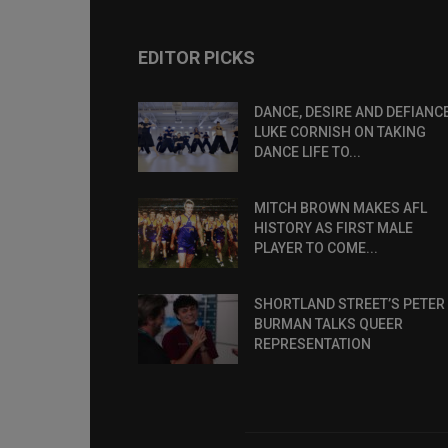
EDITOR PICKS
DANCE, DESIRE AND DEFIANCE
LUKE CORNISH ON TAKING
DANCE LIFE TO...
MITCH BROWN MAKES AFL
HISTORY AS FIRST MALE
PLAYER TO COME...
SHORTLAND STREET’S PETER
BURMAN TALKS QUEER
REPRESENTATION