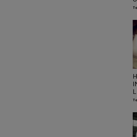
To
H
I
L
To