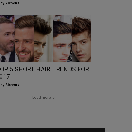
ny Richens
OP 5 SHORT HAIR TRENDS FOR
017
ny Richens
Load more