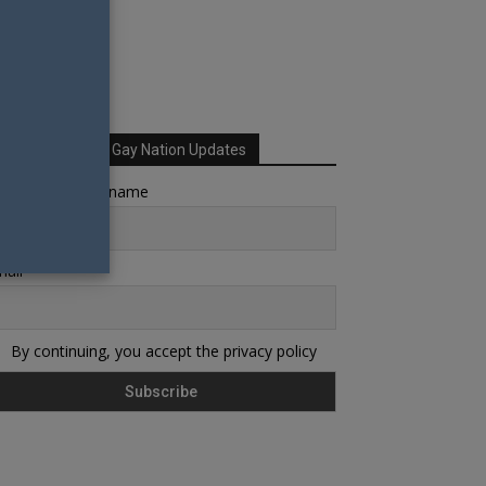
Sign up for Your Gay Nation Updates
rst name or full name
ail
By continuing, you accept the privacy policy