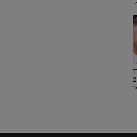
To
T
2
To