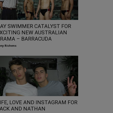
AY SWIMMER CATALYST FOR
XCITING NEW AUSTRALIAN
RAMA – BARRACUDA
ny Richens
IFE, LOVE AND INSTAGRAM FOR
ACK AND NATHAN