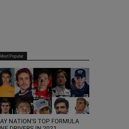
Most Popular
AY NATION’S TOP FORMULA
NE DRIVERS IN 2021