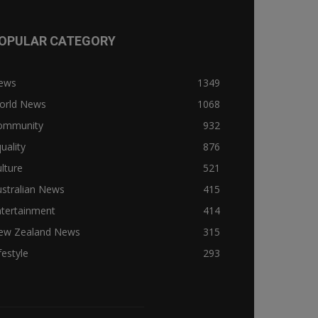
OPULAR CATEGORY
ews
1349
orld News
1068
ommunity
932
uality
876
lture
521
stralian News
415
ntertainment
414
ew Zealand News
315
festyle
293