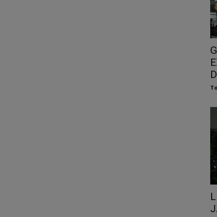
G
E
D
To
L
J