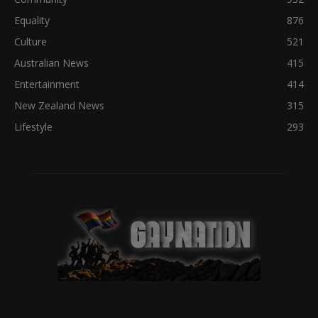
Equality
876
Culture
521
Australian News
415
Entertainment
414
New Zealand News
315
Lifestyle
293