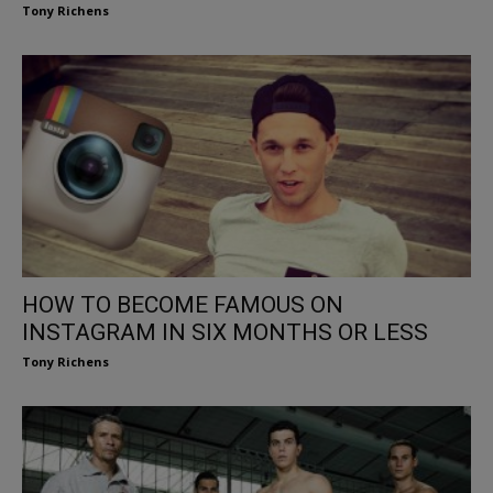
Tony Richens
HOW TO BECOME FAMOUS ON
INSTAGRAM IN SIX MONTHS OR LESS
Tony Richens