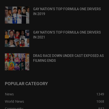
GAY NATION’S TOP FORMULA ONE DRIVERS
IN 2019
GAY NATION’S TOP FORMULA ONE DRIVERS
IN 2021
DRAG RACE DOWN UNDER CAST EXPOSED AS
FILMING ENDS
POPULAR CATEGORY
News
1349
World News
1068
Community
932