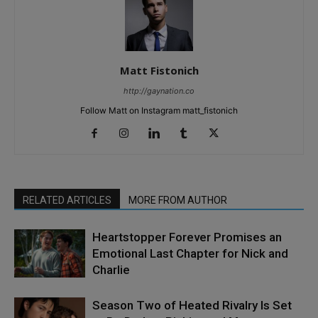
Matt Fistonich
http://gaynation.co
Follow Matt on Instagram matt_fistonich
RELATED ARTICLES
MORE FROM AUTHOR
Heartstopper Forever Promises an
Emotional Last Chapter for Nick and
Charlie
Season Two of Heated Rivalry Is Set