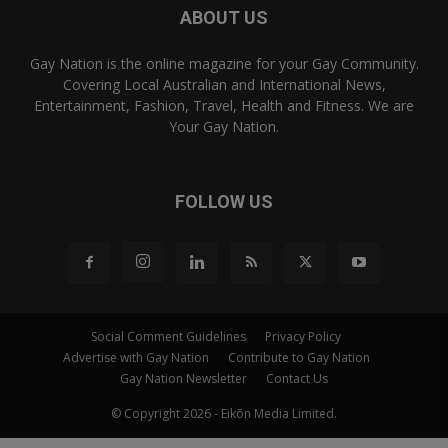
ABOUT US
Gay Nation is the online magazine for your Gay Community.
Covering Local Australian and International News,
Entertainment, Fashion, Travel, Health and Fitness. We are
Your Gay Nation.
FOLLOW US
Social Comment Guidelines
Privacy Policy
Advertise with Gay Nation
Contribute to Gay Nation
Gay Nation Newsletter
Contact Us
© Copyright 2026 - Eikōn Media Limited.