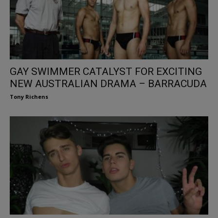
GAY SWIMMER CATALYST FOR EXCITING
NEW AUSTRALIAN DRAMA – BARRACUDA
Tony Richens