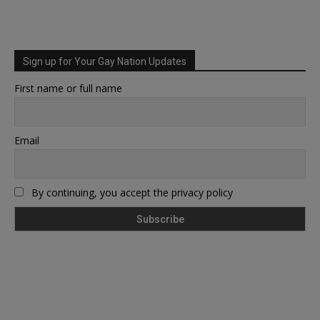
Sign up for Your Gay Nation Updates
First name or full name
Email
By continuing, you accept the privacy policy