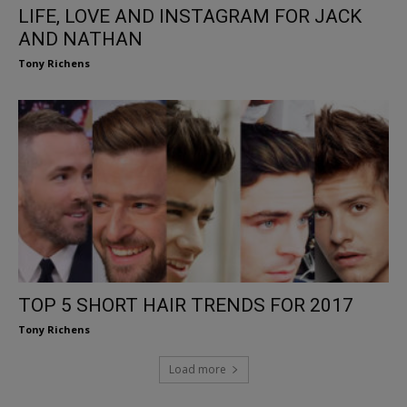
LIFE, LOVE AND INSTAGRAM FOR JACK
AND NATHAN
Tony Richens
TOP 5 SHORT HAIR TRENDS FOR 2017
Tony Richens
Load more