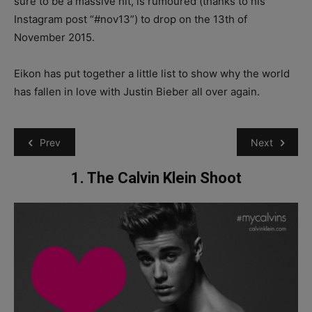
sure to be a massive hit, is rumoured (thanks to his
Instagram post “#nov13”) to drop on the 13th of
November 2015.
Eikon has put together a little list to show why the world
has fallen in love with Justin Bieber all over again.
Prev
Next
1. The Calvin Klein Shoot