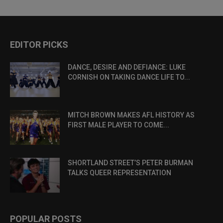
EDITOR PICKS
DANCE, DESIRE AND DEFIANCE: LUKE
CORNISH ON TAKING DANCE LIFE TO...
MITCH BROWN MAKES AFL HISTORY AS
FIRST MALE PLAYER TO COME...
SHORTLAND STREET’S PETER BURMAN
TALKS QUEER REPRESENTATION
POPULAR POSTS