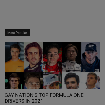
Most Popular
GAY NATION’S TOP FORMULA ONE
DRIVERS IN 2021