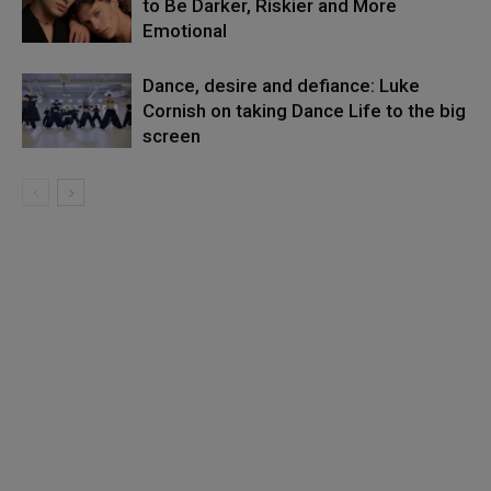
to Be Darker, Riskier and More
Emotional
Dance, desire and defiance: Luke
Cornish on taking Dance Life to the big
screen