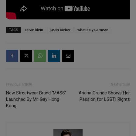
TAGS
calvin klein
justin bieber
what do you mean
Previous article
Next article
New Streetwear Brand ‘MASS’
Ariana Grande Shows Her
Launched By Mr. Gay Hong
Passion for LGBTI Rights
Kong