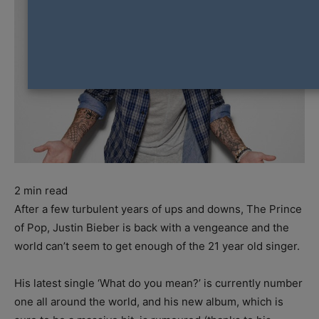
2
min read
After a few turbulent years of ups and downs, The Prince
of Pop, Justin Bieber is back with a vengeance and the
world can’t seem to get enough of the 21 year old singer.
His latest single ‘What do you mean?’ is currently number
one all around the world, and his new album, which is