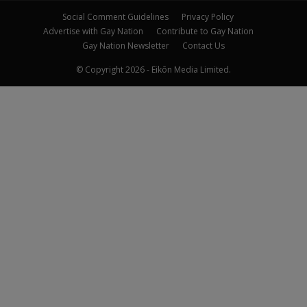
Social Comment Guidelines
Privacy Policy
Advertise with Gay Nation
Contribute to Gay Nation
Gay Nation Newsletter
Contact Us
© Copyright 2026 - Eikōn Media Limited.