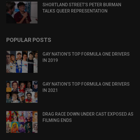
SHORTLAND STREET’S PETER BURMAN
TALKS QUEER REPRESENTATION
POPULAR POSTS
GAY NATION’S TOP FORMULA ONE DRIVERS
IN 2019
GAY NATION’S TOP FORMULA ONE DRIVERS
IN 2021
DRAG RACE DOWN UNDER CAST EXPOSED AS
FILMING ENDS