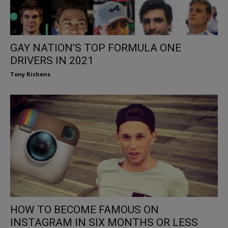
GAY NATION’S TOP FORMULA ONE
DRIVERS IN 2021
Tony Richens
HOW TO BECOME FAMOUS ON
INSTAGRAM IN SIX MONTHS OR LESS