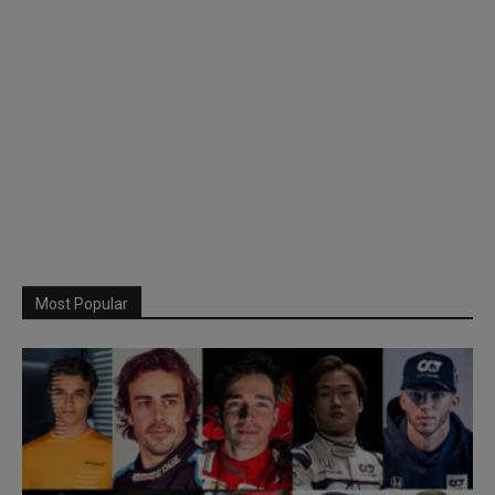
Most Popular