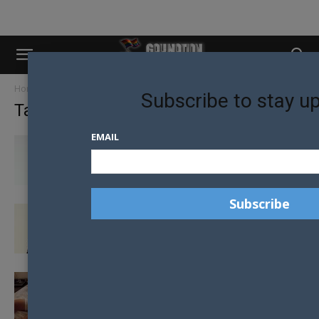
Home
Tags
Justin bieber
Subscribe to stay u
Tag: justin bieber
EMAIL
ANTI-LGBTQ BELIEFS CATALYST FOR MILEY
CYRUS TO LEAVE CHURCH AS A...
SHAWN MENDES SPEAKS OUT ABOUT ‘GAY
VIBE’ COMMENTS FROM FANS
BIEBS GETS BACK IN HIS CALVINS