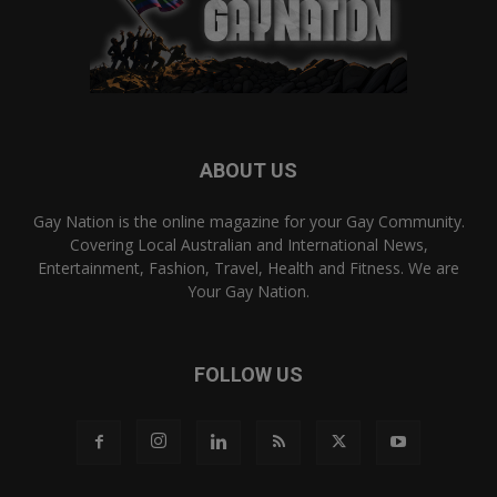
ABOUT US
Gay Nation is the online magazine for your Gay Community.
Covering Local Australian and International News,
Entertainment, Fashion, Travel, Health and Fitness. We are
Your Gay Nation.
FOLLOW US