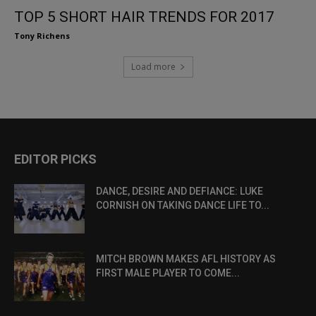
TOP 5 SHORT HAIR TRENDS FOR 2017
Tony Richens
Load more
EDITOR PICKS
DANCE, DESIRE AND DEFIANCE: LUKE
CORNISH ON TAKING DANCE LIFE TO...
MITCH BROWN MAKES AFL HISTORY AS
FIRST MALE PLAYER TO COME...