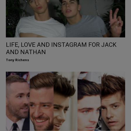
LIFE, LOVE AND INSTAGRAM FOR JACK
AND NATHAN
Tony Richens