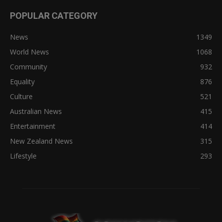
POPULAR CATEGORY
News
1349
World News
1068
Community
932
Equality
876
Culture
521
Australian News
415
Entertainment
414
New Zealand News
315
Lifestyle
293