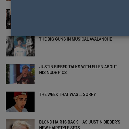
THE EIKONIC SONGS OF 2015
THE BIG GUNS IN MUSICAL AVALANCHE
JUSTIN BIEBER TALKS WITH ELLEN ABOUT
HIS NUDE PICS
THE WEEK THAT WAS … SORRY
BLOND HAIR IS BACK – AS JUSTIN BIEBER’S
NEW HAIRSTYLE SETS...