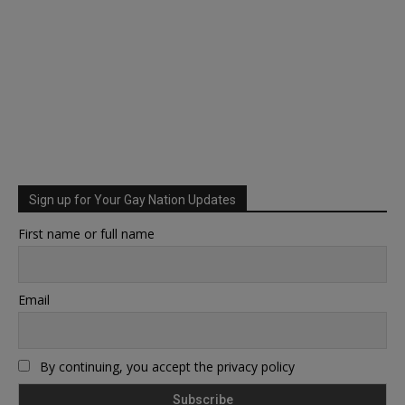
Sign up for Your Gay Nation Updates
First name or full name
Email
By continuing, you accept the privacy policy