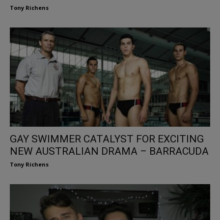
Tony Richens
GAY SWIMMER CATALYST FOR EXCITING
NEW AUSTRALIAN DRAMA – BARRACUDA
Tony Richens