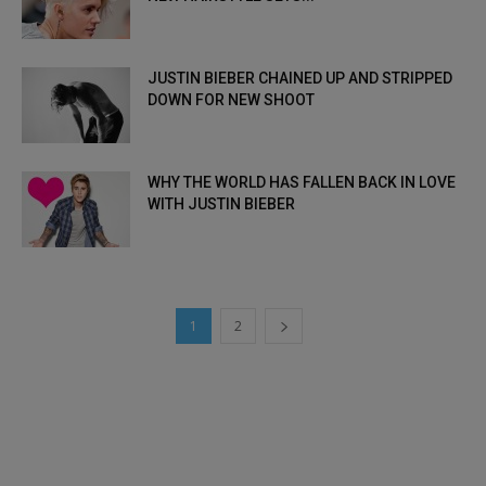
JUSTIN BIEBER CHAINED UP AND STRIPPED
DOWN FOR NEW SHOOT
WHY THE WORLD HAS FALLEN BACK IN LOVE
WITH JUSTIN BIEBER
1
2