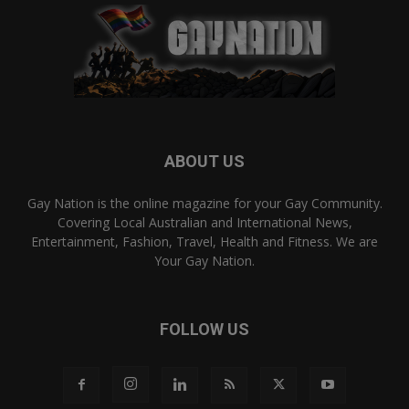
ABOUT US
Gay Nation is the online magazine for your Gay Community.
Covering Local Australian and International News,
Entertainment, Fashion, Travel, Health and Fitness. We are
Your Gay Nation.
FOLLOW US