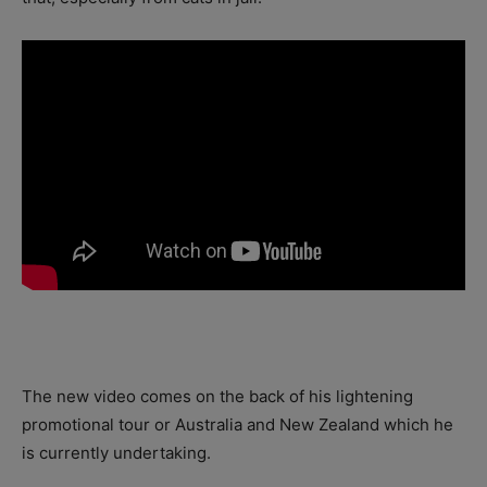
The new video comes on the back of his lightening
promotional tour or Australia and New Zealand which he
is currently undertaking.