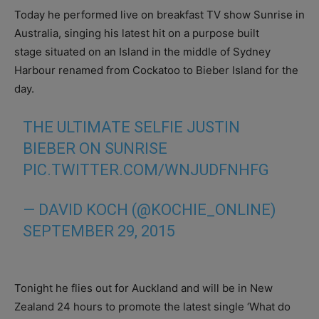
Today he performed live on breakfast TV show Sunrise in
Australia, singing his latest hit on a purpose built
stage situated on an Island in the middle of Sydney
Harbour renamed from Cockatoo to Bieber Island for the
day.
THE ULTIMATE SELFIE JUSTIN
BIEBER ON SUNRISE
PIC.TWITTER.COM/WNJUDFNHFG
— DAVID KOCH (@KOCHIE_ONLINE)
SEPTEMBER 29, 2015
Tonight he flies out for Auckland and will be in New
Zealand 24 hours to promote the latest single ‘What do