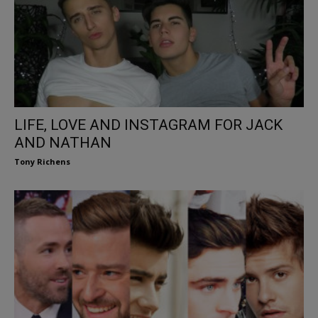
LIFE, LOVE AND INSTAGRAM FOR JACK
AND NATHAN
Tony Richens