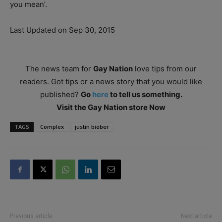
you mean’.
Last Updated on Sep 30, 2015
The news team for
Gay Nation
love tips from our
readers. Got tips or a news story that you would like
published?
Go
here
to tell us something.
Visit the Gay Nation store Now
TAGS
Complex
justin bieber
Previous article
Next article