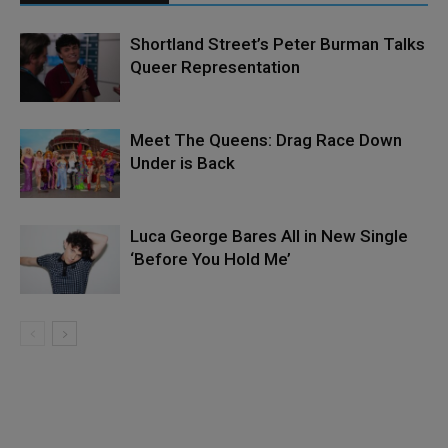
Shortland Street’s Peter Burman Talks
Queer Representation
Meet The Queens: Drag Race Down
Under is Back
Luca George Bares All in New Single
‘Before You Hold Me’