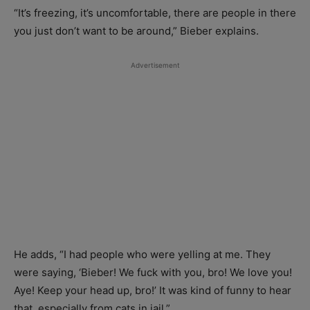
“It’s freezing, it’s uncomfortable, there are people in there
you just don’t want to be around,” Bieber explains.
Advertisement
He adds, “I had people who were yelling at me. They
were saying, ‘Bieber! We fuck with you, bro! We love you!
Aye! Keep your head up, bro!’ It was kind of funny to hear
that, especially from cats in jail.”