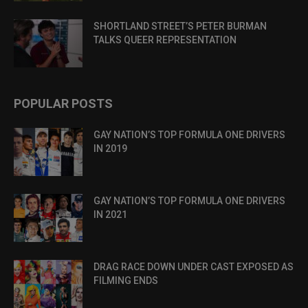
SHORTLAND STREET’S PETER BURMAN
TALKS QUEER REPRESENTATION
POPULAR POSTS
GAY NATION’S TOP FORMULA ONE DRIVERS
IN 2019
GAY NATION’S TOP FORMULA ONE DRIVERS
IN 2021
DRAG RACE DOWN UNDER CAST EXPOSED AS
FILMING ENDS