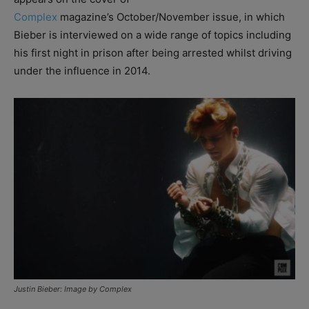
Complex
magazine’s October/November issue, in which
Bieber is interviewed on a wide range of topics including
his first night in prison after being arrested whilst driving
under the influence in 2014.
Justin Bieber: Image by Complex