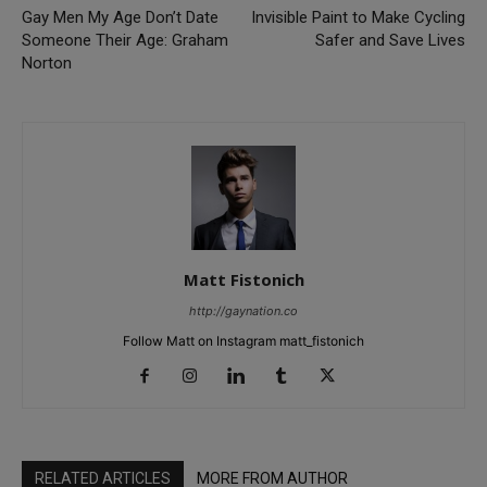
Gay Men My Age Don’t Date
Invisible Paint to Make Cycling
Someone Their Age: Graham
Safer and Save Lives
Norton
Matt Fistonich
http://gaynation.co
Follow Matt on Instagram matt_fistonich
RELATED ARTICLES
MORE FROM AUTHOR