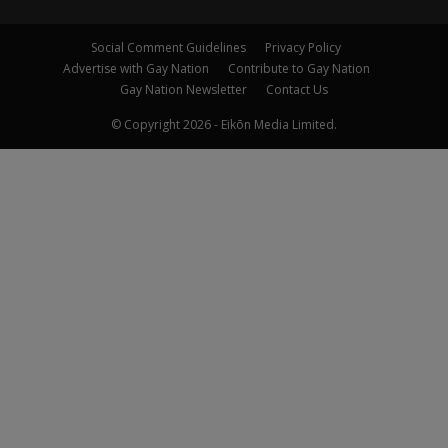
Social Comment Guidelines
Privacy Policy
Advertise with Gay Nation
Contribute to Gay Nation
Gay Nation Newsletter
Contact Us
© Copyright 2026 - Eikōn Media Limited.