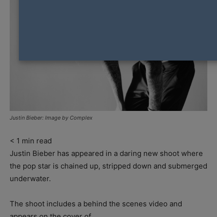
Justin Bieber: Image by Complex
< 1
min read
Justin Bieber has appeared in a daring new shoot where
the pop star is chained up, stripped down and submerged
underwater.
The shoot includes a behind the scenes video and
appears on the cover of