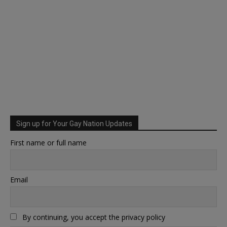
Sign up for Your Gay Nation Updates
First name or full name
Email
By continuing, you accept the privacy policy