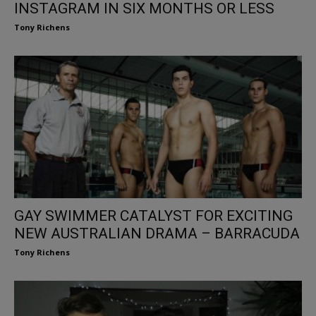
INSTAGRAM IN SIX MONTHS OR LESS
Tony Richens
GAY SWIMMER CATALYST FOR EXCITING
NEW AUSTRALIAN DRAMA – BARRACUDA
Tony Richens