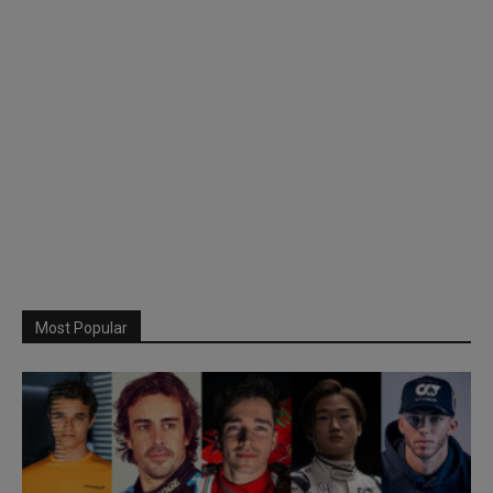
Most Popular