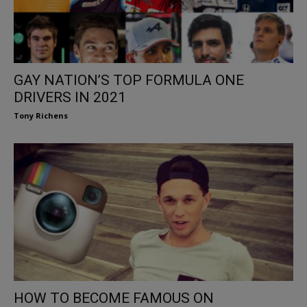
GAY NATION’S TOP FORMULA ONE
DRIVERS IN 2021
Tony Richens
HOW TO BECOME FAMOUS ON