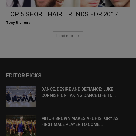
TOP 5 SHORT HAIR TRENDS FOR 2017
Tony Richens
Load more
EDITOR PICKS
DANCE, DESIRE AND DEFIANCE: LUKE
CORNISH ON TAKING DANCE LIFE TO...
MITCH BROWN MAKES AFL HISTORY AS
FIRST MALE PLAYER TO COME...