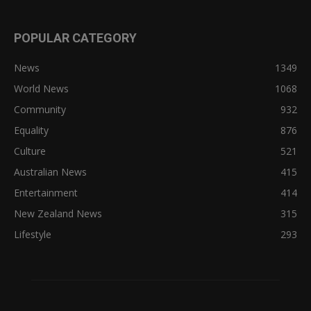
POPULAR CATEGORY
News
1349
World News
1068
Community
932
Equality
876
Culture
521
Australian News
415
Entertainment
414
New Zealand News
315
Lifestyle
293