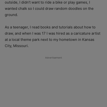
outside, I didn’t want to ride a bike or play games, I
wanted chalk so I could draw random doodles on the
ground.
As a teenager, I read books and tutorials about how to
draw, and when I was 17 I was hired as a caricature artist
at a local theme park next to my hometown in Kansas
City, Missouri.
Advertisement