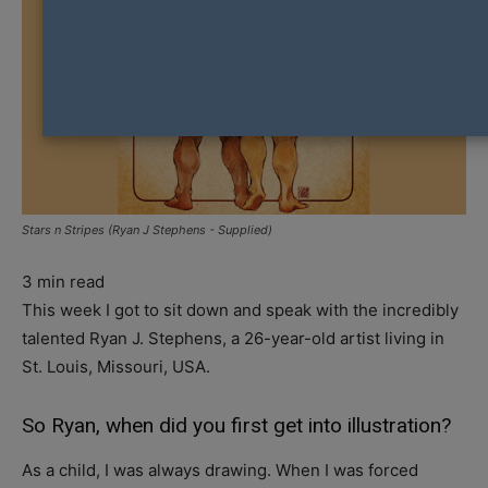
Stars n Stripes (Ryan J Stephens - Supplied)
3
min read
This week I got to sit down and speak with the incredibly
talented Ryan J. Stephens, a 26-year-old artist living in
St. Louis, Missouri, USA.
So Ryan, when did you first get into illustration?
As a child, I was always drawing. When I was forced