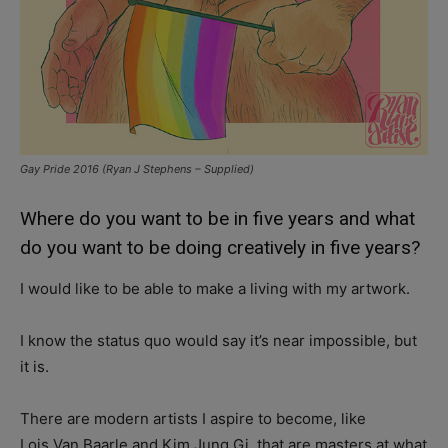
Gay Pride 2016 (Ryan J Stephens – Supplied)
Where do you want to be in five years and what
do you want to be doing creatively in five years?
I would like to be able to make a living with my artwork.
I know the status quo would say it’s near impossible, but
it is.
There are modern artists I aspire to become, like
Lois Van Baarle and Kim Jung Gi, that are masters at what