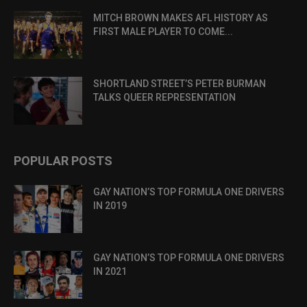
MITCH BROWN MAKES AFL HISTORY AS
FIRST MALE PLAYER TO COME...
SHORTLAND STREET’S PETER BURMAN
TALKS QUEER REPRESENTATION
POPULAR POSTS
GAY NATION’S TOP FORMULA ONE DRIVERS
IN 2019
GAY NATION’S TOP FORMULA ONE DRIVERS
IN 2021