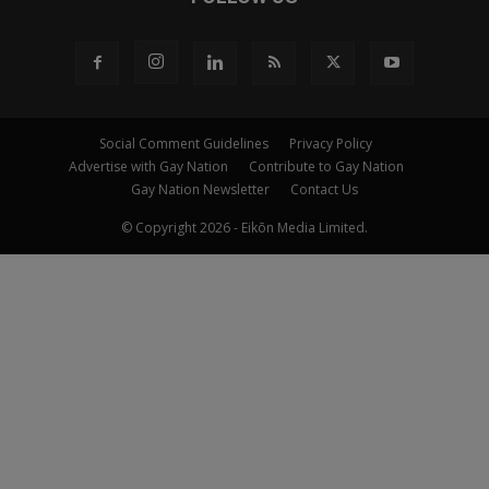
Social Comment Guidelines
Privacy Policy
Advertise with Gay Nation
Contribute to Gay Nation
Gay Nation Newsletter
Contact Us
© Copyright 2026 - Eikōn Media Limited.