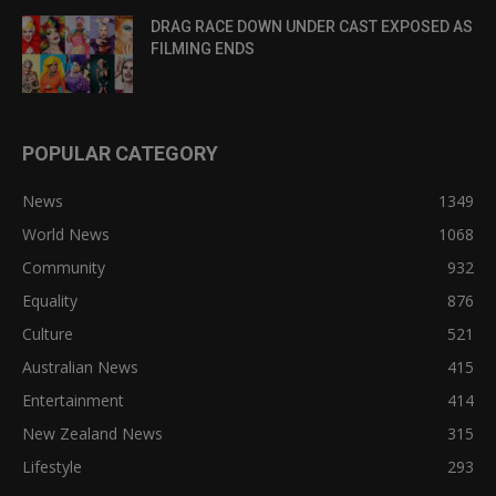
DRAG RACE DOWN UNDER CAST EXPOSED AS
FILMING ENDS
POPULAR CATEGORY
News
1349
World News
1068
Community
932
Equality
876
Culture
521
Australian News
415
Entertainment
414
New Zealand News
315
Lifestyle
293