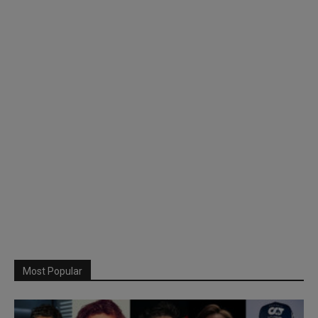
Most Popular