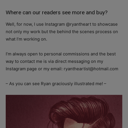
Where can our readers see more and buy?
Well, for now, I use Instagram @ryantheart to showcase
not only my work but the behind the scenes process on
what I’m working on.
I’m always open to personal commissions and the best
way to contact me is via direct messaging on my
Instagram page or my email:
ryantheartist@hotmail.com
– As you can see Ryan graciously illustrated me! –