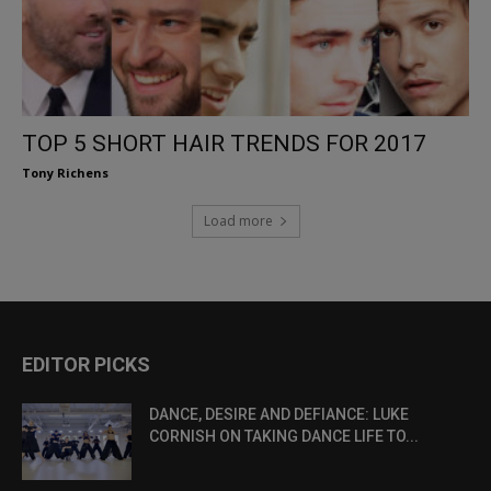
TOP 5 SHORT HAIR TRENDS FOR 2017
Tony Richens
Load more
EDITOR PICKS
DANCE, DESIRE AND DEFIANCE: LUKE
CORNISH ON TAKING DANCE LIFE TO...