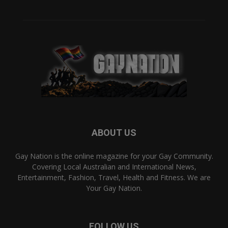
ABOUT US
Gay Nation is the online magazine for your Gay Community.
Covering Local Australian and International News,
Entertainment, Fashion, Travel, Health and Fitness. We are
Your Gay Nation.
FOLLOW US