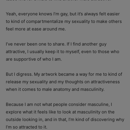
Yeah, everyone knows I’m gay, but it’s always felt easier
to kind of compartmentalize my sexuality to make others
feel more at ease around me.
I’ve never been one to share. If I find another guy
attractive, I usually keep it to myself, even to those who
are supportive of who I am.
But I digress. My artwork became a way for me to kind of
release my sexuality and my thoughts on attractiveness
when it comes to male anatomy and masculinity.
Because I am not what people consider masculine, I
explore what it feels like to look at masculinity on the
outside looking in, and in that, I’m kind of discovering why
I’m so attracted to it.