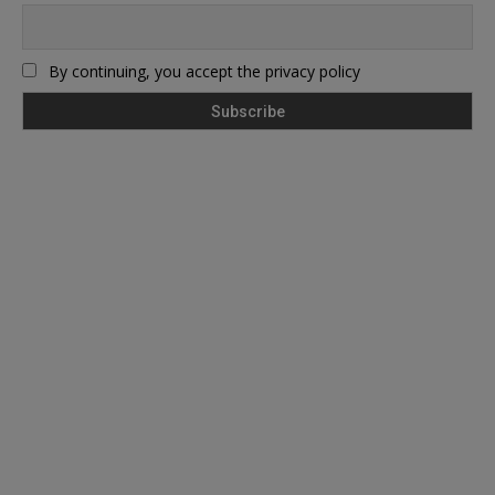
By continuing, you accept the privacy policy