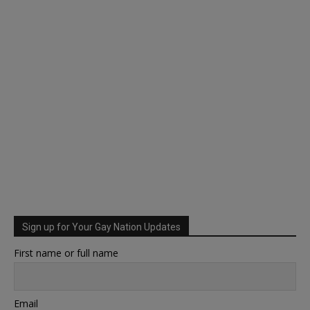
Sign up for Your Gay Nation Updates
First name or full name
Email