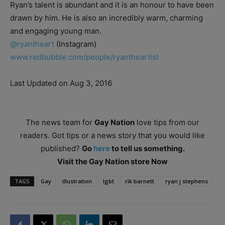
Ryan’s talent is abundant and it is an honour to have been
drawn by him. He is also an incredibly warm, charming
and engaging young man.
@ryantheart
(Instagram)
www.redbubble.com/people/ryantheartist
Last Updated on Aug 3, 2016
The news team for
Gay Nation
love tips from our
readers. Got tips or a news story that you would like
published?
Go
here
to tell us something.
Visit the Gay Nation store Now
TAGS
Gay
illustration
lgbt
rik barnett
ryan j stephens