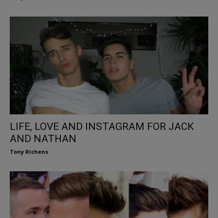
LIFE, LOVE AND INSTAGRAM FOR JACK
AND NATHAN
Tony Richens