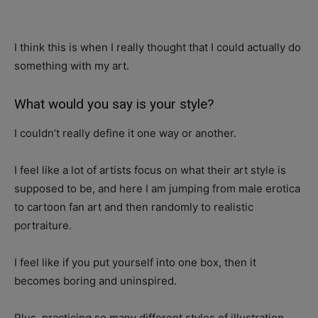
I think this is when I really thought that I could actually do
something with my art.
What would you say is your style?
I couldn’t really define it one way or another.
I feel like a lot of artists focus on what their art style is
supposed to be, and here I am jumping from male erotica
to cartoon fan art and then randomly to realistic
portraiture.
I feel like if you put yourself into one box, then it
becomes boring and uninspired.
Plus, practicing so many different styles of illustration