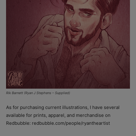
Rik Barnett (Ryan J Stephens – Supplied)
As for purchasing current illustrations, I have several
available for prints, apparel, and merchandise on
Redbubble: redbubble.com/people/ryantheartist