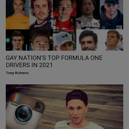
GAY NATION’S TOP FORMULA ONE
DRIVERS IN 2021
Tony Richens