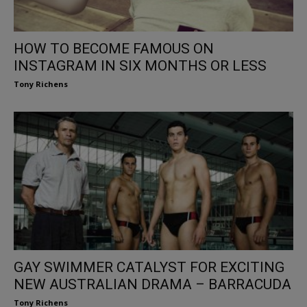
HOW TO BECOME FAMOUS ON
INSTAGRAM IN SIX MONTHS OR LESS
Tony Richens
GAY SWIMMER CATALYST FOR EXCITING
NEW AUSTRALIAN DRAMA – BARRACUDA
Tony Richens