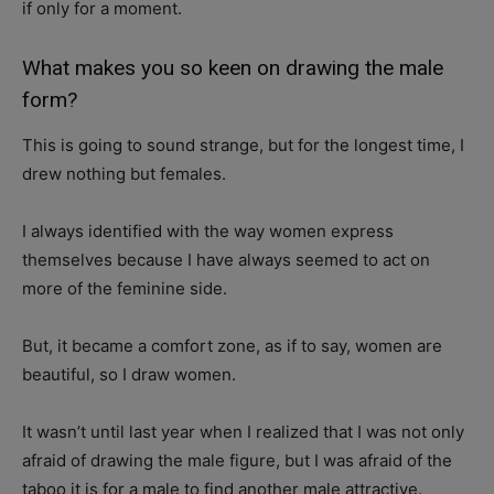
if only for a moment.
What makes you so keen on drawing the male
form?
This is going to sound strange, but for the longest time, I
drew nothing but females.
I always identified with the way women express
themselves because I have always seemed to act on
more of the feminine side.
But, it became a comfort zone, as if to say, women are
beautiful, so I draw women.
It wasn’t until last year when I realized that I was not only
afraid of drawing the male figure, but I was afraid of the
taboo it is for a male to find another male attractive.