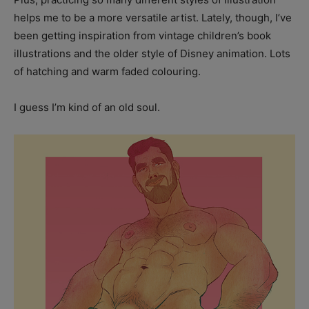
helps me to be a more versatile artist. Lately, though, I’ve
been getting inspiration from vintage children’s book
illustrations and the older style of Disney animation. Lots
of hatching and warm faded colouring.
I guess I’m kind of an old soul.