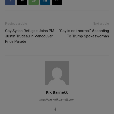
Previous article
Next article
Gay Syrian Refugee Joins PM
“Gay is not normal” According
Justin Trudeau in Vancouver
To Trump Spokeswoman
Pride Parade
Rik Barnett
http://www.rikbarnett.com