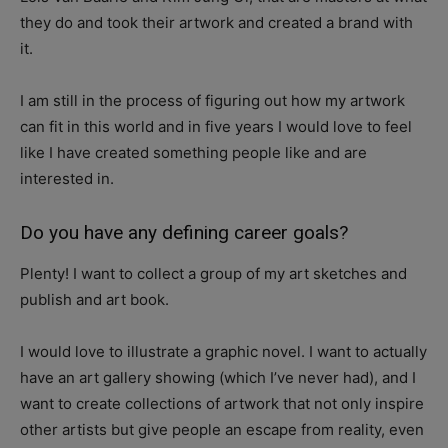
they do and took their artwork and created a brand with
it.
I am still in the process of figuring out how my artwork
can fit in this world and in five years I would love to feel
like I have created something people like and are
interested in.
Do you have any defining career goals?
Plenty! I want to collect a group of my art sketches and
publish and art book.
I would love to illustrate a graphic novel. I want to actually
have an art gallery showing (which I’ve never had), and I
want to create collections of artwork that not only inspire
other artists but give people an escape from reality, even