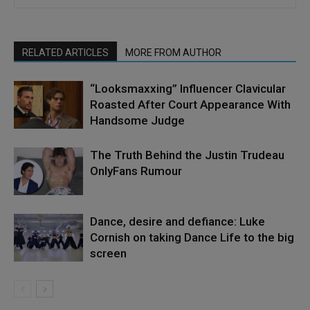
RELATED ARTICLES
MORE FROM AUTHOR
“Looksmaxxing” Influencer Clavicular
Roasted After Court Appearance With
Handsome Judge
The Truth Behind the Justin Trudeau
OnlyFans Rumour
Dance, desire and defiance: Luke
Cornish on taking Dance Life to the big
screen