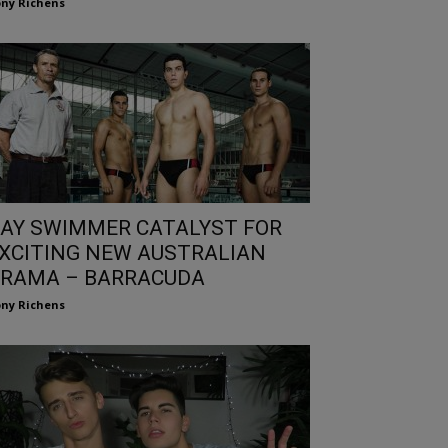
ny Richens
AY SWIMMER CATALYST FOR
XCITING NEW AUSTRALIAN
RAMA – BARRACUDA
ny Richens