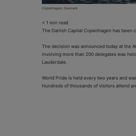
Copenhagen, Denmark
< 1
min read
The Danish Capital Copenhagen has been ch
The decision was announced today at the AGM
involving more than 200 delegates was hel
Lauderdale.
World Pride is held every two years and was
Hundreds of thousands of visitors attend an