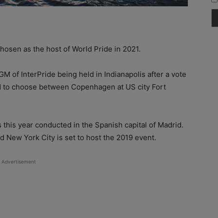
osen as the host of World Pride in 2021.
 of InterPride being held in Indianapolis after a vote
d to choose between Copenhagen at US city Fort
 this year conducted in the Spanish capital of Madrid.
d New York City is set to host the 2019 event.
Advertisement