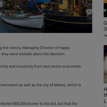
G
O
To
 the victory, Managing Director of Happy
they were ecstatic about the decision.
rsity and inclusivity front and centre to promote
.
government as well as the city of Malmö, which is
H
I
L
ributed 800,000 kroner to the bid, but that the