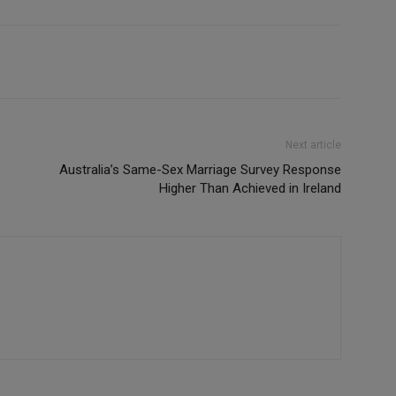
Next article
Australia’s Same-Sex Marriage Survey Response
Higher Than Achieved in Ireland