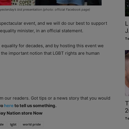
esterday’s bid presentation (photo: official Facebook page)
L
 spectacular event, and we will do our best to support
J
quality minister, in an official statement.
To
equality for decades, and by hosting this event we
d the important notion that LGBT rights are human
om our readers. Got tips or a news story that you would
T
Go
here
to tell us something.
2
 Gay Nation store Now
To
ide
lgbt
world pride