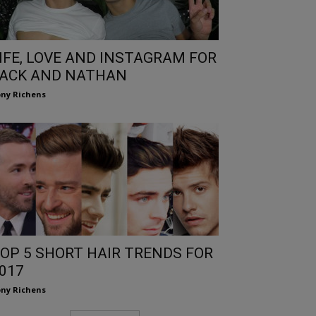
IFE, LOVE AND INSTAGRAM FOR
ACK AND NATHAN
ny Richens
OP 5 SHORT HAIR TRENDS FOR
017
ny Richens