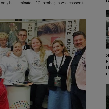
To
d only be illuminated if Copenhagen was chosen to
G
E
D
To