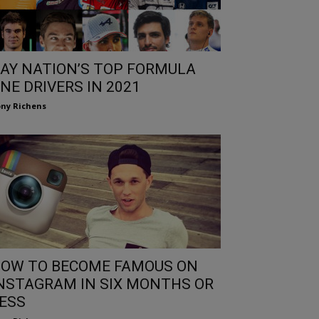
AY NATION’S TOP FORMULA
NE DRIVERS IN 2021
ny Richens
OW TO BECOME FAMOUS ON
NSTAGRAM IN SIX MONTHS OR
ESS