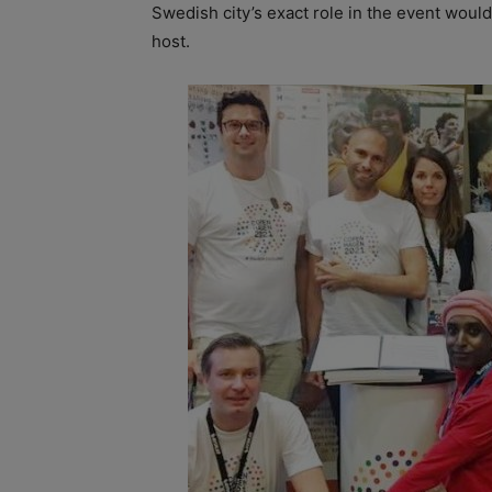
Swedish city’s exact role in the event woul
host.