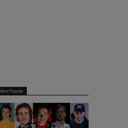
Most Popular