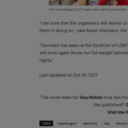
The Copenhagen 2021 team were rightly proud after y
“I am sure that the organisers will deliver a
them in doing so,” said Karen Ellemann, the e
“Denmark has been at the forefront of LGBT 
will once again throw our full weight behin
rights.”
Last Updated on Oct 10, 2017
The news team for
Gay Nation
love tips fr
like published?
Visit the
TAGS
copenhagen
denmark
Gay
interpr