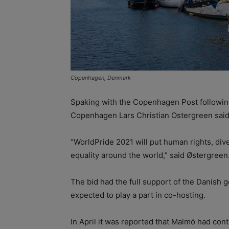
Copenhagen, Denmark
Spaking with the Copenhagen Post following
Copenhagen Lars Christian Ostergreen said 
“WorldPride 2021 will put human rights, dive
equality around the world,” said Østergreen
The bid had the full support of the Danish 
expected to play a part in co-hosting.
In April it was reported that Malmö had cont