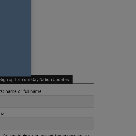
Sign up for Your Gay Nation Updates
rst name or full name
ail
By continuing, you accept the privacy policy