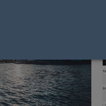
Fi
Em