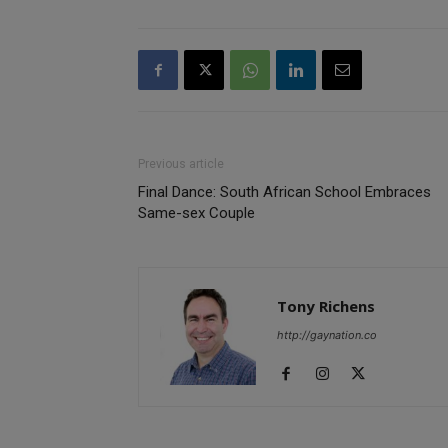
Previous article
Final Dance: South African School Embraces
Same-sex Couple
Tony Richens
http://gaynation.co