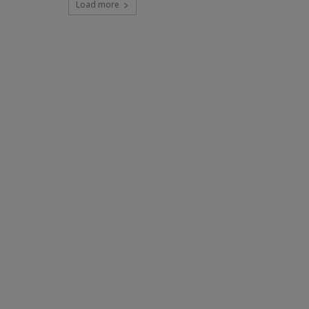
Load more