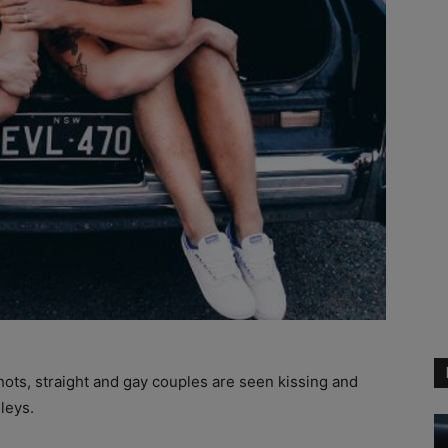
hots, straight and gay couples are seen kissing and
leys.