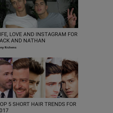
IFE, LOVE AND INSTAGRAM FOR
ACK AND NATHAN
ny Richens
OP 5 SHORT HAIR TRENDS FOR
017