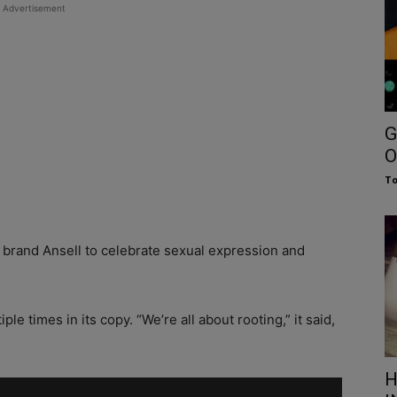
Advertisement
G
O
To
 brand Ansell to celebrate sexual expression and
le times in its copy. “We’re all about rooting,” it said,
H