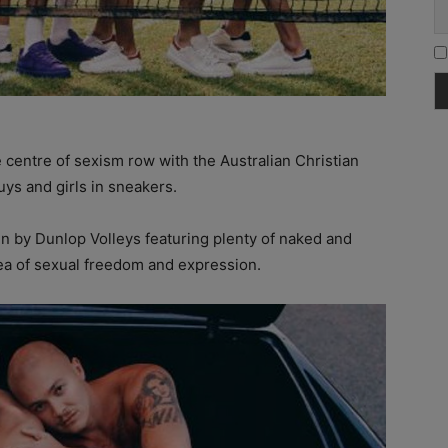
e centre of sexism row with the Australian Christian
ys and girls in sneakers.
 by Dunlop Volleys featuring plenty of naked and
dea of sexual freedom and expression.