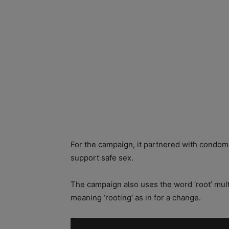
For the campaign, it partnered with condom
support safe sex.
The campaign also uses the word ‘root’ multip
meaning ‘rooting’ as in for a change.