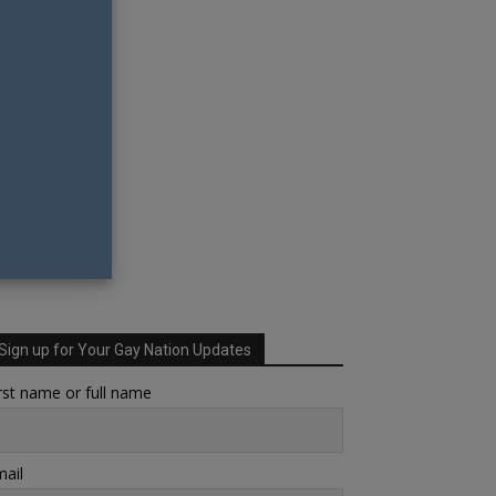
Sign up for Your Gay Nation Updates
rst name or full name
ail