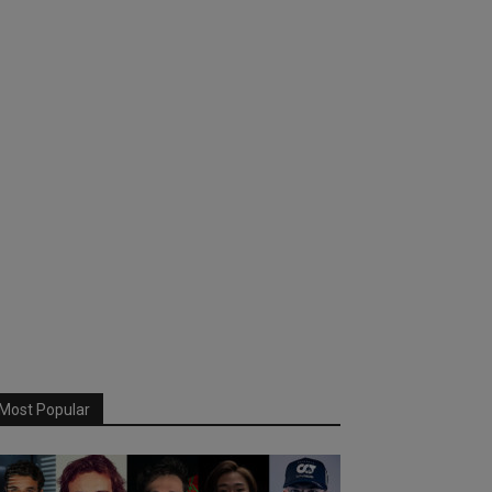
Most Popular