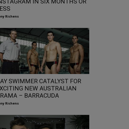
NSTAGRAM IN SIX MONTHS OR
ESS
ny Richens
AY SWIMMER CATALYST FOR
XCITING NEW AUSTRALIAN
RAMA – BARRACUDA
ny Richens