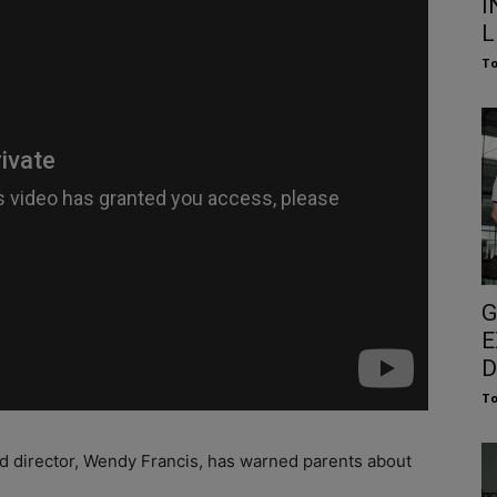
I
L
To
G
E
D
To
d director, Wendy Francis, has warned parents about