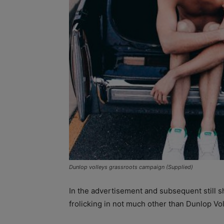
Dunlop volleys grassroots campaign (Supplied)
In the advertisement and subsequent still s
frolicking in not much other than Dunlop Vol