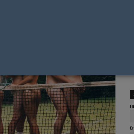
Fi
Em