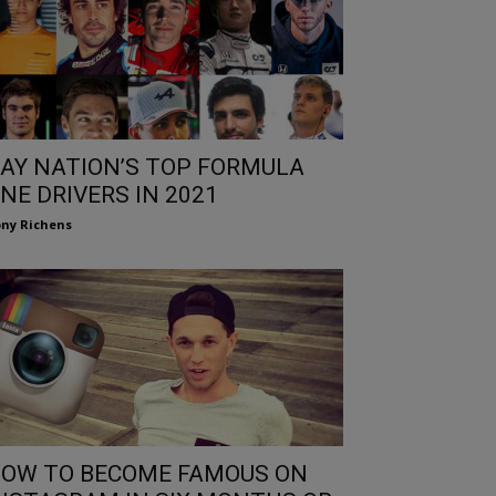
AY NATION’S TOP FORMULA
NE DRIVERS IN 2021
ny Richens
OW TO BECOME FAMOUS ON