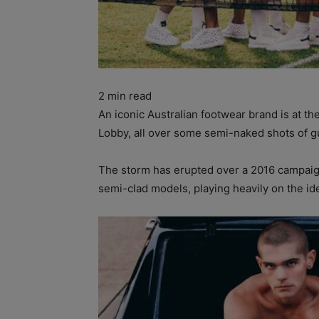
2
min read
An iconic Australian footwear brand is at th
Lobby, all over some semi-naked shots of gu
The storm has erupted over a 2016 campaign
semi-clad models, playing heavily on the i