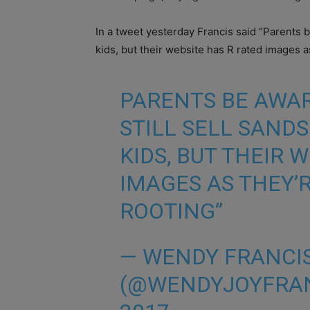
In a tweet yesterday Francis said “Parents b
kids, but their website has R rated images a
PARENTS BE AWA
STILL SELL SAND
KIDS, BUT THEIR 
IMAGES AS THEY’
ROOTING”
— WENDY FRANCI
(@WENDYJOYFRA