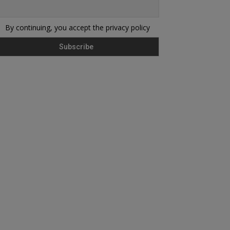
By continuing, you accept the privacy policy