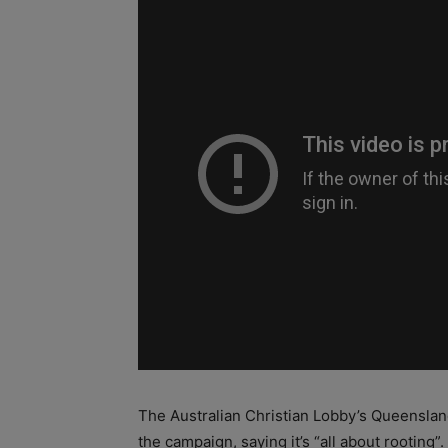
The Australian Christian Lobby’s Queenslan
the campaign, saying it’s “all about rooting”.