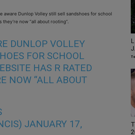
e aware Dunlop Volley still sell sandshoes for school
s they’re now “all about rooting”.
L
RE DUNLOP VOLLEY
J
SHOES FOR SCHOOL
To
WEBSITE HAS R RATED
RE NOW “ALL ABOUT
S
NCIS)
JANUARY 17,
T
2