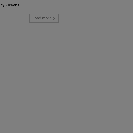
ny Richens
Load more