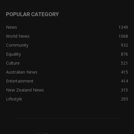
POPULAR CATEGORY
News
1349
World News
1068
Community
932
Equality
876
Culture
521
Australian News
415
Entertainment
414
New Zealand News
315
Lifestyle
293