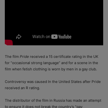
The film
Pride
received a 15 certificate rating in the UK
for “occasional strong language” and for a scene in the
film when fetish clothing is worn by men in a gay club.
Controversy was caused In the United States after Pride
received an R rating.
The distributor of the film in Russia has made an attempt
to ensure it does not break the country’s “gay