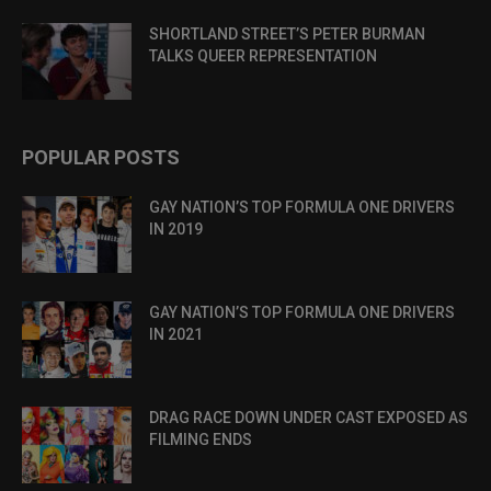
SHORTLAND STREET’S PETER BURMAN
TALKS QUEER REPRESENTATION
POPULAR POSTS
GAY NATION’S TOP FORMULA ONE DRIVERS
IN 2019
GAY NATION’S TOP FORMULA ONE DRIVERS
IN 2021
DRAG RACE DOWN UNDER CAST EXPOSED AS
FILMING ENDS