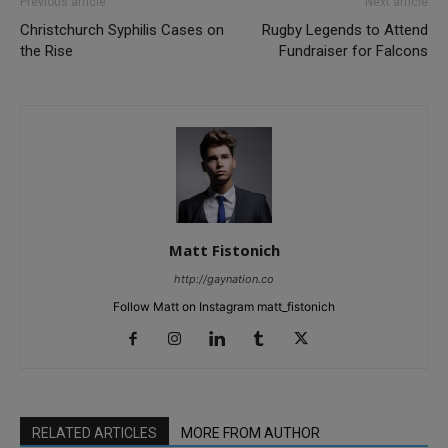
Previous article
Next article
Christchurch Syphilis Cases on
Rugby Legends to Attend
the Rise
Fundraiser for Falcons
Matt Fistonich
http://gaynation.co
Follow Matt on Instagram matt_fistonich
RELATED ARTICLES
MORE FROM AUTHOR