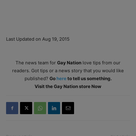
Last Updated on Aug 19, 2015
The news team for
Gay Nation
love tips from our
readers. Got tips or a news story that you would like
published?
Go
here
to tell us something.
Visit the Gay Nation store Now