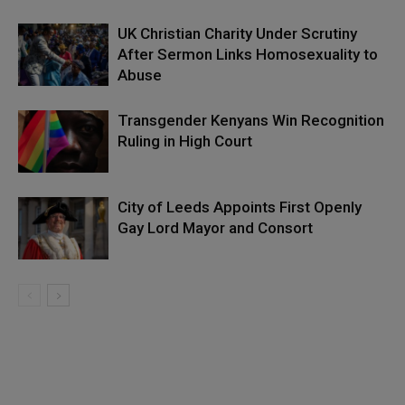
UK Christian Charity Under Scrutiny
After Sermon Links Homosexuality to
Abuse
Transgender Kenyans Win Recognition
Ruling in High Court
City of Leeds Appoints First Openly
Gay Lord Mayor and Consort