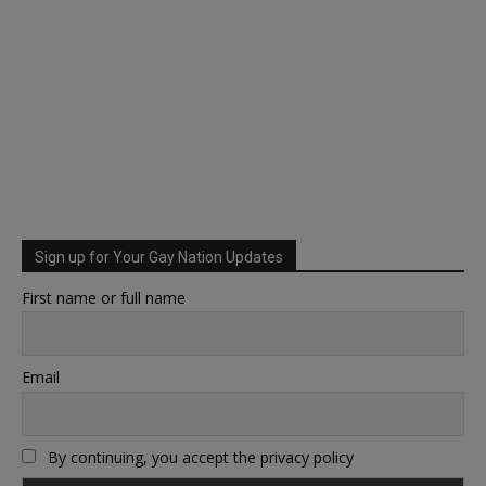
Sign up for Your Gay Nation Updates
First name or full name
Email
By continuing, you accept the privacy policy