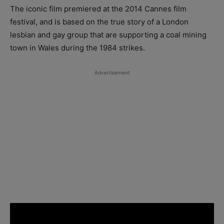
The iconic film premiered at the 2014 Cannes film
festival, and is based on the true story of a London
lesbian and gay group that are supporting a coal mining
town in Wales during the 1984 strikes.
Advertisement