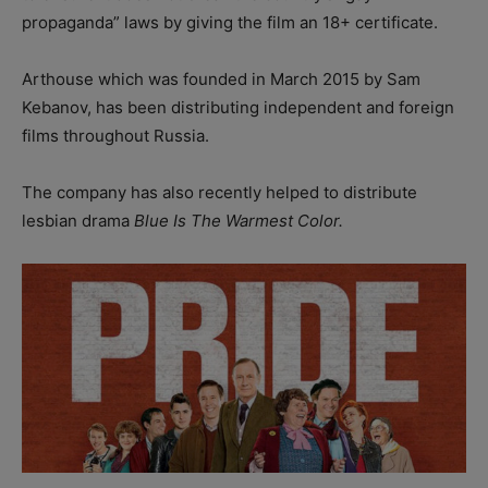
propaganda” laws by giving the film an 18+ certificate.
Arthouse which was founded in March 2015 by Sam
Kebanov, has been distributing independent and foreign
films throughout Russia.
The company has also recently helped to distribute
lesbian drama
Blue Is The Warmest Color.