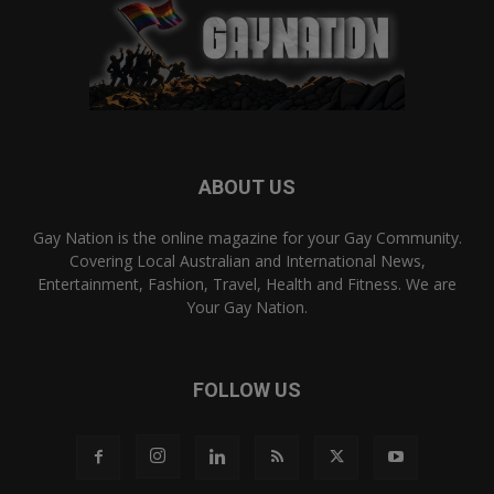
ABOUT US
Gay Nation is the online magazine for your Gay Community.
Covering Local Australian and International News,
Entertainment, Fashion, Travel, Health and Fitness. We are
Your Gay Nation.
FOLLOW US