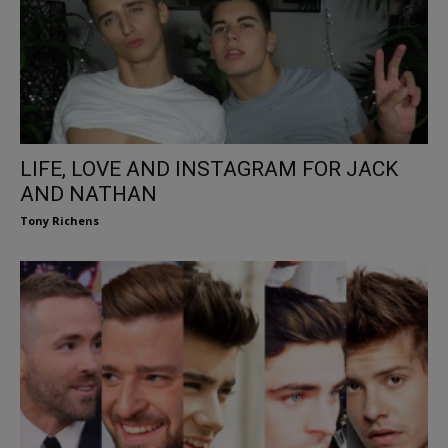
LIFE, LOVE AND INSTAGRAM FOR JACK
AND NATHAN
Tony Richens