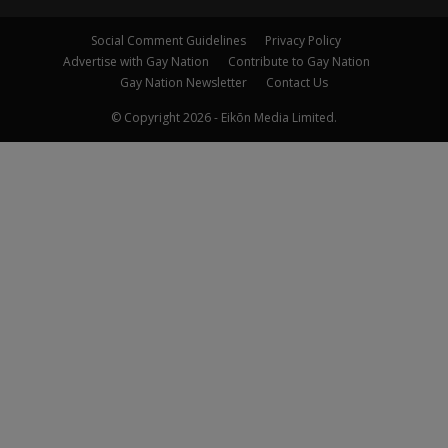
Social Comment Guidelines
Privacy Policy
Advertise with Gay Nation
Contribute to Gay Nation
Gay Nation Newsletter
Contact Us
© Copyright 2026 - Eikōn Media Limited.