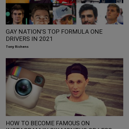
GAY NATION’S TOP FORMULA ONE
DRIVERS IN 2021
Tony Richens
HOW TO BECOME FAMOUS ON