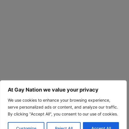
At Gay Nation we value your privacy
We use cookies to enhance your browsing experience,
serve personalized ads or content, and analyze our traffic.
By clicking "Accept All", you consent to our use of cookies.
Customize
Reject All
Accept All