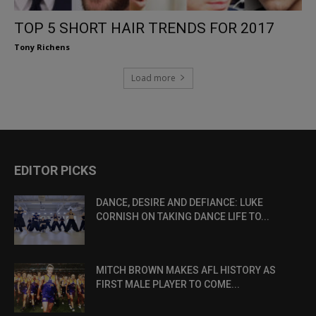
TOP 5 SHORT HAIR TRENDS FOR 2017
Tony Richens
Load more
EDITOR PICKS
DANCE, DESIRE AND DEFIANCE: LUKE
CORNISH ON TAKING DANCE LIFE TO...
MITCH BROWN MAKES AFL HISTORY AS
FIRST MALE PLAYER TO COME...