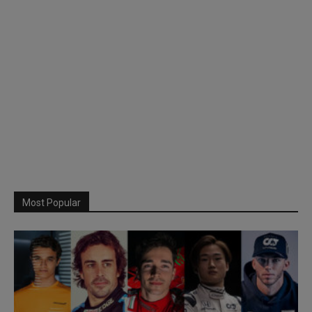
Most Popular