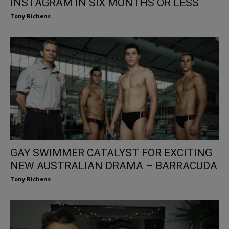
INSTAGRAM IN SIX MONTHS OR LESS
Tony Richens
GAY SWIMMER CATALYST FOR EXCITING
NEW AUSTRALIAN DRAMA – BARRACUDA
Tony Richens