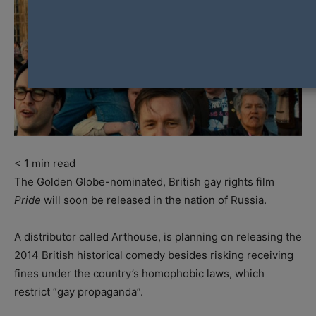
< 1
min read
The Golden Globe-nominated, British gay rights film
Pride
will soon be released in the nation of Russia.
A distributor called Arthouse, is planning on releasing the
2014 British historical comedy besides risking receiving
fines under the country’s homophobic laws, which
restrict “gay propaganda”.