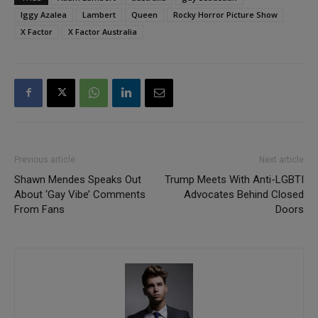
Iggy Azalea
Lambert
Queen
Rocky Horror Picture Show
X Factor
X Factor Australia
Previous article
Next article
Shawn Mendes Speaks Out
Trump Meets With Anti-LGBTI
About ‘Gay Vibe’ Comments
Advocates Behind Closed
From Fans
Doors