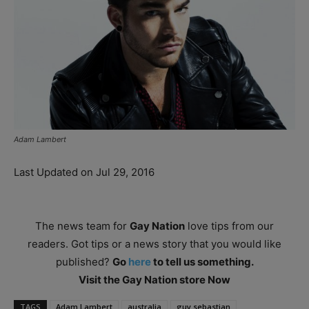
Adam Lambert
Last Updated on Jul 29, 2016
The news team for
Gay Nation
love tips from our
readers. Got tips or a news story that you would like
published?
Go
here
to tell us something.
Visit the Gay Nation store Now
TAGS
Adam Lambert
australia
guy sebastian