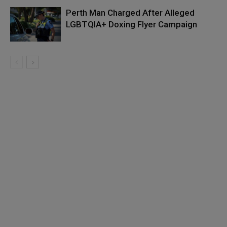
Perth Man Charged After Alleged
LGBTQIA+ Doxing Flyer Campaign