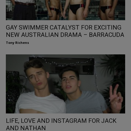
GAY SWIMMER CATALYST FOR EXCITING
NEW AUSTRALIAN DRAMA – BARRACUDA
Tony Richens
LIFE, LOVE AND INSTAGRAM FOR JACK
AND NATHAN