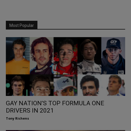
Most Popular
GAY NATION’S TOP FORMULA ONE
DRIVERS IN 2021
Tony Richens