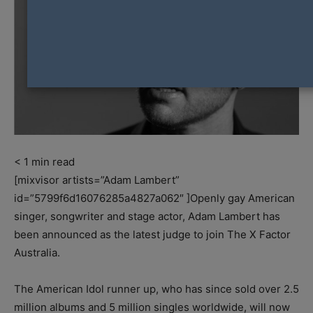
< 1
min read
[mixvisor artists=”Adam Lambert”
id=”5799f6d16076285a4827a062″ ]Openly gay American
singer, songwriter and stage actor, Adam Lambert has
been announced as the latest judge to join The X Factor
Australia.
The American Idol runner up, who has since sold over 2.5
million albums and 5 million singles worldwide, will now