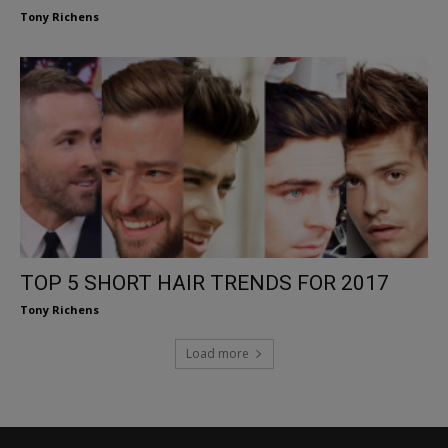
Tony Richens
TOP 5 SHORT HAIR TRENDS FOR 2017
Tony Richens
Load more