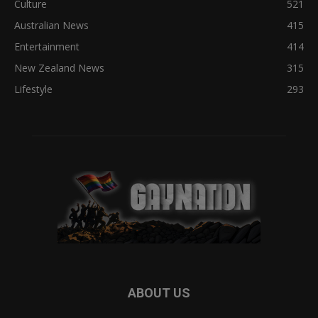
Culture
521
Australian News
415
Entertainment
414
New Zealand News
315
Lifestyle
293
ABOUT US