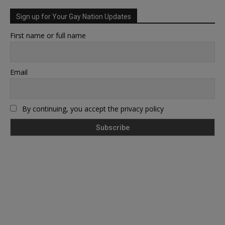
Sign up for Your Gay Nation Updates
First name or full name
Email
By continuing, you accept the privacy policy