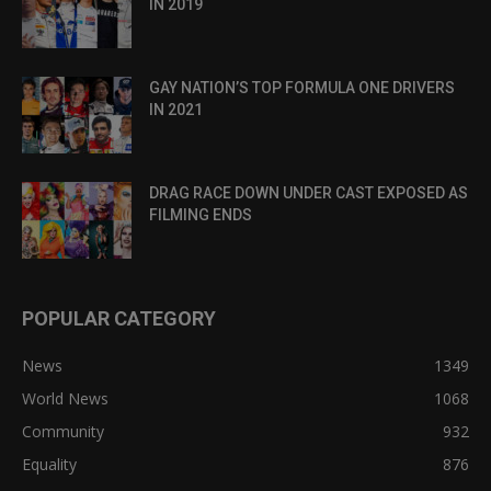
IN 2019
GAY NATION’S TOP FORMULA ONE DRIVERS
IN 2021
DRAG RACE DOWN UNDER CAST EXPOSED AS
FILMING ENDS
POPULAR CATEGORY
News
1349
World News
1068
Community
932
Equality
876