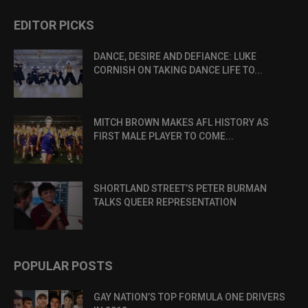
EDITOR PICKS
DANCE, DESIRE AND DEFIANCE: LUKE
CORNISH ON TAKING DANCE LIFE TO...
MITCH BROWN MAKES AFL HISTORY AS
FIRST MALE PLAYER TO COME...
SHORTLAND STREET’S PETER BURMAN
TALKS QUEER REPRESENTATION
POPULAR POSTS
GAY NATION’S TOP FORMULA ONE DRIVERS