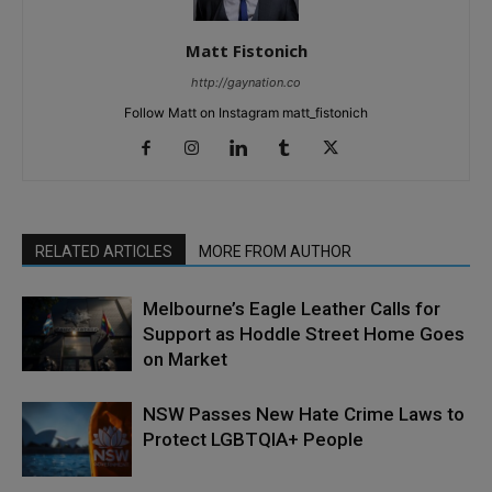
Matt Fistonich
http://gaynation.co
Follow Matt on Instagram matt_fistonich
RELATED ARTICLES
MORE FROM AUTHOR
Melbourne’s Eagle Leather Calls for
Support as Hoddle Street Home Goes
on Market
NSW Passes New Hate Crime Laws to
Protect LGBTQIA+ People