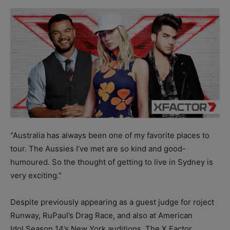
“Australia has always been one of my favorite places to
tour. The Aussies I’ve met are so kind and good-
humoured. So the thought of getting to live in Sydney is
very exciting.”
Despite previously appearing as a guest judge for roject
Runway, RuPaul’s Drag Race, and also at American
Idol Season 14’s New York auditions, The X Factor