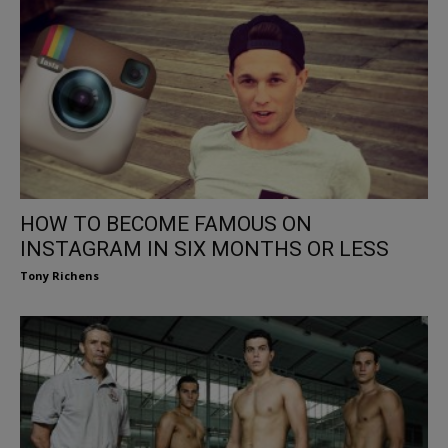
HOW TO BECOME FAMOUS ON
INSTAGRAM IN SIX MONTHS OR LESS
Tony Richens