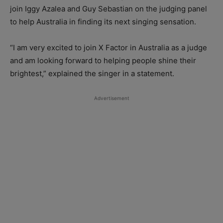
join Iggy Azalea and Guy Sebastian on the judging panel
to help Australia in finding its next singing sensation.
“I am very excited to join X Factor in Australia as a judge
and am looking forward to helping people shine their
brightest,” explained the singer in a statement.
Advertisement