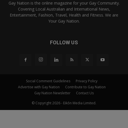
Gay Nation is the online magazine for your Gay Community.
Covering Local Australian and International News,
Entertainment, Fashion, Travel, Health and Fitness. We are
Your Gay Nation.
FOLLOW US
Social Comment Guidelines
Privacy Policy
Advertise with Gay Nation
Contribute to Gay Nation
Gay Nation Newsletter
Contact Us
© Copyright 2026 - Eikōn Media Limited.