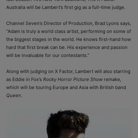
Australia will be Lambert’s first gig as a full-time judge.
Channel Seven’s Director of Production, Brad Lyons says,
“Adam is truly a world class artist, performing on some of
the biggest stages in the world. He knows first-hand how
hard that first break can be. His experience and passion
will be invaluable for our contestants.”
Along with judging on X Factor, Lambert will also starring
as Eddie in Fox’s
Rocky Horror Picture Show
remake,
which will be touring Europe and Asia with British band
Queen.