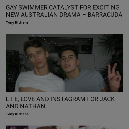
GAY SWIMMER CATALYST FOR EXCITING
NEW AUSTRALIAN DRAMA – BARRACUDA
Tony Richens
LIFE, LOVE AND INSTAGRAM FOR JACK
AND NATHAN
Tony Richens