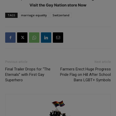
Visit the Gay Nation store Now
TAGS
marriage equality
Switzerland
Previous article
Next article
Final Trailer Drops for “The
Farmers Erect Huge Progress
Eternals” with First Gay
Pride Flag on Hill After School
Superhero
Bans LGBT+ Symbols