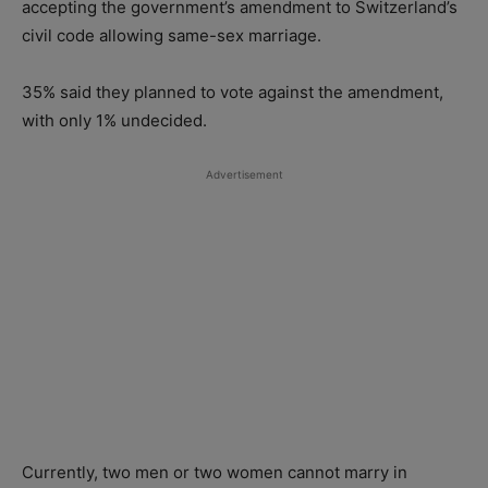
accepting the government’s amendment to Switzerland’s
civil code allowing same-sex marriage.
35% said they planned to vote against the amendment,
with only 1% undecided.
Advertisement
Currently, two men or two women cannot marry in