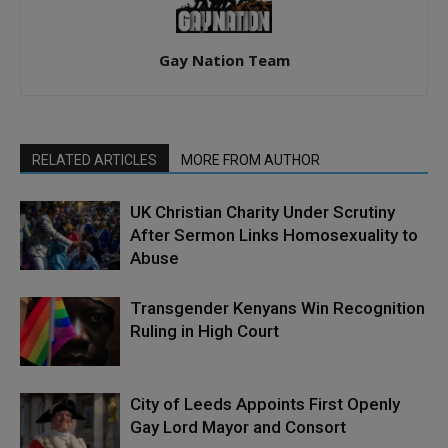
Gay Nation Team
RELATED ARTICLES
MORE FROM AUTHOR
UK Christian Charity Under Scrutiny
After Sermon Links Homosexuality to
Abuse
Transgender Kenyans Win Recognition
Ruling in High Court
City of Leeds Appoints First Openly
Gay Lord Mayor and Consort