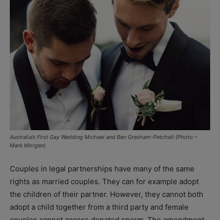
Australia’s First Gay Wedding Michael and Ben Gresham-Petchell (Photo –
Mark Morgan)
Couples in legal partnerships have many of the same
rights as married couples. They can for example adopt
the children of their partner. However, they cannot both
adopt a child together from a third party and female
couples cannot access donated sperm. The amendment