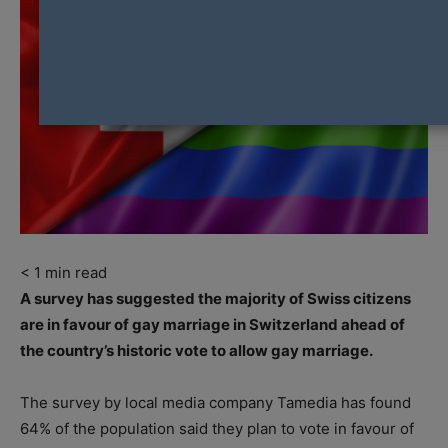
< 1
min read
A survey has suggested the majority of Swiss citizens
are in favour of gay marriage in Switzerland ahead of
the country’s historic vote to allow gay marriage.
The survey by local media company Tamedia has found
64% of the population said they plan to vote in favour of