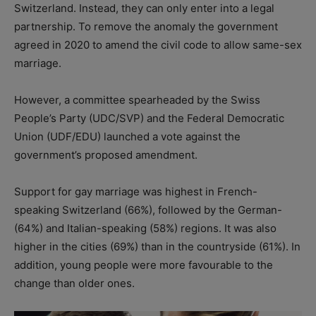
Switzerland. Instead, they can only enter into a legal
partnership. To remove the anomaly the government
agreed in 2020 to amend the civil code to allow same-sex
marriage.
However, a committee spearheaded by the Swiss
People’s Party (UDC/SVP) and the Federal Democratic
Union (UDF/EDU) launched a vote against the
government’s proposed amendment.
Support for gay marriage was highest in French-
speaking Switzerland (66%), followed by the German-
(64%) and Italian-speaking (58%) regions. It was also
higher in the cities (69%) than in the countryside (61%). In
addition, young people were more favourable to the
change than older ones.