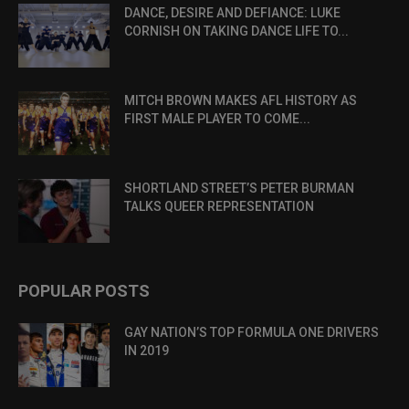
DANCE, DESIRE AND DEFIANCE: LUKE
CORNISH ON TAKING DANCE LIFE TO...
MITCH BROWN MAKES AFL HISTORY AS
FIRST MALE PLAYER TO COME...
SHORTLAND STREET’S PETER BURMAN
TALKS QUEER REPRESENTATION
POPULAR POSTS
GAY NATION’S TOP FORMULA ONE DRIVERS
IN 2019