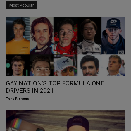
Most Popular
GAY NATION’S TOP FORMULA ONE
DRIVERS IN 2021
Tony Richens