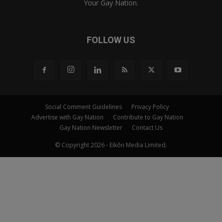
Your Gay Nation.
FOLLOW US
Social Comment Guidelines
Privacy Policy
Advertise with Gay Nation
Contribute to Gay Nation
Gay Nation Newsletter
Contact Us
© Copyright 2026 - Eikōn Media Limited.