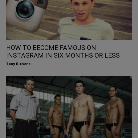
HOW TO BECOME FAMOUS ON
INSTAGRAM IN SIX MONTHS OR LESS
Tony Richens