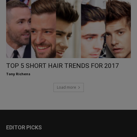
TOP 5 SHORT HAIR TRENDS FOR 2017
Tony Richens
Load more
EDITOR PICKS