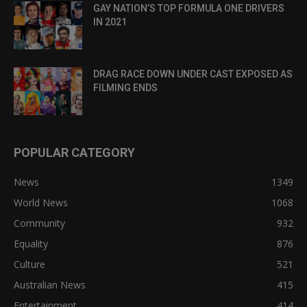
GAY NATION’S TOP FORMULA ONE DRIVERS
IN 2021
DRAG RACE DOWN UNDER CAST EXPOSED AS
FILMING ENDS
POPULAR CATEGORY
News
1349
World News
1068
Community
932
Equality
876
Culture
521
Australian News
415
Entertainment
414