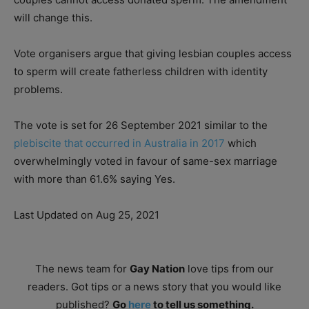
will change this.
Vote organisers argue that giving lesbian couples access
to sperm will create fatherless children with identity
problems.
The vote is set for 26 September 2021 similar to the
plebiscite that occurred in Australia in 2017
which
overwhelmingly voted in favour of same-sex marriage
with more than 61.6% saying Yes.
Last Updated on Aug 25, 2021
The news team for
Gay Nation
love tips from our
readers. Got tips or a news story that you would like
published?
Go
here
to tell us something.