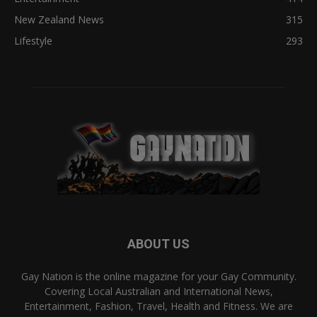
New Zealand News
315
Lifestyle
293
ABOUT US
Gay Nation is the online magazine for your Gay Community.
Covering Local Australian and International News,
Entertainment, Fashion, Travel, Health and Fitness. We are