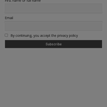
First name or full name
Email
By continuing, you accept the privacy policy