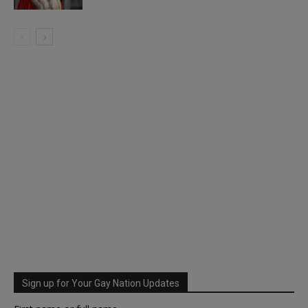
Sign up for Your Gay Nation Updates