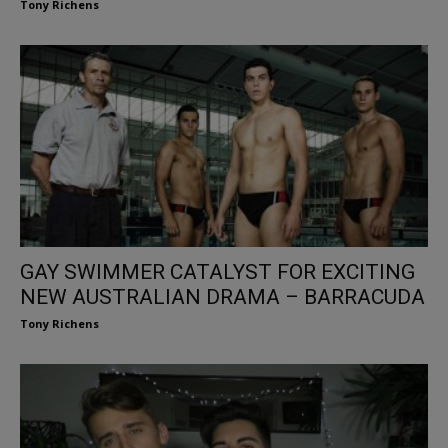
Tony Richens
GAY SWIMMER CATALYST FOR EXCITING
NEW AUSTRALIAN DRAMA – BARRACUDA
Tony Richens