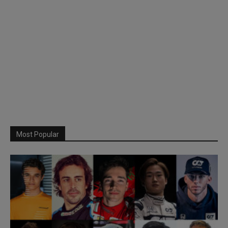
Most Popular