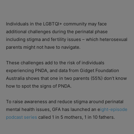
Individuals in the LGBTQI+ community may face
additional challenges during the perinatal phase
including stigma and fertility issues – which heterosexual
parents might not have to navigate.
These challenges add to the risk of individuals
experiencing PNDA, and data from Gidget Foundation
Australia shows that one in two parents (55%) don’t know
how to spot the signs of PNDA.
To raise awareness and reduce stigma around perinatal
mental health issues, GFA has launched an e
ight-episode
podcast series
called 1 in 5 mothers, 1 in 10 fathers.