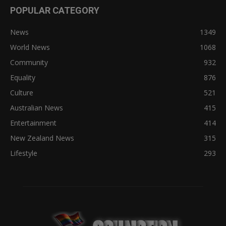
POPULAR CATEGORY
News
1349
World News
1068
Community
932
Equality
876
Culture
521
Australian News
415
Entertainment
414
New Zealand News
315
Lifestyle
293