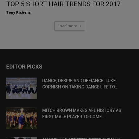
TOP 5 SHORT HAIR TRENDS FOR 2017
Tony Richens
Load more
EDITOR PICKS
DANCE, DESIRE AND DEFIANCE: LUKE
CORNISH ON TAKING DANCE LIFE TO...
MITCH BROWN MAKES AFL HISTORY AS
FIRST MALE PLAYER TO COME...