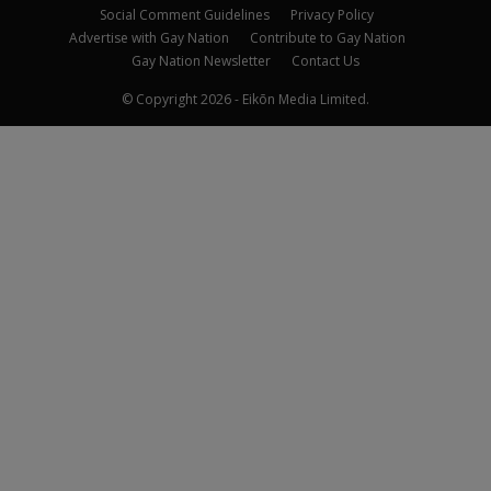
Social Comment Guidelines
Privacy Policy
Advertise with Gay Nation
Contribute to Gay Nation
Gay Nation Newsletter
Contact Us
© Copyright 2026 - Eikōn Media Limited.