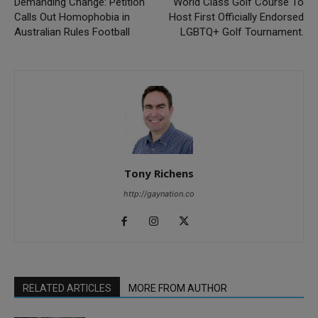
Demanding Change: Petition
World Class Golf Course To
Calls Out Homophobia in
Host First Officially Endorsed
Australian Rules Football
LGBTQ+ Golf Tournament.
Tony Richens
http://gaynation.co
RELATED ARTICLES
MORE FROM AUTHOR