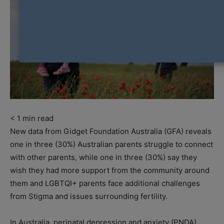
< 1
min read
New data from Gidget Foundation Australia (GFA) reveals
one in three (30%) Australian parents struggle to connect
with other parents, while one in three (30%) say they
wish they had more support from the community around
them and LGBTQI+ parents face additional challenges
from Stigma and issues surrounding fertility.
In Australia, perinatal depression and anxiety (PNDA)