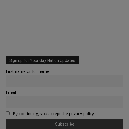
Sign up for Your Gay Nation Updates
First name or full name
Email
By continuing, you accept the privacy policy