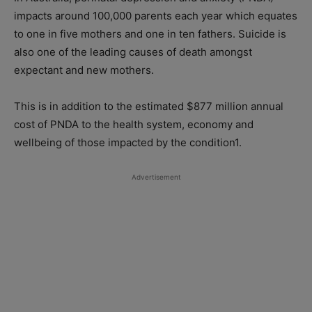
impacts around 100,000 parents each year which equates
to one in five mothers and one in ten fathers. Suicide is
also one of the leading causes of death amongst
expectant and new mothers.
This is in addition to the estimated $877 million annual
cost of PNDA to the health system, economy and
wellbeing of those impacted by the condition1.
Advertisement