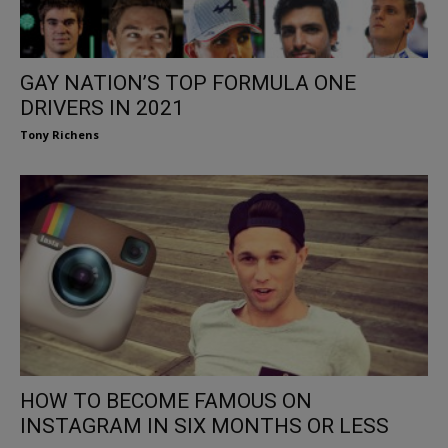
GAY NATION’S TOP FORMULA ONE
DRIVERS IN 2021
Tony Richens
HOW TO BECOME FAMOUS ON
INSTAGRAM IN SIX MONTHS OR LESS