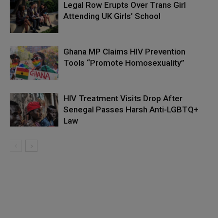
Legal Row Erupts Over Trans Girl
Attending UK Girls’ School
Ghana MP Claims HIV Prevention
Tools “Promote Homosexuality”
HIV Treatment Visits Drop After
Senegal Passes Harsh Anti-LGBTQ+
Law