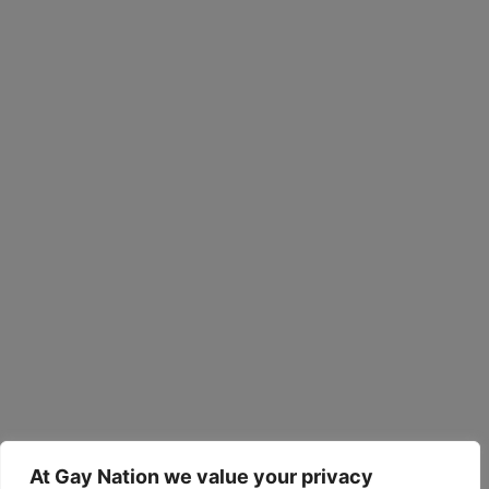
At Gay Nation we value your privacy