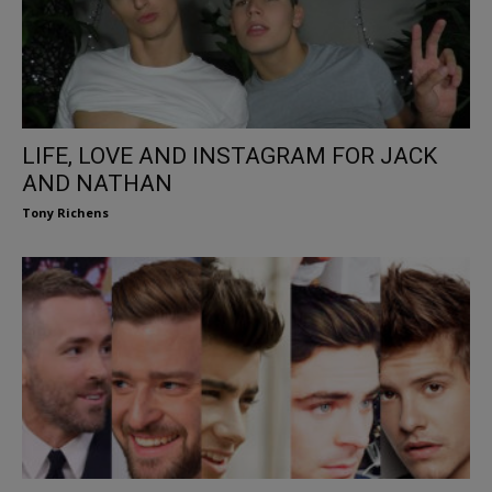
LIFE, LOVE AND INSTAGRAM FOR JACK
AND NATHAN
Tony Richens