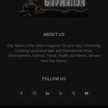
ABOUT US
Gay Nation is the online magazine for your Gay Community.
Covering Local Australian and International News,
Entertainment, Fashion, Travel, Health and Fitness. We are
Your Gay Nation.
FOLLOW US