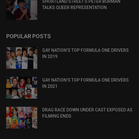
SHORTLAND STREET’S PETER BURMAN
TALKS QUEER REPRESENTATION
POPULAR POSTS
GAY NATION’S TOP FORMULA ONE DRIVERS
IN 2019
GAY NATION’S TOP FORMULA ONE DRIVERS
IN 2021
DRAG RACE DOWN UNDER CAST EXPOSED AS
FILMING ENDS