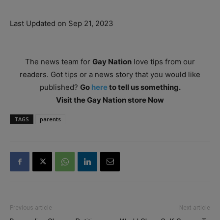
Last Updated on Sep 21, 2023
The news team for
Gay Nation
love tips from our
readers. Got tips or a news story that you would like
published?
Go
here
to tell us something.
Visit the Gay Nation store Now
TAGS
parents
Previous article
Next article