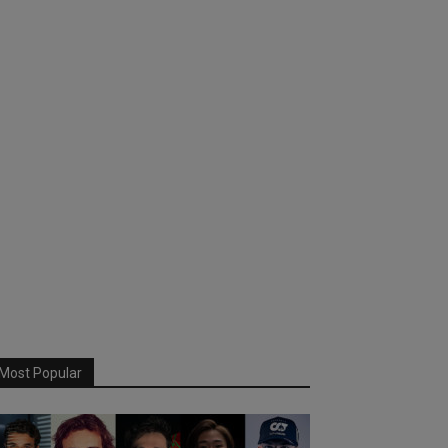
Most Popular