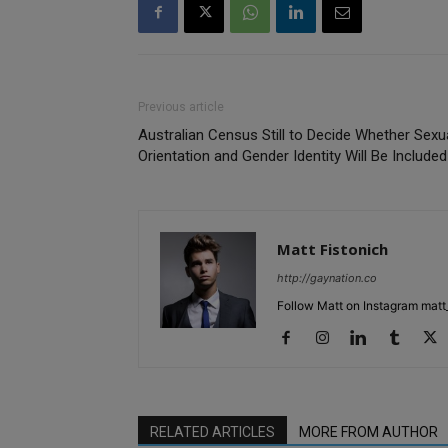
Previous article
Australian Census Still to Decide Whether Sexu
Orientation and Gender Identity Will Be Included
Matt Fistonich
http://gaynation.co
Follow Matt on Instagram matt_
RELATED ARTICLES
MORE FROM AUTHOR