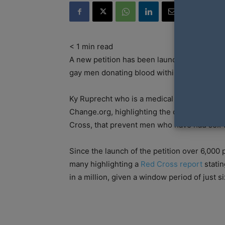
< 1
min read
A new petition has been launched in Austral
gay men donating blood within 12 months.
Ky Ruprecht who is a medical student from 
Change.org, highlighting the current restric
Cross, that prevent men who have had sex w
Since the launch of the petition over 6,000
many highlighting a
Red Cross report
statin
in a million, given a window period of just si