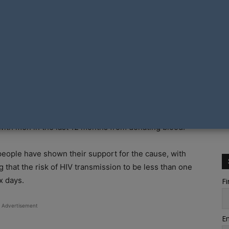
ia with the aim of ending the nation’s current ban on
Canberra launched the petition titled #AllOurBlood on
tions put in place and upheld by the Australian Red
ith men in the last 12 months from donating blood.
 people have shown their support for the cause, with
g that the risk of HIV transmission to be less than one
x days.
Fi
Advertisement
Em