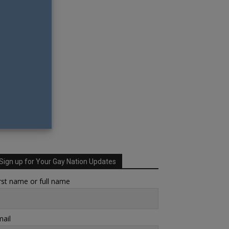
Sign up for Your Gay Nation Updates
rst name or full name
ail