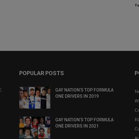
To
POPULAR POSTS
P
:
GAY NATION’S TOP FORMULA
N
ONE DRIVERS IN 2019
W
C
Eq
GAY NATION’S TOP FORMULA
ONE DRIVERS IN 2021
Cu
Au