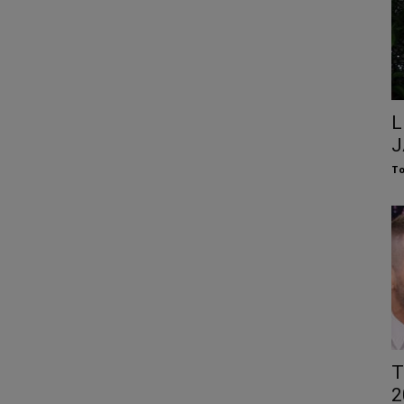
L
J
To
T
2