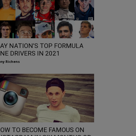
AY NATION’S TOP FORMULA
NE DRIVERS IN 2021
ny Richens
OW TO BECOME FAMOUS ON