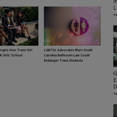
I
L
To
rupts Over Trans Girl
LGBTQ+ Advocates Warn South
K Girls’ School
Carolina Bathroom Law Could
Endanger Trans Students
G
E
D
To