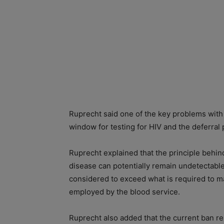
Ruprecht said one of the key problems with 
window for testing for HIV and the deferral 
Ruprecht explained that the principle behin
disease can potentially remain undetectable
considered to exceed what is required to mai
employed by the blood service.
Ruprecht also added that the current ban r