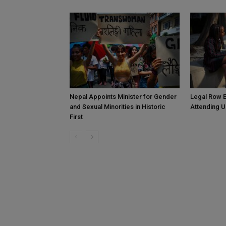
Nepal Appoints Minister for Gender
Legal Row E
and Sexual Minorities in Historic
Attending U
First