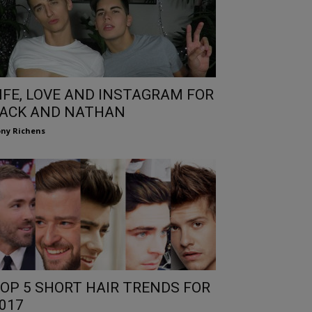
IFE, LOVE AND INSTAGRAM FOR
ACK AND NATHAN
ny Richens
OP 5 SHORT HAIR TRENDS FOR
017