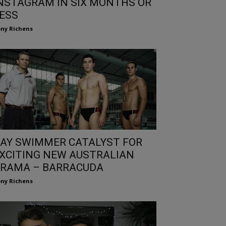
NSTAGRAM IN SIX MONTHS OR
ESS
ny Richens
AY SWIMMER CATALYST FOR
XCITING NEW AUSTRALIAN
RAMA – BARRACUDA
ny Richens