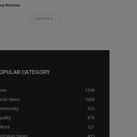
ny Richens
Load more
OPULAR CATEGORY
ews
1349
orld News
1068
ommunity
932
uality
876
lture
521
stralian News
415