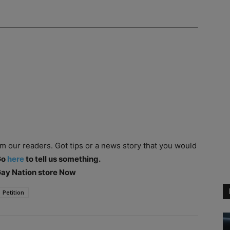
om our readers. Got tips or a news story that you would
Go
here
to tell us something.
 Gay Nation store Now
Petition