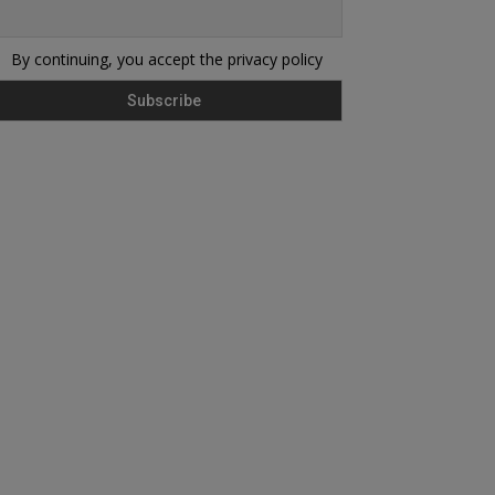
By continuing, you accept the privacy policy