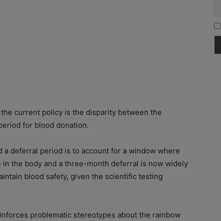
the current policy is the disparity between the
period for blood donation.
d a deferral period is to account for a window where
 in the body and a three-month deferral is now widely
ntain blood safety, given the scientific testing
einforces problematic stereotypes about the rainbow