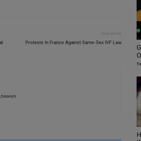
Next article
al
Protests In France Against Same-Sex IVF Law
G
O
To
fistonich
H