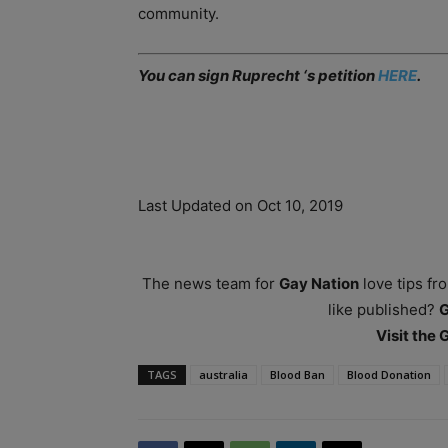
community.
You can sign Ruprecht ‘s petition
HERE
.
Last Updated on Oct 10, 2019
The news team for
Gay Nation
love tips fr
like published?
Visit the
TAGS
australia
Blood Ban
Blood Donation