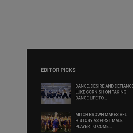
EDITOR PICKS
DANCE, DESIRE AND DEFIANCE
LUKE CORNISH ON TAKING
DANCE LIFE TO...
MITCH BROWN MAKES AFL
HISTORY AS FIRST MALE
PLAYER TO COME...