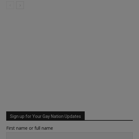
Sign up for Your Gay Nation Updates
First name or full name