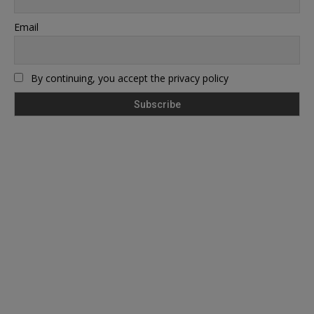
Email
By continuing, you accept the privacy policy