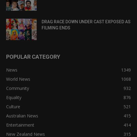
DRAG RACE DOWN UNDER CAST EXPOSED AS
FILMING ENDS
POPULAR CATEGORY
News
1349
World News
1068
Community
932
Equality
876
Culture
521
Australian News
415
Entertainment
414
New Zealand News
315