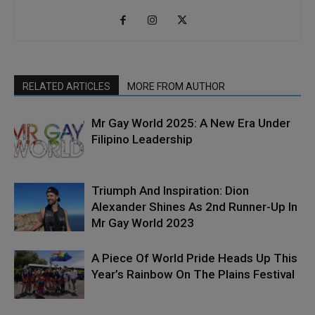
RELATED ARTICLES
MORE FROM AUTHOR
Mr Gay World 2025: A New Era Under
Filipino Leadership
Triumph And Inspiration: Dion
Alexander Shines As 2nd Runner-Up In
Mr Gay World 2023
A Piece Of World Pride Heads Up This
Year’s Rainbow On The Plains Festival