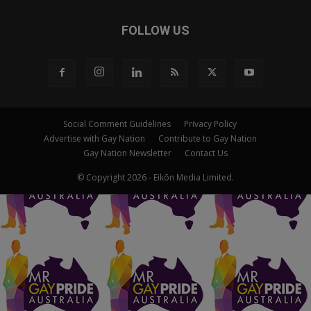
FOLLOW US
Social Comment Guidelines
Privacy Policy
Advertise with Gay Nation
Contribute to Gay Nation
Gay Nation Newsletter
Contact Us
© Copyright 2026 - Eikōn Media Limited.