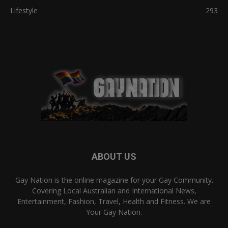
Lifestyle
293
ABOUT US
Gay Nation is the online magazine for your Gay Community.
Covering Local Australian and International News,
Entertainment, Fashion, Travel, Health and Fitness. We are
Your Gay Nation.