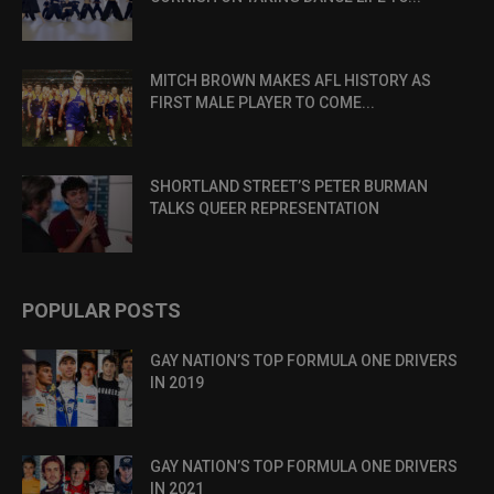
MITCH BROWN MAKES AFL HISTORY AS
FIRST MALE PLAYER TO COME...
SHORTLAND STREET’S PETER BURMAN
TALKS QUEER REPRESENTATION
POPULAR POSTS
GAY NATION’S TOP FORMULA ONE DRIVERS
IN 2019
GAY NATION’S TOP FORMULA ONE DRIVERS
IN 2021