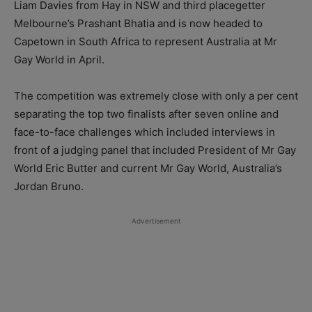
Liam Davies from Hay in NSW and third placegetter
Melbourne’s Prashant Bhatia and is now headed to
Capetown in South Africa to represent Australia at Mr
Gay World in April.
The competition was extremely close with only a per cent
separating the top two finalists after seven online and
face-to-face challenges which included interviews in
front of a judging panel that included President of Mr Gay
World Eric Butter and current Mr Gay World, Australia’s
Jordan Bruno.
Advertisement