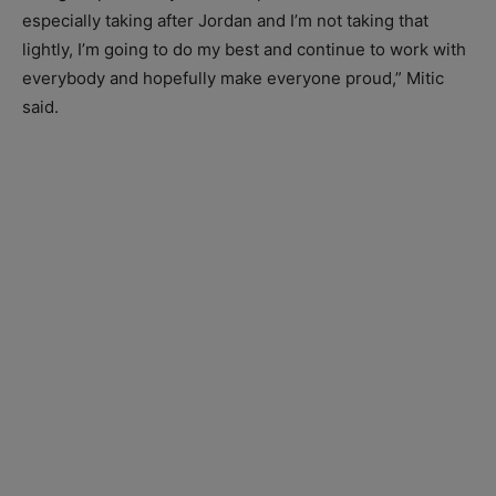
especially taking after Jordan and I’m not taking that
lightly, I’m going to do my best and continue to work with
everybody and hopefully make everyone proud,” Mitic
said.