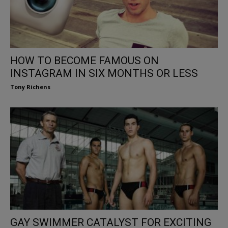
HOW TO BECOME FAMOUS ON
INSTAGRAM IN SIX MONTHS OR LESS
Tony Richens
GAY SWIMMER CATALYST FOR EXCITING