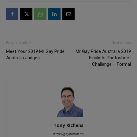
Previous article
Next article
Meet Your 2019 Mr Gay Pride
Mr Gay Pride Australia 2019
Australia Judges
Finalists Photoshoot
Challenge – Formal
Tony Richens
http://gaynation.co