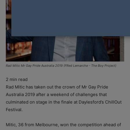
Rad Mitic Mr Gay Pride Australia 2019 (FRed Lemarche - The Boy Project)
2
min read
Rad Mitic has taken out the crown of Mr Gay Pride
Australia 2019 after a weekend of challenges that
culminated on stage in the finale at Daylesford’s ChillOut
Festival.
Mitic, 36 from Melbourne, won the competition ahead of