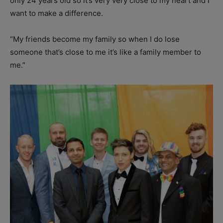
only 24 years old so it’s very very close to my heart and I
want to make a difference.
“My friends become my family so when I do lose
someone that’s close to me it’s like a family member to
me.”