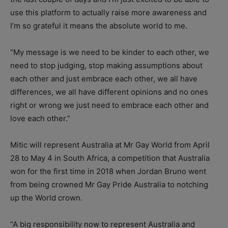
use this platform to actually raise more awareness and
I’m so grateful it means the absolute world to me.
“My message is we need to be kinder to each other, we
need to stop judging, stop making assumptions about
each other and just embrace each other, we all have
differences, we all have different opinions and no ones
right or wrong we just need to embrace each other and
love each other.”
Mitic will represent Australia at Mr Gay World from April
28 to May 4 in South Africa, a competition that Australia
won for the first time in 2018 when Jordan Bruno went
from being crowned Mr Gay Pride Australia to notching
up the World crown.
“A big responsibility now to represent Australia and