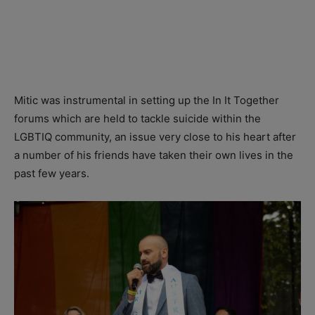
Mitic was instrumental in setting up the In It Together
forums which are held to tackle suicide within the
LGBTIQ community, an issue very close to his heart after
a number of his friends have taken their own lives in the
past few years.