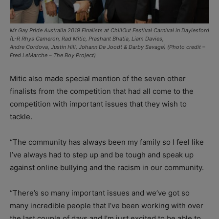
Mr Gay Pride Australia 2019 Finalists at ChillOut Festival Carnival in Daylesford
(L-R Rhys Cameron, Rad Mitic, Prashant Bhatia, Liam Davies,
Andre Cordova, Justin Hill, Johann De Joodt & Darby Savage) (Photo credit –
Fred LeMarche – The Boy Project)
Mitic also made special mention of the seven other
finalists from the competition that had all come to the
competition with important issues that they wish to
tackle.
“The community has always been my family so I feel like
I’ve always had to step up and be tough and speak up
against online bullying and the racism in our community.
“There’s so many important issues and we’ve got so
many incredible people that I’ve been working with over
the last couple of days and I’m just excited to be able to