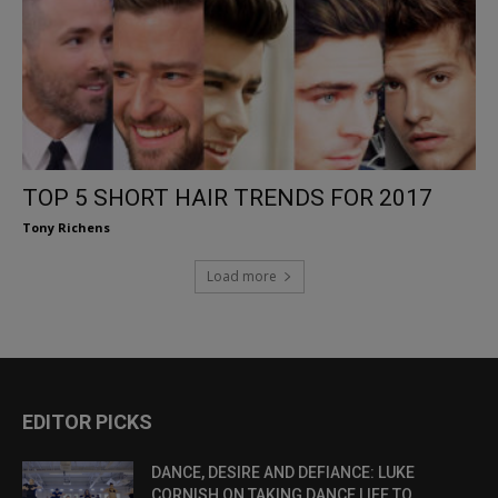
TOP 5 SHORT HAIR TRENDS FOR 2017
Tony Richens
Load more
EDITOR PICKS
DANCE, DESIRE AND DEFIANCE: LUKE
CORNISH ON TAKING DANCE LIFE TO...