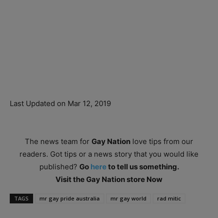
Last Updated on Mar 12, 2019
The news team for
Gay Nation
love tips from our
readers. Got tips or a news story that you would like
published?
Go
here
to tell us something.
Visit the Gay Nation store Now
TAGS
mr gay pride australia
mr gay world
rad mitic