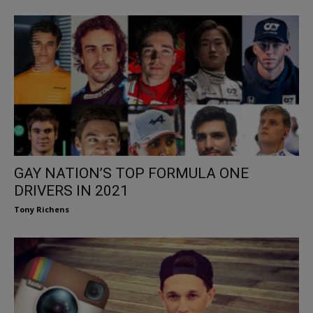
GAY NATION’S TOP FORMULA ONE
DRIVERS IN 2021
Tony Richens