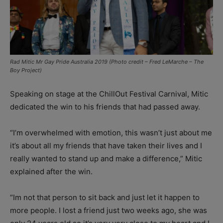
Rad Mitic Mr Gay Pride Australia 2019 (Photo credit – Fred LeMarche – The
Boy Project)
Speaking on stage at the ChillOut Festival Carnival, Mitic
dedicated the win to his friends that had passed away.
“I’m overwhelmed with emotion, this wasn’t just about me
it’s about all my friends that have taken their lives and I
really wanted to stand up and make a difference,” Mitic
explained after the win.
“Im not that person to sit back and just let it happen to
more people. I lost a friend just two weeks ago, she was