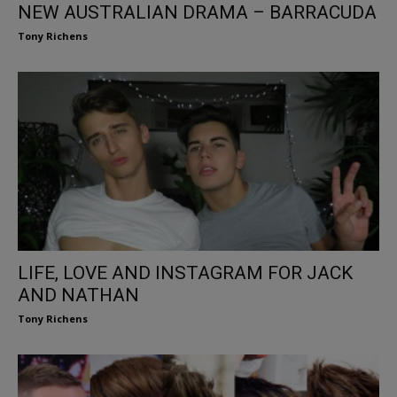
NEW AUSTRALIAN DRAMA – BARRACUDA
Tony Richens
LIFE, LOVE AND INSTAGRAM FOR JACK
AND NATHAN
Tony Richens