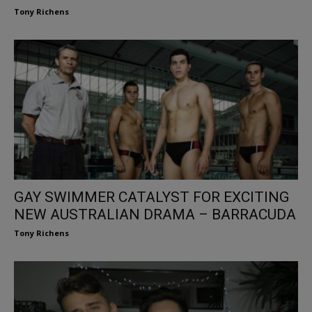
Tony Richens
GAY SWIMMER CATALYST FOR EXCITING
NEW AUSTRALIAN DRAMA – BARRACUDA
Tony Richens