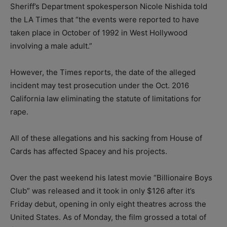
Sheriff’s Department spokesperson Nicole Nishida told
the LA Times that “the events were reported to have
taken place in October of 1992 in West Hollywood
involving a male adult.”
However, the Times reports, the date of the alleged
incident may test prosecution under the Oct. 2016
California law eliminating the statute of limitations for
rape.
All of these allegations and his sacking from House of
Cards has affected Spacey and his projects.
Over the past weekend his latest movie “Billionaire Boys
Club” was released and it took in only $126 after it’s
Friday debut, opening in only eight theatres across the
United States. As of Monday, the film grossed a total of