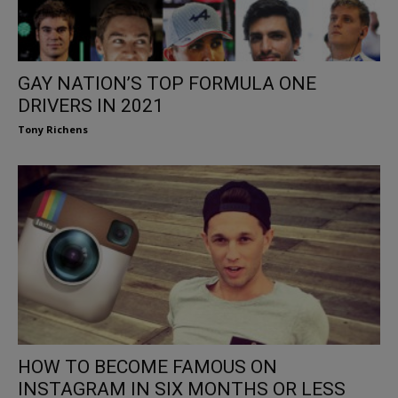
GAY NATION’S TOP FORMULA ONE
DRIVERS IN 2021
Tony Richens
HOW TO BECOME FAMOUS ON
INSTAGRAM IN SIX MONTHS OR LESS