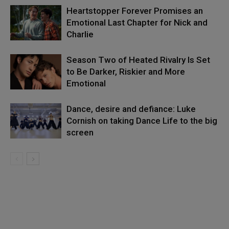
Heartstopper Forever Promises an
Emotional Last Chapter for Nick and
Charlie
Season Two of Heated Rivalry Is Set
to Be Darker, Riskier and More
Emotional
Dance, desire and defiance: Luke
Cornish on taking Dance Life to the big
screen