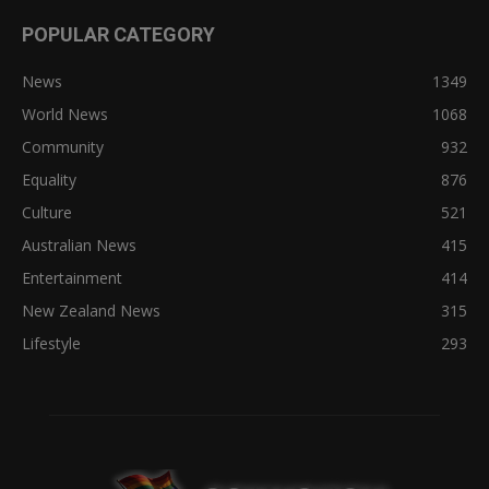
POPULAR CATEGORY
News
1349
World News
1068
Community
932
Equality
876
Culture
521
Australian News
415
Entertainment
414
New Zealand News
315
Lifestyle
293