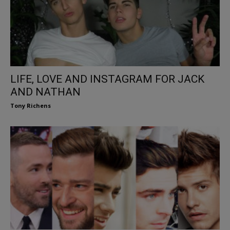
LIFE, LOVE AND INSTAGRAM FOR JACK
AND NATHAN
Tony Richens