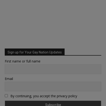
Sign up for Your Gay Nation Updates
First name or full name
Email
By continuing, you accept the privacy policy