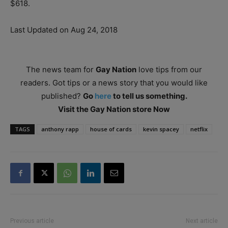
$618.
Last Updated on Aug 24, 2018
The news team for
Gay Nation
love tips from our
readers. Got tips or a news story that you would like
published?
Go
here
to tell us something.
Visit the Gay Nation store Now
TAGS
anthony rapp
house of cards
kevin spacey
netflix
Previous article
Next article