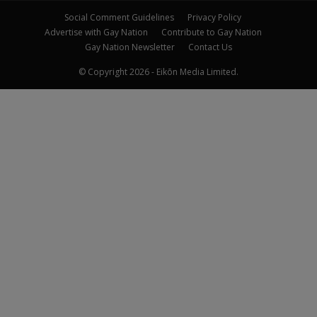
Social Comment Guidelines
Privacy Policy
Advertise with Gay Nation
Contribute to Gay Nation
Gay Nation Newsletter
Contact Us
© Copyright 2026 - Eikōn Media Limited.