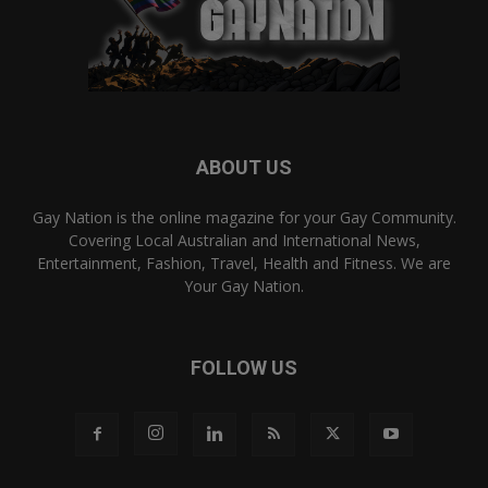
ABOUT US
Gay Nation is the online magazine for your Gay Community.
Covering Local Australian and International News,
Entertainment, Fashion, Travel, Health and Fitness. We are
Your Gay Nation.
FOLLOW US