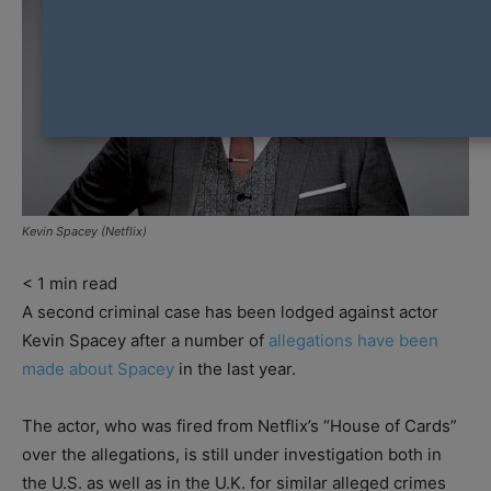
Kevin Spacey (Netflix)
< 1
min read
A second criminal case has been lodged against actor
Kevin Spacey after a number of
allegations have been
made about Spacey
in the last year.
The actor, who was fired from Netflix’s “House of Cards”
over the allegations, is still under investigation both in
the U.S. as well as in the U.K. for similar alleged crimes