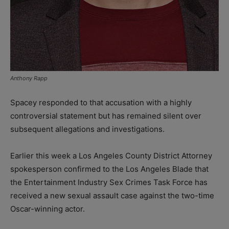
Anthony Rapp
Spacey responded to that accusation with a highly
controversial statement but has remained silent over
subsequent allegations and investigations.
Earlier this week a Los Angeles County District Attorney
spokesperson confirmed to the Los Angeles Blade that
the Entertainment Industry Sex Crimes Task Force has
received a new sexual assault case against the two-time
Oscar-winning actor.