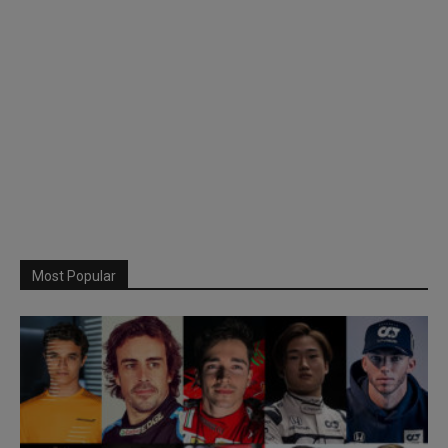
Most Popular