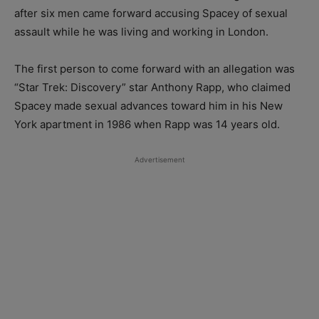
after six men came forward accusing Spacey of sexual
assault while he was living and working in London.
The first person to come forward with an allegation was
“Star Trek: Discovery” star Anthony Rapp, who claimed
Spacey made sexual advances toward him in his New
York apartment in 1986 when Rapp was 14 years old.
Advertisement