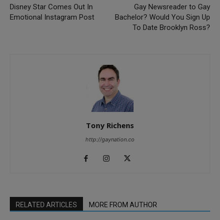
Disney Star Comes Out In
Gay Newsreader to Gay
Emotional Instagram Post
Bachelor? Would You Sign Up
To Date Brooklyn Ross?
Tony Richens
http://gaynation.co
RELATED ARTICLES
MORE FROM AUTHOR