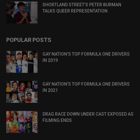
SHORTLAND STREET’S PETER BURMAN
TALKS QUEER REPRESENTATION
POPULAR POSTS
GAY NATION’S TOP FORMULA ONE DRIVERS
IN 2019
GAY NATION’S TOP FORMULA ONE DRIVERS
IN 2021
DRAG RACE DOWN UNDER CAST EXPOSED AS
FILMING ENDS