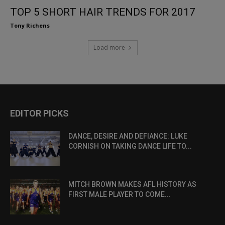
TOP 5 SHORT HAIR TRENDS FOR 2017
Tony Richens
Load more
EDITOR PICKS
DANCE, DESIRE AND DEFIANCE: LUKE
CORNISH ON TAKING DANCE LIFE TO...
MITCH BROWN MAKES AFL HISTORY AS
FIRST MALE PLAYER TO COME...