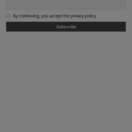
By continuing, you accept the privacy policy