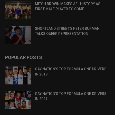
MITCH BROWN MAKES AFL HISTORY AS
FIRST MALE PLAYER TO COME...
SHORTLAND STREET’S PETER BURMAN
TALKS QUEER REPRESENTATION
POPULAR POSTS
GAY NATION’S TOP FORMULA ONE DRIVERS
IN 2019
GAY NATION’S TOP FORMULA ONE DRIVERS
IN 2021