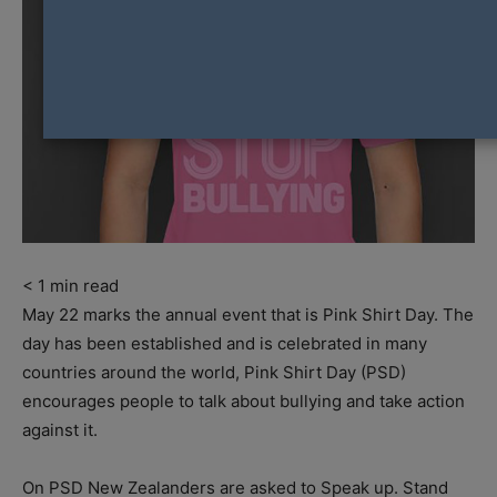
< 1
min read
May 22 marks the annual event that is Pink Shirt Day. The
day has been established and is celebrated in many
countries around the world, Pink Shirt Day (PSD)
encourages people to talk about bullying and take action
against it.
On PSD New Zealanders are asked to Speak up. Stand