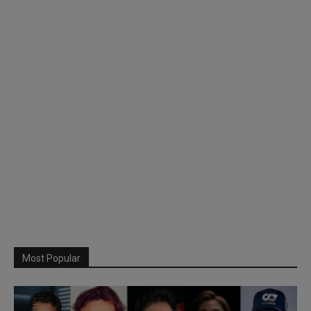
Most Popular