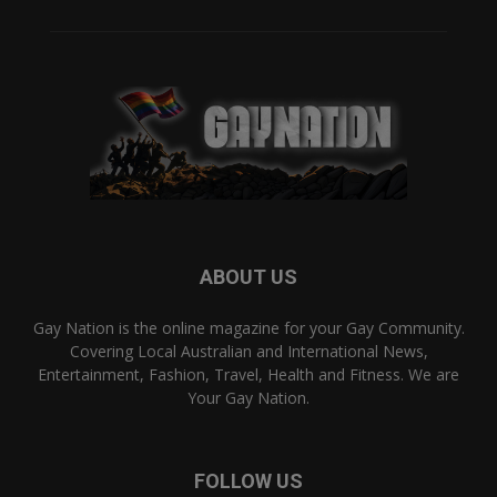
ABOUT US
Gay Nation is the online magazine for your Gay Community.
Covering Local Australian and International News,
Entertainment, Fashion, Travel, Health and Fitness. We are
Your Gay Nation.
FOLLOW US