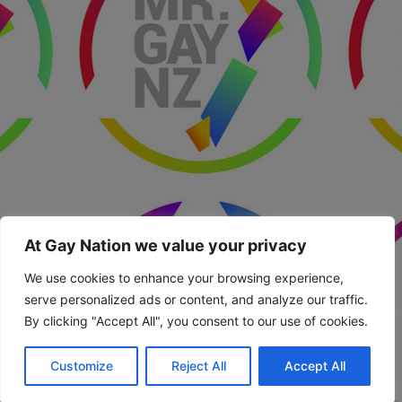
At Gay Nation we value your privacy
We use cookies to enhance your browsing experience,
serve personalized ads or content, and analyze our traffic.
By clicking "Accept All", you consent to our use of cookies.
Customize
Reject All
Accept All