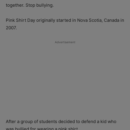
together. Stop bullying.
Pink Shirt Day originally started in Nova Scotia, Canada in
2007.
Advertisement
After a group of students decided to defend a kid who
was bullied for wearing a pink shirt.