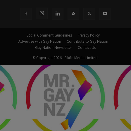
Social Comment Guidelines
Privacy Policy
Advertise with Gay Nation
Contribute to Gay Nation
Gay Nation Newsletter
Contact Us
© Copyright 2026 - Eikōn Media Limited.