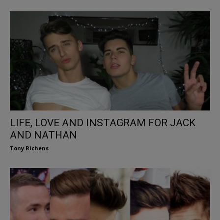
LIFE, LOVE AND INSTAGRAM FOR JACK
AND NATHAN
Tony Richens