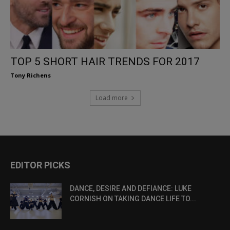
TOP 5 SHORT HAIR TRENDS FOR 2017
Tony Richens
Load more
EDITOR PICKS
DANCE, DESIRE AND DEFIANCE: LUKE
CORNISH ON TAKING DANCE LIFE TO...