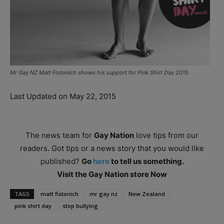
Mr Gay NZ Matt Fistonich shows his support for Pink Shirt Day 2015.
Last Updated on May 22, 2015
The news team for
Gay Nation
love tips from our
readers. Got tips or a news story that you would like
published?
Go
here
to tell us something.
Visit the Gay Nation store Now
TAGS
matt fistonich
mr gay nz
New Zealand
pink shirt day
stop bullying