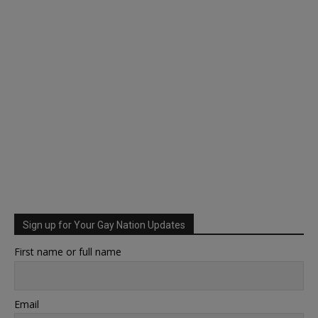
Sign up for Your Gay Nation Updates
First name or full name
Email