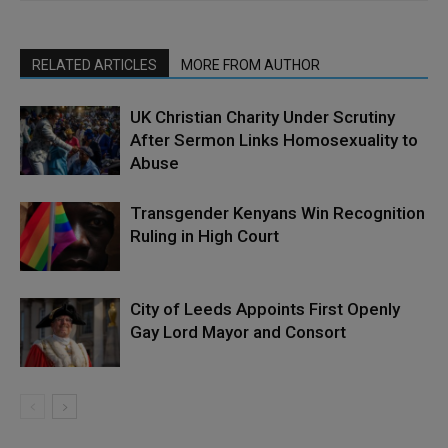
RELATED ARTICLES
MORE FROM AUTHOR
UK Christian Charity Under Scrutiny
After Sermon Links Homosexuality to
Abuse
Transgender Kenyans Win Recognition
Ruling in High Court
City of Leeds Appoints First Openly
Gay Lord Mayor and Consort