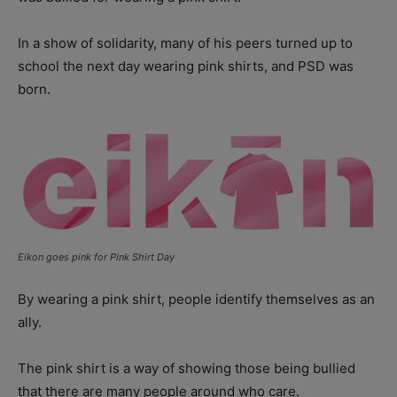
In a show of solidarity, many of his peers turned up to
school the next day wearing pink shirts, and PSD was
born.
Eikon goes pink for Pink Shirt Day
By wearing a pink shirt, people identify themselves as an
ally.
The pink shirt is a way of showing those being bullied
that there are many people around who care.