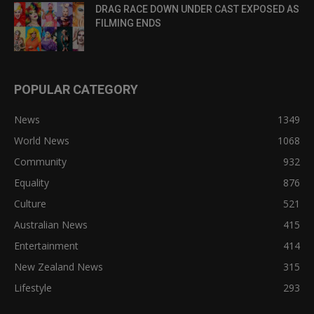
DRAG RACE DOWN UNDER CAST EXPOSED AS
FILMING ENDS
POPULAR CATEGORY
News
1349
World News
1068
Community
932
Equality
876
Culture
521
Australian News
415
Entertainment
414
New Zealand News
315
Lifestyle
293