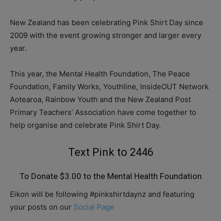
New Zealand has been celebrating Pink Shirt Day since
2009 with the event growing stronger and larger every
year.
This year, the Mental Health Foundation, The Peace
Foundation, Family Works, Youthline, InsideOUT Network
Aotearoa, Rainbow Youth and the New Zealand Post
Primary Teachers’ Association have come together to
help organise and celebrate Pink Shirt Day.
Text Pink to 2446
To Donate $3.00 to the Mental Health Foundation
Eikon will be following #pinkshirtdaynz and featuring
your posts on our
Social Page