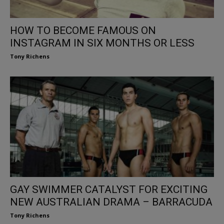
HOW TO BECOME FAMOUS ON
INSTAGRAM IN SIX MONTHS OR LESS
Tony Richens
GAY SWIMMER CATALYST FOR EXCITING
NEW AUSTRALIAN DRAMA – BARRACUDA
Tony Richens