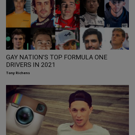
GAY NATION’S TOP FORMULA ONE
DRIVERS IN 2021
Tony Richens