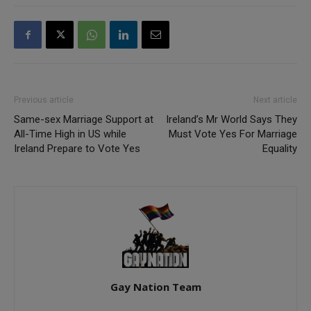
Previous article
Next article
Same-sex Marriage Support at
Ireland’s Mr World Says They
All-Time High in US while
Must Vote Yes For Marriage
Ireland Prepare to Vote Yes
Equality
Gay Nation Team