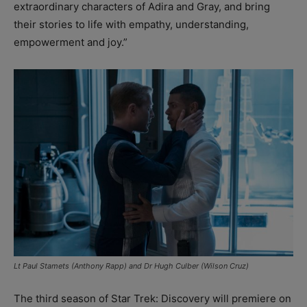
extraordinary characters of Adira and Gray, and bring
their stories to life with empathy, understanding,
empowerment and joy.”
Lt Paul Stamets (Anthony Rapp) and Dr Hugh Culber (Wilson Cruz)
The third season of Star Trek: Discovery will premiere on