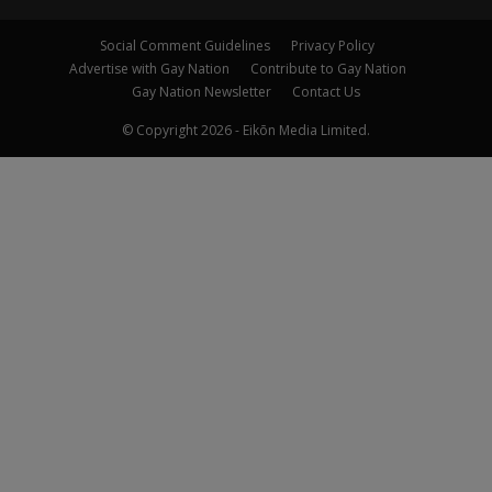
Social Comment Guidelines
Privacy Policy
Advertise with Gay Nation
Contribute to Gay Nation
Gay Nation Newsletter
Contact Us
© Copyright 2026 - Eikōn Media Limited.