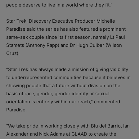
people deserve to live in a world where they fit.”
Star Trek: Discovery Executive Producer Michelle
Paradise said the series has also featured a prominent
same-sex couple since its first season, namely Lt Paul
Stamets (Anthony Rapp) and Dr Hugh Culber (Wilson
Cruz).
“Star Trek has always made a mission of giving visibility
to underrepresented communities because it believes in
showing people that a future without division on the
basis of race, gender, gender identity or sexual
orientation is entirely within our reach,” commented
Paradise.
“We take pride in working closely with Blu del Barrio, Ian
Alexander and Nick Adams at GLAAD to create the