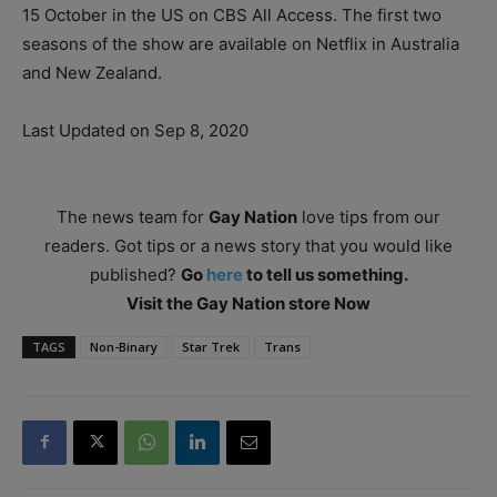
15 October in the US on CBS All Access. The first two
seasons of the show are available on Netflix in Australia
and New Zealand.
Last Updated on Sep 8, 2020
The news team for
Gay Nation
love tips from our
readers. Got tips or a news story that you would like
published?
Go
here
to tell us something.
Visit the Gay Nation store Now
TAGS
Non-Binary
Star Trek
Trans