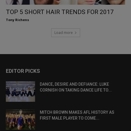
TOP 5 SHORT HAIR TRENDS FOR 2017
Tony Richens
Load more
EDITOR PICKS
DANCE, DESIRE AND DEFIANCE: LUKE
CORNISH ON TAKING DANCE LIFE TO...
MITCH BROWN MAKES AFL HISTORY AS
FIRST MALE PLAYER TO COME...