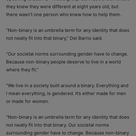
they knew they were different at eight years old, but
there wasn’t one person who knew how to help them.
“Non-binary is an umbrella term for any identity that does
not neatly fit into that binary,” Del Barrio said.
“Our societal norms surrounding gender have to change.
Because non-binary people deserve to live in a world
where they fit.”
“We live in a society built around a binary. Everything and
I mean everything, is gendered. It’s either made for men
or made for women.
“Non-binary is an umbrella term for any identity that does
not neatly fit into that binary. Our societal norms
surrounding gender have to change. Because non-binary