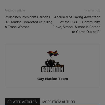
Previous article
Next article
Philippines President Pardons
Accused of Taking Advantage
U.S. Marine Convicted Of Killing
of the LGBT+ Community,
A Trans Woman
“Love, Simon” Author is Forced
to Come Out as Bi
Gay Nation Team
RELATED ARTICLES
MORE FROM AUTHOR