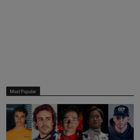
Most Popular