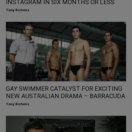
INSTAGRAM IN SIX MONTHS OR LESS
Tony Richens
GAY SWIMMER CATALYST FOR EXCITING
NEW AUSTRALIAN DRAMA – BARRACUDA
Tony Richens