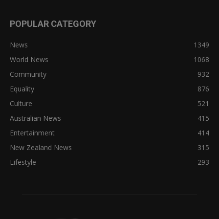
POPULAR CATEGORY
News
1349
World News
1068
Community
932
Equality
876
Culture
521
Australian News
415
Entertainment
414
New Zealand News
315
Lifestyle
293