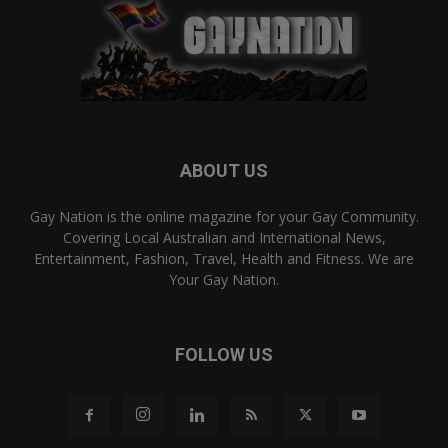
ABOUT US
Gay Nation is the online magazine for your Gay Community.
Covering Local Australian and International News,
Entertainment, Fashion, Travel, Health and Fitness. We are
Your Gay Nation.
FOLLOW US