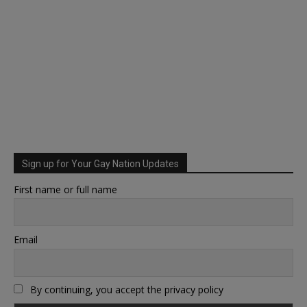
Sign up for Your Gay Nation Updates
First name or full name
Email
By continuing, you accept the privacy policy