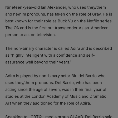
Nineteen-year-old Ian Alexander, who uses they/them
and he/him pronouns, has taken on the role of Gray. He is
best known for their role as Buck Vu on the Netflix series
The OA and is the first out transgender Asian-American
person to act on television.
The non-binary character is called Adira and is described
as “highly intelligent with a confidence and self-
assurance well beyond their years.”
Adira is played by non-binary actor Blu del Barrio who
uses they/them pronouns. Del Barrio, who has been
acting since the age of seven, was in their final year of
studies at the London Academy of Music and Dramatic
Art when they auditioned for the role of Adira.
Speaking to LGBTQ+ media group GLAAD, Del Barrio said