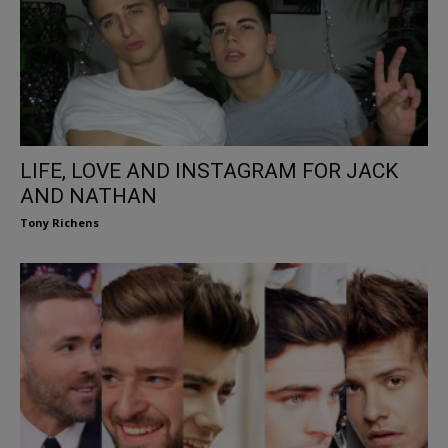
LIFE, LOVE AND INSTAGRAM FOR JACK
AND NATHAN
Tony Richens