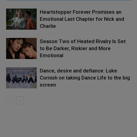
Heartstopper Forever Promises an
Emotional Last Chapter for Nick and
Charlie
Season Two of Heated Rivalry Is Set
to Be Darker, Riskier and More
Emotional
Dance, desire and defiance: Luke
Cornish on taking Dance Life to the big
screen