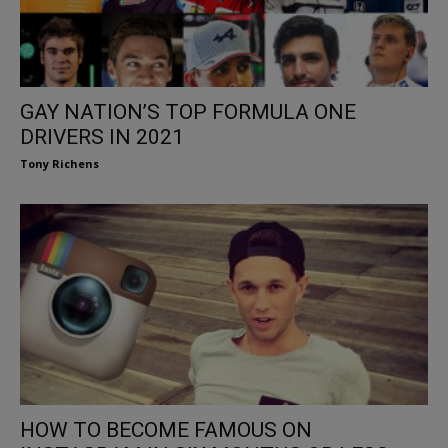
GAY NATION’S TOP FORMULA ONE
DRIVERS IN 2021
Tony Richens
HOW TO BECOME FAMOUS ON