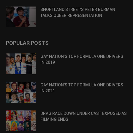
SHORTLAND STREET’S PETER BURMAN
TALKS QUEER REPRESENTATION
POPULAR POSTS
GAY NATION’S TOP FORMULA ONE DRIVERS
IN 2019
GAY NATION’S TOP FORMULA ONE DRIVERS
IN 2021
DRAG RACE DOWN UNDER CAST EXPOSED AS
FILMING ENDS