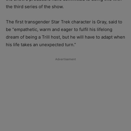
the third series of the show.
The first transgender Star Trek character is Gray, said to
be “empathetic, warm and eager to fulfil his lifelong
dream of being a Trill host, but he will have to adapt when
his life takes an unexpected turn.”
Advertisement