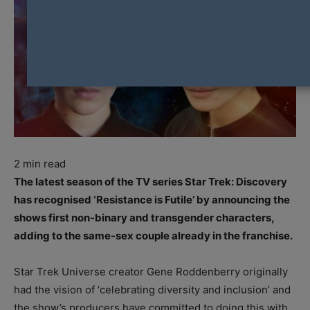
2
min read
The latest season of the TV series Star Trek: Discovery
has recognised ‘Resistance is Futile’ by announcing the
shows first non-binary and transgender characters,
adding to the same-sex couple already in the franchise.
Star Trek Universe creator Gene Roddenberry originally
had the vision of ‘celebrating diversity and inclusion’ and
the show’s producers have committed to doing this with