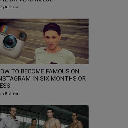
ny Richens
OW TO BECOME FAMOUS ON
NSTAGRAM IN SIX MONTHS OR
ESS
ny Richens