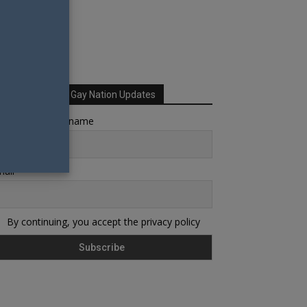
Sign up for Your Gay Nation Updates
rst name or full name
ail
By continuing, you accept the privacy policy