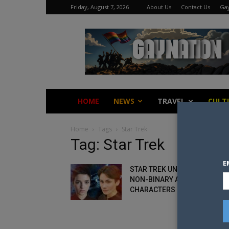
Friday, August 7, 2026
About Us
Contact Us
Gay
Gay
Nation
HOME
NEWS
TRAVEL
CULT
Home
Tags
Star Trek
Tag: Star Trek
E
STAR TREK UNVEILS FIRST
NON-BINARY AND TRANS
CHARACTERS