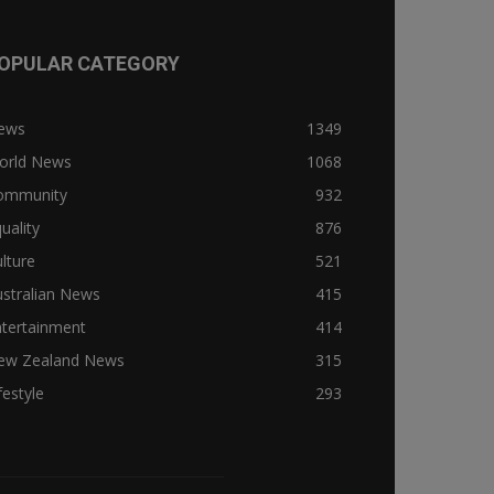
OPULAR CATEGORY
ews
1349
orld News
1068
ommunity
932
uality
876
lture
521
stralian News
415
ntertainment
414
ew Zealand News
315
festyle
293