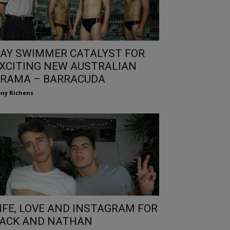
AY SWIMMER CATALYST FOR
XCITING NEW AUSTRALIAN
RAMA – BARRACUDA
ny Richens
IFE, LOVE AND INSTAGRAM FOR
ACK AND NATHAN