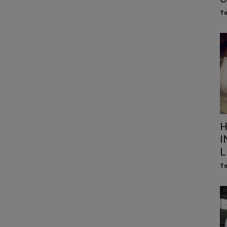
To
H
I
L
To