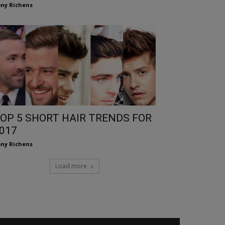
ny Richens
OP 5 SHORT HAIR TRENDS FOR
017
ny Richens
Load more