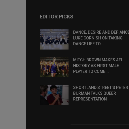
EDITOR PICKS
DANCE, DESIRE AND DEFIANCE
LUKE CORNISH ON TAKING
DANCE LIFE TO...
MITCH BROWN MAKES AFL
HISTORY AS FIRST MALE
PLAYER TO COME...
SHORTLAND STREET’S PETER
BURMAN TALKS QUEER
REPRESENTATION