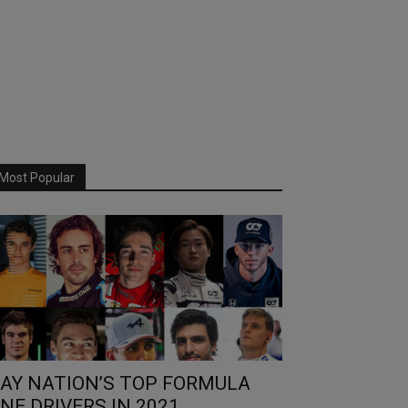
Most Popular
AY NATION’S TOP FORMULA
NE DRIVERS IN 2021