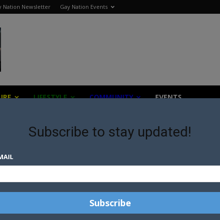
 Nation Newsletter
Gay Nation Events
URE
LIFESTYLE
COMMUNITY
EVENTS
Subscribe to stay updated!
MAIL