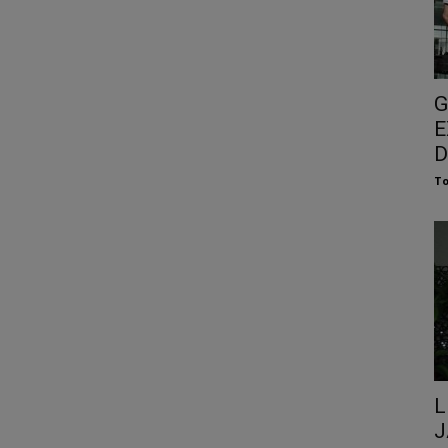
G
E
D
To
L
J