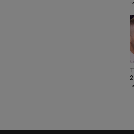
To
T
2
To