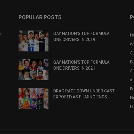
POPULAR POSTS
P
:
GAY NATION’S TOP FORMULA
N
ONE DRIVERS IN 2019
W
C
Eq
GAY NATION’S TOP FORMULA
ONE DRIVERS IN 2021
Cu
Au
E
DRAG RACE DOWN UNDER CAST
EXPOSED AS FILMING ENDS
N
Li