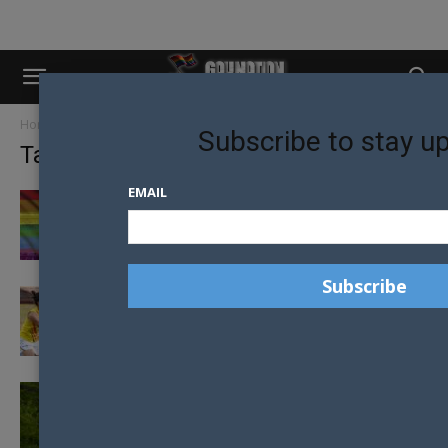
Home
Tags
Australian Football League
Subscribe to stay u
Tag: Australian Football League
EMAIL
DOES THE AFL HAVE A GAY PROBLEM?
TRANSGENDER POLICY FOR AFL PLACED ON
THE TABLE
PIVOTAL MEETING FOR TRANSGENDER
INCLUSION IN AFL WOMEN’S COMPETITION