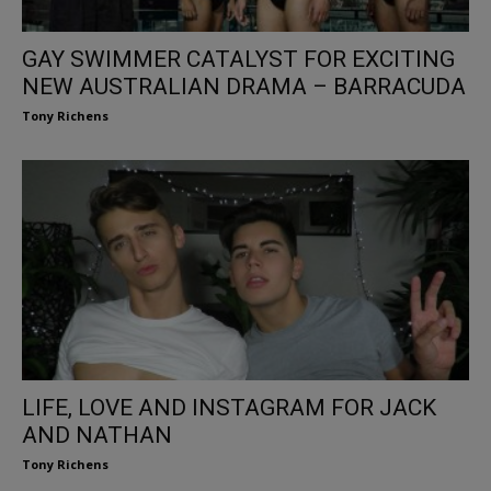
GAY SWIMMER CATALYST FOR EXCITING
NEW AUSTRALIAN DRAMA – BARRACUDA
Tony Richens
LIFE, LOVE AND INSTAGRAM FOR JACK
AND NATHAN
Tony Richens