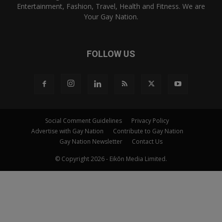
Entertainment, Fashion, Travel, Health and Fitness. We are
Your Gay Nation.
FOLLOW US
Social Comment Guidelines
Privacy Policy
Advertise with Gay Nation
Contribute to Gay Nation
Gay Nation Newsletter
Contact Us
© Copyright 2026 - Eikōn Media Limited.