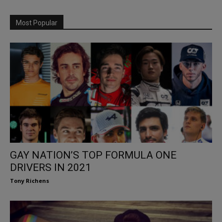
Most Popular
GAY NATION’S TOP FORMULA ONE
DRIVERS IN 2021
Tony Richens