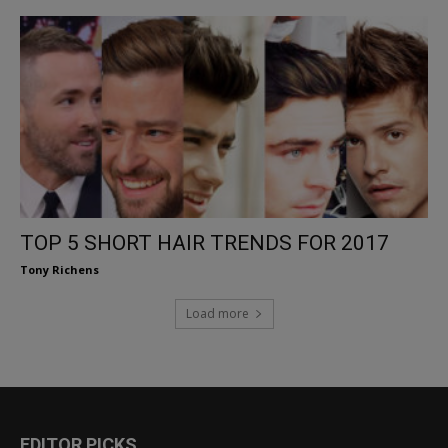
TOP 5 SHORT HAIR TRENDS FOR 2017
Tony Richens
Load more
EDITOR PICKS