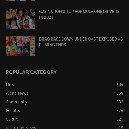
GAY NATION’S TOP FORMULA ONE DRIVERS
IN 2021
DRAG RACE DOWN UNDER CAST EXPOSED AS
FILMING ENDS
POPULAR CATEGORY
News
1349
World News
1068
Community
932
Equality
876
Culture
521
Australian News
415