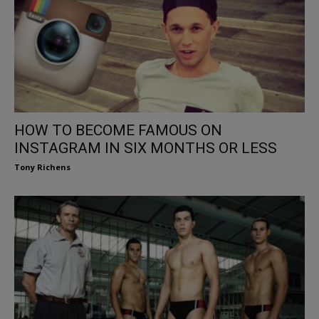
HOW TO BECOME FAMOUS ON
INSTAGRAM IN SIX MONTHS OR LESS
Tony Richens