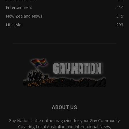
Entertainment
414
New Zealand News
315
Lifestyle
293
ABOUT US
Gay Nation is the online magazine for your Gay Community.
Covering Local Australian and International News,