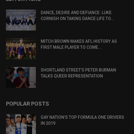
DANCE, DESIRE AND DEFIANCE: LUKE
CORNISH ON TAKING DANCE LIFE TO...
MITCH BROWN MAKES AFL HISTORY AS
FIRST MALE PLAYER TO COME...
SHORTLAND STREET’S PETER BURMAN
TALKS QUEER REPRESENTATION
POPULAR POSTS
GAY NATION’S TOP FORMULA ONE DRIVERS
IN 2019