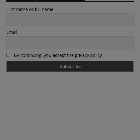
First name or full name
Email
By continuing, you accept the privacy policy