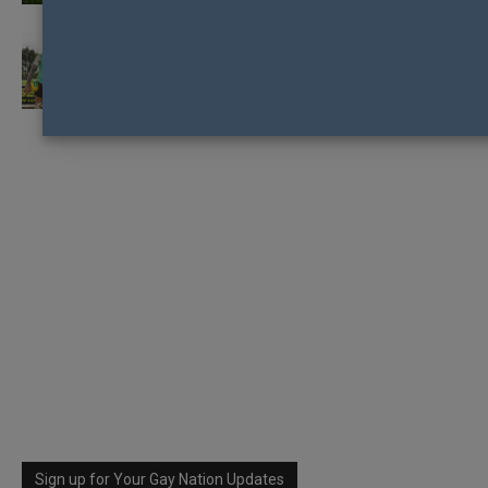
ENVIRONMENT SAFE FOR GAY AFL
FOOTBALLERS TO COME-OUT ACCORDING
TO PRIDE...
Sign up for Your Gay Nation Updates