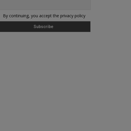
By continuing, you accept the privacy policy