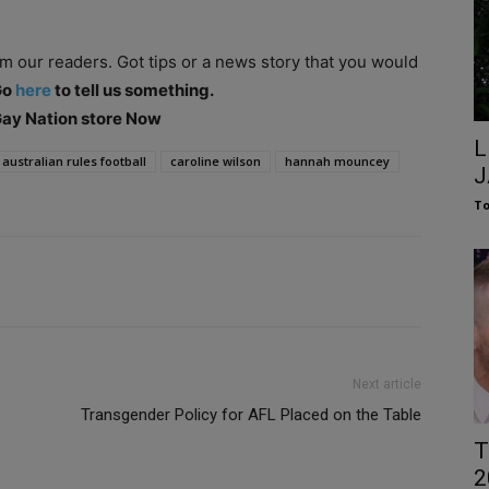
om our readers. Got tips or a news story that you would
Go
here
to tell us something.
 Gay Nation store Now
L
australian rules football
caroline wilson
hannah mouncey
J
To
Next article
Transgender Policy for AFL Placed on the Table
T
2