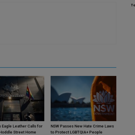
To
 Eagle Leather Calls for
NSW Passes New Hate Crime Laws
 Hoddle Street Home
to Protect LGBTQIA+ People