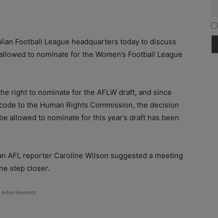
ralian Football League headquarters today to discuss
e allowed to nominate for the Women’s Football League
 right to nominate for the AFLW draft, and since
 code to the Human Rights Commission, the decision
be allowed to nominate for this year’s draft has been
ran AFL reporter Caroline Wilson suggested a meeting
ne step closer.
Advertisement