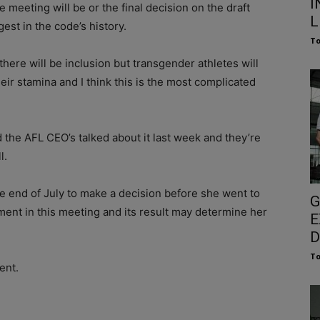
I
 meeting will be or the final decision on the draft
L
est in the code’s history.
To
lly there will be inclusion but transgender athletes will
eir stamina and I think this is the most complicated
nd the AFL CEO’s talked about it last week and they’re
l.
e end of July to make a decision before she went to
G
nt in this meeting and its result may determine her
E
D
To
ent.