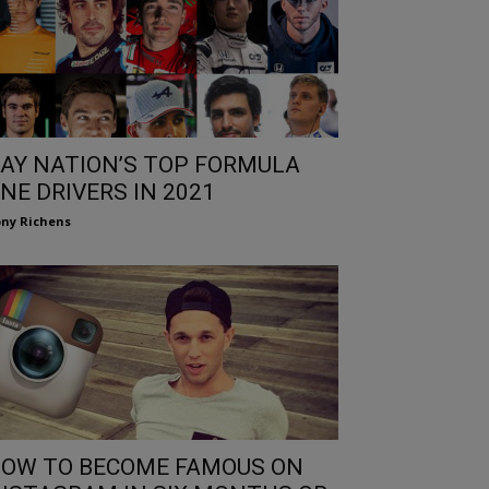
AY NATION’S TOP FORMULA
NE DRIVERS IN 2021
ny Richens
OW TO BECOME FAMOUS ON