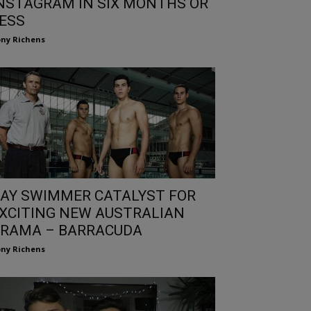
NSTAGRAM IN SIX MONTHS OR
ESS
ny Richens
AY SWIMMER CATALYST FOR
XCITING NEW AUSTRALIAN
RAMA – BARRACUDA
ny Richens