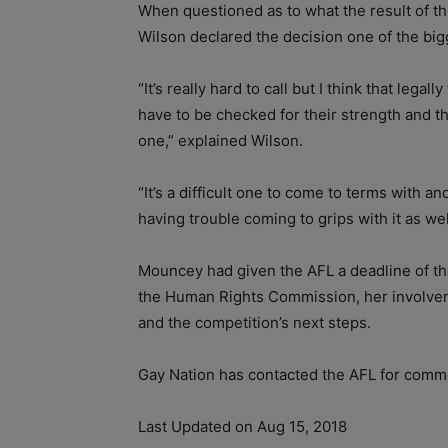
When questioned as to what the result of the
Wilson declared the decision one of the bigg
“It’s really hard to call but I think that lega
have to be checked for their strength and th
one,” explained Wilson.
“It’s a difficult one to come to terms with a
having trouble coming to grips with it as wel
Mouncey had given the AFL a deadline of th
the Human Rights Commission, her involveme
and the competition’s next steps.
Gay Nation has contacted the AFL for comm
Last Updated on Aug 15, 2018