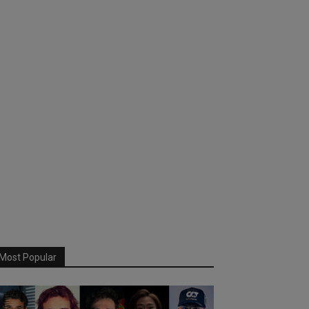
Most Popular