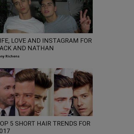
IFE, LOVE AND INSTAGRAM FOR
ACK AND NATHAN
ny Richens
OP 5 SHORT HAIR TRENDS FOR
017