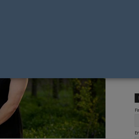
Fi
Em