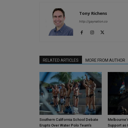
Tony Richens
http://gaynation.co
RELATED ARTICLES
MORE FROM AUTHOR
Southern California School Debate
Melbourne’s
Erupts Over Water Polo Team’s
Support as