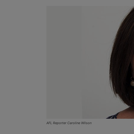
AFL Reporter Caroline Wilson