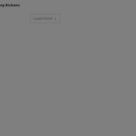
ny Richens
Load more