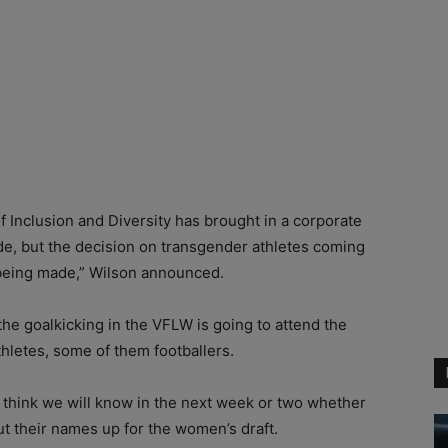
 Inclusion and Diversity has brought in a corporate
ade, but the decision on transgender athletes coming
o being made,” Wilson announced.
he goalkicking in the VFLW is going to attend the
hletes, some of them footballers.
I think we will know in the next week or two whether
ut their names up for the women’s draft.