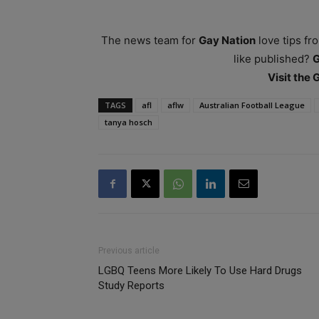
The news team for
Gay Nation
love tips fr
like published?
Visit the
TAGS
afl
aflw
Australian Football League
tanya hosch
Previous article
LGBQ Teens More Likely To Use Hard Drugs
Study Reports