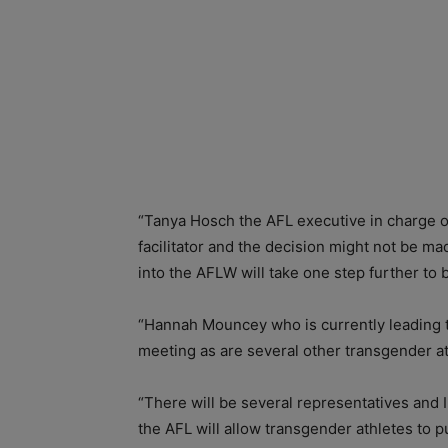
“Tanya Hosch the AFL executive in charge of
facilitator and the decision might not be m
into the AFLW will take one step further t
“Hannah Mouncey who is currently leading t
meeting as are several other transgender at
“There will be several representatives and 
the AFL will allow transgender athletes to p