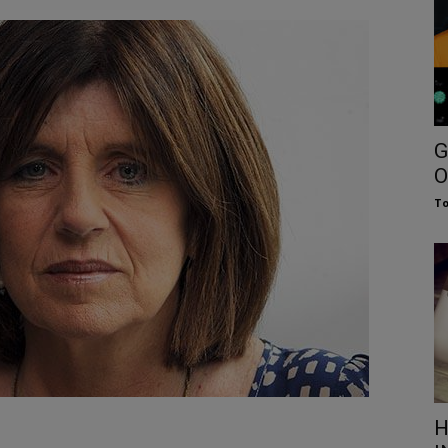
G
O
To
H