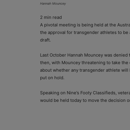
Hannah Mouncey
2
min read
A pivotal meeting is being held at the Aust
the approval for transgender athletes to b
draft.
Last October Hannah Mouncey was denied the
then, with Mouncey threatening to take the
about whether any transgender athlete will 
put on hold.
Speaking on Nine’s Footy Classifieds, vete
would be held today to move the decision o