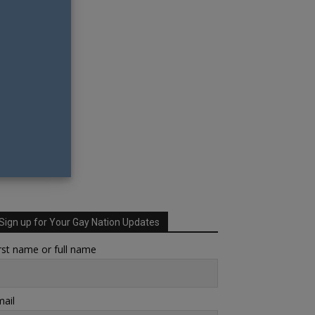
Sign up for Your Gay Nation Updates
rst name or full name
ail