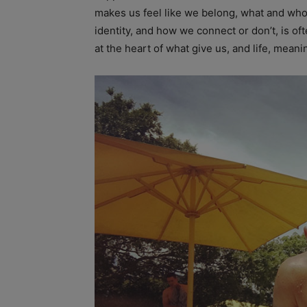
makes us feel like we belong, what and wh
identity, and how we connect or don’t, is of
at the heart of what give us, and life, meani