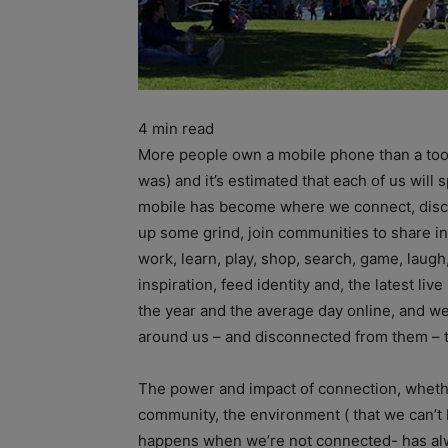
4
min read
More people own a mobile phone than a toothb
was) and it’s estimated that each of us will
mobile has become where we connect, disconn
up some grind, join communities to share int
work, learn, play, shop, search, game, laugh,
inspiration, feed identity and, the latest l
the year and the average day online, and w
around us – and disconnected from them – 
The power and impact of connection, whethe
community, the environment ( that we can’t l
happens when we’re not connected- has alw