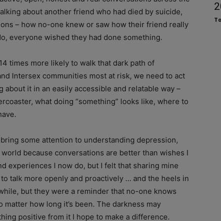
2
alking about another friend who had died by suicide,
To
tions – how no-one knew or saw how their friend really
o do, everyone wished they had done something.
4 times more likely to walk that dark path of
and Intersex communities most at risk, we need to act
 about it in an easily accessible and relatable way –
ollercoaster, what doing “something” looks like, where to
have.
bring some attention to understanding depression,
TI world because conversations are better than wishes I
nd experiences I now do, but I felt that sharing mine
to talk more openly and proactively … and the heels in
hile, but they were a reminder that no-one knows
no matter how long it’s been. The darkness may
ing positive from it I hope to make a difference.