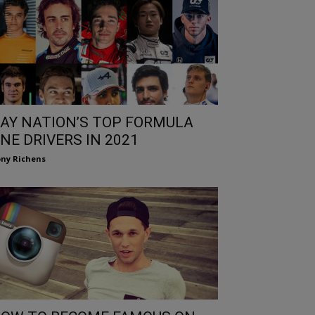
AY NATION’S TOP FORMULA
NE DRIVERS IN 2021
ny Richens