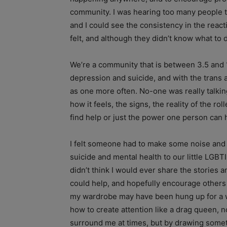
community. I was hearing too many people t
and I could see the consistency in the reac
felt, and although they didn’t know what t
We’re a community that is between 3.5 and 1
depression and suicide, and with the trans 
as one more often. No-one was really talking
how it feels, the signs, the reality of the r
find help or just the power one person can 
I felt someone had to make some noise and 
suicide and mental health to our little LGB
didn’t think I would ever share the stories a
could help, and hopefully encourage others 
my wardrobe may have been hung up for a w
how to create attention like a drag queen, 
surround me at times, but by drawing someth