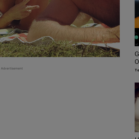
G
O
Advertisement
To