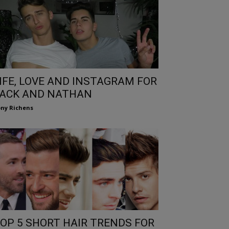
IFE, LOVE AND INSTAGRAM FOR
ACK AND NATHAN
ny Richens
OP 5 SHORT HAIR TRENDS FOR