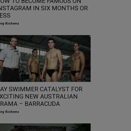
OW TO BECOME FAMOUS ON
NSTAGRAM IN SIX MONTHS OR
ESS
ny Richens
AY SWIMMER CATALYST FOR
XCITING NEW AUSTRALIAN
RAMA – BARRACUDA
ny Richens