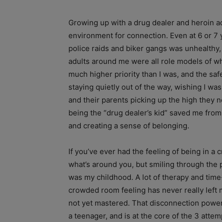
Growing up with a drug dealer and heroin add
environment for connection. Even at 6 or 7 
police raids and biker gangs was unhealthy, t
adults around me were all role models of wh
much higher priority than I was, and the sa
staying quietly out of the way, wishing I w
and their parents picking up the high they 
being the “drug dealer’s kid” saved me from t
and creating a sense of belonging.
If you’ve ever had the feeling of being in a
what’s around you, but smiling through the 
was my childhood. A lot of therapy and time
crowded room feeling has never really left
not yet mastered. That disconnection powers
a teenager, and is at the core of the 3 attemp