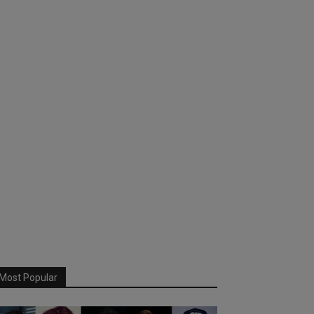
Most Popular