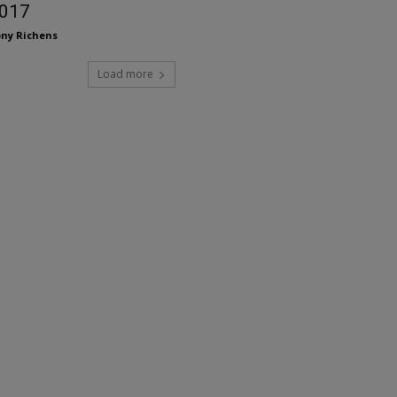
017
ny Richens
Load more