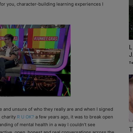
for you, character-building learning experiences I
L
J
To
e and unsure of who they really are and when I signed
 charity
R U OK?
a few years ago, it was to break open
nding of mental health in a way I couldn’t see
T
ctive, open, honest and real conversations across the