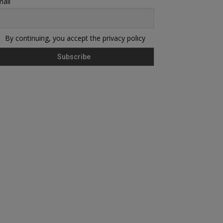
ail
By continuing, you accept the privacy policy