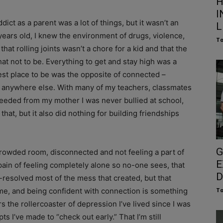
H
I
ict as a parent was a lot of things, but it wasn’t an
L
years old, I knew the environment of drugs, violence,
To
hat rolling joints wasn’t a chore for a kid and that the
at not to be. Everything to get and stay high was a
fest place to be was the opposite of connected –
as anywhere else. With many of my teachers, classmates
needed from my mother I was never bullied at school,
hat, but it also did nothing for building friendships
G
 crowded room, disconnected and not feeling a part of
E
pain of feeling completely alone so no-one sees, that
D
-resolved most of the mess that created, but that
 me, and being confident with connection is something
To
 the rollercoaster of depression I’ve lived since I was
ts I’ve made to “check out early.” That I’m still