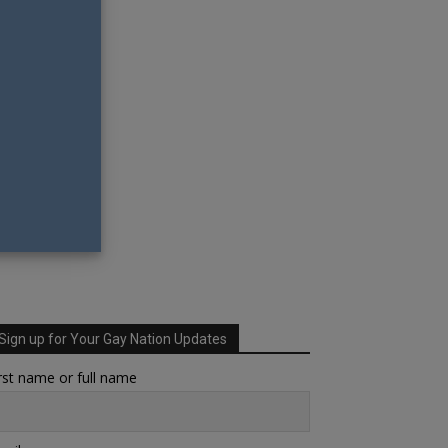
Sign up for Your Gay Nation Updates
rst name or full name