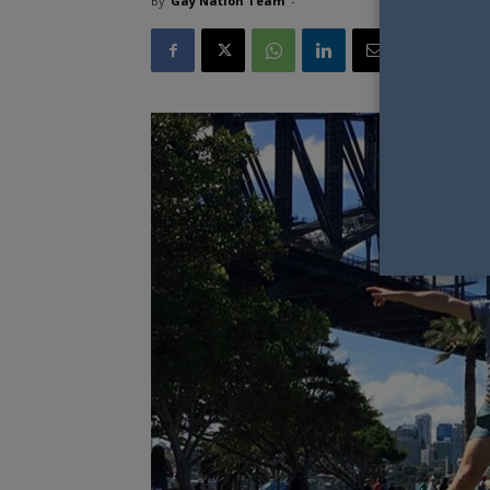
By
Gay Nation Team
-