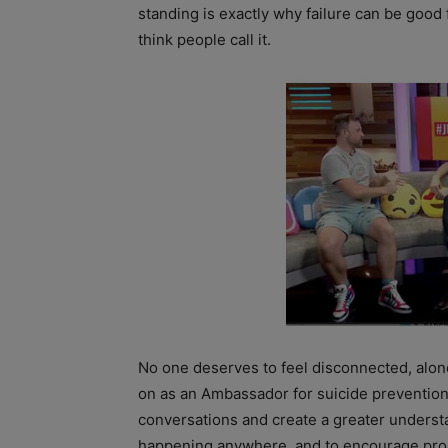
standing is exactly why failure can be good 
think people call it.
No one deserves to feel disconnected, alon
on as an Ambassador for suicide prevention
conversations and create a greater understa
happening anywhere, and to encourage proa