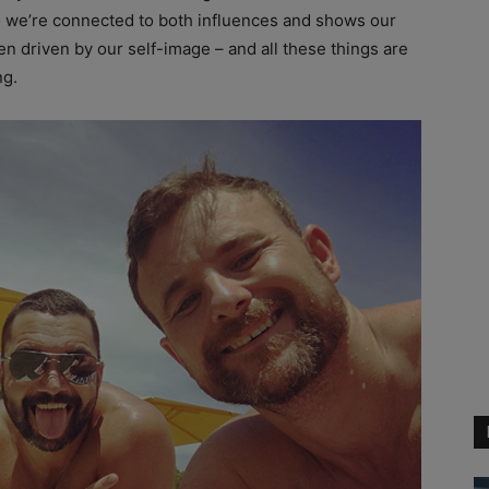
o we’re connected to both influences and shows our
ten driven by our self-image – and all these things are
ng.