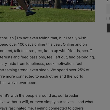
Em
rush ( I’m not even faking that, but I really wish I
 spend over 100 days online this year. Online and on
ect, talk to strangers, keep up with friends, scruff
erests and feed passions, feel left out, find belonging,
 cry, hide from loneliness, seek motivation, feel
ive streaming trend, even sleep. We spend over 25% of
e’re more connected to each other and the world
than we’ve ever been.
r it’s with the people around us, our broader
ive without) wifi, or even simply ourselves – and what
ays fascinated me. Feeling connected to others