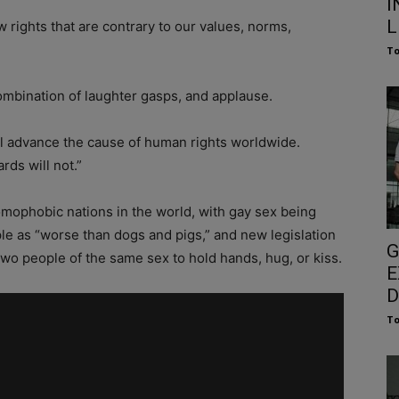
I
L
 rights that are contrary to our values, norms,
To
ombination of laughter gasps, and applause.
ll advance the cause of human rights worldwide.
rds will not.”
mophobic nations in the world, with gay sex being
ple as “worse than dogs and pigs,” and new legislation
G
 two people of the same sex to hold hands, hug, or kiss.
E
D
To