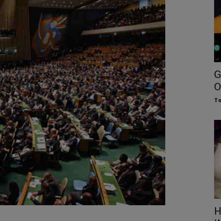
G
O
To
H