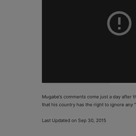
Mugabe’s comments come just a day after 
that his country has the right to ignore any “
Last Updated on Sep 30, 2015