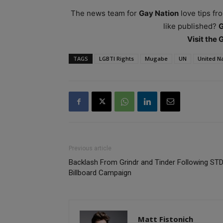
The news team for
Gay Nation
love tips fr
like published?
Visit the
TAGS
LGBTI Rights
Mugabe
UN
United N
Previous article
Backlash From Grindr and Tinder Following ST
Billboard Campaign
Matt Fistonich