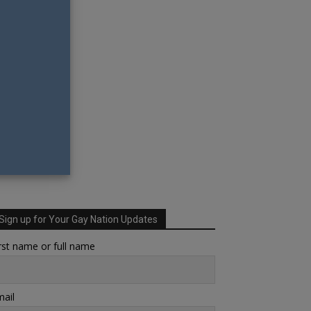
Sign up for Your Gay Nation Updates
rst name or full name
ail