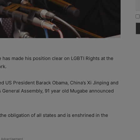
has made his position clear on LGBTI Rights at the
rk.
ded US President Barack Obama, China’s Xi Jinping and
ons General Assembly, 91 year old Mugabe announced
e obligation of all states and is enshrined in the
Advertisement