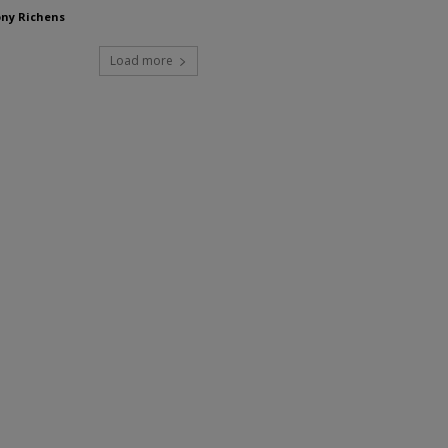
ny Richens
Load more