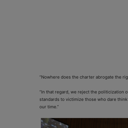
“Nowhere does the charter abrogate the righ
“In that regard, we reject the politicization
standards to victimize those who dare think
our time.”