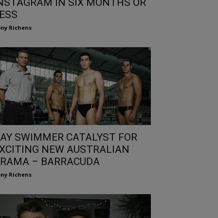
NSTAGRAM IN SIX MONTHS OR
ESS
ny Richens
AY SWIMMER CATALYST FOR
XCITING NEW AUSTRALIAN
RAMA – BARRACUDA
ny Richens