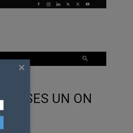
×
RESSES UN ON