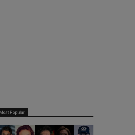
Most Popular