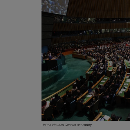
United Nations General Assembly