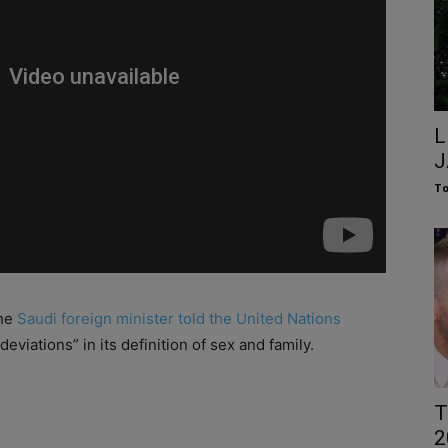
L
J
To
the
Saudi foreign minister told the United Nations
deviations” in its definition of sex and family.
T
2