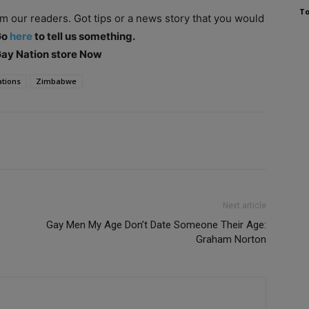
To
om our readers. Got tips or a news story that you would
Go
here
to tell us something.
 Gay Nation store Now
ations
Zimbabwe
Next article
D
Gay Men My Age Don’t Date Someone Their Age:
Graham Norton