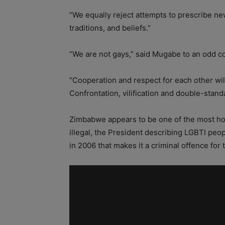
“We equally reject attempts to prescribe new
traditions, and beliefs.”
“We are not gays,” said Mugabe to an odd c
“Cooperation and respect for each other wi
Confrontation, vilification and double-standa
Zimbabwe appears to be one of the most ho
illegal, the President describing LGBTI peo
in 2006 that makes it a criminal offence for