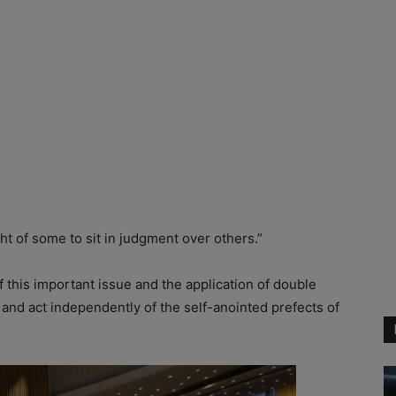
t of some to sit in judgment over others.”
 of this important issue and the application of double
 and act independently of the self-anointed prefects of