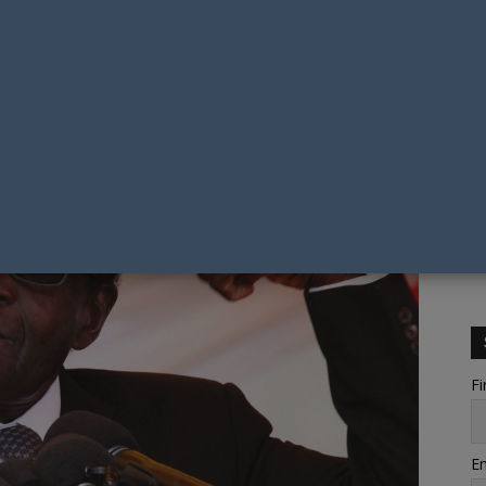
Fi
Em