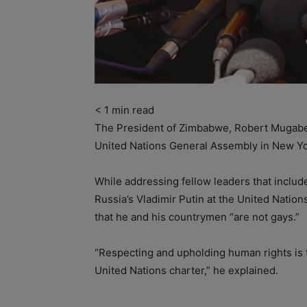
< 1
min read
The President of Zimbabwe, Robert Mugabe 
United Nations General Assembly in New Yo
While addressing fellow leaders that inclu
Russia’s Vladimir Putin at the United Nati
that he and his countrymen “are not gays.”
“Respecting and upholding human rights is th
United Nations charter,” he explained.