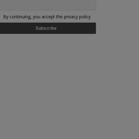
By continuing, you accept the privacy policy