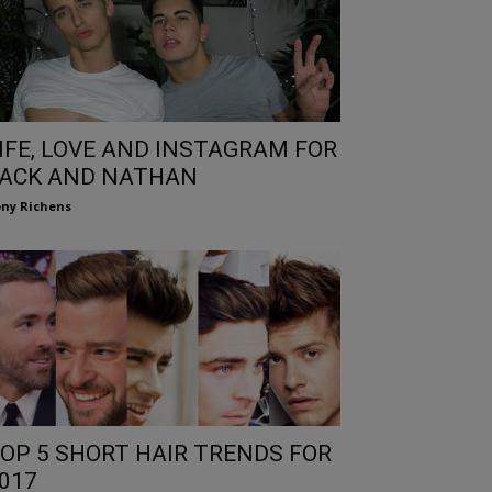
IFE, LOVE AND INSTAGRAM FOR
ACK AND NATHAN
ny Richens
OP 5 SHORT HAIR TRENDS FOR
017