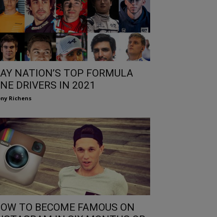
AY NATION’S TOP FORMULA
NE DRIVERS IN 2021
ny Richens
OW TO BECOME FAMOUS ON