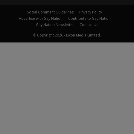
Social Comment Guidelines
Privacy Policy
Advertise with Gay Nation
Contribute to Gay Nation
Gay Nation Newsletter
Contact Us
© Copyright 2026 - Eikōn Media Limited.