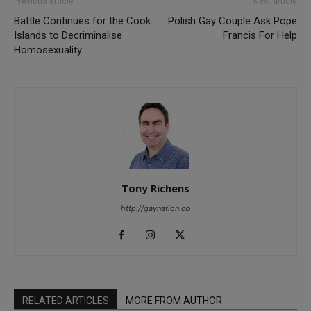
Previous article
Next article
Battle Continues for the Cook
Polish Gay Couple Ask Pope
Islands to Decriminalise
Francis For Help
Homosexuality
Tony Richens
http://gaynation.co
RELATED ARTICLES
MORE FROM AUTHOR