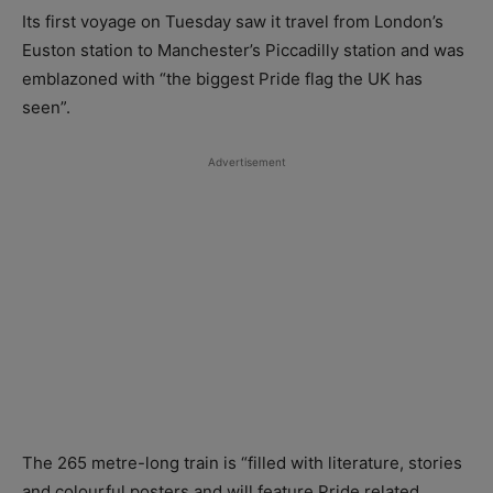
Its first voyage on Tuesday saw it travel from London’s
Euston station to Manchester’s Piccadilly station and was
emblazoned with “the biggest Pride flag the UK has
seen”.
Advertisement
The 265 metre-long train is “filled with literature, stories
and colourful posters and will feature Pride related