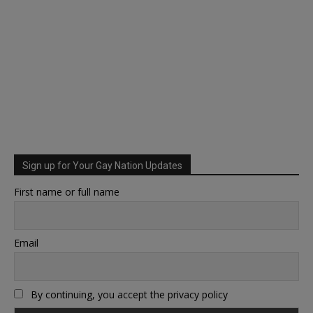
Sign up for Your Gay Nation Updates
First name or full name
Email
By continuing, you accept the privacy policy