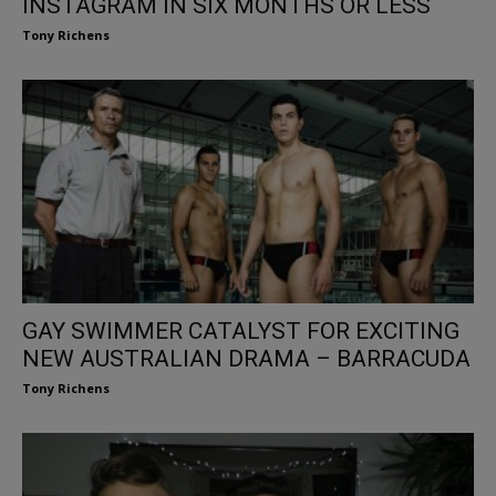
INSTAGRAM IN SIX MONTHS OR LESS
Tony Richens
GAY SWIMMER CATALYST FOR EXCITING
NEW AUSTRALIAN DRAMA – BARRACUDA
Tony Richens