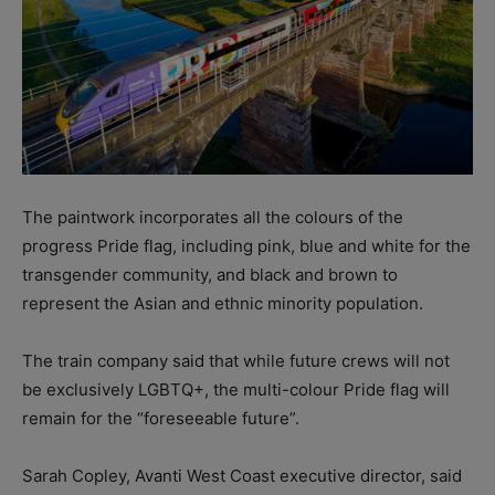
The paintwork incorporates all the colours of the
progress Pride flag, including pink, blue and white for the
transgender community, and black and brown to
represent the Asian and ethnic minority population.
The train company said that while future crews will not
be exclusively LGBTQ+, the multi-colour Pride flag will
remain for the “foreseeable future”.
Sarah Copley, Avanti West Coast executive director, said