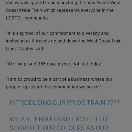
she was delighted to be launching the new Avanti West
Coast Pride Train which represents everyone in the
LGBTQ+ community.
“It is a symbol of our commitment to diversity and
inclusion as it travels up and down the West Coast Main
Line,” Copley said.
“We live proud 365 days a year, not just today.
“I am so proud to be a part of a business where our
people represent the communities we serve.”
INTRODUCING OUR PRIDE TRAIN ????
WE ARE PROUD AND EXCITED TO
SHOW OFF OUR COLOURS AS OUR