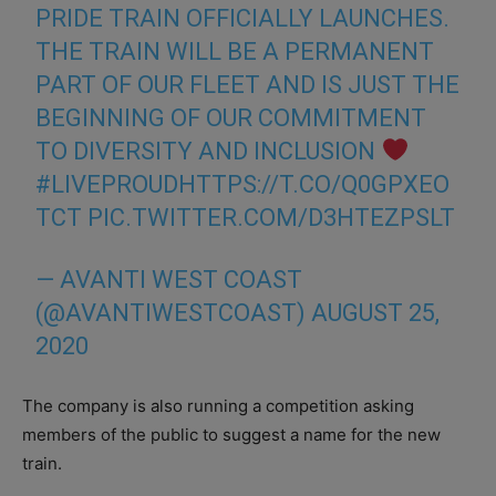
PRIDE TRAIN OFFICIALLY LAUNCHES.
THE TRAIN WILL BE A PERMANENT
PART OF OUR FLEET AND IS JUST THE
BEGINNING OF OUR COMMITMENT
TO DIVERSITY AND INCLUSION
#LIVEPROUD
HTTPS://T.CO/Q0GPXEO
TCT
PIC.TWITTER.COM/D3HTEZPSLT
— AVANTI WEST COAST
(@AVANTIWESTCOAST)
AUGUST 25,
2020
The company is also running a competition asking
members of the public to suggest a name for the new
train.