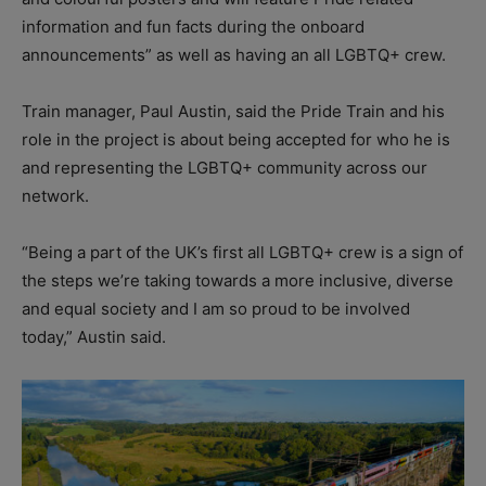
information and fun facts during the onboard
announcements” as well as having an all LGBTQ+ crew.
Train manager, Paul Austin, said the Pride Train and his
role in the project is about being accepted for who he is
and representing the LGBTQ+ community across our
network.
“Being a part of the UK’s first all LGBTQ+ crew is a sign of
the steps we’re taking towards a more inclusive, diverse
and equal society and I am so proud to be involved
today,” Austin said.