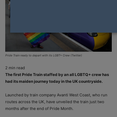
Pride Train ready to depart with its LGBT+ Crew (Twitter)
2
min read
The first Pride Train staffed by an all LGBTQ+ crew has
had its maiden journey today in the UK countryside.
Launched by train company Avanti West Coast, who run
routes across the UK, have unveiled the train just two
months after the end of Pride Month.