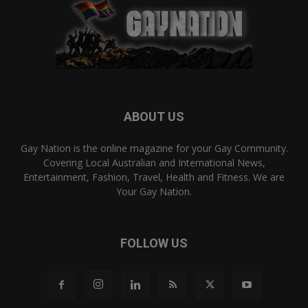
ABOUT US
Gay Nation is the online magazine for your Gay Community.
Covering Local Australian and International News,
Entertainment, Fashion, Travel, Health and Fitness. We are
Your Gay Nation.
FOLLOW US