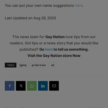
You can put your own name suggestions
here
.
Last Updated on Aug 26, 2020
The news team for
Gay Nation
love tips from our
readers. Got tips or a news story that you would like
published?
Go
here
to tell us something.
Visit the Gay Nation store Now
TAGS
lgbtq
pride train
uk