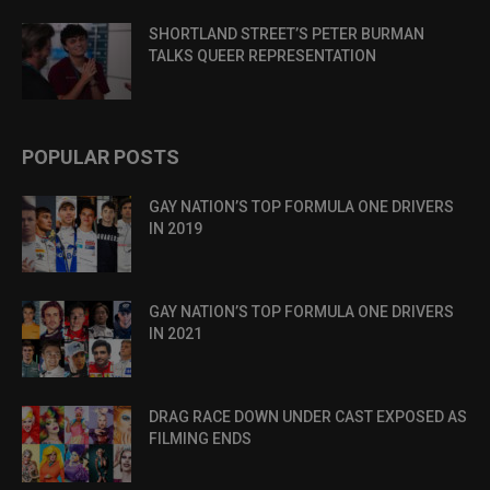
SHORTLAND STREET’S PETER BURMAN
TALKS QUEER REPRESENTATION
POPULAR POSTS
GAY NATION’S TOP FORMULA ONE DRIVERS
IN 2019
GAY NATION’S TOP FORMULA ONE DRIVERS
IN 2021
DRAG RACE DOWN UNDER CAST EXPOSED AS
FILMING ENDS