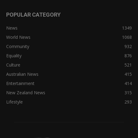
POPULAR CATEGORY
News
1349
World News
1068
Community
932
Equality
876
Culture
521
Australian News
415
Entertainment
414
New Zealand News
315
Lifestyle
293