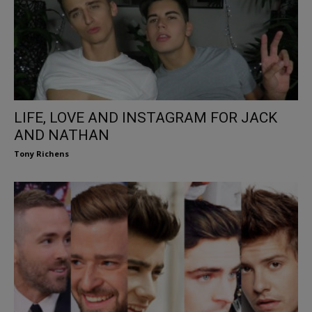
LIFE, LOVE AND INSTAGRAM FOR JACK
AND NATHAN
Tony Richens