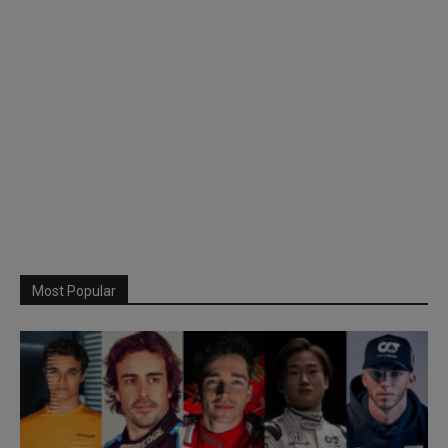
Most Popular