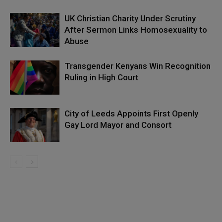
UK Christian Charity Under Scrutiny
After Sermon Links Homosexuality to
Abuse
Transgender Kenyans Win Recognition
Ruling in High Court
City of Leeds Appoints First Openly
Gay Lord Mayor and Consort