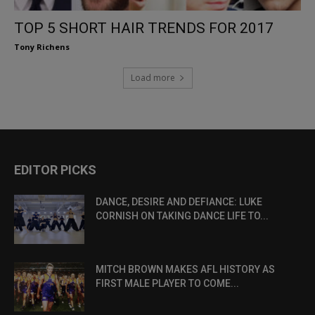
TOP 5 SHORT HAIR TRENDS FOR 2017
Tony Richens
Load more
EDITOR PICKS
DANCE, DESIRE AND DEFIANCE: LUKE
CORNISH ON TAKING DANCE LIFE TO...
MITCH BROWN MAKES AFL HISTORY AS
FIRST MALE PLAYER TO COME...