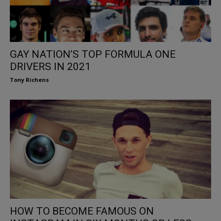
GAY NATION’S TOP FORMULA ONE
DRIVERS IN 2021
Tony Richens
HOW TO BECOME FAMOUS ON