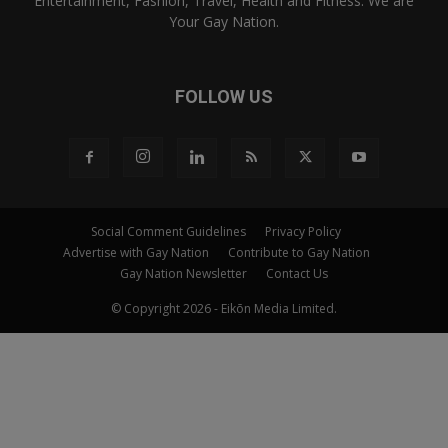
Entertainment, Fashion, Travel, Health and Fitness. We are
Your Gay Nation.
FOLLOW US
Social Comment Guidelines
Privacy Policy
Advertise with Gay Nation
Contribute to Gay Nation
Gay Nation Newsletter
Contact Us
© Copyright 2026 - Eikōn Media Limited.