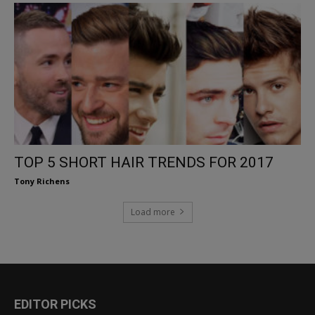
TOP 5 SHORT HAIR TRENDS FOR 2017
Tony Richens
Load more
EDITOR PICKS