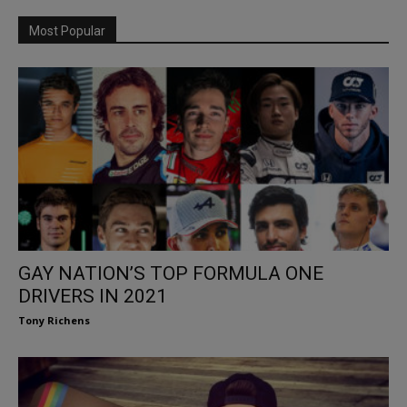
Most Popular
GAY NATION’S TOP FORMULA ONE
DRIVERS IN 2021
Tony Richens