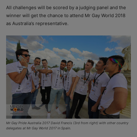
All challenges will be scored by a judging panel and the
winner will get the chance to attend Mr Gay World 2018
as Australia’s representative.
Mr Gay Pride Australia 2017 David Francis (3rd from right) with other country
delegates at Mr Gay World 2017 in Spain.