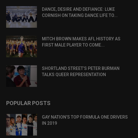
DANCE, DESIRE AND DEFIANCE: LUKE
CORNISH ON TAKING DANCE LIFE TO...
MITCH BROWN MAKES AFL HISTORY AS
FIRST MALE PLAYER TO COME...
SHORTLAND STREET’S PETER BURMAN
TALKS QUEER REPRESENTATION
POPULAR POSTS
GAY NATION’S TOP FORMULA ONE DRIVERS
IN 2019