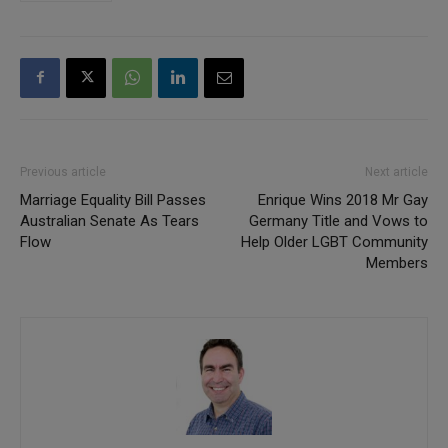
Previous article
Next article
Marriage Equality Bill Passes
Enrique Wins 2018 Mr Gay
Australian Senate As Tears
Germany Title and Vows to
Flow
Help Older LGBT Community
Members