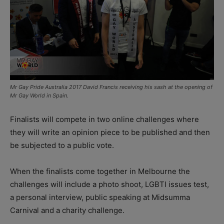
Mr Gay Pride Australia 2017 David Francis receiving his sash at the opening of
Mr Gay World in Spain.
Finalists will compete in two online challenges where
they will write an opinion piece to be published and then
be subjected to a public vote.
When the finalists come together in Melbourne the
challenges will include a photo shoot, LGBTI issues test,
a personal interview, public speaking at Midsumma
Carnival and a charity challenge.