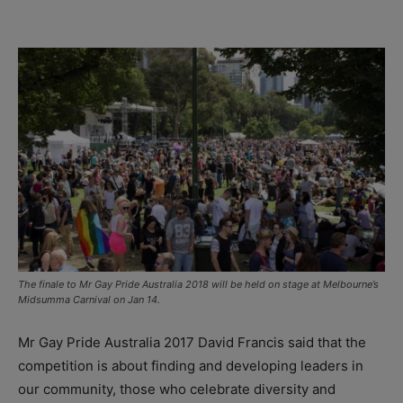
The finale to Mr Gay Pride Australia 2018 will be held on stage at Melbourne’s
Midsumma Carnival on Jan 14.
Mr Gay Pride Australia 2017 David Francis said that the
competition is about finding and developing leaders in
our community, those who celebrate diversity and