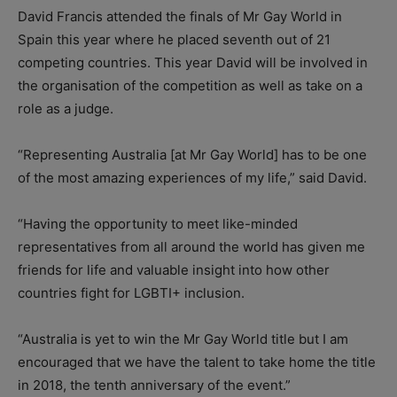
David Francis attended the finals of Mr Gay World in
Spain this year where he placed seventh out of 21
competing countries. This year David will be involved in
the organisation of the competition as well as take on a
role as a judge.
“Representing Australia [at Mr Gay World] has to be one
of the most amazing experiences of my life,” said David.
“Having the opportunity to meet like-minded
representatives from all around the world has given me
friends for life and valuable insight into how other
countries fight for LGBTI+ inclusion.
“Australia is yet to win the Mr Gay World title but I am
encouraged that we have the talent to take home the title
in 2018, the tenth anniversary of the event.”