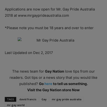
Applications are now open for Mr. Gay Pride Australia
2018 at www.mrgayprideaustralia.com
*Please note you must be 18 years and over to enter
Last Updated on Dec 2, 2017
The news team for
Gay Nation
love tips from our
readers. Got tips or a news story that you would like
published?
Go
here
to tell us something.
Visit the Gay Nation store Now
TAGS
david francis
Gay
mr gay pride australia
mr gay world