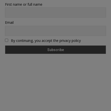
First name or full name
Email
By continuing, you accept the privacy policy