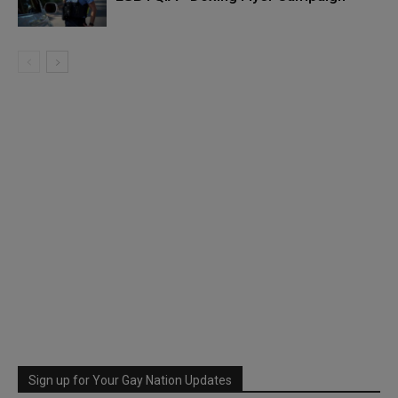
Sign up for Your Gay Nation Updates