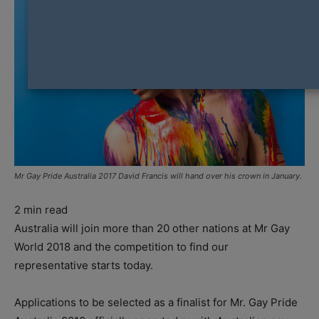
Mr Gay Pride Australia 2017 David Francis will hand over his crown in January.
2
min read
Australia will join more than 20 other nations at Mr Gay
World 2018 and the competition to find our
representative starts today.
Applications to be selected as a finalist for Mr. Gay Pride