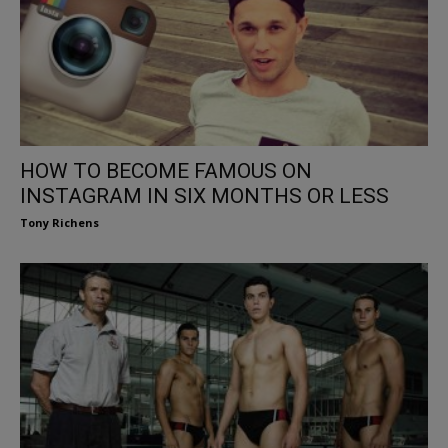
HOW TO BECOME FAMOUS ON
INSTAGRAM IN SIX MONTHS OR LESS
Tony Richens