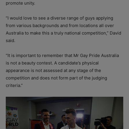
promote unity.
“I would love to see a diverse range of guys applying
from various backgrounds and from locations all over
Australia to make this a truly national competition,” David
said.
“It is important to remember that Mr Gay Pride Australia
is not a beauty contest. A candidate’s physical
appearance is not assessed at any stage of the
competition and does not form part of the judging
criteria.”