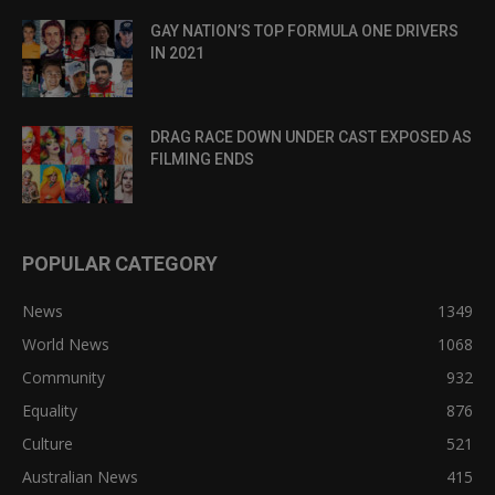
GAY NATION’S TOP FORMULA ONE DRIVERS
IN 2021
DRAG RACE DOWN UNDER CAST EXPOSED AS
FILMING ENDS
POPULAR CATEGORY
News
1349
World News
1068
Community
932
Equality
876
Culture
521
Australian News
415