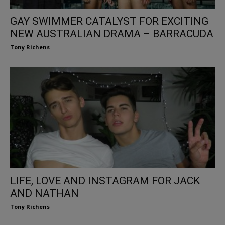
GAY SWIMMER CATALYST FOR EXCITING
NEW AUSTRALIAN DRAMA – BARRACUDA
Tony Richens
LIFE, LOVE AND INSTAGRAM FOR JACK
AND NATHAN
Tony Richens