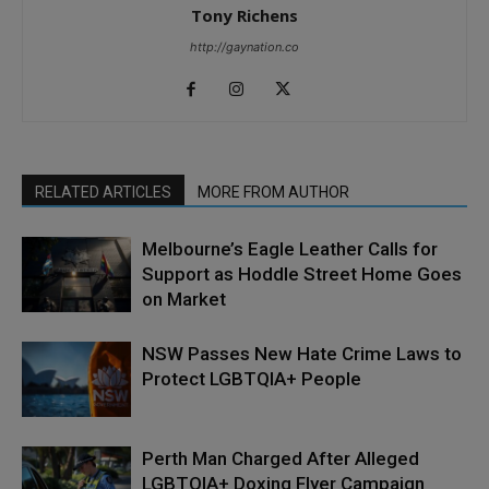
Tony Richens
http://gaynation.co
RELATED ARTICLES
MORE FROM AUTHOR
Melbourne’s Eagle Leather Calls for
Support as Hoddle Street Home Goes
on Market
NSW Passes New Hate Crime Laws to
Protect LGBTQIA+ People
Perth Man Charged After Alleged
LGBTQIA+ Doxing Flyer Campaign