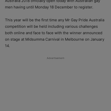
Australia 2018 officially open today with Australian gay
men having until Monday 18 December to register.
This year will be the first time any Mr Gay Pride Australia
competition will be held including various challenges
both online and face to face with the winner announced
on stage at Midsumma Carnival in Melbourne on January
14.
Advertisement