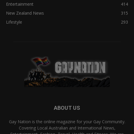
Entertainment
414
New Zealand News
315
Lifestyle
293
ABOUT US
Gay Nation is the online magazine for your Gay Community.
Covering Local Australian and International News,