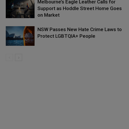
Melbourne’s Eagle Leather Calls for
Support as Hoddle Street Home Goes
on Market
NSW Passes New Hate Crime Laws to
Protect LGBTQIA+ People