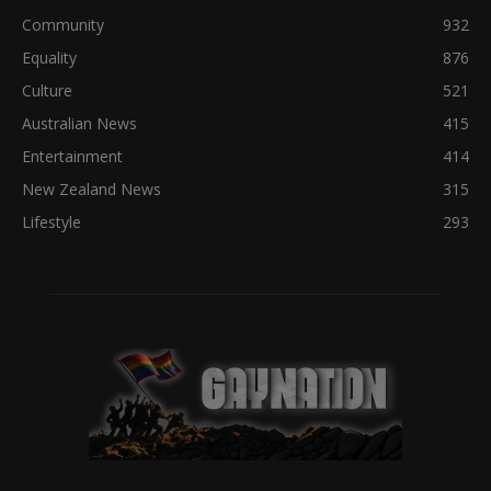
Community
932
Equality
876
Culture
521
Australian News
415
Entertainment
414
New Zealand News
315
Lifestyle
293