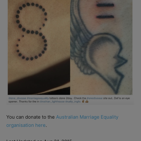
You can donate to the
Australian Marriage Equality
organisation here
.