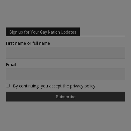
Sign up for Your Gay Nation Updates
First name or full name
Email
By continuing, you accept the privacy policy