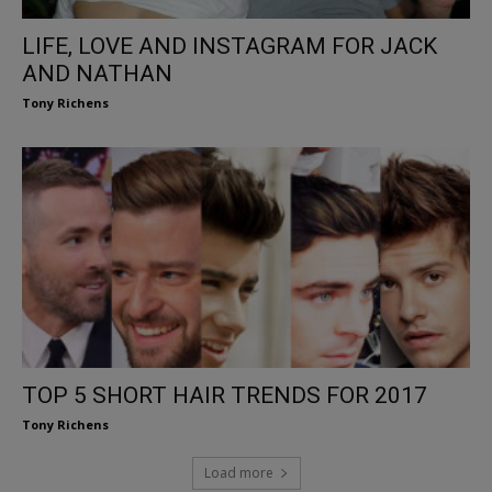
LIFE, LOVE AND INSTAGRAM FOR JACK
AND NATHAN
Tony Richens
TOP 5 SHORT HAIR TRENDS FOR 2017
Tony Richens
Load more