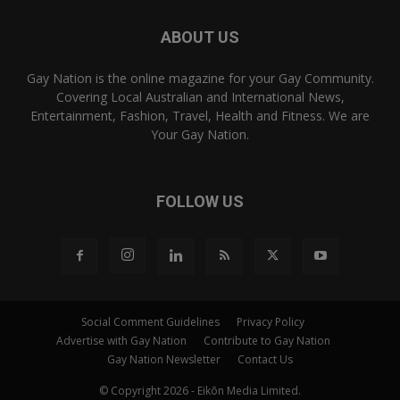
ABOUT US
Gay Nation is the online magazine for your Gay Community.
Covering Local Australian and International News,
Entertainment, Fashion, Travel, Health and Fitness. We are
Your Gay Nation.
FOLLOW US
Social Comment Guidelines
Privacy Policy
Advertise with Gay Nation
Contribute to Gay Nation
Gay Nation Newsletter
Contact Us
© Copyright 2026 - Eikōn Media Limited.