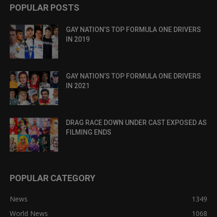
POPULAR POSTS
GAY NATION’S TOP FORMULA ONE DRIVERS
IN 2019
GAY NATION’S TOP FORMULA ONE DRIVERS
IN 2021
DRAG RACE DOWN UNDER CAST EXPOSED AS
FILMING ENDS
POPULAR CATEGORY
News
1349
World News
1068