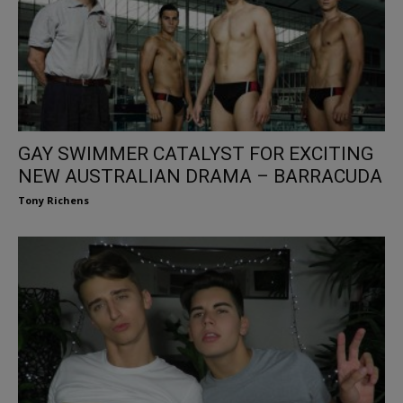
GAY SWIMMER CATALYST FOR EXCITING
NEW AUSTRALIAN DRAMA – BARRACUDA
Tony Richens