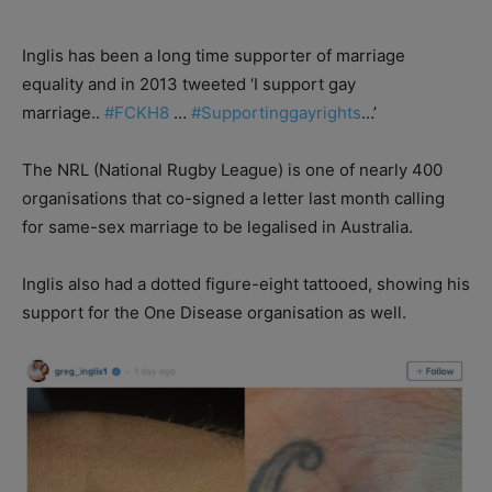
Inglis has been a long time supporter of marriage
equality and in 2013 tweeted ‘I support gay
marriage..
#
FCKH8
…
#
Supportinggayrights
…’
The NRL (National Rugby League) is one of nearly 400
organisations that co-signed a letter last month calling
for same-sex marriage to be legalised in Australia.
Inglis also had a dotted figure-eight tattooed, showing his
support for the One Disease organisation as well.