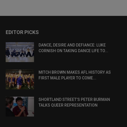
EDITOR PICKS
DANCE, DESIRE AND DEFIANCE: LUKE
CORNISH ON TAKING DANCE LIFE TO...
MITCH BROWN MAKES AFL HISTORY AS
FIRST MALE PLAYER TO COME...
SHORTLAND STREET’S PETER BURMAN
TALKS QUEER REPRESENTATION