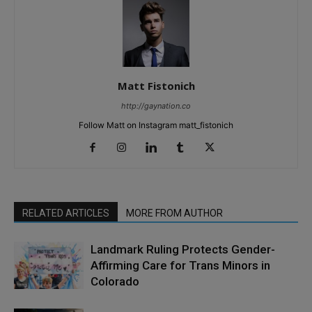
Matt Fistonich
http://gaynation.co
Follow Matt on Instagram matt_fistonich
RELATED ARTICLES
MORE FROM AUTHOR
Landmark Ruling Protects Gender-
Affirming Care for Trans Minors in
Colorado