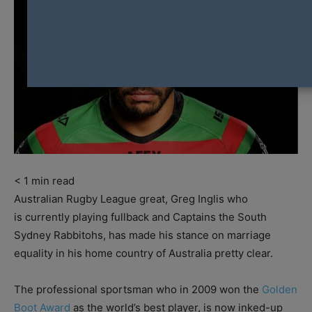
< 1
min read
Australian Rugby League great, Greg Inglis who
is currently playing fullback and Captains the South
Sydney Rabbitohs, has made his stance on marriage
equality in his home country of Australia pretty clear.
The professional sportsman who in 2009 won the
Golden
Boot Award
as the world’s best player, is now inked-up