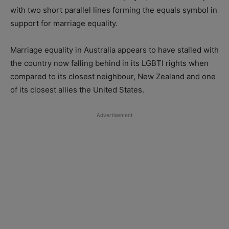
with two short parallel lines forming the equals symbol in
support for marriage equality.
Marriage equality in Australia appears to have stalled with
the country now falling behind in its LGBTI rights when
compared to its closest neighbour, New Zealand and one
of its closest allies the United States.
Advertisement