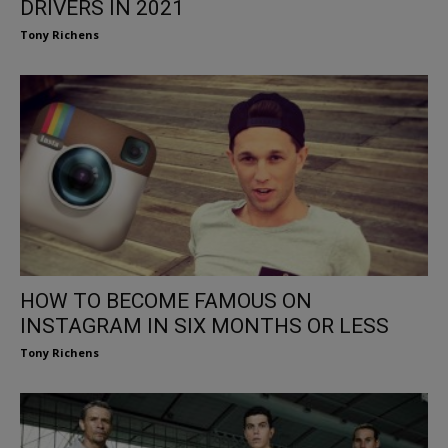
DRIVERS IN 2021
Tony Richens
HOW TO BECOME FAMOUS ON
INSTAGRAM IN SIX MONTHS OR LESS
Tony Richens