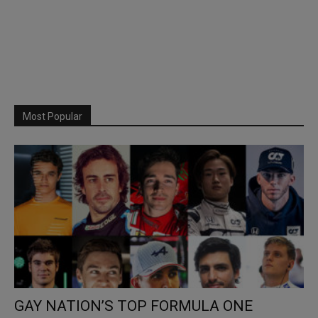
Most Popular
GAY NATION’S TOP FORMULA ONE