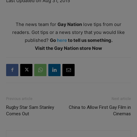
Last Updated on Aug 31, 2015
The news team for
Gay Nation
love tips from our
readers. Got tips or a news story that you would like
published?
Go
here
to tell us something.
Visit the Gay Nation store Now
Previous article
Next article
Rugby Star Sam Stanley
China to Allow First Gay Film in
Comes Out
Cinemas