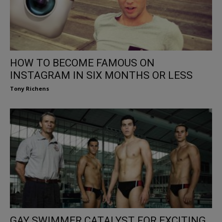
HOW TO BECOME FAMOUS ON
INSTAGRAM IN SIX MONTHS OR LESS
Tony Richens
GAY SWIMMER CATALYST FOR EXCITING