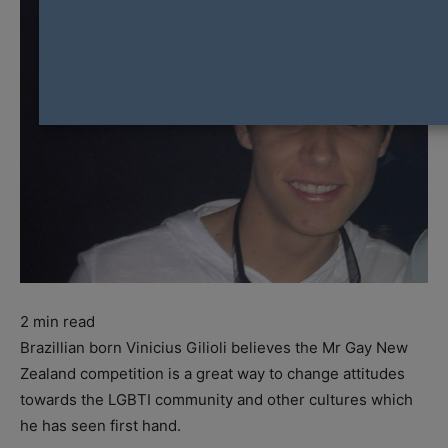
2
min read
Brazillian born Vinicius Gilioli believes the Mr Gay New
Zealand competition is a great way to change attitudes
towards the LGBTI community and other cultures which
he has seen first hand.