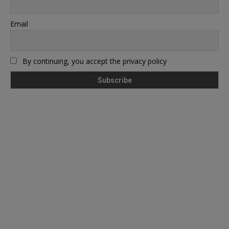
Email
By continuing, you accept the privacy policy