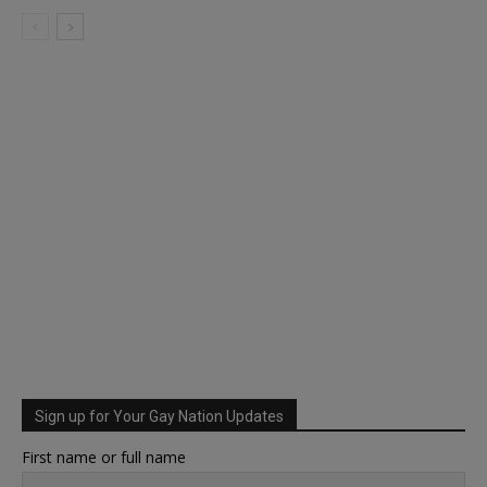
Sign up for Your Gay Nation Updates
First name or full name