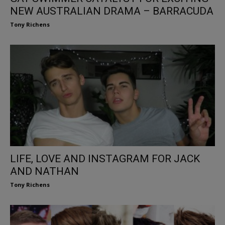
NEW AUSTRALIAN DRAMA – BARRACUDA
Tony Richens
LIFE, LOVE AND INSTAGRAM FOR JACK
AND NATHAN
Tony Richens