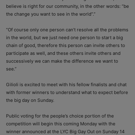
believe is right for our community, in the other words: “be
the change you want to see in the world”.”
“Of course only one person can’t resolve all the problems
in the world, but we just need one person to start a big
chain of good, therefore this person can invite others to
participate as well, and these others invite others and
successively we can make the difference we want to
see.”
Gilioli is excited to meet with his fellow finalists and chat
with former winners to understand what to expect before
the big day on Sunday.
Public voting for the people’s choice portion of the
competition will begin this coming Monday with the
winner announced at the LYC Big Gay Out on Sunday 14