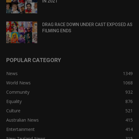
IN 2021
DRAG RACE DOWN UNDER CAST EXPOSED AS
FILMING ENDS
POPULAR CATEGORY
News
1349
World News
1068
Community
932
Equality
876
Culture
521
Australian News
415
Entertainment
414
New Zealand News
315