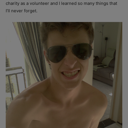
charity as a volunteer and I learned so many things that
I’ll never forget.