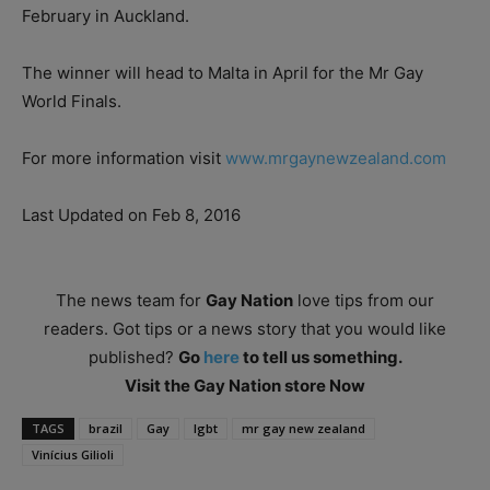
February in Auckland.
The winner will head to Malta in April for the Mr Gay
World Finals.
For more information visit
www.mrgaynewzealand.com
Last Updated on Feb 8, 2016
The news team for
Gay Nation
love tips from our
readers. Got tips or a news story that you would like
published?
Go
here
to tell us something.
Visit the Gay Nation store Now
TAGS
brazil
Gay
lgbt
mr gay new zealand
Vinícius Gilioli