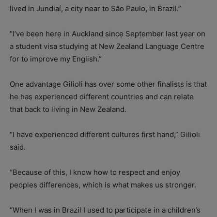
lived in Jundiaí, a city near to São Paulo, in Brazil.”
“I’ve been here in Auckland since September last year on
a student visa studying at New Zealand Language Centre
for to improve my English.”
One advantage Gilioli has over some other finalists is that
he has experienced different countries and can relate
that back to living in New Zealand.
“I have experienced different cultures first hand,” Gilioli
said.
“Because of this, I know how to respect and enjoy
peoples differences, which is what makes us stronger.
“When I was in Brazil I used to participate in a children’s