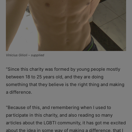
Vinicius Gilioli – supplied
“Since this charity was formed by young people mostly
between 18 to 25 years old, and they are doing
something that they believe is the right thing and making
a difference.
“Because of this, and remembering when I used to
participate in this charity, and also reading so many
articles about the LGBTI community, it has got me excited
about the idea in some way of making a difference, that I