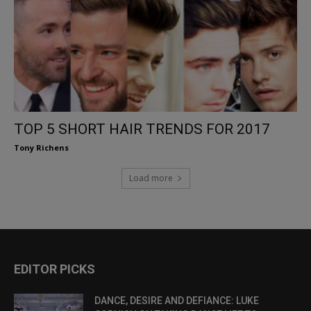
TOP 5 SHORT HAIR TRENDS FOR 2017
Tony Richens
Load more
EDITOR PICKS
DANCE, DESIRE AND DEFIANCE: LUKE