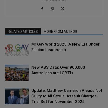
RELATED ARTICLES
MORE FROM AUTHOR
Mr Gay World 2025: A New Era Under
Filipino Leadership
New ABS Data: Over 900,000
Australians are LGBTI+
Update: Matthew Cameron Pleads Not
Guilty to All Sexual Assault Charges,
Trial Set for November 2025