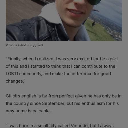
Vinicius Gilioli – supplied
“Finally, when I realized, I was very excited for be a part
of this and I started to think that I can contribute to the
LGBTI community, and make the difference for good
changes.”
Gilioli’s english is far from perfect given he has only be in
the country since September, but his enthusiasm for his
new home is palpable.
“I was born in a small city called Vinhedo, but I always