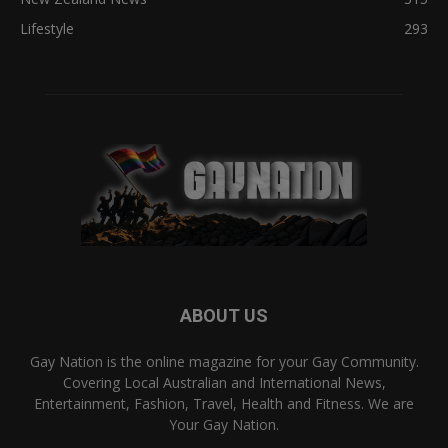
Lifestyle
293
ABOUT US
Gay Nation is the online magazine for your Gay Community.
Covering Local Australian and International News,
Entertainment, Fashion, Travel, Health and Fitness. We are
Your Gay Nation.