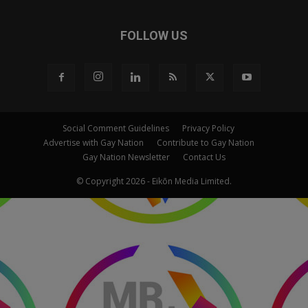
FOLLOW US
Social Comment Guidelines
Privacy Policy
Advertise with Gay Nation
Contribute to Gay Nation
Gay Nation Newsletter
Contact Us
© Copyright 2026 - Eikōn Media Limited.