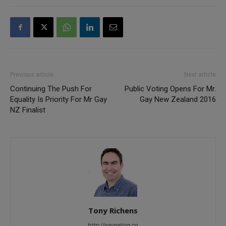
Previous article
Next article
Continuing The Push For
Public Voting Opens For Mr.
Equality Is Priority For Mr Gay
Gay New Zealand 2016
NZ Finalist
Tony Richens
http://gaynation.co