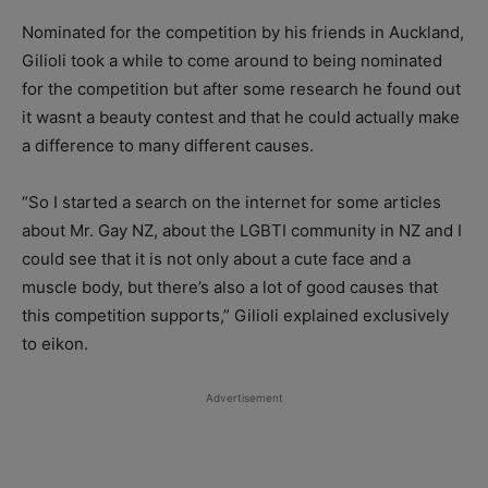
Nominated for the competition by his friends in Auckland,
Gilioli took a while to come around to being nominated
for the competition but after some research he found out
it wasnt a beauty contest and that he could actually make
a difference to many different causes.
“So I started a search on the internet for some articles
about Mr. Gay NZ, about the LGBTI community in NZ and I
could see that it is not only about a cute face and a
muscle body, but there’s also a lot of good causes that
this competition supports,” Gilioli explained exclusively
to eikon.
Advertisement