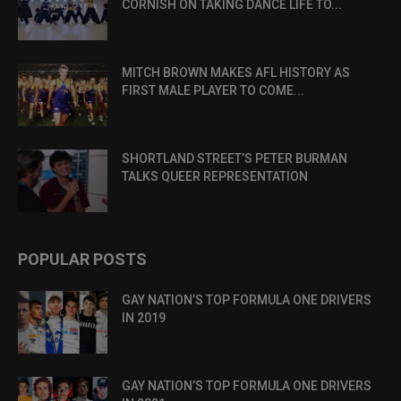
CORNISH ON TAKING DANCE LIFE TO...
MITCH BROWN MAKES AFL HISTORY AS
FIRST MALE PLAYER TO COME...
SHORTLAND STREET’S PETER BURMAN
TALKS QUEER REPRESENTATION
POPULAR POSTS
GAY NATION’S TOP FORMULA ONE DRIVERS
IN 2019
GAY NATION’S TOP FORMULA ONE DRIVERS