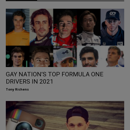
GAY NATION’S TOP FORMULA ONE
DRIVERS IN 2021
Tony Richens