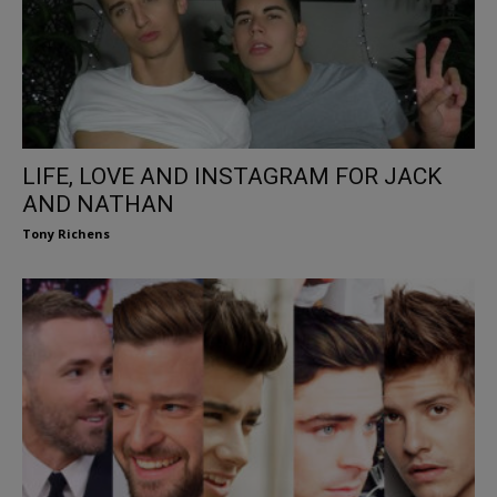
LIFE, LOVE AND INSTAGRAM FOR JACK
AND NATHAN
Tony Richens