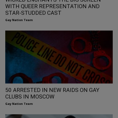
WITH QUEER REPRESENTATION AND
STAR-STUDDED CAST
Gay Nation Team
50 ARRESTED IN NEW RAIDS ON GAY
CLUBS IN MOSCOW
Gay Nation Team