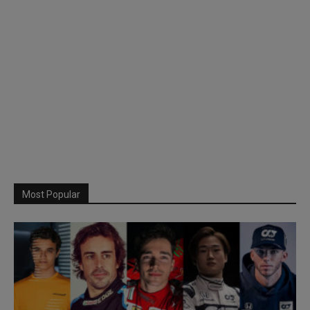
Most Popular