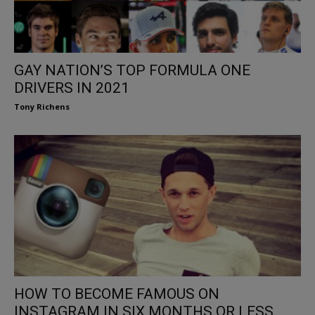
GAY NATION’S TOP FORMULA ONE
DRIVERS IN 2021
Tony Richens
HOW TO BECOME FAMOUS ON
INSTAGRAM IN SIX MONTHS OR LESS