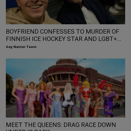
BOYFRIEND CONFESSES TO MURDER OF
FINNISH ICE HOCKEY STAR AND LGBT+...
Gay Nation Team
MEET THE QUEENS: DRAG RACE DOWN