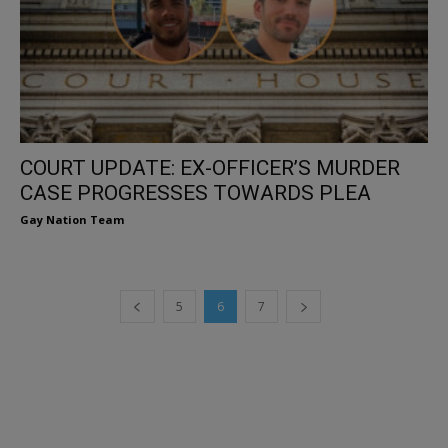
COURT UPDATE: EX-OFFICER’S MURDER
CASE PROGRESSES TOWARDS PLEA
Gay Nation Team
5
6
7