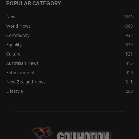
POPULAR CATEGORY
News
1349
World News
1068
Community
932
Equality
876
Culture
521
Australian News
415
Entertainment
414
New Zealand News
315
Lifestyle
293