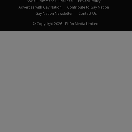
Social Comment Guidelines
Privacy Policy
Advertise with Gay Nation
Contribute to Gay Nation
Gay Nation Newsletter
Contact Us
© Copyright 2026 - Eikōn Media Limited.