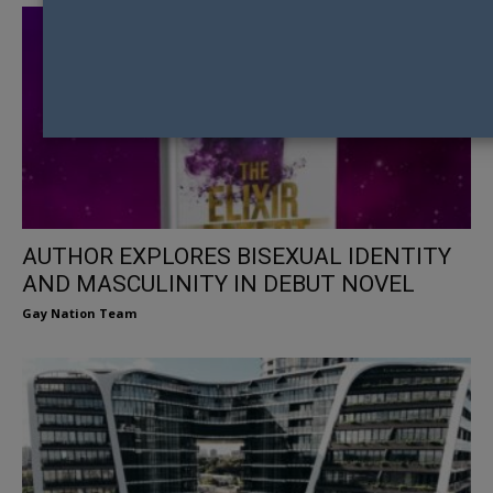
AUTHOR EXPLORES BISEXUAL IDENTITY
AND MASCULINITY IN DEBUT NOVEL
Gay Nation Team