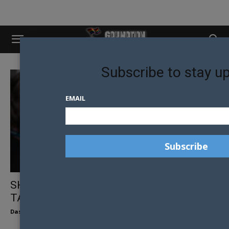
Subscribe to stay u
EMAIL
SHORTLAND STREET’S PETER BURMAN
TALKS QUEER REPRESENTATION
Dasha Koryagina