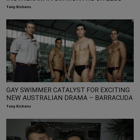
Tony Richens
GAY SWIMMER CATALYST FOR EXCITING
NEW AUSTRALIAN DRAMA – BARRACUDA
Tony Richens