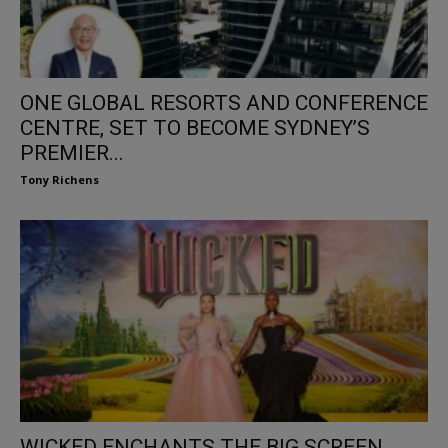
ONE GLOBAL RESORTS AND CONFERENCE
CENTRE, SET TO BECOME SYDNEY’S
PREMIER...
Tony Richens
WICKED ENCHANTS THE BIG SCREEN