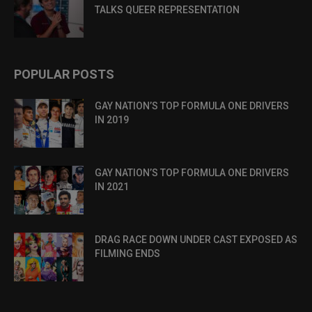
TALKS QUEER REPRESENTATION
POPULAR POSTS
GAY NATION’S TOP FORMULA ONE DRIVERS
IN 2019
GAY NATION’S TOP FORMULA ONE DRIVERS
IN 2021
DRAG RACE DOWN UNDER CAST EXPOSED AS
FILMING ENDS