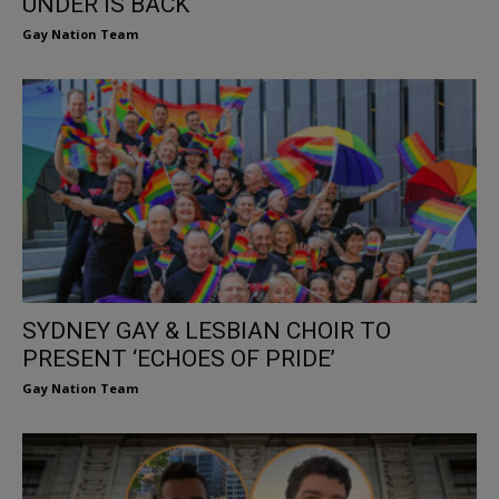
UNDER IS BACK
Gay Nation Team
SYDNEY GAY & LESBIAN CHOIR TO
PRESENT ‘ECHOES OF PRIDE’
Gay Nation Team