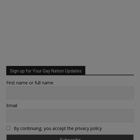
Sign up for Your Gay Nation Updates
First name or full name
Email
By continuing, you accept the privacy policy