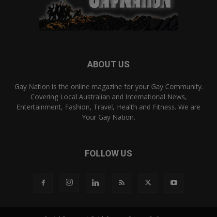
ABOUT US
Gay Nation is the online magazine for your Gay Community.
Covering Local Australian and International News,
Entertainment, Fashion, Travel, Health and Fitness. We are
Your Gay Nation.
FOLLOW US