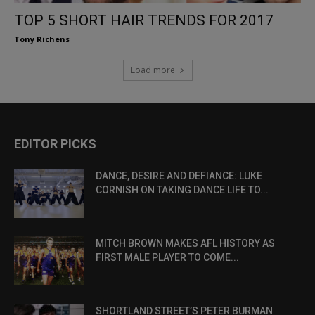
TOP 5 SHORT HAIR TRENDS FOR 2017
Tony Richens
Load more
EDITOR PICKS
DANCE, DESIRE AND DEFIANCE: LUKE
CORNISH ON TAKING DANCE LIFE TO...
MITCH BROWN MAKES AFL HISTORY AS
FIRST MALE PLAYER TO COME...
SHORTLAND STREET’S PETER BURMAN