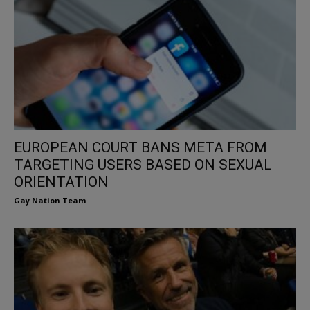
EUROPEAN COURT BANS META FROM
TARGETING USERS BASED ON SEXUAL
ORIENTATION
Gay Nation Team