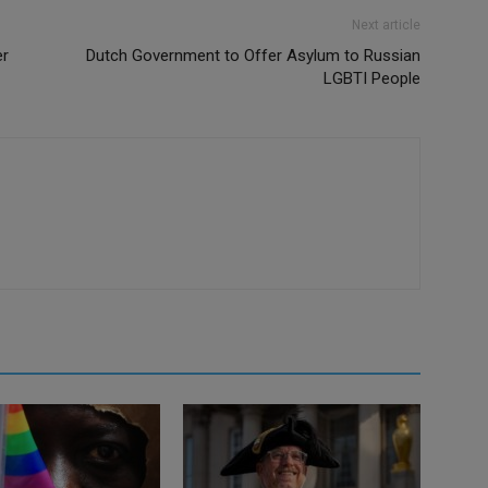
Next article
er
Dutch Government to Offer Asylum to Russian
LGBTI People