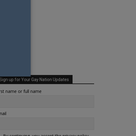
Sign up for Your Gay Nation Updates
rst name or full name
ail
By continuing, you accept the privacy policy