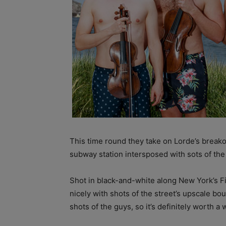
This time round they take on Lorde’s breakou
subway station intersposed with sots of th
Shot in black-and-white along New York’s Fif
nicely with shots of the street’s upscale b
shots of the guys, so it’s definitely worth a 