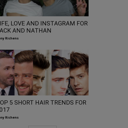
IFE, LOVE AND INSTAGRAM FOR
ACK AND NATHAN
ny Richens
OP 5 SHORT HAIR TRENDS FOR
017
ny Richens