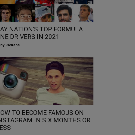
AY NATION’S TOP FORMULA
NE DRIVERS IN 2021
ny Richens
OW TO BECOME FAMOUS ON
NSTAGRAM IN SIX MONTHS OR
ESS