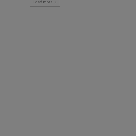
Load more