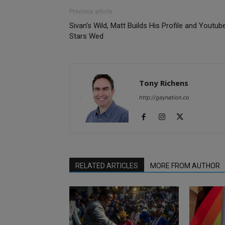
Previous article
Sivan’s Wild, Matt Builds His Profile and Youtub
Stars Wed
Tony Richens
http://gaynation.co
RELATED ARTICLES
MORE FROM AUTHOR