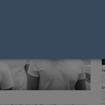
Fi
Em