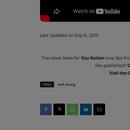
Last Updated on Sep 8, 2015
The news team for
Gay Nation
love tips fr
like published?
Visit the
TAGS
well strung