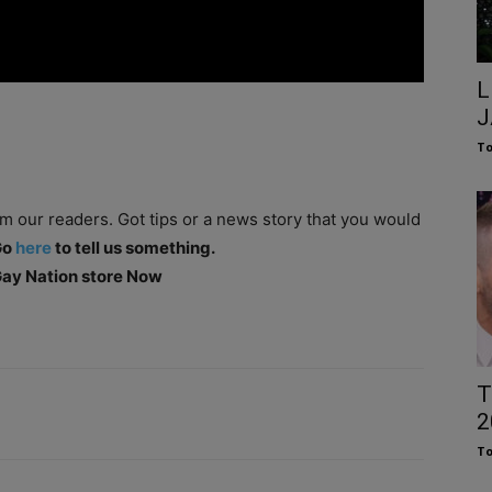
L
J
To
om our readers. Got tips or a news story that you would
Go
here
to tell us something.
 Gay Nation store Now
T
2
To