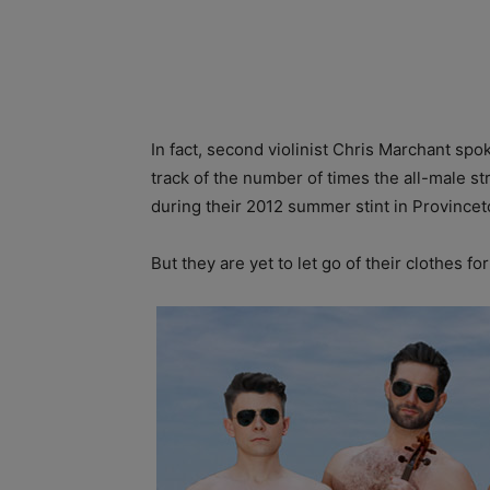
In fact, second violinist Chris Marchant spo
track of the number of times the all-male s
during their 2012 summer stint in Province
But they are yet to let go of their clothes fo