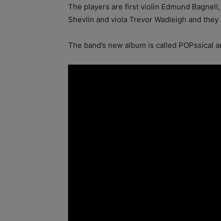
The players are first violin Edmund Bagnell
Shevlin and viola Trevor Wadleigh and they
The band’s new album is called POPssical an