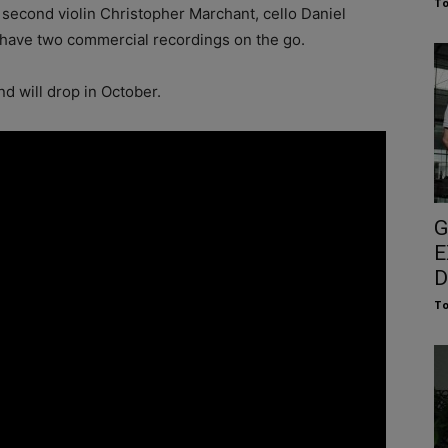
To
, second violin Christopher Marchant, cello Daniel
 have two commercial recordings on the go.
d will drop in October.
G
E
D
To