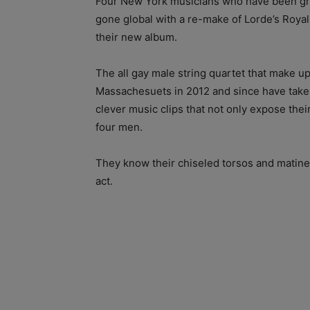
Four New York musicians who have been gro
gone global with a re-make of Lorde’s Roya
their new album.
The all gay male string quartet that make 
Massachesuets in 2012 and since have take
clever music clips that not only expose thei
four men.
They know their chiseled torsos and matine
act.