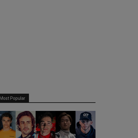
Most Popular