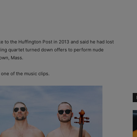
ke to the Huffington Post in 2013 and said he had lost
tring quartet turned down offers to perform nude
town, Mass.
r one of the music clips.