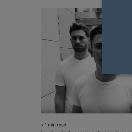
< 1
min read