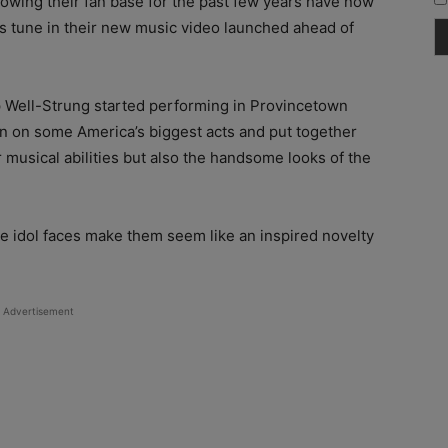
wing their fan base for the past few years have now
ls tune in their new music video launched ahead of
up Well-Strung started performing in Provincetown
n on some America’s biggest acts and put together
r musical abilities but also the handsome looks of the
e idol faces make them seem like an inspired novelty
Advertisement