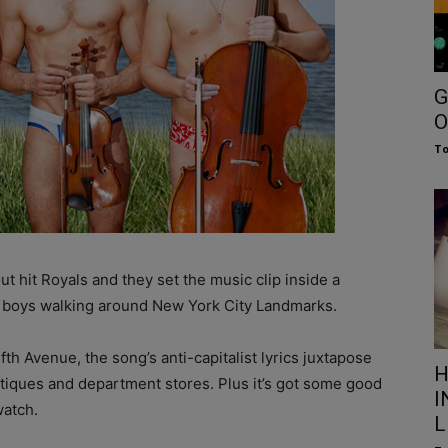
G
O
To
t hit Royals and they set the music clip inside a
e boys walking around New York City Landmarks.
th Avenue, the song’s anti-capitalist lyrics juxtapose
H
outiques and department stores. Plus it’s got some good
I
watch.
L