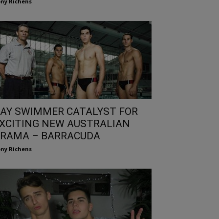
ny Richens
AY SWIMMER CATALYST FOR
XCITING NEW AUSTRALIAN
RAMA – BARRACUDA
ny Richens