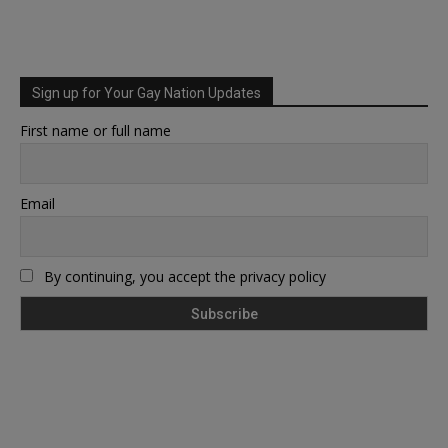
Sign up for Your Gay Nation Updates
First name or full name
Email
By continuing, you accept the privacy policy