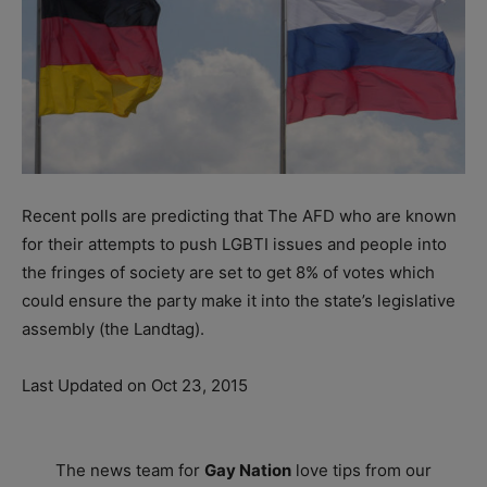
Recent polls are predicting that The AFD who are known
for their attempts to push LGBTI issues and people into
the fringes of society are set to get 8% of votes which
could ensure the party make it into the state’s legislative
assembly (the Landtag).
Last Updated on Oct 23, 2015
The news team for
Gay Nation
love tips from our