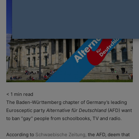
< 1
min read
The Baden-Württemberg chapter of Germany’s leading
Eurosceptic party
Alternative für Deutschland
(AFD) want
to ban “gay” people from schoolbooks, TV and radio.
According to
Schwaebische Zeitung
,
the AFD, deem that