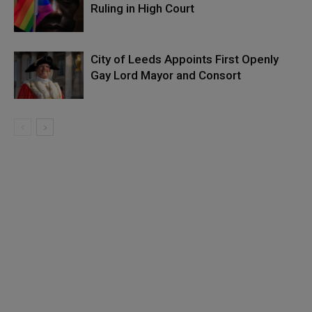
Ruling in High Court
City of Leeds Appoints First Openly
Gay Lord Mayor and Consort