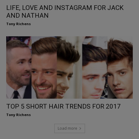
LIFE, LOVE AND INSTAGRAM FOR JACK
AND NATHAN
Tony Richens
TOP 5 SHORT HAIR TRENDS FOR 2017
Tony Richens
Load more