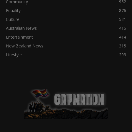
Community
932
Equality
876
Culture
521
Australian News
415
Entertainment
414
New Zealand News
315
Lifestyle
293