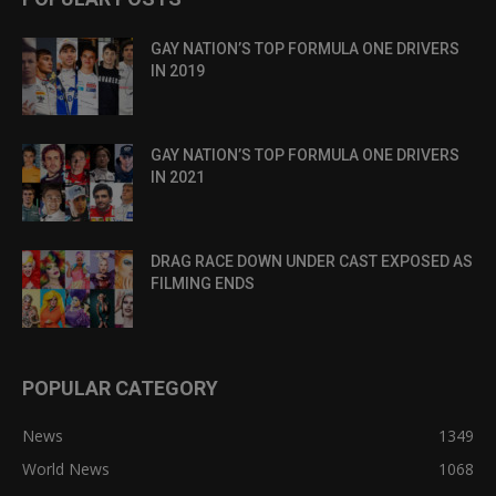
GAY NATION’S TOP FORMULA ONE DRIVERS
IN 2019
GAY NATION’S TOP FORMULA ONE DRIVERS
IN 2021
DRAG RACE DOWN UNDER CAST EXPOSED AS
FILMING ENDS
POPULAR CATEGORY
News
1349
World News
1068