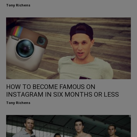
Tony Richens
HOW TO BECOME FAMOUS ON
INSTAGRAM IN SIX MONTHS OR LESS
Tony Richens