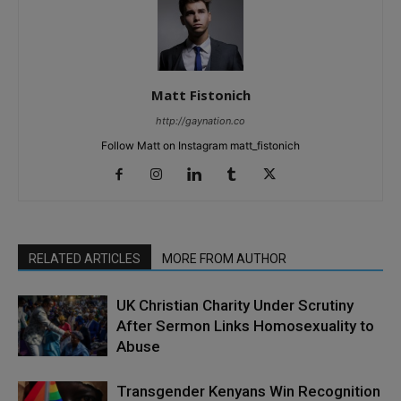
Matt Fistonich
http://gaynation.co
Follow Matt on Instagram matt_fistonich
RELATED ARTICLES
MORE FROM AUTHOR
UK Christian Charity Under Scrutiny
After Sermon Links Homosexuality to
Abuse
Transgender Kenyans Win Recognition