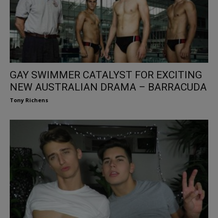
GAY SWIMMER CATALYST FOR EXCITING
NEW AUSTRALIAN DRAMA – BARRACUDA
Tony Richens