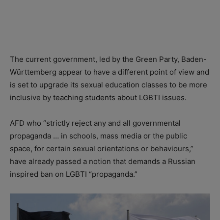
The current government, led by the Green Party, Baden-
Württemberg appear to have a different point of view and
is set to upgrade its sexual education classes to be more
inclusive by teaching students about LGBTI issues.
AFD who “strictly reject any and all governmental
propaganda … in schools, mass media or the public
space, for certain sexual orientations or behaviours,”
have already passed a notion that demands a Russian
inspired ban on LGBTI “propaganda.”