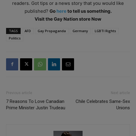
readers. Got tips or a news story that you would like
published?
Go
here
to tell us something.
Visit the Gay Nation store Now
TAGS
AFD
Gay Propaganda
Germany
LGBTI Rights
Politics
Previous article
Next article
7 Reasons To Love Canadian
Chile Celebrates Same-Sex
Prime Minister Justin Trudeau
Unions