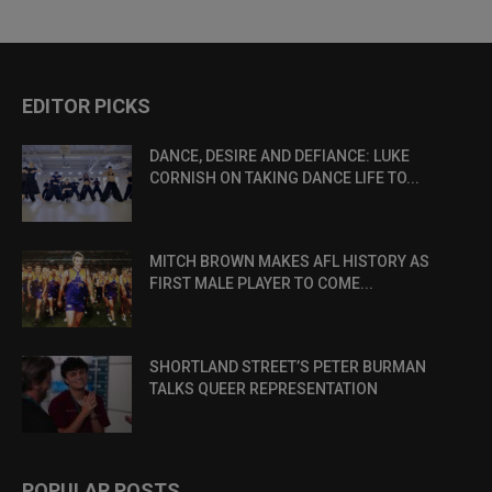
EDITOR PICKS
DANCE, DESIRE AND DEFIANCE: LUKE
CORNISH ON TAKING DANCE LIFE TO...
MITCH BROWN MAKES AFL HISTORY AS
FIRST MALE PLAYER TO COME...
SHORTLAND STREET’S PETER BURMAN
TALKS QUEER REPRESENTATION
POPULAR POSTS