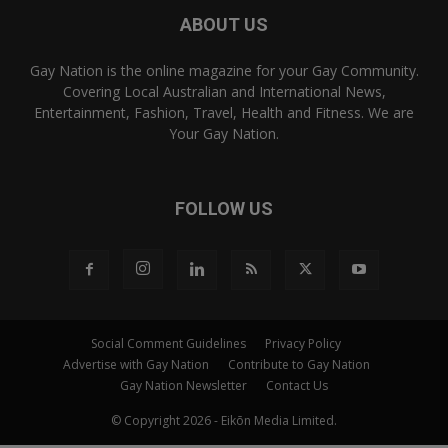
ABOUT US
Gay Nation is the online magazine for your Gay Community.
Covering Local Australian and International News,
Entertainment, Fashion, Travel, Health and Fitness. We are
Your Gay Nation.
FOLLOW US
Social Comment Guidelines
Privacy Policy
Advertise with Gay Nation
Contribute to Gay Nation
Gay Nation Newsletter
Contact Us
© Copyright 2026 - Eikōn Media Limited.