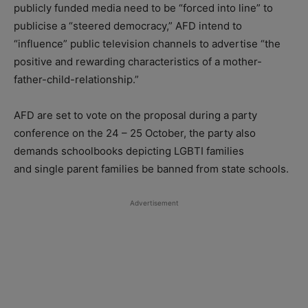
publicly funded media need to be “forced into line” to
publicise a “steered democracy,” AFD intend to
“influence” public television channels to advertise “the
positive and rewarding characteristics of a mother-
father-child-relationship.”
AFD are set to vote on the proposal during a party
conference on the 24 – 25 October, the party also
demands schoolbooks depicting LGBTI families
and single parent families be banned from state schools.
Advertisement