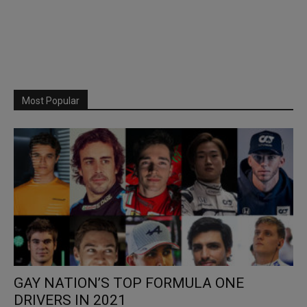
Most Popular
GAY NATION’S TOP FORMULA ONE
DRIVERS IN 2021