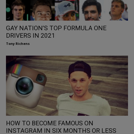
GAY NATION’S TOP FORMULA ONE
DRIVERS IN 2021
Tony Richens
HOW TO BECOME FAMOUS ON
INSTAGRAM IN SIX MONTHS OR LESS