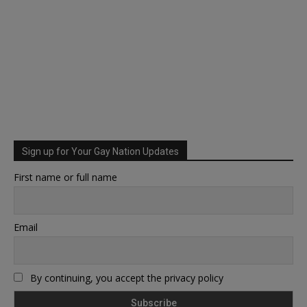
Sign up for Your Gay Nation Updates
First name or full name
Email
By continuing, you accept the privacy policy