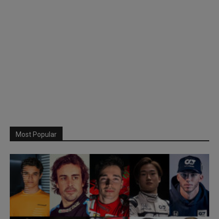
Most Popular