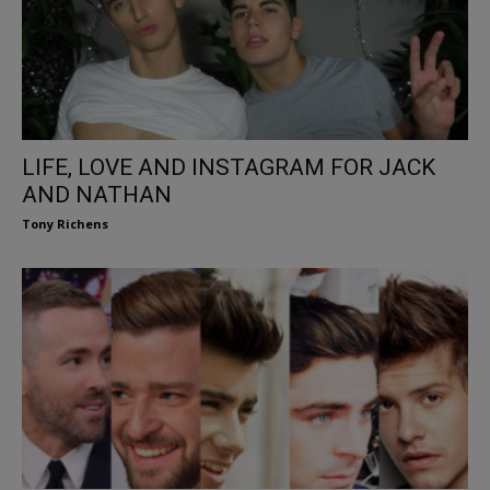
LIFE, LOVE AND INSTAGRAM FOR JACK
AND NATHAN
Tony Richens