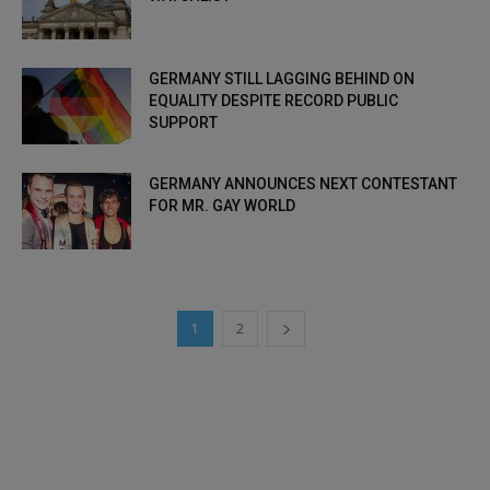
GERMANY STILL LAGGING BEHIND ON
EQUALITY DESPITE RECORD PUBLIC
SUPPORT
GERMANY ANNOUNCES NEXT CONTESTANT
FOR MR. GAY WORLD
1
2