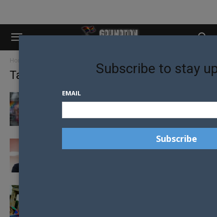
Home
Tags
Germany
Subscribe to stay u
Tag: Germany
EMAIL
GERMANY OUTLAWS YOUTH CONVERSION
THERAPY
2020 OPENS WITH CONVERSION THERAPY
BAN IN GERMANY
GERMAN COUPLE NOW OFFICIALLY ALLOWED
TO MARRY