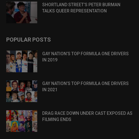
SHORTLAND STREET’S PETER BURMAN
TALKS QUEER REPRESENTATION
POPULAR POSTS
GAY NATION’S TOP FORMULA ONE DRIVERS
IN 2019
GAY NATION’S TOP FORMULA ONE DRIVERS
IN 2021
DRAG RACE DOWN UNDER CAST EXPOSED AS
FILMING ENDS