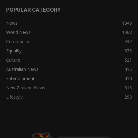
POPULAR CATEGORY
News
1349
World News
1068
Community
932
Equality
876
Culture
521
Australian News
415
Entertainment
414
New Zealand News
315
Lifestyle
293