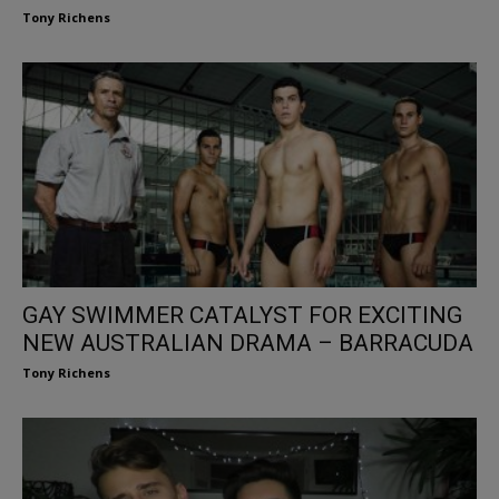
Tony Richens
GAY SWIMMER CATALYST FOR EXCITING
NEW AUSTRALIAN DRAMA – BARRACUDA
Tony Richens