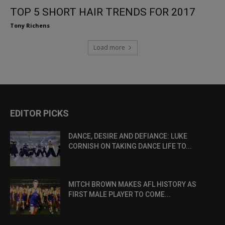
TOP 5 SHORT HAIR TRENDS FOR 2017
Tony Richens
Load more
EDITOR PICKS
DANCE, DESIRE AND DEFIANCE: LUKE
CORNISH ON TAKING DANCE LIFE TO...
MITCH BROWN MAKES AFL HISTORY AS
FIRST MALE PLAYER TO COME...