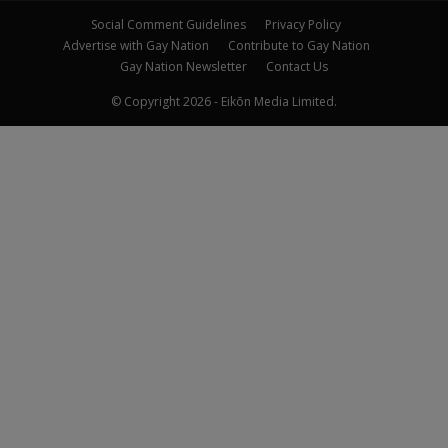
Social Comment Guidelines
Privacy Policy
Advertise with Gay Nation
Contribute to Gay Nation
Gay Nation Newsletter
Contact Us
© Copyright 2026 - Eikōn Media Limited.