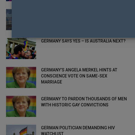
GAY ASYLUM SEEKERS TARGETS OF VIOLENT
ATTACKS IN GERMAN REFUGEE CAMPS
GERMANY SAYS YES – IS AUSTRALIA NEXT?
GERMANY’S ANGELA MERKEL HINTS AT
CONSCIENCE VOTE ON SAME-SEX
MARRIAGE
GERMANY TO PARDON THOUSANDS OF MEN
WITH HISTORIC GAY CONVICTIONS
GERMAN POLITICIAN DEMANDING HIV
WATCHLIST