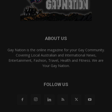
ABOUT US
Gay Nation is the online magazine for your Gay Community.
Covering Local Australian and International News,
Entertainment, Fashion, Travel, Health and Fitness. We are
Your Gay Nation.
FOLLOW US