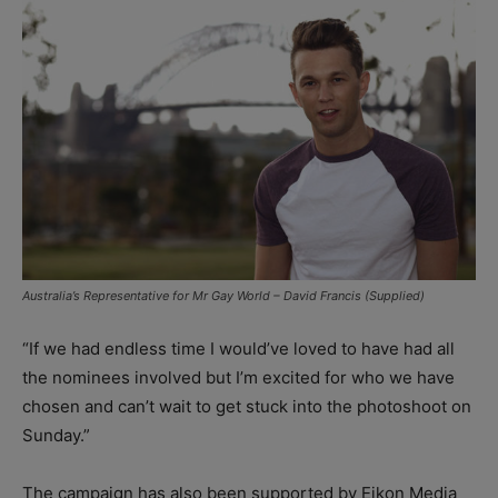
Australia’s Representative for Mr Gay World – David Francis (Supplied)
“If we had endless time I would’ve loved to have had all
the nominees involved but I’m excited for who we have
chosen and can’t wait to get stuck into the photoshoot on
Sunday.”
The campaign has also been supported by Eikon Media