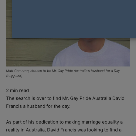
Matt Cameron, chosen to be Mr. Gay Pride Australia's Husband for a Day
(Supplied)
2
min read
The search is over to find Mr. Gay Pride Australia David
Francis a husband for the day.
As part of his dedication to making marriage equality a
reality in Australia, David Francis was looking to find a