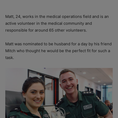
Matt, 24, works in the medical operations field and is an
active volunteer in the medical community and
responsible for around 65 other volunteers.
Matt was nominated to be husband for a day by his friend
Mitch who thought he would be the perfect fit for such a
task.