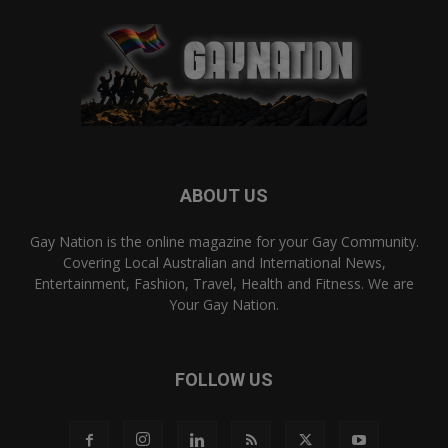
ABOUT US
Gay Nation is the online magazine for your Gay Community.
Covering Local Australian and International News,
Entertainment, Fashion, Travel, Health and Fitness. We are
Your Gay Nation.
FOLLOW US