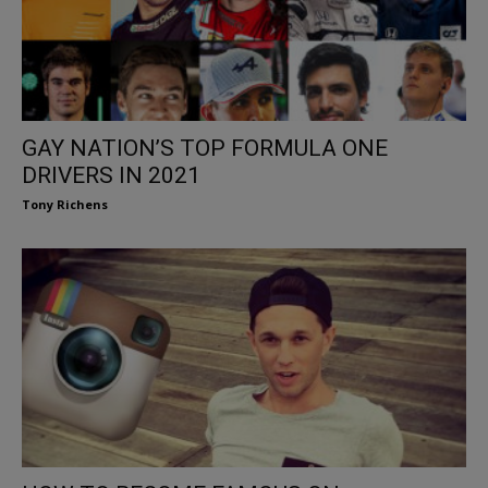
GAY NATION’S TOP FORMULA ONE
DRIVERS IN 2021
Tony Richens