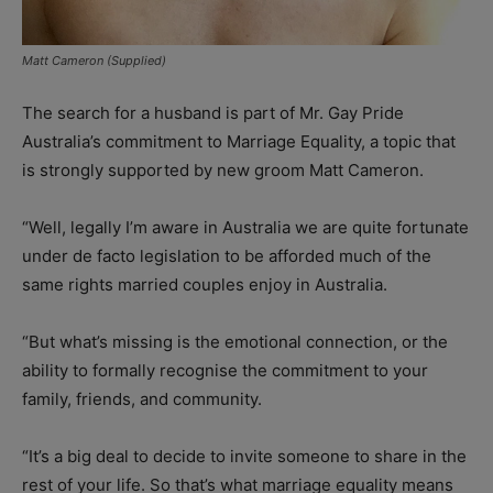
Matt Cameron (Supplied)
The search for a husband is part of Mr. Gay Pride
Australia’s commitment to Marriage Equality, a topic that
is strongly supported by new groom Matt Cameron.
“Well, legally I’m aware in Australia we are quite fortunate
under de facto legislation to be afforded much of the
same rights married couples enjoy in Australia.
“But what’s missing is the emotional connection, or the
ability to formally recognise the commitment to your
family, friends, and community.
“It’s a big deal to decide to invite someone to share in the
rest of your life. So that’s what marriage equality means