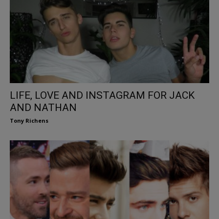
LIFE, LOVE AND INSTAGRAM FOR JACK
AND NATHAN
Tony Richens