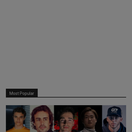
Most Popular