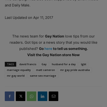
and Daily Male.
Last Updated on Apr 11, 2017
The news team for
Gay Nation
love tips from our
readers. Got tips or a news story that you would like
published?
Go
here
to tell us something.
Visit the Gay Nation store Now
TAGS
david francis
Gay
husband for a day
lgbt
marriage equality
matt cameron
mr gay pride australia
mr gay world
same-sex marriage