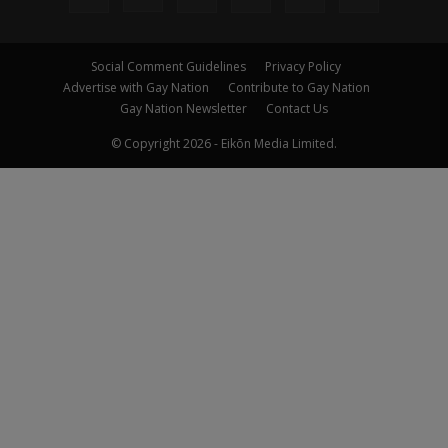
Social Comment Guidelines
Privacy Policy
Advertise with Gay Nation
Contribute to Gay Nation
Gay Nation Newsletter
Contact Us
© Copyright 2026 - Eikōn Media Limited.