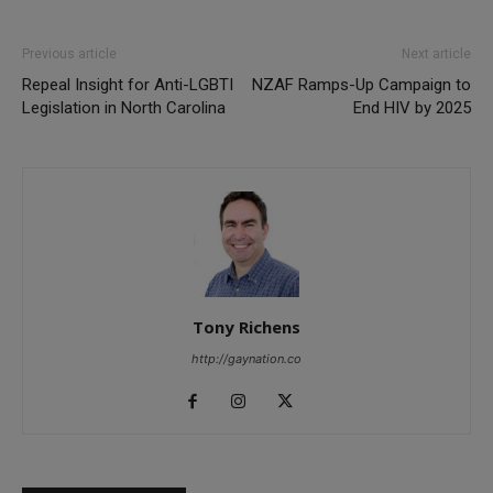
Previous article
Next article
Repeal Insight for Anti-LGBTI
NZAF Ramps-Up Campaign to
Legislation in North Carolina
End HIV by 2025
Tony Richens
http://gaynation.co