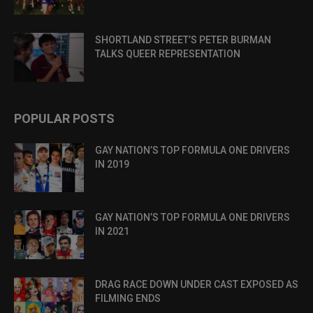
SHORTLAND STREET’S PETER BURMAN
TALKS QUEER REPRESENTATION
POPULAR POSTS
GAY NATION’S TOP FORMULA ONE DRIVERS
IN 2019
GAY NATION’S TOP FORMULA ONE DRIVERS
IN 2021
DRAG RACE DOWN UNDER CAST EXPOSED AS
FILMING ENDS