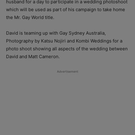
husband for a day to participate in a wedding photoshoot
which will be used as part of his campaign to take home
the Mr. Gay World title.
David is teaming up with Gay Sydney Australia,
Photography by Katsu Nojiri and Kombi Weddings for a
photo shoot showing all aspects of the wedding between
David and Matt Cameron.
Advertisement