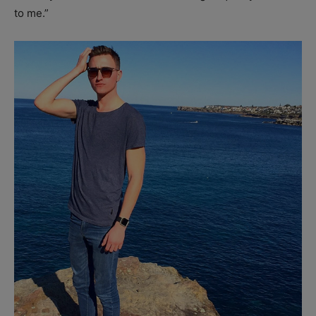
to me.”