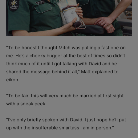
“To be honest I thought Mitch was pulling a fast one on
me. He’s a cheeky bugger at the best of times so didn’t
think much of it until I got talking with David and he
shared the message behind it all,” Matt explained to
eikon.
“To be fair, this will very much be married at first sight
with a sneak peek.
“I’ve only briefly spoken with David. I just hope he’ll put
up with the insufferable smartass I am in person.”