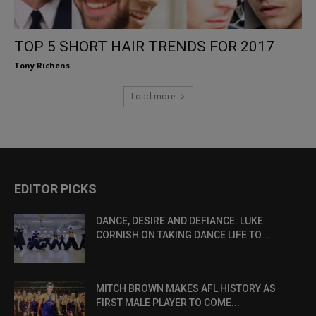
TOP 5 SHORT HAIR TRENDS FOR 2017
Tony Richens
Load more
EDITOR PICKS
DANCE, DESIRE AND DEFIANCE: LUKE
CORNISH ON TAKING DANCE LIFE TO...
MITCH BROWN MAKES AFL HISTORY AS
FIRST MALE PLAYER TO COME...