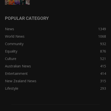
POPULAR CATEGORY
News
1349
World News
1068
Community
932
Equality
876
Culture
521
Australian News
415
Entertainment
414
New Zealand News
315
Lifestyle
293