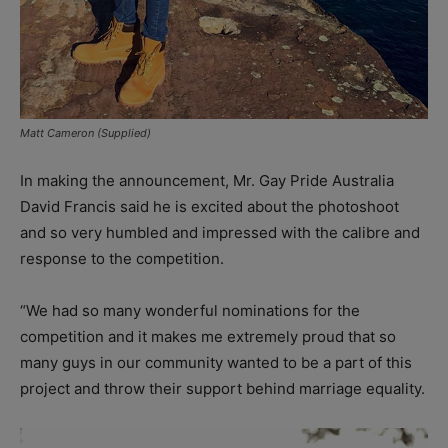
Matt Cameron (Supplied)
In making the announcement, Mr. Gay Pride Australia
David Francis said he is excited about the photoshoot
and so very humbled and impressed with the calibre and
response to the competition.
“We had so many wonderful nominations for the
competition and it makes me extremely proud that so
many guys in our community wanted to be a part of this
project and throw their support behind marriage equality.