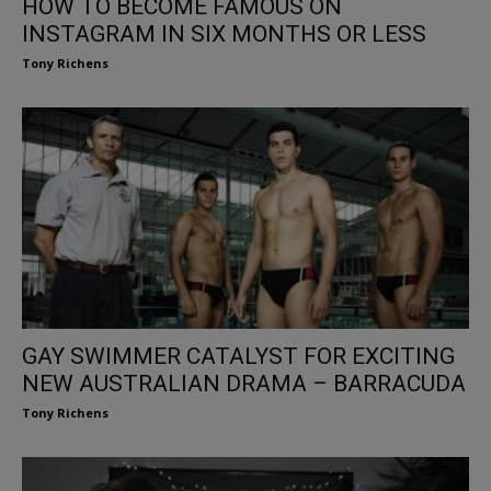
HOW TO BECOME FAMOUS ON
INSTAGRAM IN SIX MONTHS OR LESS
Tony Richens
GAY SWIMMER CATALYST FOR EXCITING
NEW AUSTRALIAN DRAMA – BARRACUDA
Tony Richens