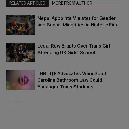
RELATED ARTICLES
MORE FROM AUTHOR
Nepal Appoints Minister for Gender
and Sexual Minorities in Historic First
Legal Row Erupts Over Trans Girl
Attending UK Girls’ School
LGBTQ+ Advocates Warn South
Carolina Bathroom Law Could
Endanger Trans Students