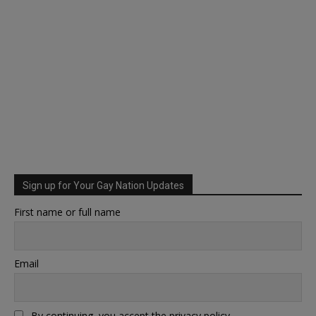
Sign up for Your Gay Nation Updates
First name or full name
Email
By continuing, you accept the privacy policy