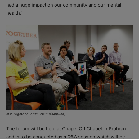
had a huge impact on our community and our mental
health.”
In It Together Forum 2018 (Supplied)
The forum will be held at Chapel Off Chapel in Prahran
and is to be conducted as a Q&A session which will be