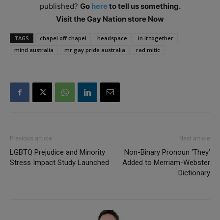
published?
Go
here
to tell us something.
Visit the Gay Nation store Now
TAGS
chapel off chapel
headspace
in it together
mind australia
mr gay pride australia
rad mitic
Previous article
Next article
LGBTQ Prejudice and Minority
Non-Binary Pronoun ‘They’
Stress Impact Study Launched
Added to Merriam-Webster
Dictionary