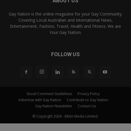
ABOUT US
Gay Nation is the online magazine for your Gay Community.
Covering Local Australian and International News,
Entertainment, Fashion, Travel, Health and Fitness. We are
Your Gay Nation.
FOLLOW US
Social Comment Guidelines
Privacy Policy
Advertise with Gay Nation
Contribute to Gay Nation
Gay Nation Newsletter
Contact Us
© Copyright 2026 - Eikōn Media Limited.