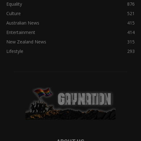
Equality
876
Culture
521
Australian News
415
Entertainment
414
New Zealand News
315
Lifestyle
293