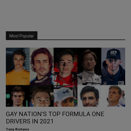
Most Popular
GAY NATION’S TOP FORMULA ONE
DRIVERS IN 2021
Tony Richens