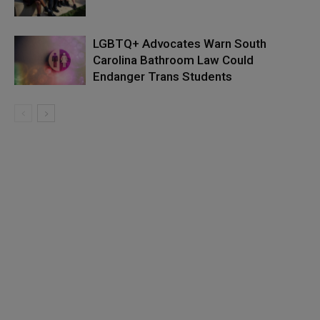
LGBTQ+ Advocates Warn South
Carolina Bathroom Law Could
Endanger Trans Students