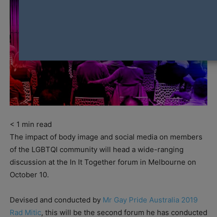
< 1
min read
The impact of body image and social media on members
of the LGBTQI community will head a wide-ranging
discussion at the In It Together forum in Melbourne on
October 10.
Devised and conducted by
Mr Gay Pride Australia 2019
Rad Mitic
, this will be the second forum he has conducted