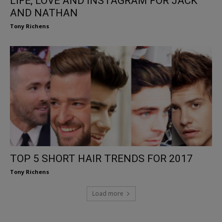
LIFE, LOVE AND INSTAGRAM FOR JACK
AND NATHAN
Tony Richens
TOP 5 SHORT HAIR TRENDS FOR 2017
Tony Richens
Load more