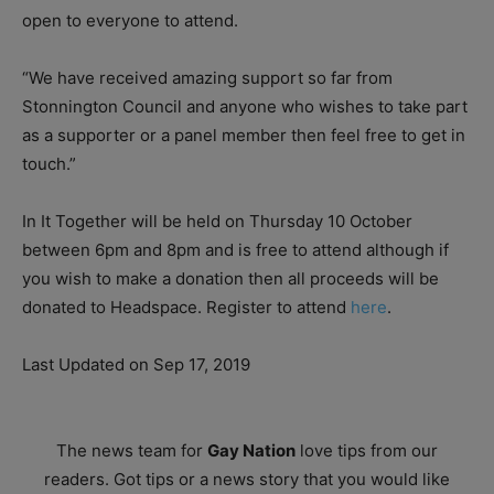
open to everyone to attend.
“We have received amazing support so far from
Stonnington Council and anyone who wishes to take part
as a supporter or a panel member then feel free to get in
touch.”
In It Together will be held on Thursday 10 October
between 6pm and 8pm and is free to attend although if
you wish to make a donation then all proceeds will be
donated to Headspace. Register to attend
here
.
Last Updated on Sep 17, 2019
The news team for
Gay Nation
love tips from our
readers. Got tips or a news story that you would like