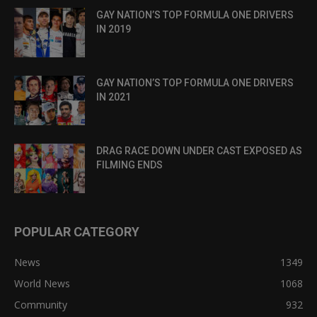
GAY NATION’S TOP FORMULA ONE DRIVERS
IN 2019
GAY NATION’S TOP FORMULA ONE DRIVERS
IN 2021
DRAG RACE DOWN UNDER CAST EXPOSED AS
FILMING ENDS
POPULAR CATEGORY
News
1349
World News
1068
Community
932