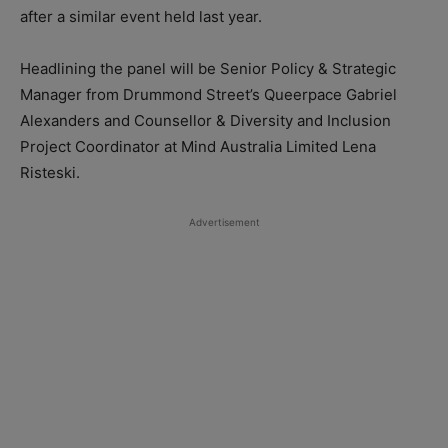
after a similar event held last year.
Headlining the panel will be Senior Policy & Strategic
Manager from Drummond Street’s Queerpace Gabriel
Alexanders and Counsellor & Diversity and Inclusion
Project Coordinator at Mind Australia Limited Lena
Risteski.
Advertisement