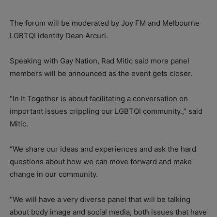
The forum will be moderated by Joy FM and Melbourne
LGBTQI identity Dean Arcuri.
Speaking with Gay Nation, Rad Mitic said more panel
members will be announced as the event gets closer.
“In It Together is about facilitating a conversation on
important issues crippling our LGBTQI community.,” said
Mitic.
“We share our ideas and experiences and ask the hard
questions about how we can move forward and make
change in our community.
“We will have a very diverse panel that will be talking
about body image and social media, both issues that have