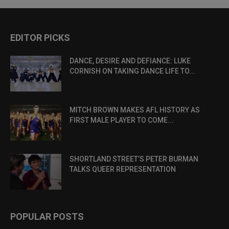
EDITOR PICKS
DANCE, DESIRE AND DEFIANCE: LUKE
CORNISH ON TAKING DANCE LIFE TO...
MITCH BROWN MAKES AFL HISTORY AS
FIRST MALE PLAYER TO COME...
SHORTLAND STREET’S PETER BURMAN
TALKS QUEER REPRESENTATION
POPULAR POSTS