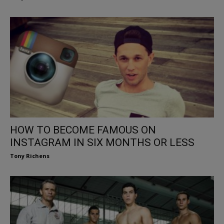
HOW TO BECOME FAMOUS ON
INSTAGRAM IN SIX MONTHS OR LESS
Tony Richens