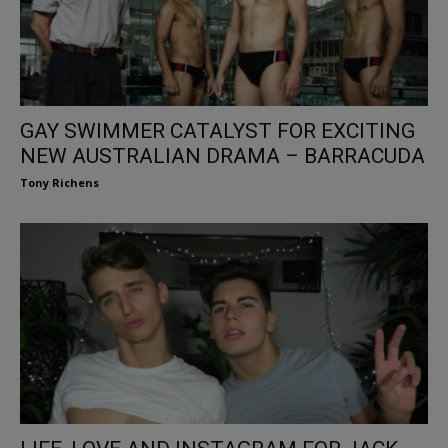
GAY SWIMMER CATALYST FOR EXCITING
NEW AUSTRALIAN DRAMA – BARRACUDA
Tony Richens