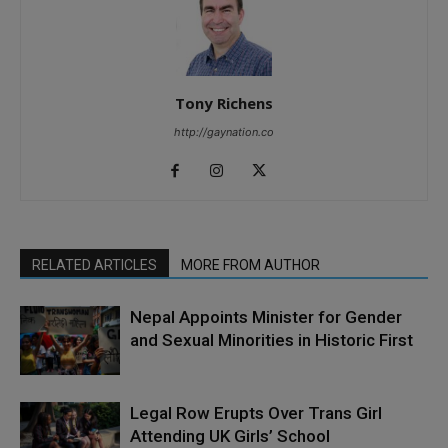
Tony Richens
http://gaynation.co
RELATED ARTICLES
MORE FROM AUTHOR
Nepal Appoints Minister for Gender
and Sexual Minorities in Historic First
Legal Row Erupts Over Trans Girl
Attending UK Girls’ School