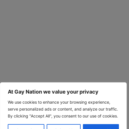
At Gay Nation we value your privacy
We use cookies to enhance your browsing experience,
serve personalized ads or content, and analyze our traffic.
By clicking "Accept All", you consent to our use of cookies.