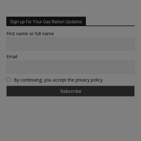
Sign up for Your Gay Nation Updates
First name or full name
Email
By continuing, you accept the privacy policy