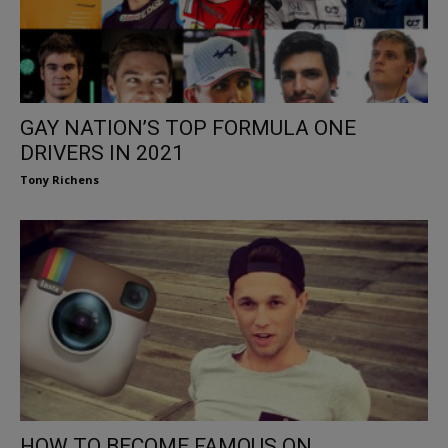
GAY NATION’S TOP FORMULA ONE
DRIVERS IN 2021
Tony Richens
HOW TO BECOME FAMOUS ON