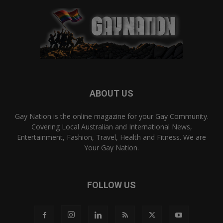
ABOUT US
Gay Nation is the online magazine for your Gay Community.
Covering Local Australian and International News,
Entertainment, Fashion, Travel, Health and Fitness. We are
Your Gay Nation.
FOLLOW US