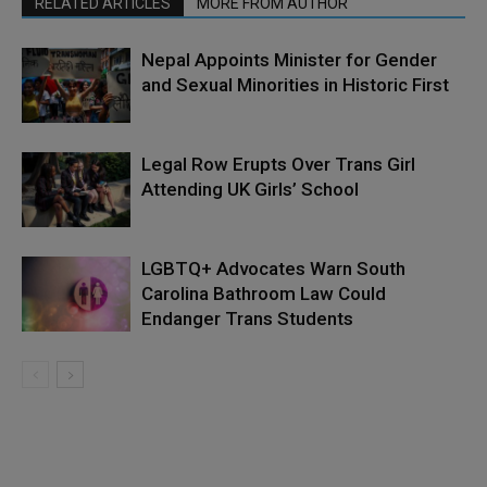
RELATED ARTICLES
MORE FROM AUTHOR
Nepal Appoints Minister for Gender
and Sexual Minorities in Historic First
Legal Row Erupts Over Trans Girl
Attending UK Girls’ School
LGBTQ+ Advocates Warn South
Carolina Bathroom Law Could
Endanger Trans Students