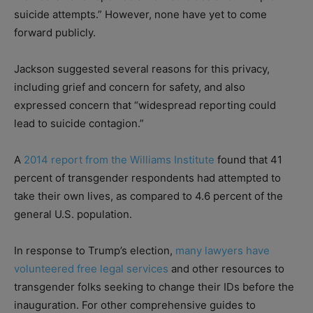
suicide attempts.” However, none have yet to come
forward publicly.
Jackson suggested several reasons for this privacy,
including grief and concern for safety, and also
expressed concern that “widespread reporting could
lead to suicide contagion.”
A
2014 report from the Williams Institute
found that 41
percent of transgender respondents had attempted to
take their own lives, as compared to 4.6 percent of the
general U.S. population.
In response to Trump’s election,
many lawyers have
volunteered free legal services
and other resources to
transgender folks seeking to change their IDs before the
inauguration. For other comprehensive guides to