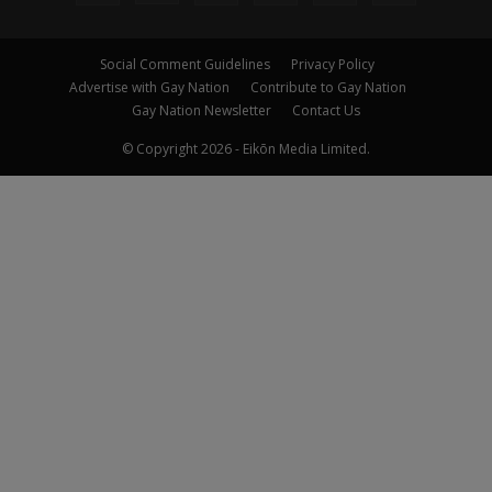
Social Comment Guidelines
Privacy Policy
Advertise with Gay Nation
Contribute to Gay Nation
Gay Nation Newsletter
Contact Us
© Copyright 2026 - Eikōn Media Limited.