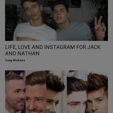
LIFE, LOVE AND INSTAGRAM FOR JACK
AND NATHAN
Tony Richens