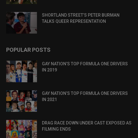
SHORTLAND STREET’S PETER BURMAN
TALKS QUEER REPRESENTATION
POPULAR POSTS
GAY NATION’S TOP FORMULA ONE DRIVERS
IN 2019
GAY NATION’S TOP FORMULA ONE DRIVERS
IN 2021
DRAG RACE DOWN UNDER CAST EXPOSED AS
FILMING ENDS