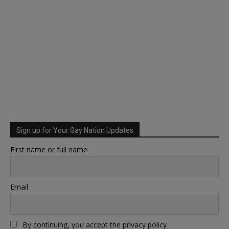
Sign up for Your Gay Nation Updates
First name or full name
Email
By continuing, you accept the privacy policy