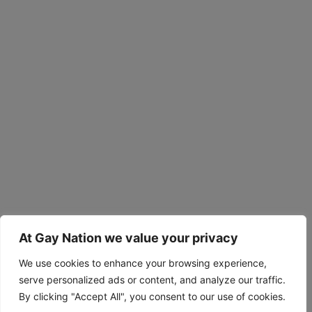
At Gay Nation we value your privacy
We use cookies to enhance your browsing experience,
serve personalized ads or content, and analyze our traffic.
By clicking "Accept All", you consent to our use of cookies.