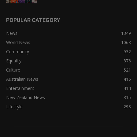
POPULAR CATEGORY
News
1349
World News
1068
Community
932
Equality
876
Culture
521
Australian News
415
Entertainment
414
New Zealand News
315
Lifestyle
293