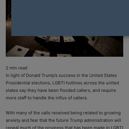
2
min read
In light of Donald Trump’s success in the United States
Presidential elections, LGBTI hotlines across the united
states say they have been flooded callers, and require
more staff to handle the influx of callers.
With many of the calls received being related to growing
anxiety and fear that the future Trump administration will
repeal much of the progress that has been made in LGBTI