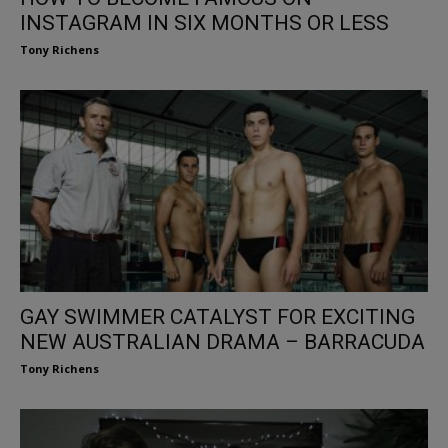
INSTAGRAM IN SIX MONTHS OR LESS
Tony Richens
GAY SWIMMER CATALYST FOR EXCITING
NEW AUSTRALIAN DRAMA – BARRACUDA
Tony Richens