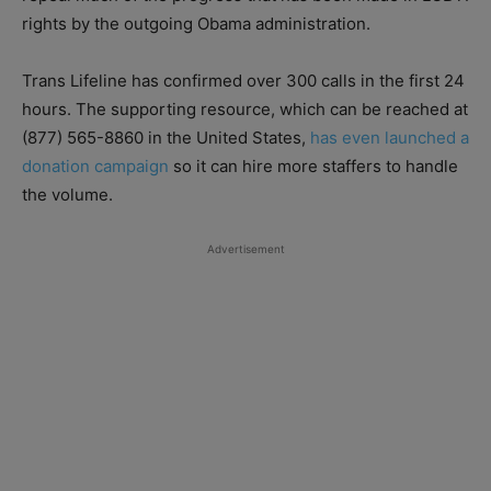
rights by the outgoing Obama administration.
Trans Lifeline has confirmed over 300 calls in the first 24
hours. The supporting resource, which can be reached at
(877) 565-8860 in the United States,
has even launched a
donation campaign
so it can hire more staffers to handle
the volume.
Advertisement