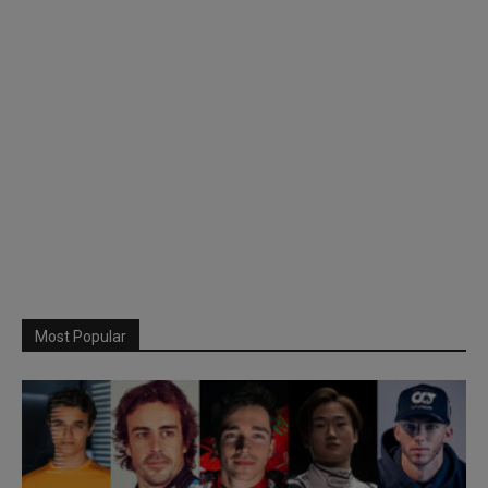
Most Popular