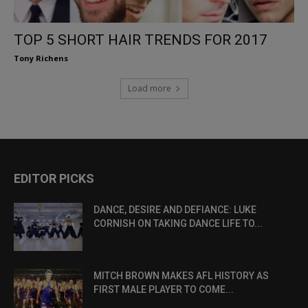
TOP 5 SHORT HAIR TRENDS FOR 2017
Tony Richens
Load more
EDITOR PICKS
DANCE, DESIRE AND DEFIANCE: LUKE
CORNISH ON TAKING DANCE LIFE TO...
MITCH BROWN MAKES AFL HISTORY AS
FIRST MALE PLAYER TO COME...