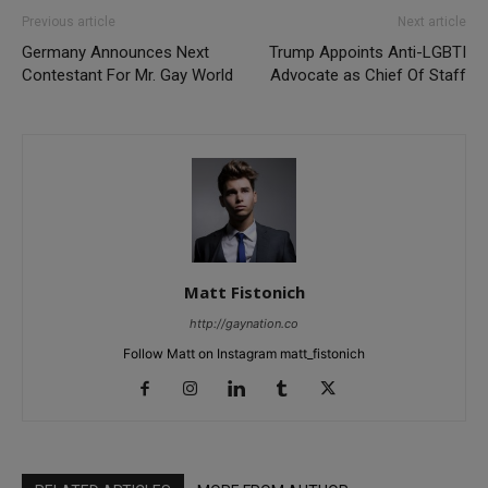
Previous article
Next article
Germany Announces Next
Trump Appoints Anti-LGBTI
Contestant For Mr. Gay World
Advocate as Chief Of Staff
Matt Fistonich
http://gaynation.co
Follow Matt on Instagram matt_fistonich