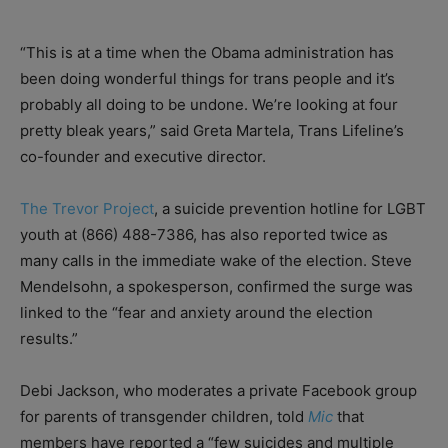
“This is at a time when the Obama administration has
been doing wonderful things for trans people and it’s
probably all doing to be undone. We’re looking at four
pretty bleak years,” said Greta Martela, Trans Lifeline’s
co-founder and executive director.
The Trevor Project
, a suicide prevention hotline for LGBT
youth at (866) 488-7386, has also reported twice as
many calls in the immediate wake of the election. Steve
Mendelsohn, a spokesperson, confirmed the surge was
linked to the “fear and anxiety around the election
results.”
Debi Jackson, who moderates a private Facebook group
for parents of transgender children, told
Mic
that
members have reported a “few suicides and multiple