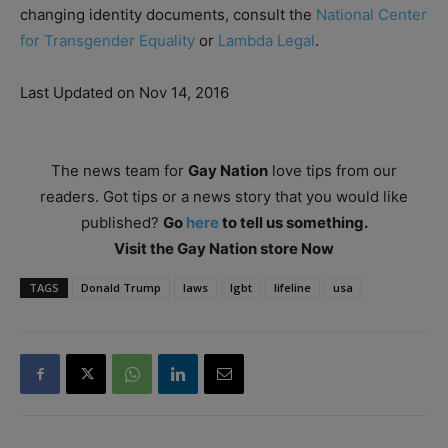
changing identity documents, consult the
National Center
for Transgender Equality
or
Lambda Legal
.
Last Updated on Nov 14, 2016
The news team for
Gay Nation
love tips from our
readers. Got tips or a news story that you would like
published?
Go
here
to tell us something.
Visit the Gay Nation store Now
TAGS
Donald Trump
laws
lgbt
lifeline
usa