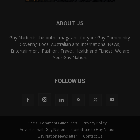
ABOUT US
Gay Nation is the online magazine for your Gay Community.
Covering Local Australian and International News,
Entertainment, Fashion, Travel, Health and Fitness. We are
Your Gay Nation.
FOLLOW US
Social Comment Guidelines
Privacy Policy
Advertise with Gay Nation
Contribute to Gay Nation
Gay Nation Newsletter
Contact Us