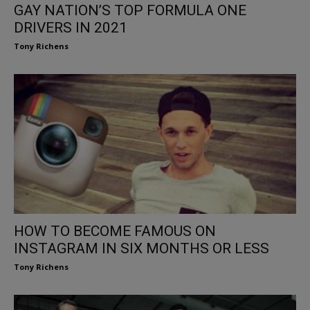
GAY NATION’S TOP FORMULA ONE
DRIVERS IN 2021
Tony Richens
HOW TO BECOME FAMOUS ON
INSTAGRAM IN SIX MONTHS OR LESS
Tony Richens