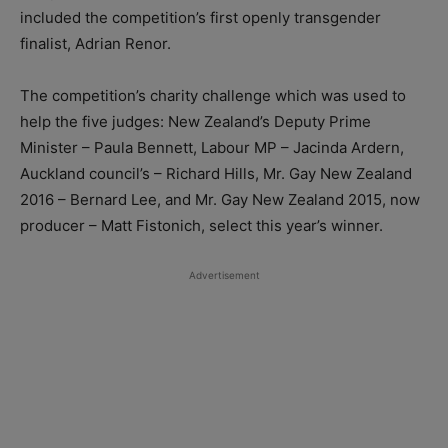
included the competition’s first openly transgender
finalist, Adrian Renor.
The competition’s charity challenge which was used to
help the five judges: New Zealand’s Deputy Prime
Minister – Paula Bennett, Labour MP – Jacinda Ardern,
Auckland council’s – Richard Hills, Mr. Gay New Zealand
2016 – Bernard Lee, and Mr. Gay New Zealand 2015, now
producer – Matt Fistonich, select this year’s winner.
Advertisement