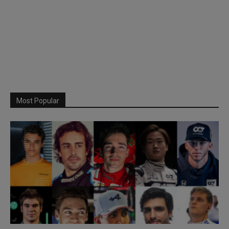
Most Popular