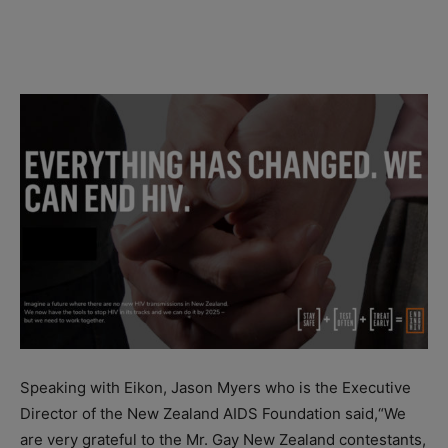
Speaking with Eikon, Jason Myers who is the Executive
Director of the New Zealand AIDS Foundation said,“We
are very grateful to the Mr. Gay New Zealand contestants,