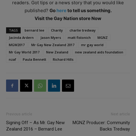
readers. Got tips or a news story that you would like
published?
Go
here
to tell us something.
Visit the Gay Nation store Now
TAGS
bernard lee
Charity
charlie tredway
Jacinda Ardern
Jason Myers
matt fistonich
MGNZ
MGW2017
Mr Gay New Zealand 2017
mr gay world
Mr Gay World 2017
New Zealand
new zealand aids foundation
nzaf
Paula Bennett
Richard Hills
Previous article
Next article
Signing Off – As Mr. Gay New
MGNZ Producer: Community
Zealand 2016 – Bernard Lee
Backs Tredway