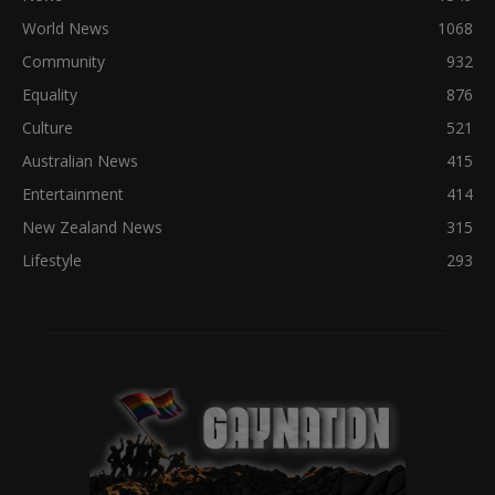
World News
1068
Community
932
Equality
876
Culture
521
Australian News
415
Entertainment
414
New Zealand News
315
Lifestyle
293