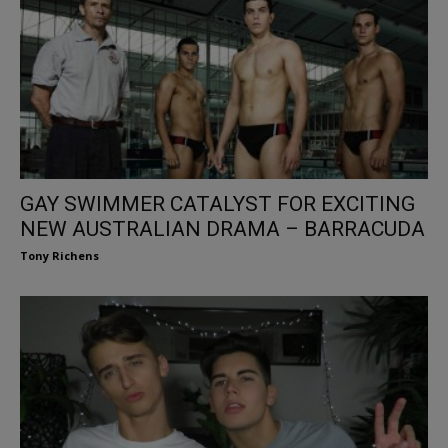
GAY SWIMMER CATALYST FOR EXCITING
NEW AUSTRALIAN DRAMA – BARRACUDA
Tony Richens