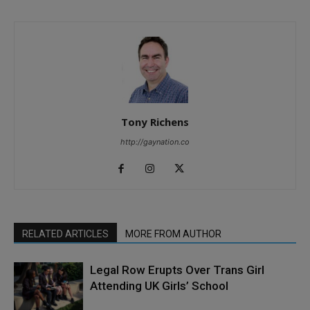
Tony Richens
http://gaynation.co
RELATED ARTICLES
MORE FROM AUTHOR
Legal Row Erupts Over Trans Girl
Attending UK Girls’ School