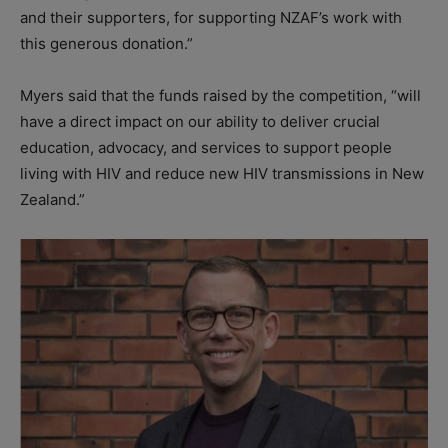
and their supporters, for supporting NZAF’s work with
this generous donation.”
Myers said that the funds raised by the competition, “will
have a direct impact on our ability to deliver crucial
education, advocacy, and services to support people
living with HIV and reduce new HIV transmissions in New
Zealand.”