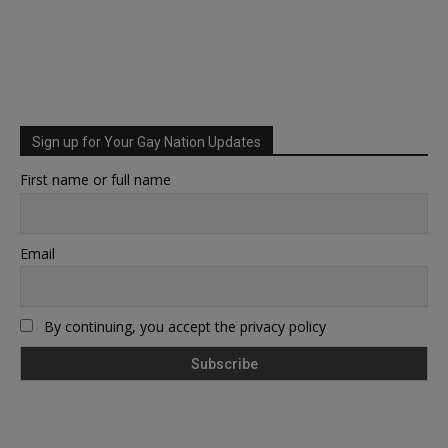
Sign up for Your Gay Nation Updates
First name or full name
Email
By continuing, you accept the privacy policy