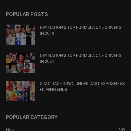
POPULAR POSTS
GAY NATION’S TOP FORMULA ONE DRIVERS
IN 2019
GAY NATION’S TOP FORMULA ONE DRIVERS
IN 2021
DRAG RACE DOWN UNDER CAST EXPOSED AS
FILMING ENDS
POPULAR CATEGORY
News
1349