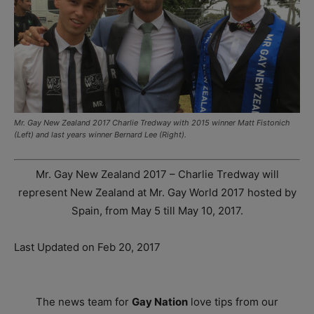
Mr. Gay New Zealand 2017 Charlie Tredway with 2015 winner Matt Fistonich
(Left) and last years winner Bernard Lee (Right).
Mr. Gay New Zealand 2017 – Charlie Tredway will
represent New Zealand at Mr. Gay World 2017 hosted by
Spain, from May 5 till May 10, 2017.
Last Updated on Feb 20, 2017
The news team for
Gay Nation
love tips from our