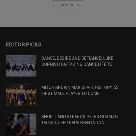
Load more
EDITOR PICKS
DANCE, DESIRE AND DEFIANCE: LUKE
CORNISH ON TAKING DANCE LIFE TO...
MITCH BROWN MAKES AFL HISTORY AS
FIRST MALE PLAYER TO COME...
SHORTLAND STREET’S PETER BURMAN
TALKS QUEER REPRESENTATION