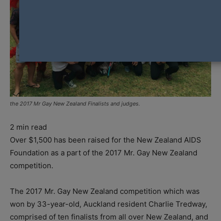
the 2017 Mr Gay New Zealand Finalists and judges.
2
min read
Over $1,500 has been raised for the New Zealand AIDS
Foundation as a part of the 2017 Mr. Gay New Zealand
competition.
The 2017 Mr. Gay New Zealand competition which was
won by 33-year-old, Auckland resident Charlie Tredway,
comprised of ten finalists from all over New Zealand, and