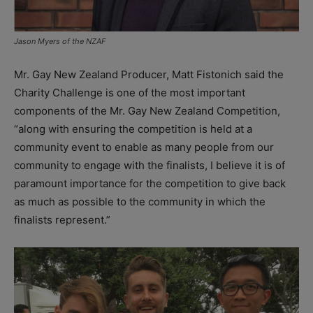
Jason Myers of the NZAF
Mr. Gay New Zealand Producer, Matt Fistonich said the
Charity Challenge is one of the most important
components of the Mr. Gay New Zealand Competition,
“along with ensuring the competition is held at a
community event to enable as many people from our
community to engage with the finalists, I believe it is of
paramount importance for the competition to give back
as much as possible to the community in which the
finalists represent.”