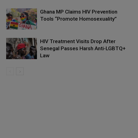
Ghana MP Claims HIV Prevention
Tools “Promote Homosexuality”
HIV Treatment Visits Drop After
Senegal Passes Harsh Anti-LGBTQ+
Law