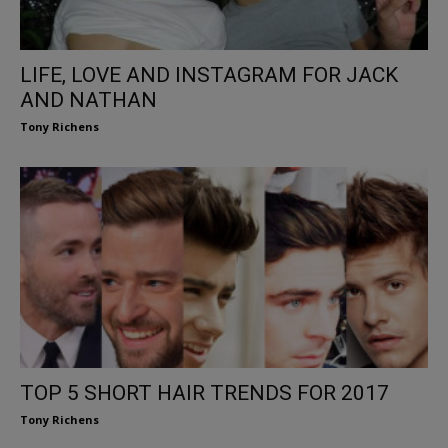
LIFE, LOVE AND INSTAGRAM FOR JACK
AND NATHAN
Tony Richens
TOP 5 SHORT HAIR TRENDS FOR 2017
Tony Richens