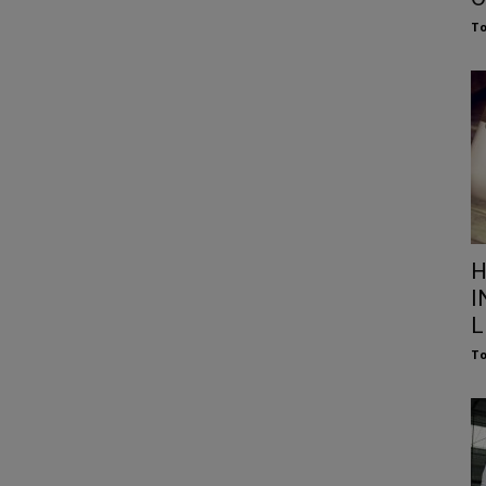
To
H
I
L
To