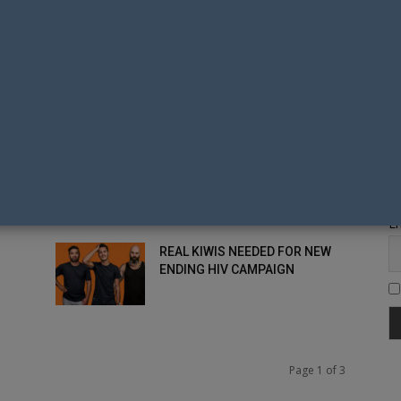
ENDING HIV NZ TO IMPROVE
HIV KNOWLEDGE
VOLUNTEERS SOUGHT FOR
KY
ENDING HIV BIG GAY OUT AND
AUCKLAND PRIDE...
Fi
THE END IN SIGHT FOR HIV IN
OW
NEW ZEALAND?
Em
REAL KIWIS NEEDED FOR NEW
ENDING HIV CAMPAIGN
Page 1 of 3