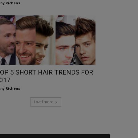
ny Richens
OP 5 SHORT HAIR TRENDS FOR
017
ny Richens
Load more