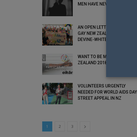
MEN HAVE NEVER...
AN OPEN LETTER FROM MR.
GAY NEW ZEALAND 2018: RIC
DEVINE-WHITE
WANT TO BE MR. GAY NEW
ZEALAND 2018? REGISTER N
VOLUNTEERS URGENTLY
NEEDED FOR WORLD AIDS DAY
STREET APPEAL IN NZ
1
2
3