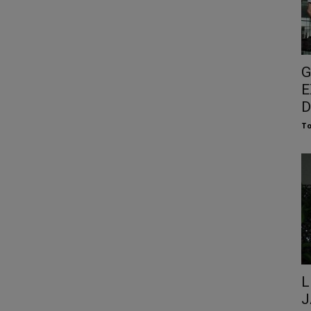
G
E
D
To
L
J