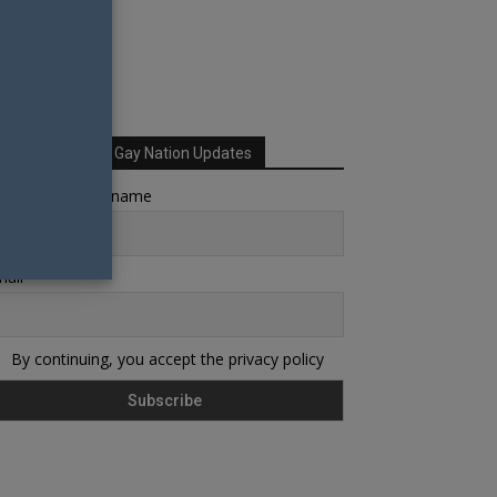
Sign up for Your Gay Nation Updates
rst name or full name
ail
By continuing, you accept the privacy policy