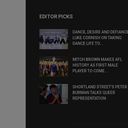
EDITOR PICKS
DANCE, DESIRE AND DEFIANCE
LUKE CORNISH ON TAKING
DANCE LIFE TO...
MITCH BROWN MAKES AFL
HISTORY AS FIRST MALE
PLAYER TO COME...
SHORTLAND STREET’S PETER
BURMAN TALKS QUEER
REPRESENTATION