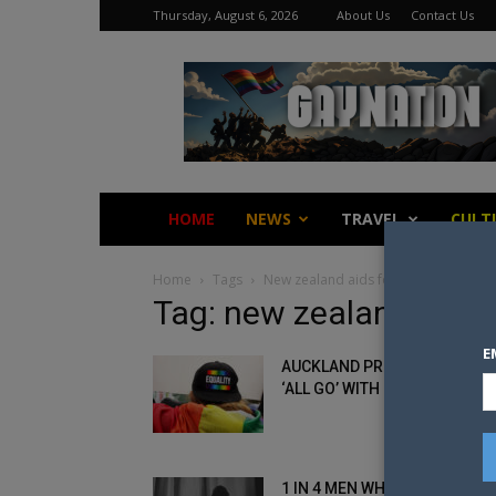
Thursday, August 6, 2026
About Us
Contact Us
Gay
Nation
HOME
NEWS
TRAVEL
CULT
Home
Tags
New zealand aids foundation
Tag: new zealand aids
E
AUCKLAND PRIDE CLAIMS TO 
‘ALL GO’ WITH NO SIGN OF...
1 IN 4 MEN WHO HAVE SEX WI