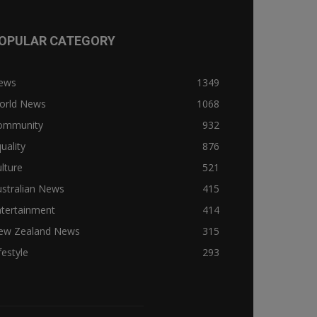
OPULAR CATEGORY
ews
1349
orld News
1068
ommunity
932
uality
876
lture
521
stralian News
415
ntertainment
414
ew Zealand News
315
festyle
293