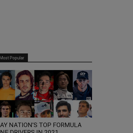
Most Popular
AY NATION’S TOP FORMULA
NE DRIVERS IN 2021