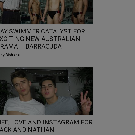
AY SWIMMER CATALYST FOR
XCITING NEW AUSTRALIAN
RAMA – BARRACUDA
ny Richens
IFE, LOVE AND INSTAGRAM FOR
ACK AND NATHAN