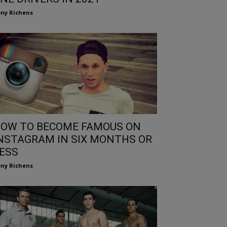
ny Richens
OW TO BECOME FAMOUS ON
NSTAGRAM IN SIX MONTHS OR
ESS
ny Richens