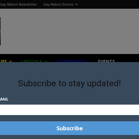
Gay Nation Newsletter
Gay Nation Events
URE
LIFESTYLE
COMMUNITY
EVENTS
Subscribe to stay updated!
 foundation
MAIL
BE
AUCKLAND PRIDE PARADE TO
CONTINUE AS BOARD
APPOINTS NEW FESTIVAL
COORDINATOR
TH
COURTNEY ACT COLLABS WITH