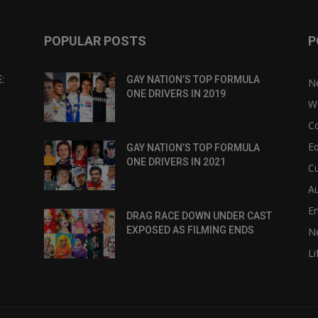
POPULAR POSTS
P
:
GAY NATION’S TOP FORMULA
N
ONE DRIVERS IN 2019
W
C
Eq
GAY NATION’S TOP FORMULA
ONE DRIVERS IN 2021
Cu
Au
E
DRAG RACE DOWN UNDER CAST
EXPOSED AS FILMING ENDS
N
Li