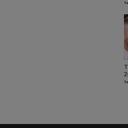
To
T
2
To