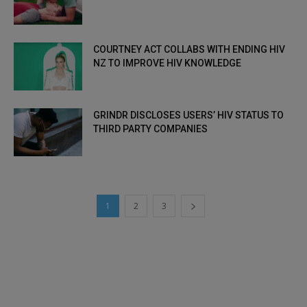
COURTNEY ACT COLLABS WITH ENDING HIV
NZ TO IMPROVE HIV KNOWLEDGE
GRINDR DISCLOSES USERS’ HIV STATUS TO
THIRD PARTY COMPANIES
1
2
3