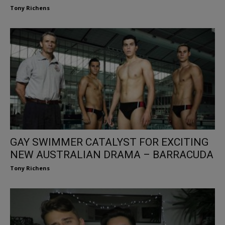
Tony Richens
GAY SWIMMER CATALYST FOR EXCITING
NEW AUSTRALIAN DRAMA – BARRACUDA
Tony Richens