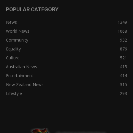
POPULAR CATEGORY
News
1349
World News
1068
Community
932
Equality
876
Culture
521
Australian News
415
Entertainment
414
New Zealand News
315
Lifestyle
293