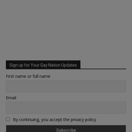
Sign up for Your Gay Nation Updates
First name or full name
Email
By continuing, you accept the privacy policy