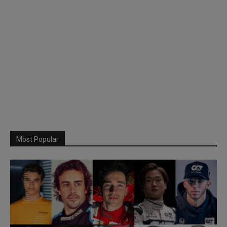
Most Popular