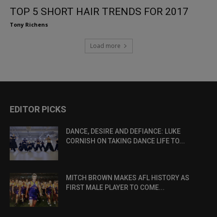
TOP 5 SHORT HAIR TRENDS FOR 2017
Tony Richens
Load more
EDITOR PICKS
DANCE, DESIRE AND DEFIANCE: LUKE
CORNISH ON TAKING DANCE LIFE TO...
MITCH BROWN MAKES AFL HISTORY AS
FIRST MALE PLAYER TO COME...