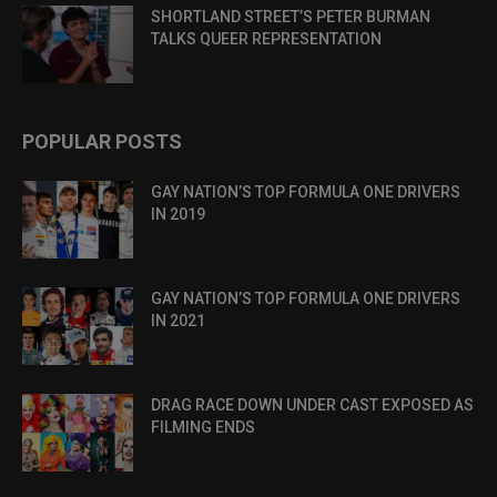
SHORTLAND STREET’S PETER BURMAN
TALKS QUEER REPRESENTATION
POPULAR POSTS
GAY NATION’S TOP FORMULA ONE DRIVERS
IN 2019
GAY NATION’S TOP FORMULA ONE DRIVERS
IN 2021
DRAG RACE DOWN UNDER CAST EXPOSED AS
FILMING ENDS