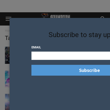
Home
Tags
Nzaf
Subscribe to stay u
Tag: nzaf
EMAIL
NEW ZEALAND AIDS FOUNDATION CHANGES
NAME TO HONOUR PIONEER
NEW ZEALAND HIV CASES INCREASE AHEAD
OF COVID-19
CASUAL SEX WARNING DURING LOCKDOWN