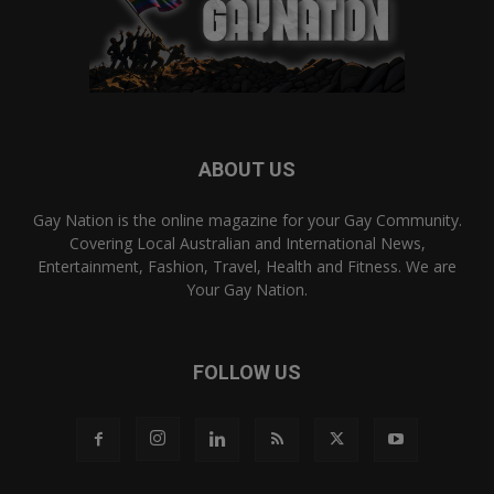
ABOUT US
Gay Nation is the online magazine for your Gay Community.
Covering Local Australian and International News,
Entertainment, Fashion, Travel, Health and Fitness. We are
Your Gay Nation.
FOLLOW US