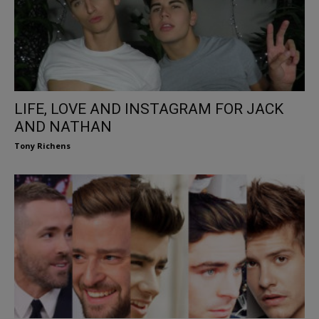
LIFE, LOVE AND INSTAGRAM FOR JACK
AND NATHAN
Tony Richens