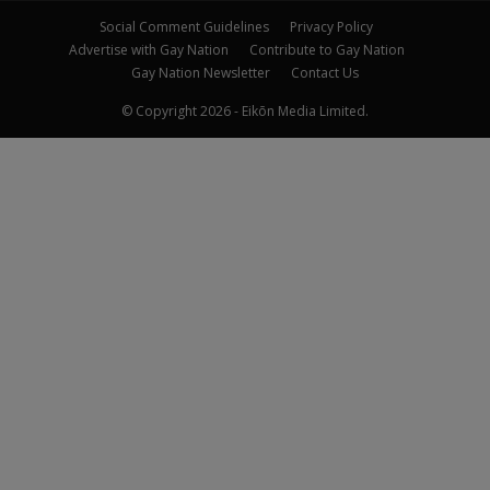
Social Comment Guidelines
Privacy Policy
Advertise with Gay Nation
Contribute to Gay Nation
Gay Nation Newsletter
Contact Us
© Copyright 2026 - Eikōn Media Limited.