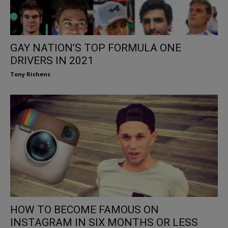
GAY NATION’S TOP FORMULA ONE
DRIVERS IN 2021
Tony Richens
HOW TO BECOME FAMOUS ON
INSTAGRAM IN SIX MONTHS OR LESS