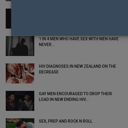
CONTROVERSIAL HIV+ ACTIVIST HEADLINES
UNDETECTABLE = UNTRANSMITTABLE
SPEAKING TOUR
1 IN 4 MEN WHO HAVE SEX WITH MEN HAVE
NEVER...
HIV DIAGNOSES IN NEW ZEALAND ON THE
DECREASE
GAY MEN ENCOURAGED TO DROP THEIR
LOAD IN NEW ENDING HIV...
SEX, PREP AND ROCK N ROLL