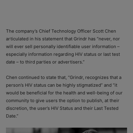
The company’s Chief Technology Officer Scott Chen
articulated in his statement that Grindr has “never, nor
will ever sell personally identifiable user information –
especially information regarding HIV status or last test
date – to third parties or advertisers.”
Chen continued to state that, “Grindr, recognizes that a
person’s HIV status can be highly stigmatized” and “it
would be beneficial for the health and well-being of our
community to give users the option to publish, at their
discretion, the user’s HIV Status and their Last Tested
Date.”