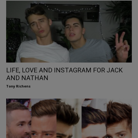
LIFE, LOVE AND INSTAGRAM FOR JACK
AND NATHAN
Tony Richens