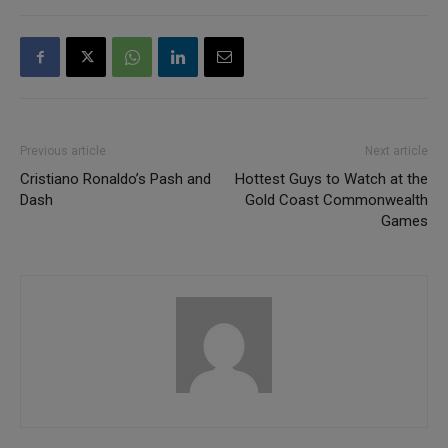
Previous article
Next article
Cristiano Ronaldo’s Pash and
Hottest Guys to Watch at the
Dash
Gold Coast Commonwealth
Games