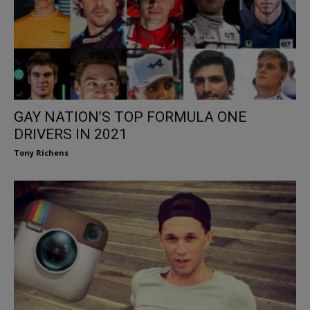
GAY NATION’S TOP FORMULA ONE
DRIVERS IN 2021
Tony Richens