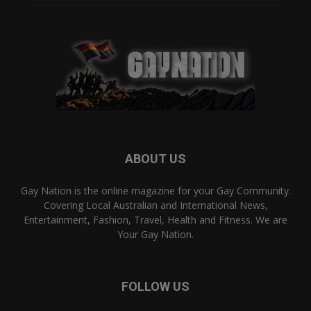
ABOUT US
Gay Nation is the online magazine for your Gay Community.
Covering Local Australian and International News,
Entertainment, Fashion, Travel, Health and Fitness. We are
Your Gay Nation.
FOLLOW US