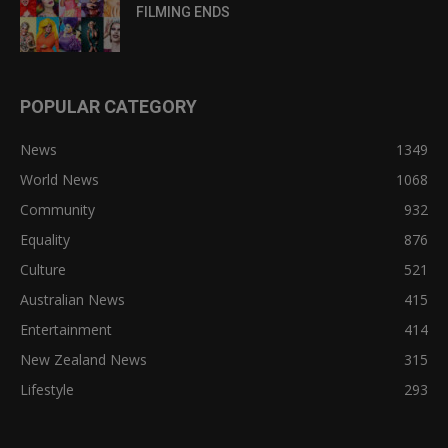
FILMING ENDS
POPULAR CATEGORY
News
1349
World News
1068
Community
932
Equality
876
Culture
521
Australian News
415
Entertainment
414
New Zealand News
315
Lifestyle
293