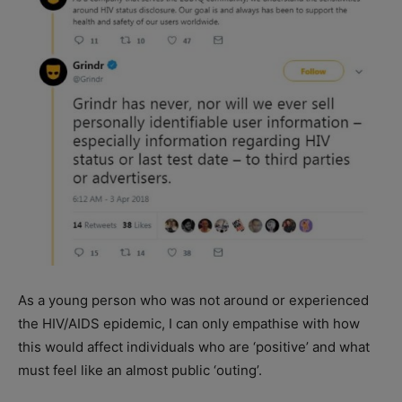
As a young person who was not around or experienced
the HIV/AIDS epidemic, I can only empathise with how
this would affect individuals who are ‘positive’ and what
must feel like an almost public ‘outing’.