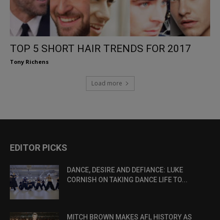
TOP 5 SHORT HAIR TRENDS FOR 2017
Tony Richens
Load more
EDITOR PICKS
DANCE, DESIRE AND DEFIANCE: LUKE
CORNISH ON TAKING DANCE LIFE TO...
MITCH BROWN MAKES AFL HISTORY AS