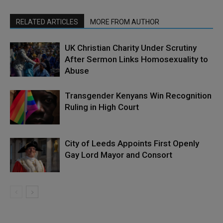
RELATED ARTICLES
MORE FROM AUTHOR
UK Christian Charity Under Scrutiny
After Sermon Links Homosexuality to
Abuse
Transgender Kenyans Win Recognition
Ruling in High Court
City of Leeds Appoints First Openly
Gay Lord Mayor and Consort