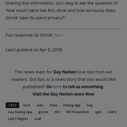
sharing this information, but I beg to ask the question of
‘how much harm has this done and how seriously does
Grindr take its users privacy?’
Full response by Grindr
here
Last Updated on Apr 6, 2018
The news team for
Gay Nation
love tips from our
readers. Got tips or a news story that you would like
published?
Go
here
to tell us something.
Visit the Gay Nation store Now
TAGS
acon
aids
Data
Dating App
Gay
Gay Dating App
grindr
HIV
HIV Prevention
lgbt
LGBTI
LGBTI Rights
nzaf