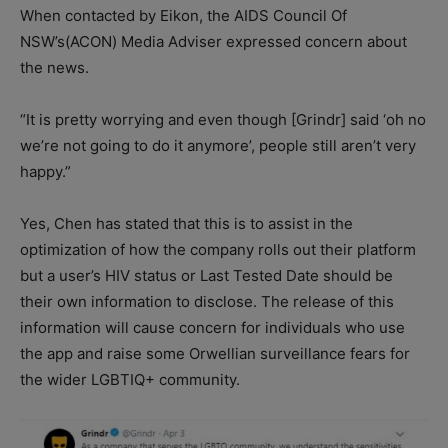
When contacted by Eikon, the AIDS Council Of
NSW’s(ACON) Media Adviser expressed concern about
the news.
“It is pretty worrying and even though [Grindr] said ‘oh no
we’re not going to do it anymore’, people still aren’t very
happy.”
Yes, Chen has stated that this is to assist in the
optimization of how the company rolls out their platform
but a user’s HIV status or Last Tested Date should be
their own information to disclose. The release of this
information will cause concern for individuals who use
the app and raise some Orwellian surveillance fears for
the wider LGBTIQ+ community.