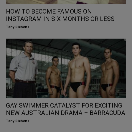
HOW TO BECOME FAMOUS ON
INSTAGRAM IN SIX MONTHS OR LESS
Tony Richens
GAY SWIMMER CATALYST FOR EXCITING
NEW AUSTRALIAN DRAMA – BARRACUDA
Tony Richens