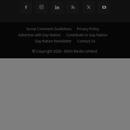
Social Comment Guidelines
Privacy Policy
Advertise with Gay Nation
Contribute to Gay Nation
Gay Nation Newsletter
Contact Us
© Copyright 2026 - Eikōn Media Limited.