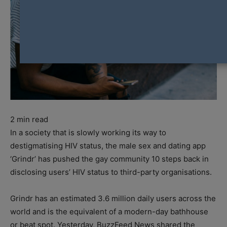
2
min read
In a society that is slowly working its way to
destigmatising HIV status, the male sex and dating app
‘Grindr’ has pushed the gay community 10 steps back in
disclosing users’ HIV status to third-party organisations.
Grindr has an estimated 3.6 million daily users across the
world and is the equivalent of a modern-day bathhouse
or beat spot. Yesterday, BuzzFeed News shared the