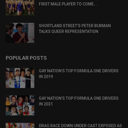
FIRST MALE PLAYER TO COME...
SHORTLAND STREET’S PETER BURMAN
TALKS QUEER REPRESENTATION
POPULAR POSTS
GAY NATION’S TOP FORMULA ONE DRIVERS
IN 2019
GAY NATION’S TOP FORMULA ONE DRIVERS
IN 2021
DRAG RACE DOWN UNDER CAST EXPOSED AS