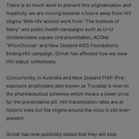
There is so much work to prevent this stigmatisation and
hopefully, we are moving towards a future away from HIV
stigma. With HIV activist work from “The Institute of
Many” and public health campaigns such as U=U
(Undetectable equals Untransmittable), ACONs
“#YouChoose” and New Zealand AIDS Foundation’s
Ending HIV campaign, Grindr has affected how we view
HIV status’ collectively.
Concurrently, in Australia and New Zealand PrEP (Pre-
exposure prophylaxis also known as Truvada) is now on
the pharmaceutical schemes which means a lower price
for the preventative pill. HIV transmission rates are at
historic lows but the stigma around the virus is still ever-
present.
Grindr has now publically stated that they will stop