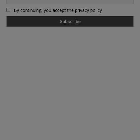
By continuing, you accept the privacy policy