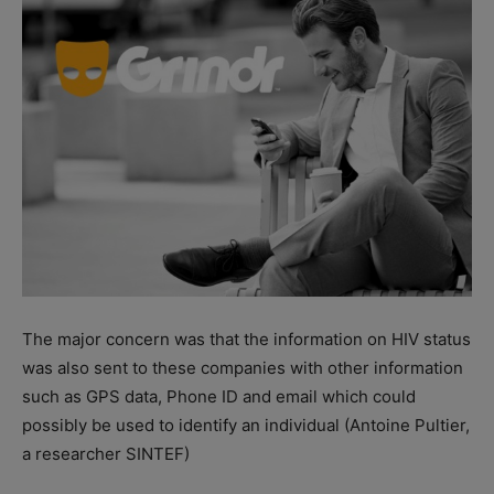
The major concern was that the information on HIV status
was also sent to these companies with other information
such as GPS data, Phone ID and email which could
possibly be used to identify an individual (Antoine Pultier,
a researcher SINTEF)