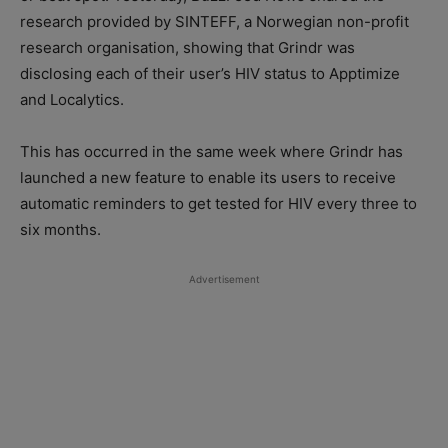
research provided by SINTEFF, a Norwegian non-profit
research organisation, showing that Grindr was
disclosing each of their user’s HIV status to Apptimize
and Localytics.
This has occurred in the same week where Grindr has
launched a new feature to enable its users to receive
automatic reminders to get tested for HIV every three to
six months.
Advertisement