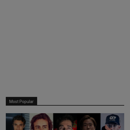
Most Popular