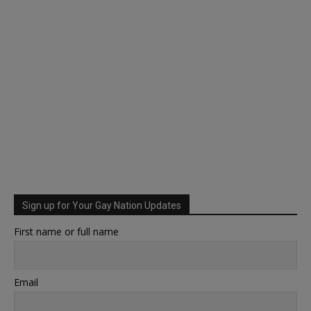
Sign up for Your Gay Nation Updates
First name or full name
Email