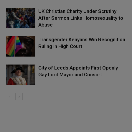
UK Christian Charity Under Scrutiny
After Sermon Links Homosexuality to
Abuse
Transgender Kenyans Win Recognition
Ruling in High Court
City of Leeds Appoints First Openly
Gay Lord Mayor and Consort