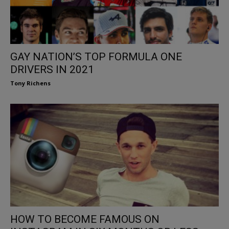
GAY NATION’S TOP FORMULA ONE
DRIVERS IN 2021
Tony Richens
HOW TO BECOME FAMOUS ON