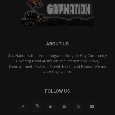
ABOUT US
Gay Nation is the online magazine for your Gay Community.
Covering Local Australian and International News,
Entertainment, Fashion, Travel, Health and Fitness. We are
Your Gay Nation.
FOLLOW US