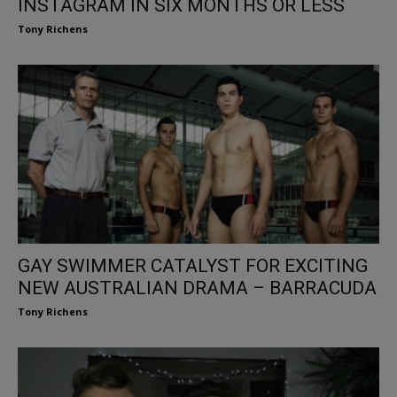
INSTAGRAM IN SIX MONTHS OR LESS
Tony Richens
GAY SWIMMER CATALYST FOR EXCITING
NEW AUSTRALIAN DRAMA – BARRACUDA
Tony Richens