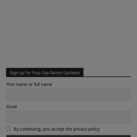
Sign up for Your Gay Nation Updates
First name or full name
Email
By continuing, you accept the privacy policy