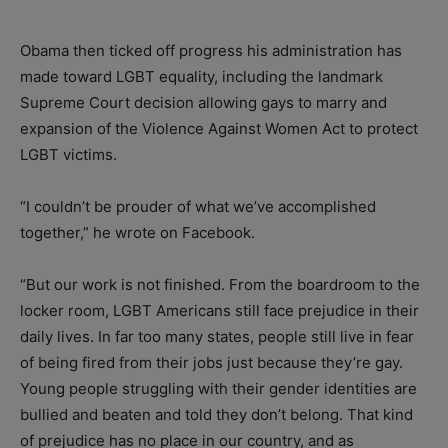
Obama then ticked off progress his administration has
made toward LGBT equality, including the landmark
Supreme Court decision allowing gays to marry and
expansion of the Violence Against Women Act to protect
LGBT victims.
“I couldn’t be prouder of what we’ve accomplished
together,” he wrote on Facebook.
“But our work is not finished. From the boardroom to the
locker room, LGBT Americans still face prejudice in their
daily lives. In far too many states, people still live in fear
of being fired from their jobs just because they’re gay.
Young people struggling with their gender identities are
bullied and beaten and told they don’t belong. That kind
of prejudice has no place in our country, and as