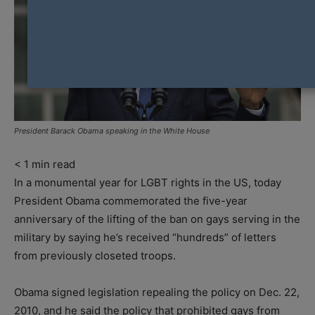
President Barack Obama speaking in the White House
< 1
min read
In a monumental year for LGBT rights in the US, today
President Obama commemorated the five-year
anniversary of the lifting of the ban on gays serving in the
military by saying he’s received “hundreds” of letters
from previously closeted troops.
Obama signed legislation repealing the policy on Dec. 22,
2010, and he said the policy that prohibited gays from