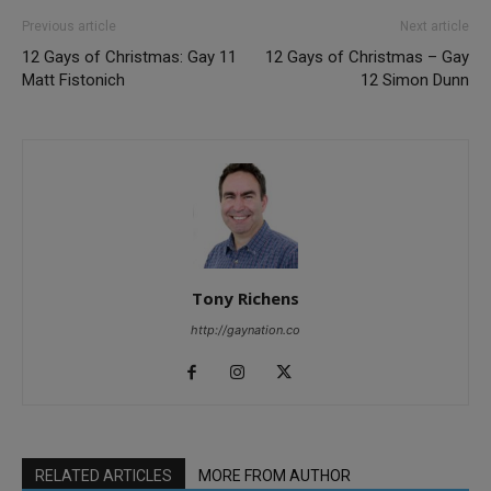
Previous article
Next article
12 Gays of Christmas: Gay 11
12 Gays of Christmas – Gay
Matt Fistonich
12 Simon Dunn
Tony Richens
http://gaynation.co
RELATED ARTICLES
MORE FROM AUTHOR