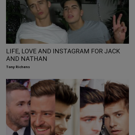
LIFE, LOVE AND INSTAGRAM FOR JACK
AND NATHAN
Tony Richens