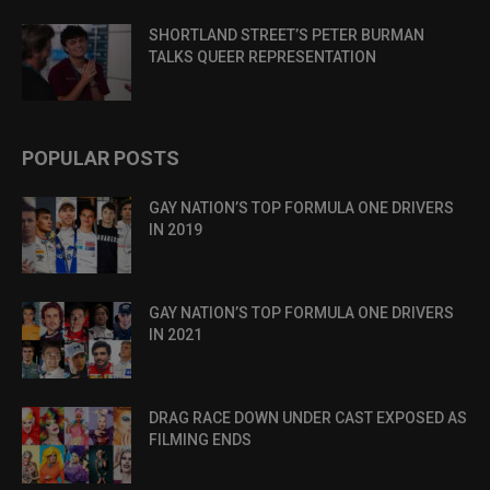
SHORTLAND STREET’S PETER BURMAN
TALKS QUEER REPRESENTATION
POPULAR POSTS
GAY NATION’S TOP FORMULA ONE DRIVERS
IN 2019
GAY NATION’S TOP FORMULA ONE DRIVERS
IN 2021
DRAG RACE DOWN UNDER CAST EXPOSED AS
FILMING ENDS