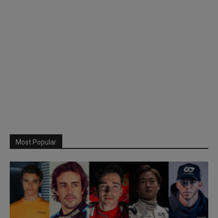
Most Popular