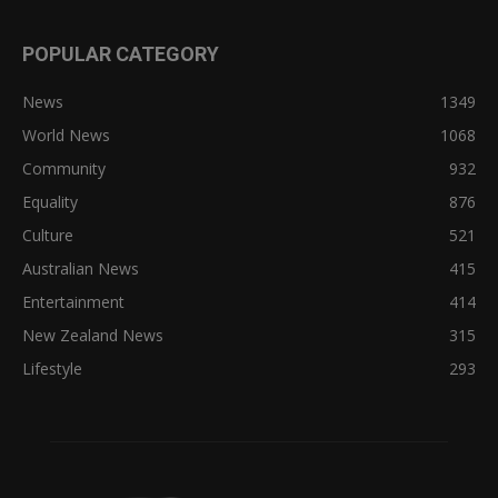
POPULAR CATEGORY
News
1349
World News
1068
Community
932
Equality
876
Culture
521
Australian News
415
Entertainment
414
New Zealand News
315
Lifestyle
293