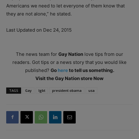
Americans we need to let everyone of them know that
they are not alone,” he stated.
Last Updated on Dec 24, 2015
The news team for
Gay Nation
love tips from our
readers. Got tips or a news story that you would like
published?
Go
here
to tell us something.
Visit the Gay Nation store Now
TAGS
Gay
lgbt
president obama
usa