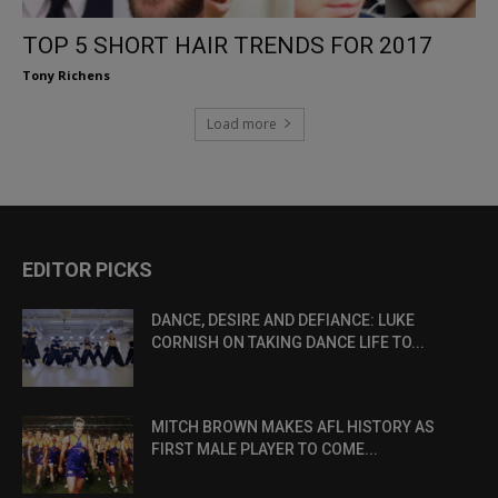
TOP 5 SHORT HAIR TRENDS FOR 2017
Tony Richens
Load more
EDITOR PICKS
DANCE, DESIRE AND DEFIANCE: LUKE
CORNISH ON TAKING DANCE LIFE TO...
MITCH BROWN MAKES AFL HISTORY AS
FIRST MALE PLAYER TO COME...