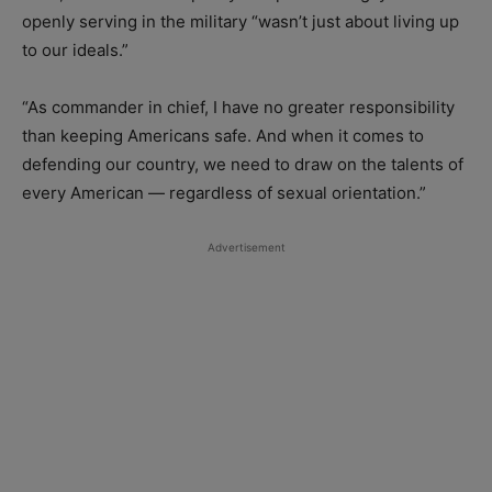
openly serving in the military “wasn’t just about living up
to our ideals.”
“As commander in chief, I have no greater responsibility
than keeping Americans safe. And when it comes to
defending our country, we need to draw on the talents of
every American — regardless of sexual orientation.”
Advertisement