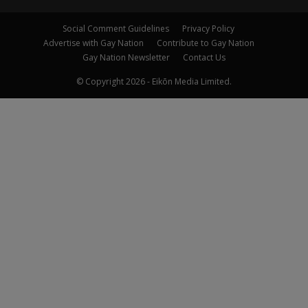
Social Comment Guidelines
Privacy Policy
Advertise with Gay Nation
Contribute to Gay Nation
Gay Nation Newsletter
Contact Us
© Copyright 2026 - Eikōn Media Limited.