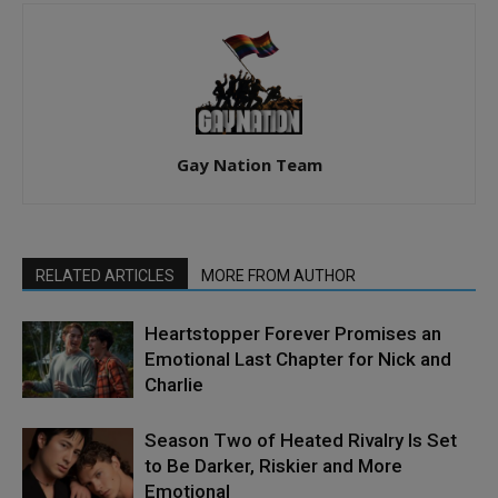
Gay Nation Team
RELATED ARTICLES
MORE FROM AUTHOR
Heartstopper Forever Promises an
Emotional Last Chapter for Nick and
Charlie
Season Two of Heated Rivalry Is Set
to Be Darker, Riskier and More
Emotional