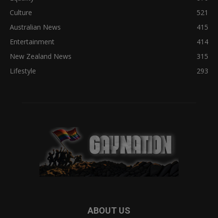
Culture
521
Australian News
415
Entertainment
414
New Zealand News
315
Lifestyle
293
ABOUT US