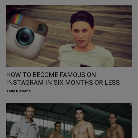
HOW TO BECOME FAMOUS ON
INSTAGRAM IN SIX MONTHS OR LESS
Tony Richens