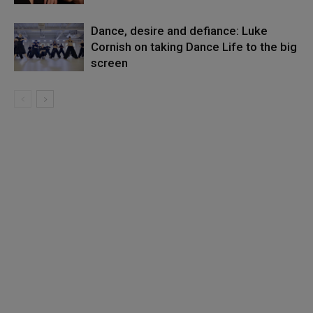
Dance, desire and defiance: Luke
Cornish on taking Dance Life to the big
screen