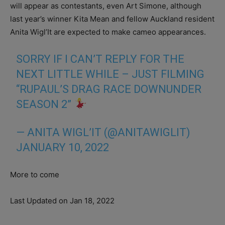
will appear as contestants, even Art Simone, although
last year’s winner Kita Mean and fellow Auckland resident
Anita Wigl’It are expected to make cameo appearances.
SORRY IF I CAN’T REPLY FOR THE
NEXT LITTLE WHILE – JUST FILMING
“RUPAUL’S DRAG RACE DOWNUNDER
SEASON 2”
— ANITA WIGL’IT (@ANITAWIGLIT)
JANUARY 10, 2022
More to come
Last Updated on Jan 18, 2022