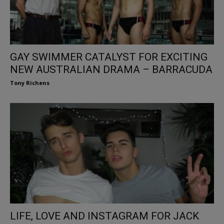
GAY SWIMMER CATALYST FOR EXCITING
NEW AUSTRALIAN DRAMA – BARRACUDA
Tony Richens
LIFE, LOVE AND INSTAGRAM FOR JACK