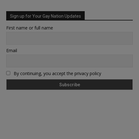
Sign up for Your Gay Nation Updates
First name or full name
Email
By continuing, you accept the privacy policy