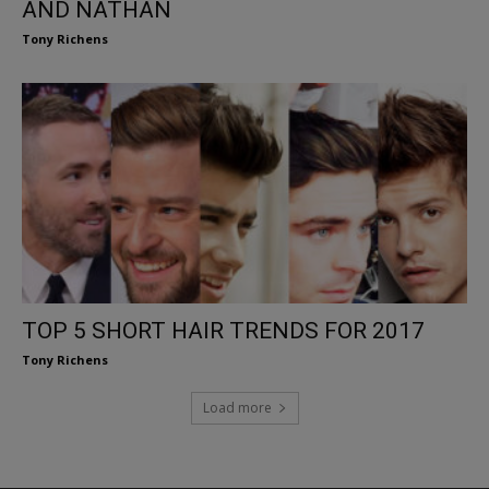
AND NATHAN
Tony Richens
TOP 5 SHORT HAIR TRENDS FOR 2017
Tony Richens
Load more