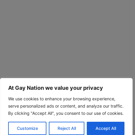
At Gay Nation we value your privacy
We use cookies to enhance your browsing experience,
serve personalized ads or content, and analyze our traffic.
By clicking "Accept All", you consent to our use of cookies.
Customize
Reject All
Accept All