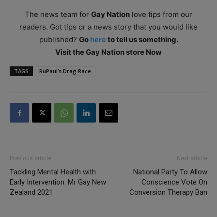
The news team for
Gay Nation
love tips from our
readers. Got tips or a news story that you would like
published?
Go
here
to tell us something.
Visit the Gay Nation store Now
TAGS
RuPaul’s Drag Race
Previous article
Next article
Tackling Mental Health with
National Party To Allow
Early Intervention: Mr Gay New
Conscience Vote On
Zealand 2021
Conversion Therapy Ban