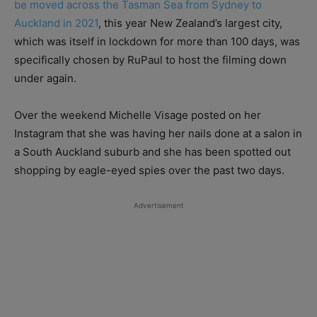
be moved across the Tasman Sea from Sydney to
Auckland in 2021
, this year New Zealand’s largest city,
which was itself in lockdown for more than 100 days, was
specifically chosen by RuPaul to host the filming down
under again.
Over the weekend Michelle Visage posted on her
Instagram that she was having her nails done at a salon in
a South Auckland suburb and she has been spotted out
shopping by eagle-eyed spies over the past two days.
Advertisement