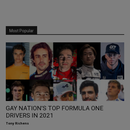
Most Popular
GAY NATION’S TOP FORMULA ONE
DRIVERS IN 2021
Tony Richens