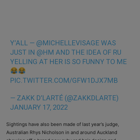
Y’ALL —
@MICHELLEVISAGE
WAS
JUST IN
@HM
AND THE IDEA OF RU
YELLING AT HER IS SO FUNNY TO ME
PIC.TWITTER.COM/GFW1DJX7MB
— ZAKK D’LARTÉ (@ZAKKDLARTE)
JANUARY 17, 2022
Sightings have also been made of last year’s judge,
Australian Rhys Nicholson in and around Auckland