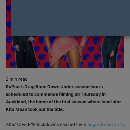
2
min read
RuPaul’s Drag Race Down Under season two is
scheduled to commence filming on Thursday in
Auckland, the home of the first season where local star
Kita Mean took out the title.
After Covid-19 lockdowns caused the i
naugural season to