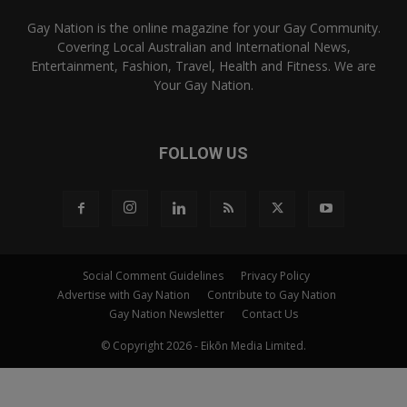
Gay Nation is the online magazine for your Gay Community.
Covering Local Australian and International News,
Entertainment, Fashion, Travel, Health and Fitness. We are
Your Gay Nation.
FOLLOW US
Social Comment Guidelines
Privacy Policy
Advertise with Gay Nation
Contribute to Gay Nation
Gay Nation Newsletter
Contact Us
© Copyright 2026 - Eikōn Media Limited.