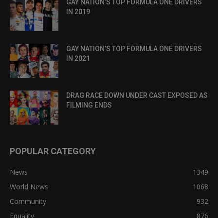
GAY NATION’S TOP FORMULA ONE DRIVERS
IN 2019
GAY NATION’S TOP FORMULA ONE DRIVERS
IN 2021
DRAG RACE DOWN UNDER CAST EXPOSED AS
FILMING ENDS
POPULAR CATEGORY
News
1349
World News
1068
Community
932
Equality
876