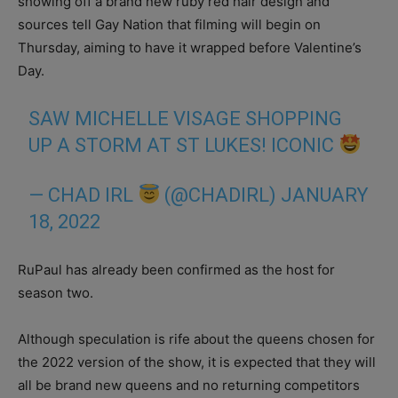
showing off a brand new ruby red hair design and
sources tell Gay Nation that filming will begin on
Thursday, aiming to have it wrapped before Valentine’s
Day.
SAW MICHELLE VISAGE SHOPPING
UP A STORM AT ST LUKES! ICONIC
— CHAD IRL
(@CHADIRL)
JANUARY
18, 2022
RuPaul has already been confirmed as the host for
season two.
Although speculation is rife about the queens chosen for
the 2022 version of the show, it is expected that they will
all be brand new queens and no returning competitors