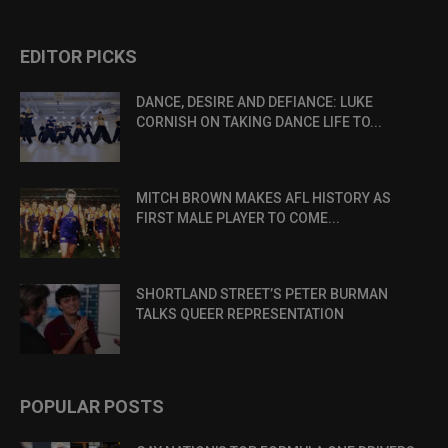
EDITOR PICKS
DANCE, DESIRE AND DEFIANCE: LUKE
CORNISH ON TAKING DANCE LIFE TO...
MITCH BROWN MAKES AFL HISTORY AS
FIRST MALE PLAYER TO COME...
SHORTLAND STREET’S PETER BURMAN
TALKS QUEER REPRESENTATION
POPULAR POSTS