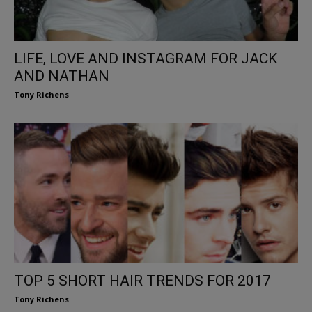
LIFE, LOVE AND INSTAGRAM FOR JACK
AND NATHAN
Tony Richens
TOP 5 SHORT HAIR TRENDS FOR 2017
Tony Richens