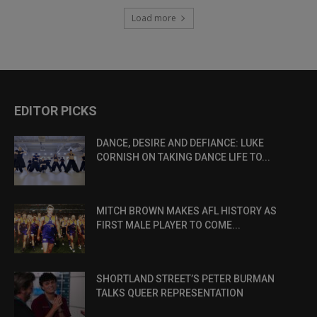
Load more
EDITOR PICKS
DANCE, DESIRE AND DEFIANCE: LUKE
CORNISH ON TAKING DANCE LIFE TO...
MITCH BROWN MAKES AFL HISTORY AS
FIRST MALE PLAYER TO COME...
SHORTLAND STREET’S PETER BURMAN
TALKS QUEER REPRESENTATION