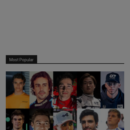
Most Popular