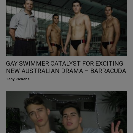
GAY SWIMMER CATALYST FOR EXCITING
NEW AUSTRALIAN DRAMA – BARRACUDA
Tony Richens