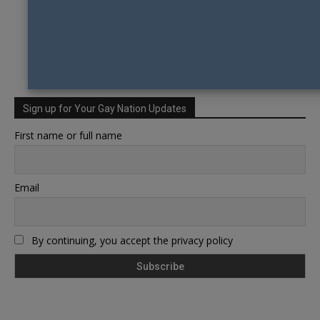
Sign up for Your Gay Nation Updates
First name or full name
Email
By continuing, you accept the privacy policy