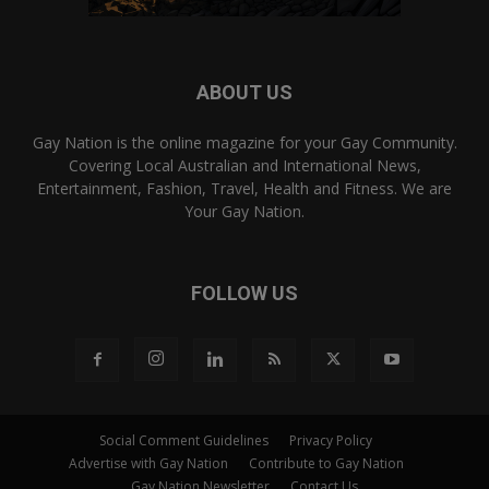
ABOUT US
Gay Nation is the online magazine for your Gay Community.
Covering Local Australian and International News,
Entertainment, Fashion, Travel, Health and Fitness. We are
Your Gay Nation.
FOLLOW US
Social Comment Guidelines
Privacy Policy
Advertise with Gay Nation
Contribute to Gay Nation
Gay Nation Newsletter
Contact Us