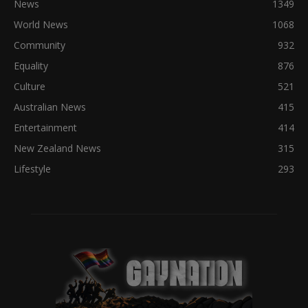
News
1349
World News
1068
Community
932
Equality
876
Culture
521
Australian News
415
Entertainment
414
New Zealand News
315
Lifestyle
293