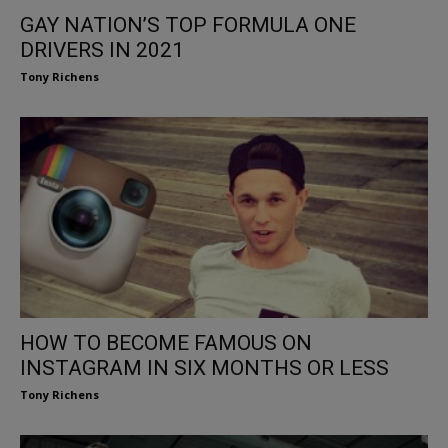
GAY NATION’S TOP FORMULA ONE
DRIVERS IN 2021
Tony Richens
HOW TO BECOME FAMOUS ON
INSTAGRAM IN SIX MONTHS OR LESS
Tony Richens