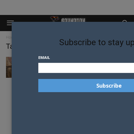
Home
Tags
Adrian
Subscribe to stay u
Tag: adrian
EMAIL
OVER-SEXUALISATION OF OUR COMMUNITY
IS SOMETHING WE CAN STOP