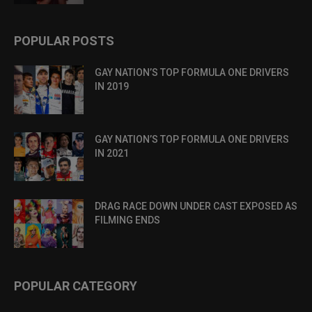
POPULAR POSTS
GAY NATION’S TOP FORMULA ONE DRIVERS
IN 2019
GAY NATION’S TOP FORMULA ONE DRIVERS
IN 2021
DRAG RACE DOWN UNDER CAST EXPOSED AS
FILMING ENDS
POPULAR CATEGORY