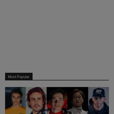
Most Popular