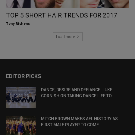
TOP 5 SHORT HAIR TRENDS FOR 2017
Tony Richens
Load more
EDITOR PICKS
DANCE, DESIRE AND DEFIANCE: LUKE
CORNISH ON TAKING DANCE LIFE TO...
MITCH BROWN MAKES AFL HISTORY AS
FIRST MALE PLAYER TO COME...