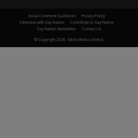
Social Comment Guidelines
Privacy Policy
Advertise with Gay Nation
Contribute to Gay Nation
Gay Nation Newsletter
Contact Us
© Copyright 2026 - Eikōn Media Limited.