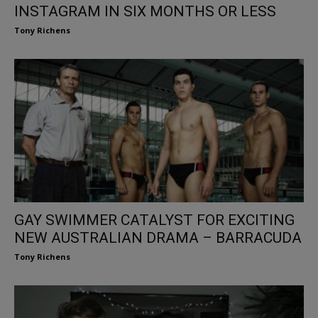
INSTAGRAM IN SIX MONTHS OR LESS
Tony Richens
GAY SWIMMER CATALYST FOR EXCITING
NEW AUSTRALIAN DRAMA – BARRACUDA
Tony Richens