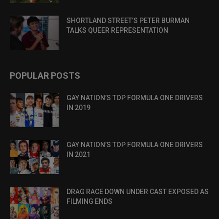
SHORTLAND STREET’S PETER BURMAN
TALKS QUEER REPRESENTATION
POPULAR POSTS
GAY NATION’S TOP FORMULA ONE DRIVERS
IN 2019
GAY NATION’S TOP FORMULA ONE DRIVERS
IN 2021
DRAG RACE DOWN UNDER CAST EXPOSED AS
FILMING ENDS