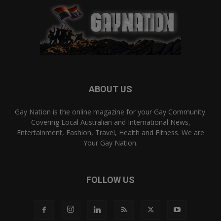
ABOUT US
Gay Nation is the online magazine for your Gay Community.
Covering Local Australian and International News,
Entertainment, Fashion, Travel, Health and Fitness. We are
Your Gay Nation.
FOLLOW US