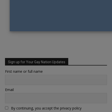
Sign up for Your Gay Nation Updates
First name or full name
Email
By continuing, you accept the privacy policy