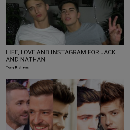
LIFE, LOVE AND INSTAGRAM FOR JACK
AND NATHAN
Tony Richens