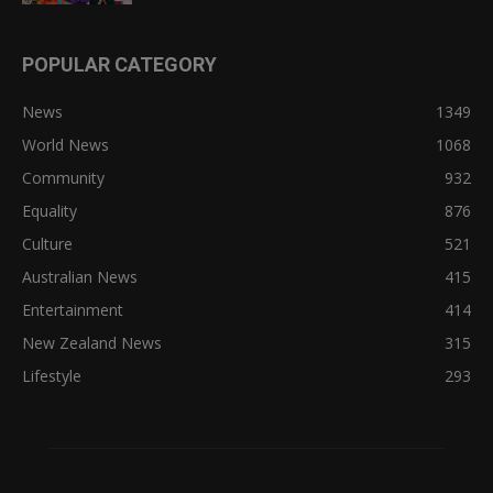
POPULAR CATEGORY
News
1349
World News
1068
Community
932
Equality
876
Culture
521
Australian News
415
Entertainment
414
New Zealand News
315
Lifestyle
293