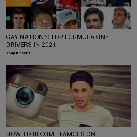
GAY NATION’S TOP FORMULA ONE
DRIVERS IN 2021
Tony Richens
HOW TO BECOME FAMOUS ON