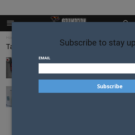
Home
Tags
Aurora group
Subscribe to stay u
Tag: aurora group
EMAIL
2017 AURORA GROUP BALL GOES DOWN THE
RABBIT HOLE
JADE KEVIN FOSTER HEADLINES FASHION
FUNDRAISING EVENT