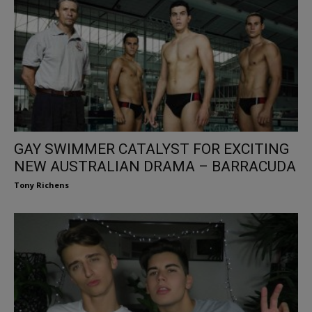
GAY SWIMMER CATALYST FOR EXCITING
NEW AUSTRALIAN DRAMA – BARRACUDA
Tony Richens