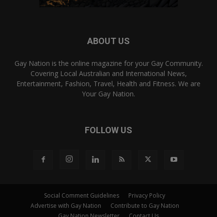
ABOUT US
Gay Nation is the online magazine for your Gay Community.
Covering Local Australian and International News,
Entertainment, Fashion, Travel, Health and Fitness. We are
Your Gay Nation.
FOLLOW US
Social Comment Guidelines
Privacy Policy
Advertise with Gay Nation
Contribute to Gay Nation
Gay Nation Newsletter
Contact Us