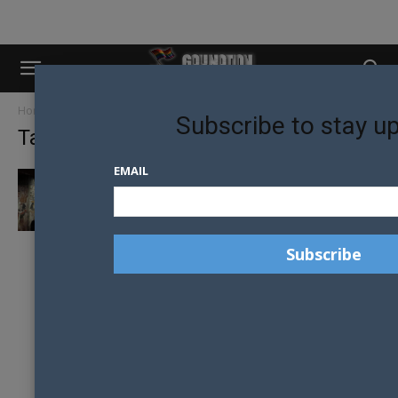
Home
Tags
Australian museum
Subscribe to stay u
Tag: australian museum
EMAIL
RAMSES THE GREAT: DISCOVER THE
TREASURES OF ANCIENT EGYPT AT THE...