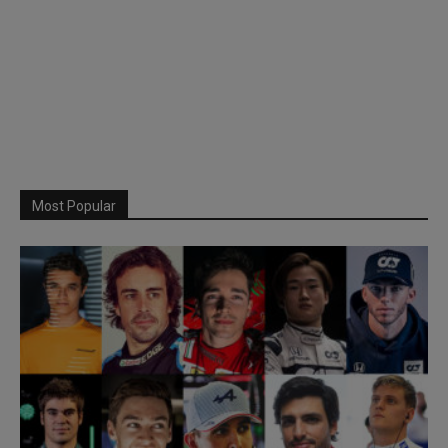
Most Popular