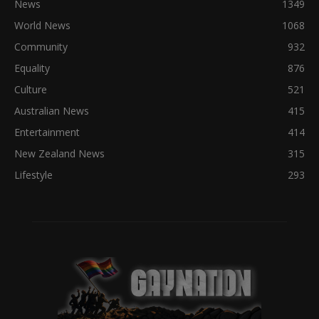
News
1349
World News
1068
Community
932
Equality
876
Culture
521
Australian News
415
Entertainment
414
New Zealand News
315
Lifestyle
293