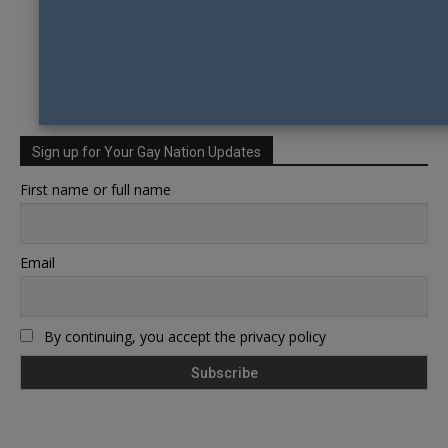
Sign up for Your Gay Nation Updates
First name or full name
Email
By continuing, you accept the privacy policy