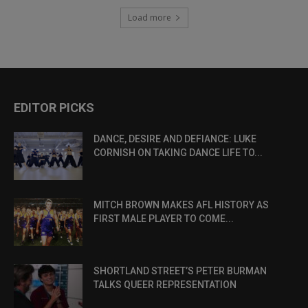
Load more
EDITOR PICKS
DANCE, DESIRE AND DEFIANCE: LUKE
CORNISH ON TAKING DANCE LIFE TO...
MITCH BROWN MAKES AFL HISTORY AS
FIRST MALE PLAYER TO COME...
SHORTLAND STREET’S PETER BURMAN
TALKS QUEER REPRESENTATION