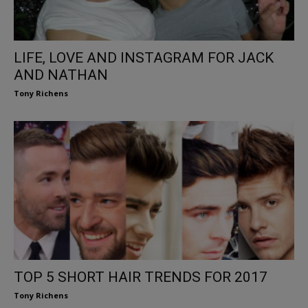
LIFE, LOVE AND INSTAGRAM FOR JACK
AND NATHAN
Tony Richens
TOP 5 SHORT HAIR TRENDS FOR 2017
Tony Richens