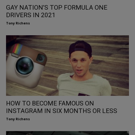
GAY NATION’S TOP FORMULA ONE
DRIVERS IN 2021
Tony Richens
HOW TO BECOME FAMOUS ON
INSTAGRAM IN SIX MONTHS OR LESS
Tony Richens