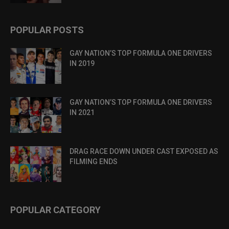
POPULAR POSTS
GAY NATION’S TOP FORMULA ONE DRIVERS
IN 2019
GAY NATION’S TOP FORMULA ONE DRIVERS
IN 2021
DRAG RACE DOWN UNDER CAST EXPOSED AS
FILMING ENDS
POPULAR CATEGORY