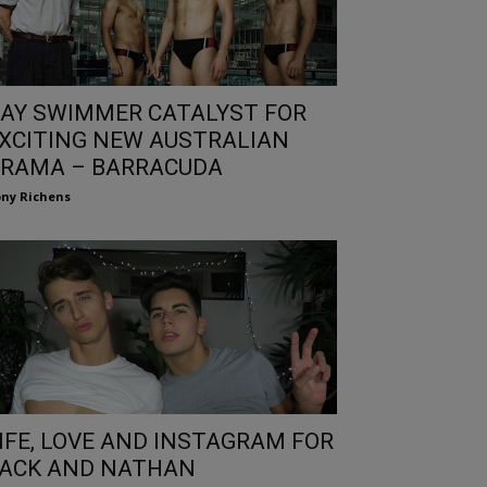
AY SWIMMER CATALYST FOR
XCITING NEW AUSTRALIAN
RAMA – BARRACUDA
ny Richens
IFE, LOVE AND INSTAGRAM FOR
ACK AND NATHAN