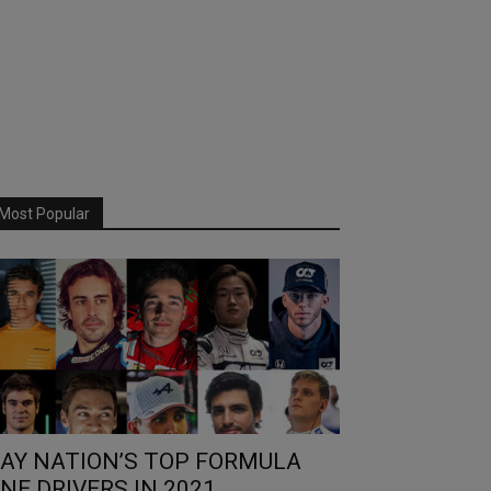
Most Popular
AY NATION’S TOP FORMULA
NE DRIVERS IN 2021