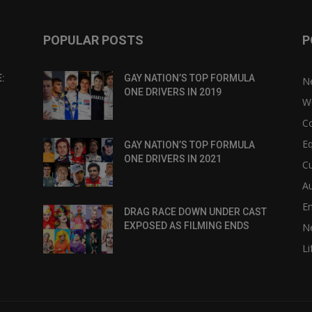
POPULAR POSTS
P
:
GAY NATION’S TOP FORMULA
N
ONE DRIVERS IN 2019
W
C
Eq
GAY NATION’S TOP FORMULA
ONE DRIVERS IN 2021
Cu
Au
E
DRAG RACE DOWN UNDER CAST
EXPOSED AS FILMING ENDS
N
Li