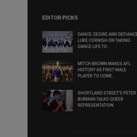
EDITOR PICKS
DANCE, DESIRE AND DEFIANCE
LUKE CORNISH ON TAKING
DANCE LIFE TO...
MITCH BROWN MAKES AFL
HISTORY AS FIRST MALE
PLAYER TO COME...
SHORTLAND STREET’S PETER
BURMAN TALKS QUEER
REPRESENTATION