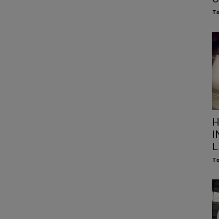
To
H
I
L
To