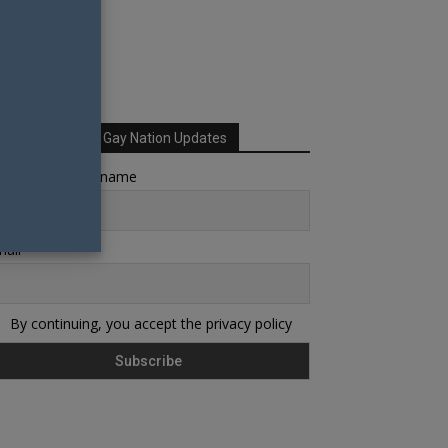
Sign up for Your Gay Nation Updates
rst name or full name
ail
By continuing, you accept the privacy policy