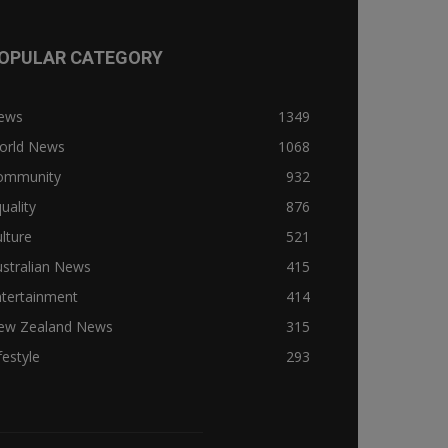
OPULAR CATEGORY
ews
1349
orld News
1068
ommunity
932
uality
876
lture
521
stralian News
415
ntertainment
414
ew Zealand News
315
festyle
293