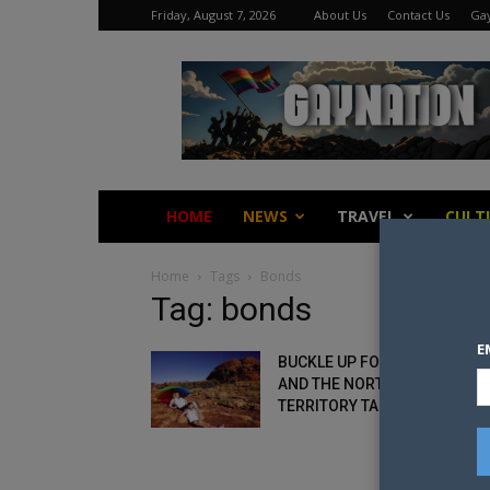
Friday, August 7, 2026
About Us
Contact Us
Gay
Gay
Nation
HOME
NEWS
TRAVEL
CULT
Home
Tags
Bonds
Tag: bonds
E
BUCKLE UP FOR PRIDE: BOND
AND THE NORTHERN
TERRITORY TAKE YOU...