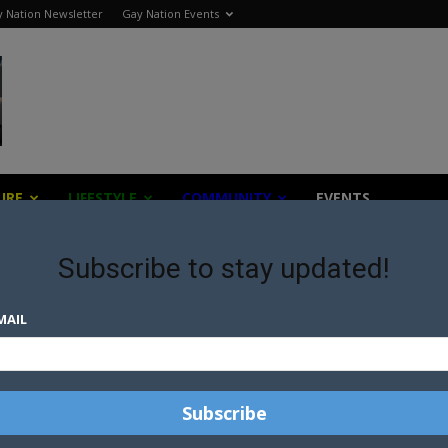
 Nation Newsletter
Gay Nation Events
URE
LIFESTYLE
COMMUNITY
EVENTS
Subscribe to stay updated!
MAIL
S