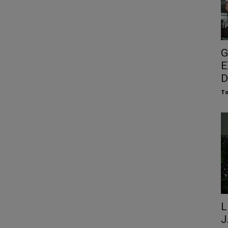
G
E
D
To
L
J