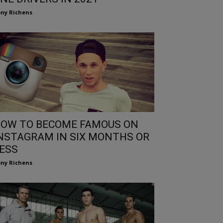
ny Richens
OW TO BECOME FAMOUS ON
NSTAGRAM IN SIX MONTHS OR
ESS
ny Richens