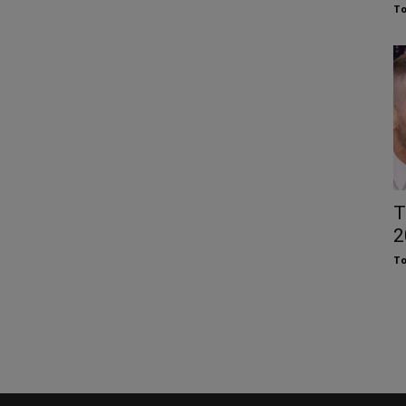
To
T
2
To