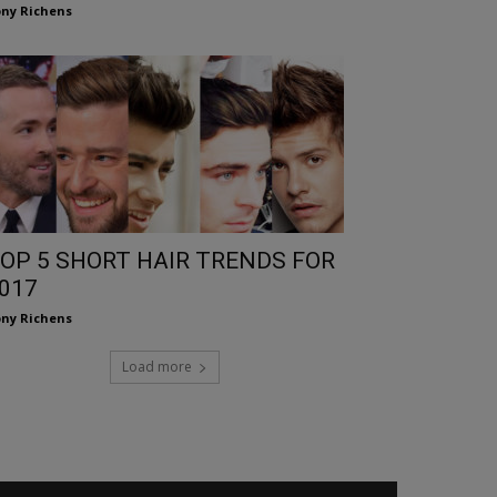
ny Richens
OP 5 SHORT HAIR TRENDS FOR
017
ny Richens
Load more