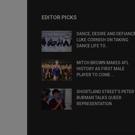
EDITOR PICKS
DANCE, DESIRE AND DEFIANCE
LUKE CORNISH ON TAKING
DANCE LIFE TO...
MITCH BROWN MAKES AFL
HISTORY AS FIRST MALE
PLAYER TO COME...
SHORTLAND STREET’S PETER
BURMAN TALKS QUEER
REPRESENTATION