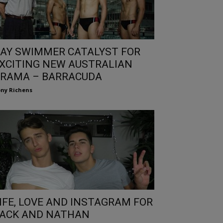
AY SWIMMER CATALYST FOR
XCITING NEW AUSTRALIAN
RAMA – BARRACUDA
ny Richens
IFE, LOVE AND INSTAGRAM FOR
ACK AND NATHAN