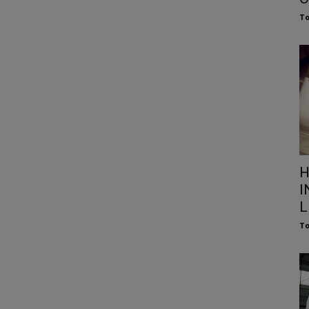
To
H
I
L
To