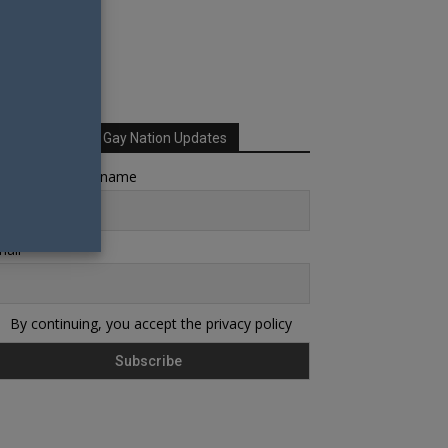
Sign up for Your Gay Nation Updates
rst name or full name
ail
By continuing, you accept the privacy policy