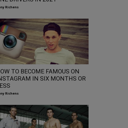
ny Richens
OW TO BECOME FAMOUS ON
NSTAGRAM IN SIX MONTHS OR
ESS
ny Richens