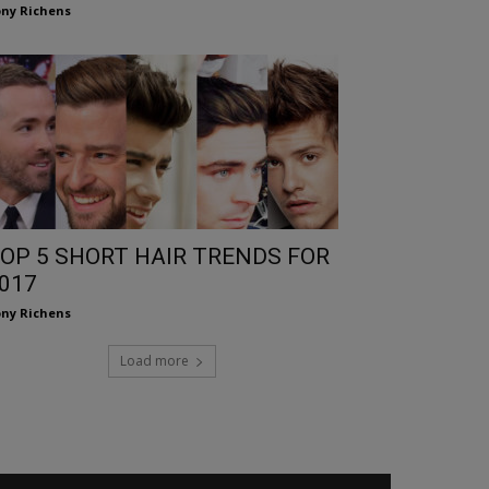
ny Richens
OP 5 SHORT HAIR TRENDS FOR
017
ny Richens
Load more