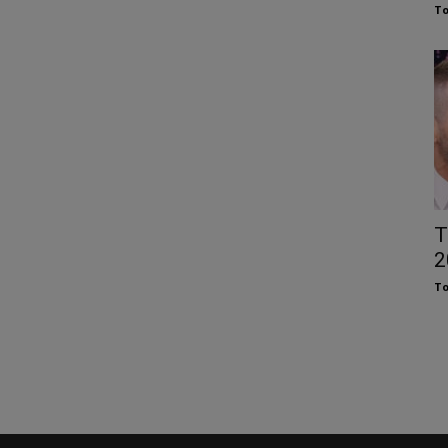
To
T
2
To