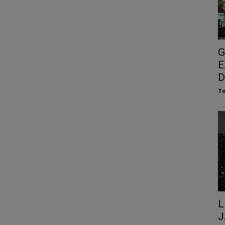
G
E
D
To
L
J