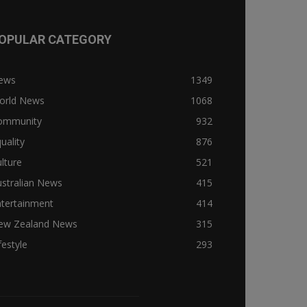
OPULAR CATEGORY
ews
1349
orld News
1068
ommunity
932
uality
876
lture
521
stralian News
415
ntertainment
414
ew Zealand News
315
festyle
293