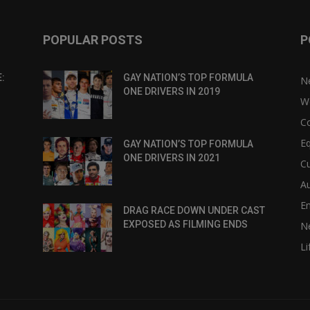
POPULAR POSTS
P
:
GAY NATION’S TOP FORMULA
N
ONE DRIVERS IN 2019
W
C
Eq
GAY NATION’S TOP FORMULA
ONE DRIVERS IN 2021
Cu
Au
E
DRAG RACE DOWN UNDER CAST
EXPOSED AS FILMING ENDS
N
Li