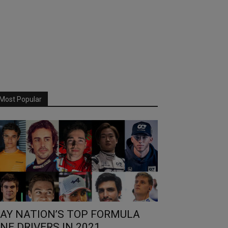
Most Popular
AY NATION’S TOP FORMULA
NE DRIVERS IN 2021