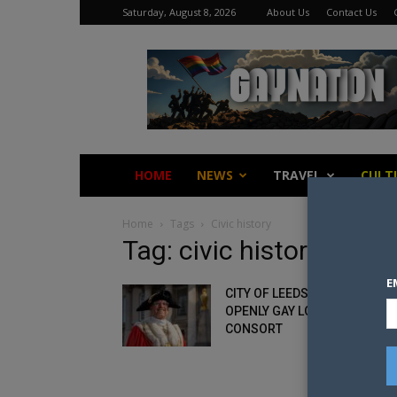
Saturday, August 8, 2026
About Us
Contact Us
Gay
Nation
HOME
NEWS
TRAVEL
CULT
Home
Tags
Civic history
Tag: civic history
E
CITY OF LEEDS APPOINTS FIR
OPENLY GAY LORD MAYOR AN
CONSORT