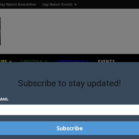
Gay Nation Newsletter
Gay Nation Events
URE
LIFESTYLE
COMMUNITY
EVENTS
Subscribe to stay updated!
MAIL
ST
D