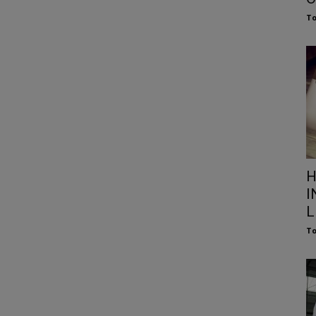
To
H
I
L
To