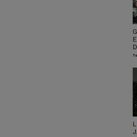
G
E
D
To
L
J