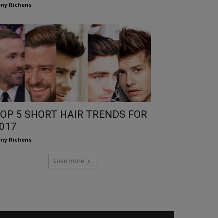
ny Richens
OP 5 SHORT HAIR TRENDS FOR
017
ny Richens
Load more