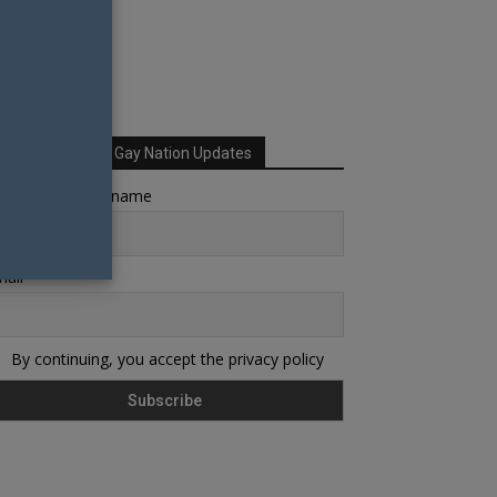
Sign up for Your Gay Nation Updates
rst name or full name
ail
By continuing, you accept the privacy policy