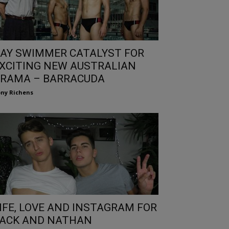
AY SWIMMER CATALYST FOR
XCITING NEW AUSTRALIAN
RAMA – BARRACUDA
ny Richens
IFE, LOVE AND INSTAGRAM FOR
ACK AND NATHAN