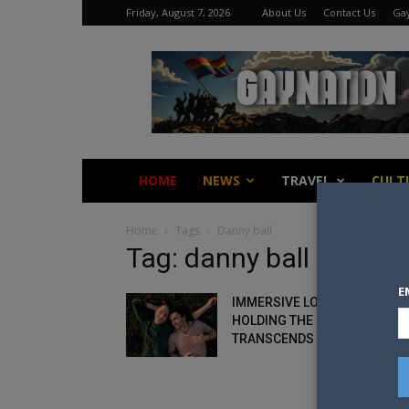
Friday, August 7, 2026
About Us
Contact Us
Gay
Gay
Nation
HOME
NEWS
TRAVEL
CULT
Home
Tags
Danny ball
Tag: danny ball
E
IMMERSIVE LOVE STORY:
HOLDING THE MAN
TRANSCENDS THEATRE