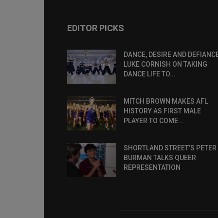
EDITOR PICKS
DANCE, DESIRE AND DEFIANCE
LUKE CORNISH ON TAKING
DANCE LIFE TO...
MITCH BROWN MAKES AFL
HISTORY AS FIRST MALE
PLAYER TO COME...
SHORTLAND STREET’S PETER
BURMAN TALKS QUEER
REPRESENTATION