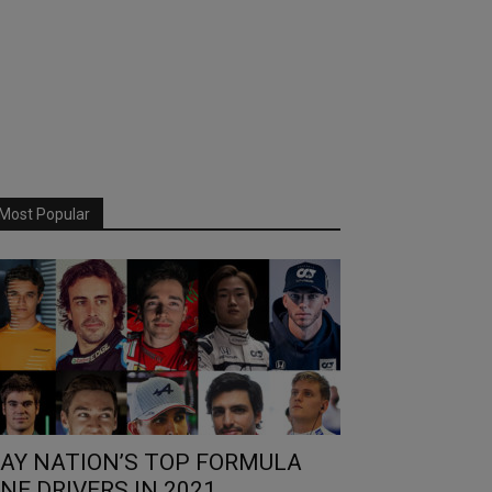
Most Popular
AY NATION’S TOP FORMULA
NE DRIVERS IN 2021