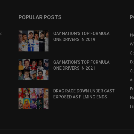
POPULAR POSTS
P
:
GAY NATION’S TOP FORMULA
N
ONE DRIVERS IN 2019
W
C
Eq
GAY NATION’S TOP FORMULA
ONE DRIVERS IN 2021
Cu
Au
E
DRAG RACE DOWN UNDER CAST
EXPOSED AS FILMING ENDS
N
Li