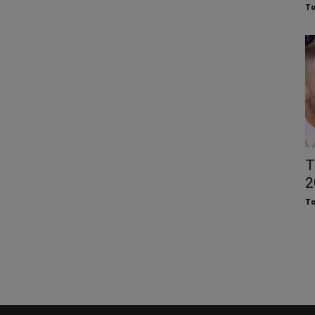
To
T
2
To