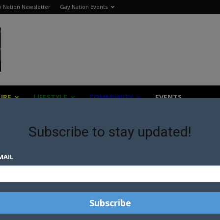
 Nation Newsletter
Gay Nation Events
URE
LIFESTYLE
COMMUNITY
EVENTS
Subscribe to stay updated!
MAIL