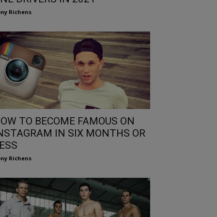
ny Richens
OW TO BECOME FAMOUS ON
NSTAGRAM IN SIX MONTHS OR
ESS
ny Richens