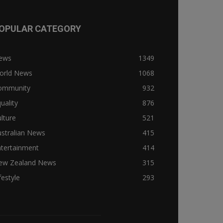
OPULAR CATEGORY
ews
1349
orld News
1068
ommunity
932
uality
876
lture
521
stralian News
415
ntertainment
414
ew Zealand News
315
festyle
293