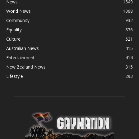
News
1349
World News
1068
Community
932
Equality
876
Culture
521
Australian News
415
Entertainment
414
New Zealand News
315
Lifestyle
293