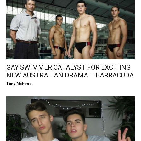
GAY SWIMMER CATALYST FOR EXCITING
NEW AUSTRALIAN DRAMA – BARRACUDA
Tony Richens