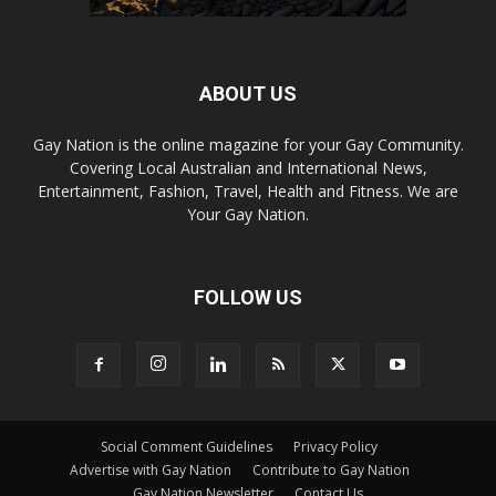
ABOUT US
Gay Nation is the online magazine for your Gay Community.
Covering Local Australian and International News,
Entertainment, Fashion, Travel, Health and Fitness. We are
Your Gay Nation.
FOLLOW US
Social Comment Guidelines
Privacy Policy
Advertise with Gay Nation
Contribute to Gay Nation
Gay Nation Newsletter
Contact Us