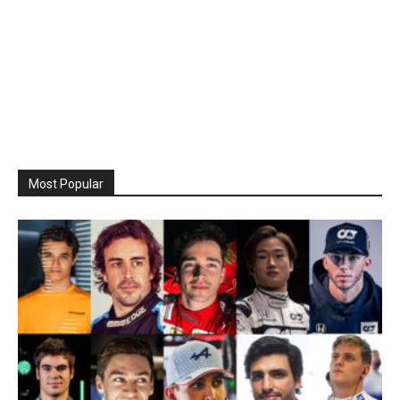
Most Popular