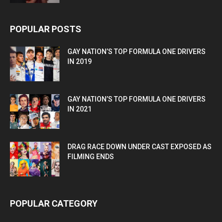
POPULAR POSTS
GAY NATION’S TOP FORMULA ONE DRIVERS
IN 2019
GAY NATION’S TOP FORMULA ONE DRIVERS
IN 2021
DRAG RACE DOWN UNDER CAST EXPOSED AS
FILMING ENDS
POPULAR CATEGORY