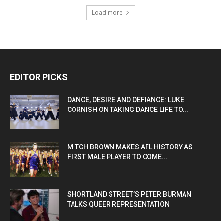
Load more
EDITOR PICKS
DANCE, DESIRE AND DEFIANCE: LUKE
CORNISH ON TAKING DANCE LIFE TO...
MITCH BROWN MAKES AFL HISTORY AS
FIRST MALE PLAYER TO COME...
SHORTLAND STREET’S PETER BURMAN
TALKS QUEER REPRESENTATION