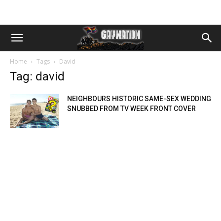
Home
Tags
David
Tag: david
NEIGHBOURS HISTORIC SAME-SEX WEDDING
SNUBBED FROM TV WEEK FRONT COVER