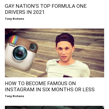
GAY NATION’S TOP FORMULA ONE
DRIVERS IN 2021
Tony Richens
HOW TO BECOME FAMOUS ON
INSTAGRAM IN SIX MONTHS OR LESS
Tony Richens