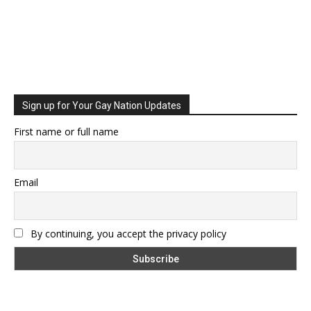
Sign up for Your Gay Nation Updates
First name or full name
Email
By continuing, you accept the privacy policy