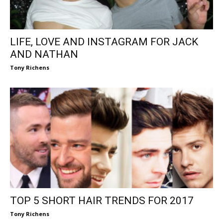
LIFE, LOVE AND INSTAGRAM FOR JACK
AND NATHAN
Tony Richens
TOP 5 SHORT HAIR TRENDS FOR 2017
Tony Richens