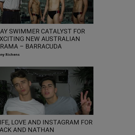
AY SWIMMER CATALYST FOR
XCITING NEW AUSTRALIAN
RAMA – BARRACUDA
ny Richens
IFE, LOVE AND INSTAGRAM FOR
ACK AND NATHAN