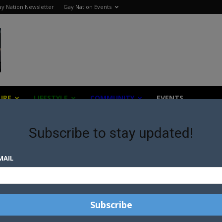
y Nation Newsletter
Gay Nation Events
URE
LIFESTYLE
COMMUNITY
EVENTS
Subscribe to stay updated!
apy
MAIL