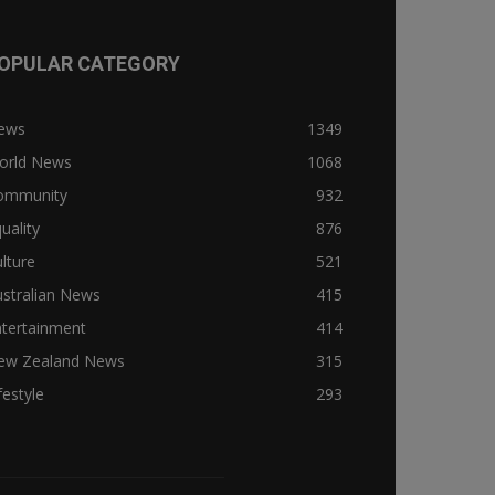
OPULAR CATEGORY
ews
1349
orld News
1068
ommunity
932
uality
876
lture
521
stralian News
415
ntertainment
414
ew Zealand News
315
festyle
293