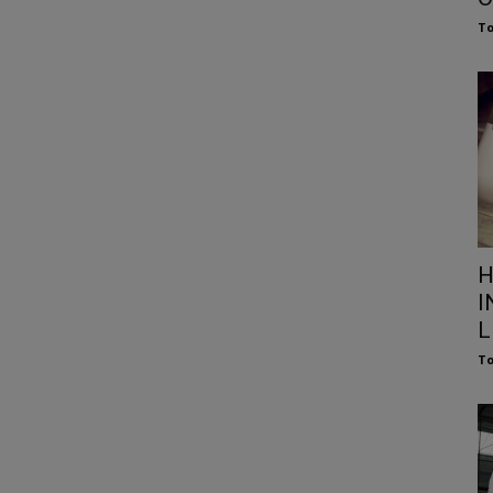
To
H
I
L
To