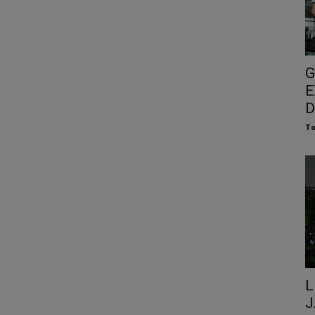
G
E
D
To
L
J