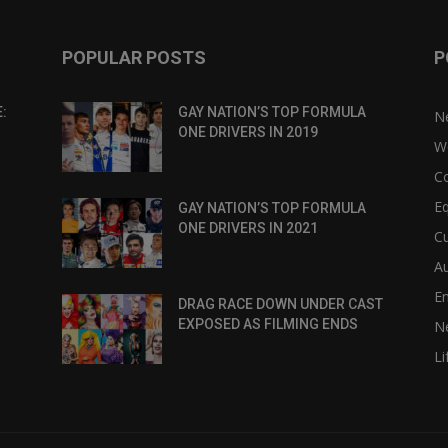
POPULAR POSTS
P
:
GAY NATION’S TOP FORMULA
N
ONE DRIVERS IN 2019
W
C
Eq
GAY NATION’S TOP FORMULA
ONE DRIVERS IN 2021
Cu
Au
E
DRAG RACE DOWN UNDER CAST
EXPOSED AS FILMING ENDS
N
Li