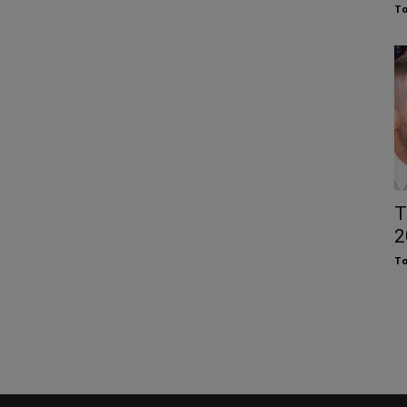
To
T
2
To