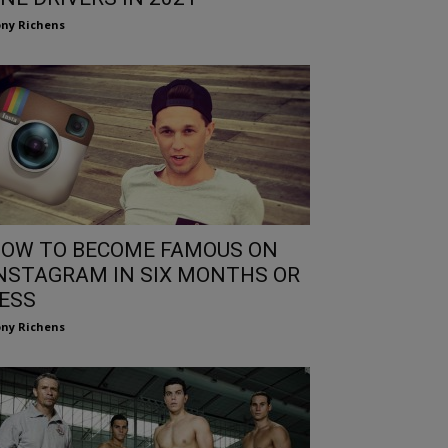
ny Richens
OW TO BECOME FAMOUS ON
NSTAGRAM IN SIX MONTHS OR
ESS
ny Richens