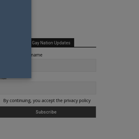
Sign up for Your Gay Nation Updates
rst name or full name
ail
By continuing, you accept the privacy policy