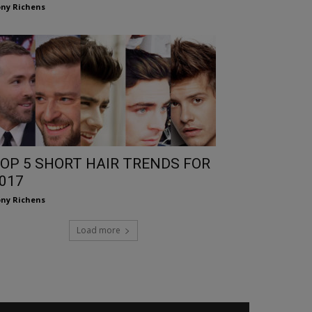
ny Richens
OP 5 SHORT HAIR TRENDS FOR
017
ny Richens
Load more