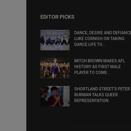
EDITOR PICKS
DANCE, DESIRE AND DEFIANCE
LUKE CORNISH ON TAKING
DANCE LIFE TO...
MITCH BROWN MAKES AFL
HISTORY AS FIRST MALE
PLAYER TO COME...
SHORTLAND STREET’S PETER
BURMAN TALKS QUEER
REPRESENTATION