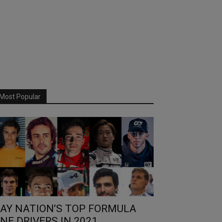
Most Popular
AY NATION’S TOP FORMULA
NE DRIVERS IN 2021