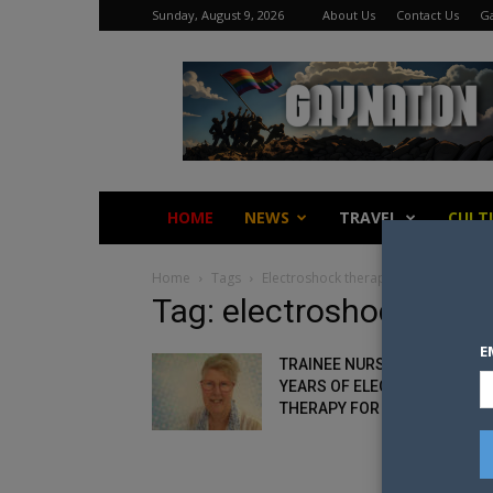
Sunday, August 9, 2026
About Us
Contact Us
Ga
Gay
Nation
HOME
NEWS
TRAVEL
CULT
Home
Tags
Electroshock therapy
Tag: electroshock ther
E
TRAINEE NURSE SUFFERED 12
YEARS OF ELECTROSHOCK
THERAPY FOR BEING GAY