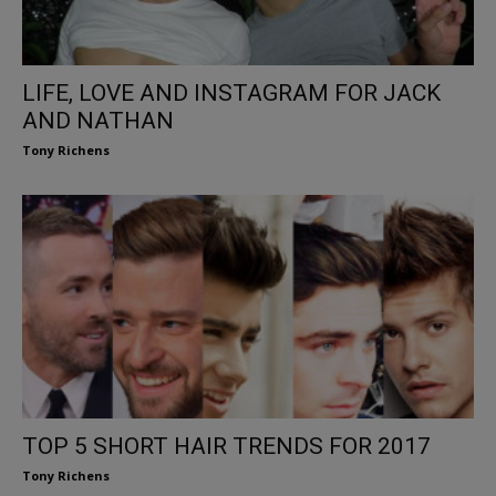
LIFE, LOVE AND INSTAGRAM FOR JACK
AND NATHAN
Tony Richens
TOP 5 SHORT HAIR TRENDS FOR 2017
Tony Richens