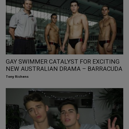
GAY SWIMMER CATALYST FOR EXCITING
NEW AUSTRALIAN DRAMA – BARRACUDA
Tony Richens