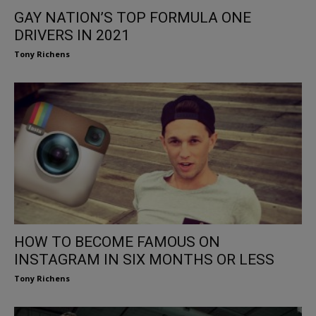
GAY NATION’S TOP FORMULA ONE
DRIVERS IN 2021
Tony Richens
HOW TO BECOME FAMOUS ON
INSTAGRAM IN SIX MONTHS OR LESS
Tony Richens