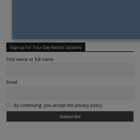
Sign up for Your Gay Nation Updates
First name or full name
Email
By continuing, you accept the privacy policy