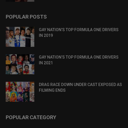
POPULAR POSTS
GAY NATION’S TOP FORMULA ONE DRIVERS
IN 2019
GAY NATION’S TOP FORMULA ONE DRIVERS
IN 2021
DRAG RACE DOWN UNDER CAST EXPOSED AS
FILMING ENDS
POPULAR CATEGORY