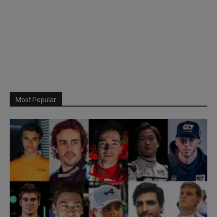
Most Popular