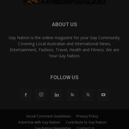
ABOUT US
Gay Nation is the online magazine for your Gay Community.
Covering Local Australian and International News,
Entertainment, Fashion, Travel, Health and Fitness. We are
Your Gay Nation.
FOLLOW US
Social Comment Guidelines
Privacy Policy
Advertise with Gay Nation
Contribute to Gay Nation
Gay Nation Newsletter
Contact Us