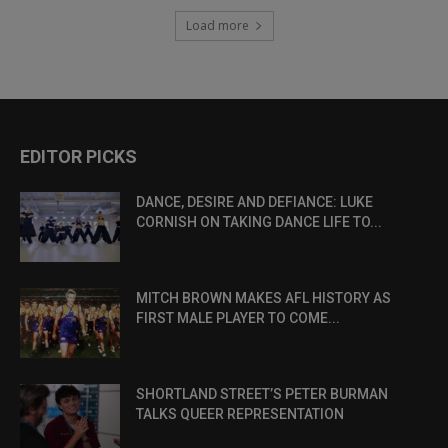
Load more
EDITOR PICKS
DANCE, DESIRE AND DEFIANCE: LUKE
CORNISH ON TAKING DANCE LIFE TO...
MITCH BROWN MAKES AFL HISTORY AS
FIRST MALE PLAYER TO COME...
SHORTLAND STREET’S PETER BURMAN
TALKS QUEER REPRESENTATION