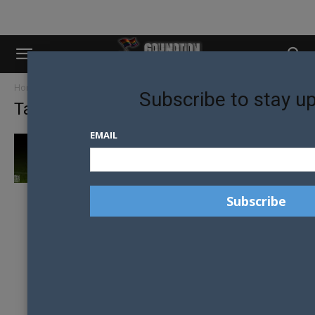
Home
Tags
Enrico biviano
Subscribe to stay u
Tag: enrico biviano
EMAIL
30 MALE MODELS IN 30 DAYS SYDNEY: DAY 4
– ENRICO...