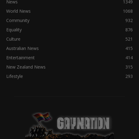
News
1349
World News
1068
Community
932
Equality
876
Culture
521
Australian News
415
Entertainment
414
New Zealand News
315
Lifestyle
293