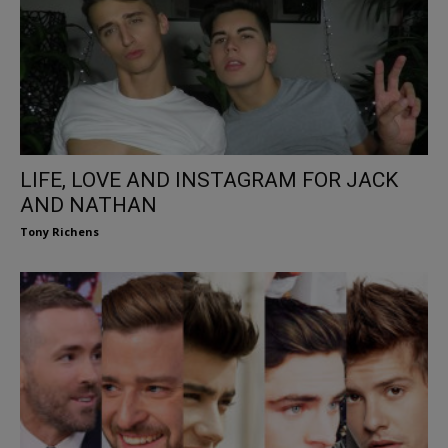
LIFE, LOVE AND INSTAGRAM FOR JACK
AND NATHAN
Tony Richens