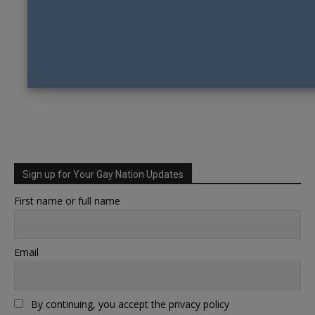
Sign up for Your Gay Nation Updates
First name or full name
Email
By continuing, you accept the privacy policy