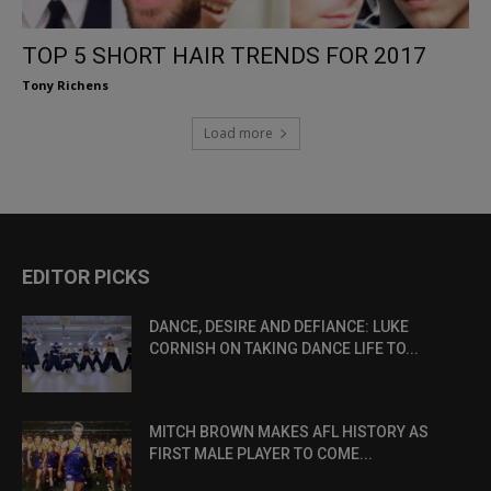
TOP 5 SHORT HAIR TRENDS FOR 2017
Tony Richens
Load more
EDITOR PICKS
DANCE, DESIRE AND DEFIANCE: LUKE
CORNISH ON TAKING DANCE LIFE TO...
MITCH BROWN MAKES AFL HISTORY AS
FIRST MALE PLAYER TO COME...