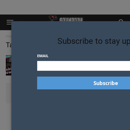
Home
Tags
Free
Subscribe to stay u
Tag: free
EMAIL
MARDI GRAS VIEWING PARTY
COASTIE CARNIE FAIR DAY