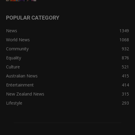
POPULAR CATEGORY
News
1349
World News
1068
Community
932
Equality
876
Culture
521
Australian News
415
Entertainment
414
New Zealand News
315
Lifestyle
293