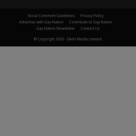
Social Comment Guidelines
Privacy Policy
Advertise with Gay Nation
Contribute to Gay Nation
Gay Nation Newsletter
Contact Us
© Copyright 2026 - Eikōn Media Limited.