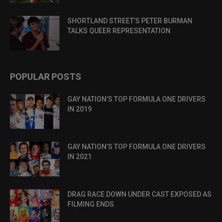
SHORTLAND STREET’S PETER BURMAN
TALKS QUEER REPRESENTATION
POPULAR POSTS
GAY NATION’S TOP FORMULA ONE DRIVERS
IN 2019
GAY NATION’S TOP FORMULA ONE DRIVERS
IN 2021
DRAG RACE DOWN UNDER CAST EXPOSED AS
FILMING ENDS