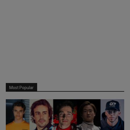
Most Popular