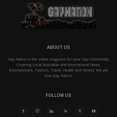
ABOUT US
Gay Nation is the online magazine for your Gay Community.
Covering Local Australian and International News,
Entertainment, Fashion, Travel, Health and Fitness. We are
Your Gay Nation.
FOLLOW US