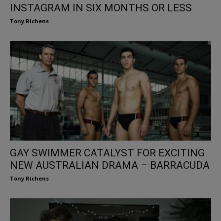
INSTAGRAM IN SIX MONTHS OR LESS
Tony Richens
GAY SWIMMER CATALYST FOR EXCITING
NEW AUSTRALIAN DRAMA – BARRACUDA
Tony Richens