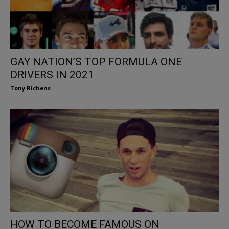
GAY NATION’S TOP FORMULA ONE
DRIVERS IN 2021
Tony Richens
HOW TO BECOME FAMOUS ON