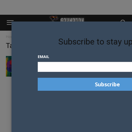
Home
Tags
Geelong rainbow festival
Subscribe to stay u
Tag: geelong rainbow festival
EMAIL
GEELONG RAINBOW FESTIVAL