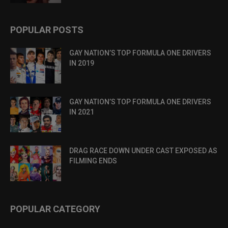
POPULAR POSTS
GAY NATION’S TOP FORMULA ONE DRIVERS
IN 2019
GAY NATION’S TOP FORMULA ONE DRIVERS
IN 2021
DRAG RACE DOWN UNDER CAST EXPOSED AS
FILMING ENDS
POPULAR CATEGORY