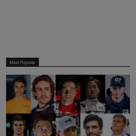
Most Popular