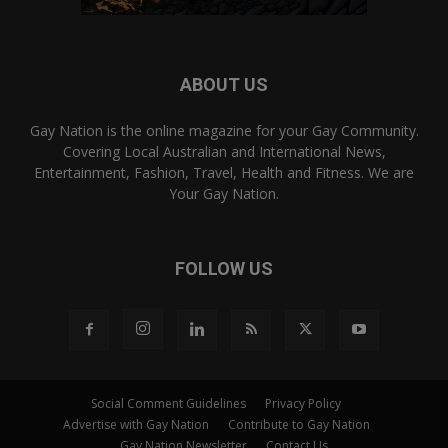
ABOUT US
Gay Nation is the online magazine for your Gay Community.
Covering Local Australian and International News,
Entertainment, Fashion, Travel, Health and Fitness. We are
Your Gay Nation.
FOLLOW US
Social Comment Guidelines
Privacy Policy
Advertise with Gay Nation
Contribute to Gay Nation
Gay Nation Newsletter
Contact Us