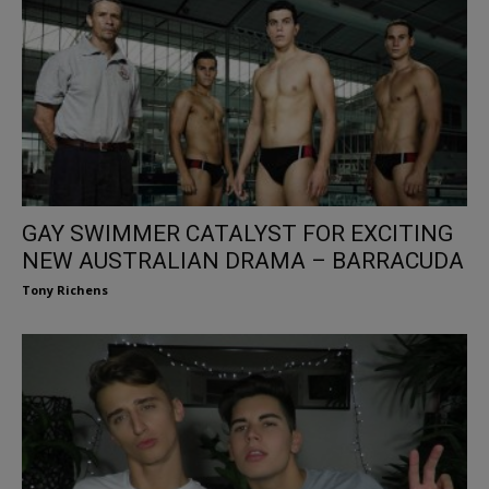
GAY SWIMMER CATALYST FOR EXCITING
NEW AUSTRALIAN DRAMA – BARRACUDA
Tony Richens