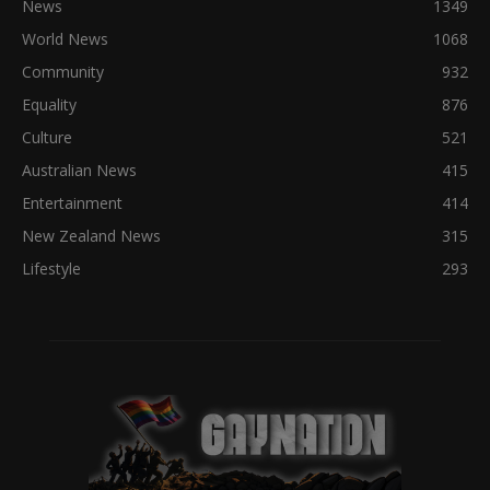
News
1349
World News
1068
Community
932
Equality
876
Culture
521
Australian News
415
Entertainment
414
New Zealand News
315
Lifestyle
293