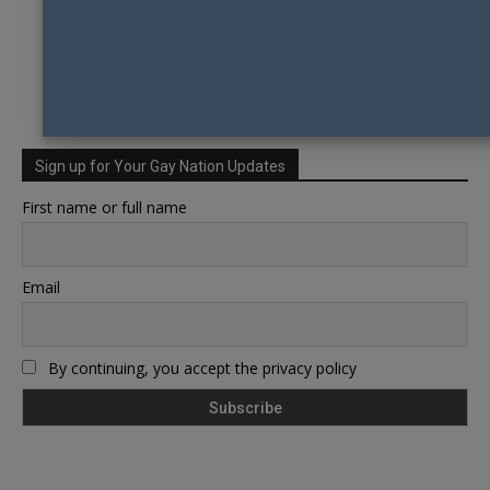
Sign up for Your Gay Nation Updates
First name or full name
Email
By continuing, you accept the privacy policy