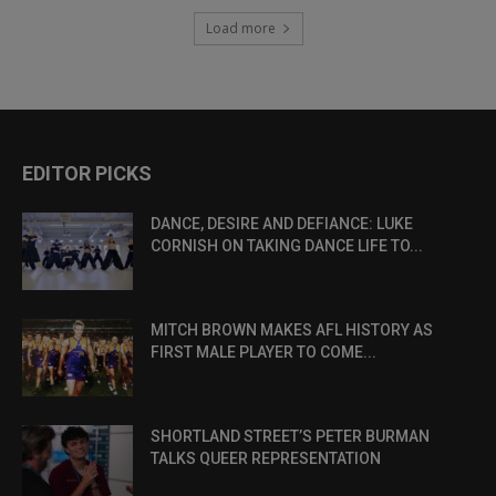
Load more
EDITOR PICKS
DANCE, DESIRE AND DEFIANCE: LUKE
CORNISH ON TAKING DANCE LIFE TO...
MITCH BROWN MAKES AFL HISTORY AS
FIRST MALE PLAYER TO COME...
SHORTLAND STREET’S PETER BURMAN
TALKS QUEER REPRESENTATION