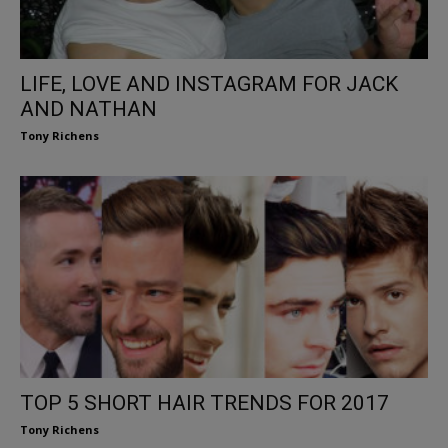
LIFE, LOVE AND INSTAGRAM FOR JACK
AND NATHAN
Tony Richens
TOP 5 SHORT HAIR TRENDS FOR 2017
Tony Richens