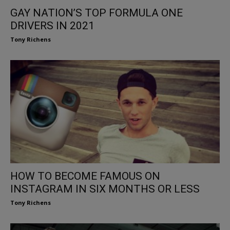
GAY NATION’S TOP FORMULA ONE
DRIVERS IN 2021
Tony Richens
HOW TO BECOME FAMOUS ON
INSTAGRAM IN SIX MONTHS OR LESS
Tony Richens