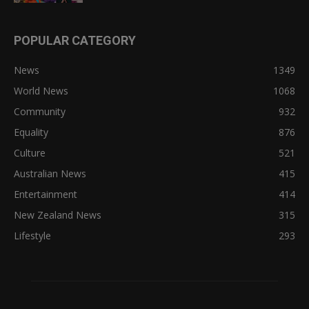
POPULAR CATEGORY
News
1349
World News
1068
Community
932
Equality
876
Culture
521
Australian News
415
Entertainment
414
New Zealand News
315
Lifestyle
293