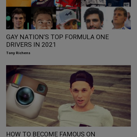
GAY NATION’S TOP FORMULA ONE
DRIVERS IN 2021
Tony Richens
HOW TO BECOME FAMOUS ON