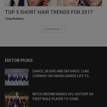
TOP 5 SHORT HAIR TRENDS FOR 2017
Tony Richens
Load more
EDITOR PICKS
DANCE, DESIRE AND DEFIANCE: LUKE
CORNISH ON TAKING DANCE LIFE TO...
MITCH BROWN MAKES AFL HISTORY AS
FIRST MALE PLAYER TO COME...