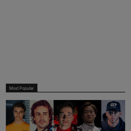
Most Popular