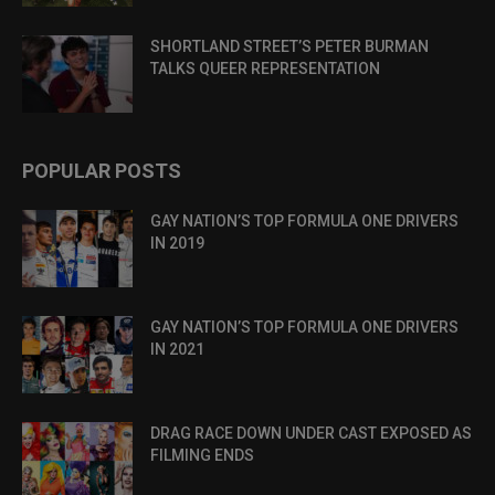
SHORTLAND STREET’S PETER BURMAN
TALKS QUEER REPRESENTATION
POPULAR POSTS
GAY NATION’S TOP FORMULA ONE DRIVERS
IN 2019
GAY NATION’S TOP FORMULA ONE DRIVERS
IN 2021
DRAG RACE DOWN UNDER CAST EXPOSED AS
FILMING ENDS