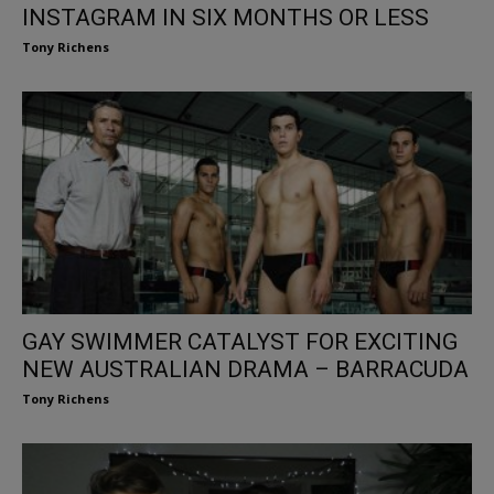
INSTAGRAM IN SIX MONTHS OR LESS
Tony Richens
GAY SWIMMER CATALYST FOR EXCITING
NEW AUSTRALIAN DRAMA – BARRACUDA
Tony Richens