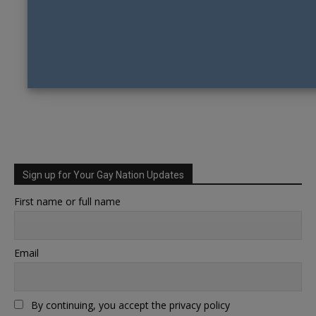
Sign up for Your Gay Nation Updates
First name or full name
Email
By continuing, you accept the privacy policy