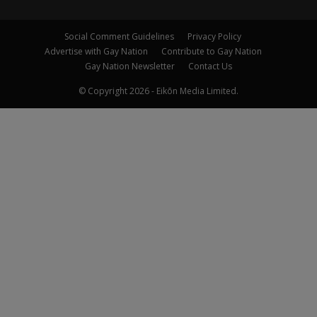
Social Comment Guidelines
Privacy Policy
Advertise with Gay Nation
Contribute to Gay Nation
Gay Nation Newsletter
Contact Us
© Copyright 2026 - Eikōn Media Limited.