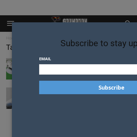
Home
Tags
Gilead
Subscribe to stay u
Tag: gilead
EMAIL
AUSTRALIA REMOVES TRUVADA FROM
GOVERNMENT SUBSIDES SCHEME
PREP GAINS GREEN LIGHT FOR
AUSTRALIANS