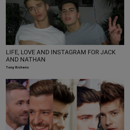
LIFE, LOVE AND INSTAGRAM FOR JACK
AND NATHAN
Tony Richens