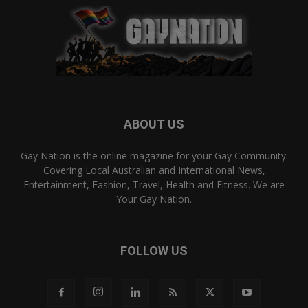
ABOUT US
Gay Nation is the online magazine for your Gay Community.
Covering Local Australian and International News,
Entertainment, Fashion, Travel, Health and Fitness. We are
Your Gay Nation.
FOLLOW US